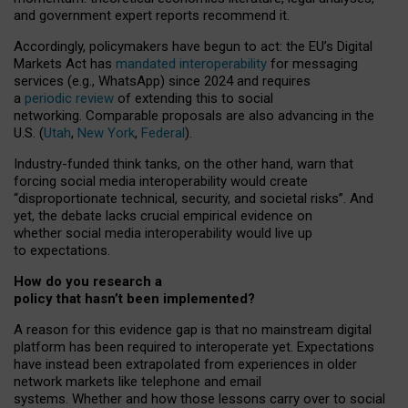
and government expert reports
recommend it
.
Accordingly, policymakers have begun to act: the EU’s Digital
Markets Act has
mandated interoperability
for messaging
services (e.g., WhatsApp) since 2024 and requires
a
periodic review
of extending this to social
networking. Comparable proposals are also advancing in the
U.S. (
Utah
,
New York
,
Federal
).
Industry-funded think tanks, on the other hand, warn that
forcing social media interoperability would create
“disproportionate technical, security, and societal risks”. And
yet, the debate lacks crucial empirical evidence on
whether social media interoperability would live up
to expectations.
How do you research a
policy that hasn’t been implemented?
A reason for this evidence gap is that no mainstream digital
platform has been required to interoperate yet. Expectations
have instead been extrapolated from experiences in older
network markets like telephone and email
systems. Whether and how those lessons carry over to social