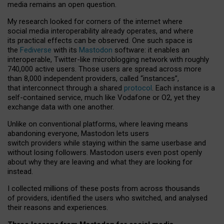
media remains an open question.
My research looked for corners of the internet where
social media interoperability already operates, and where
its practical effects can be observed. One such space is
the
Fediverse
with its
Mastodon
software: it enables an
interoperable, Twitter-like microblogging network with roughly
740,000 active users. Those users are spread across more
than 8,000 independent providers, called “instances”,
that interconnect through a shared
protocol
. Each instance is a
self-contained service, much like Vodafone or O2, yet they
exchange data with one another.
Unlike on conventional platforms, where leaving means
abandoning everyone, Mastodon lets users
switch providers while staying within the same userbase and
without losing followers. Mastodon users even post openly
about why they are leaving and what they are looking for
instead.
I collected millions of these posts from across thousands
of providers, identified the users who switched, and analysed
their reasons and experiences.