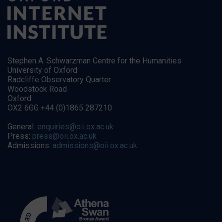
Stephen A. Schwarzman Centre for the Humanities
University of Oxford
Radcliffe Observatory Quarter
Woodstock Road
Oxford
OX2 6GG +44 (0)1865 287210
General:
enquiries@oii.ox.ac.uk
Press:
press@oii.ox.ac.uk
Admissions:
admissions@oii.ox.ac.uk