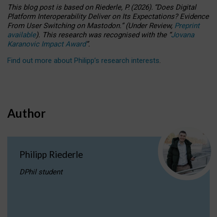
This blog post is based
on
Riederle, P.
(2026).
“
Does Digital
Platform Interoperability Deliver on Its Expectations? Evidence
From User Switching on Mastodon.
”
(
U
nder
R
eview,
Preprint
available
).
This research was recognised with the
“
Jovana
Karanovic Impact Award
”
.
Find out more about Philipp’s research interests
.
Author
Philipp Riederle
DPhil student