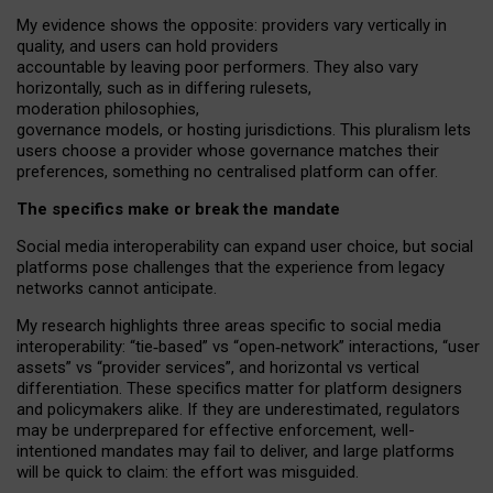
My
evidence shows the opposite
: p
roviders vary vertically in
quality
,
and users can
hold providers
accountable by leaving
poor performers
.
They also vary
horizontally
, such as in
differing rulesets
,
moderation
philosophies
,
governance
models
,
or
hosting
jurisdictions.
This pluralism lets
users choose a provider whose governance matches their
preferences, something no centralised platform can offer.
The specifics make or break the mandate
Social media interoperability can expand user choice, but social
platforms pose challenges
that the experience from
legacy
networks
cannot anticipate.
My research highlights three areas specific to social media
interoperability: “tie
‑
based” vs “open
‑
network” interactions, “user
assets” vs “provider services”, and horizontal vs vertical
differentiation. These specifics matter for platform designers
and policymakers alike. If they are underestimated,
regulators
may be underprepared for
effective
enforcement,
well-
intentioned
mandates may fail to deliver, and large platforms
will be quick to claim: the effort was misguided.