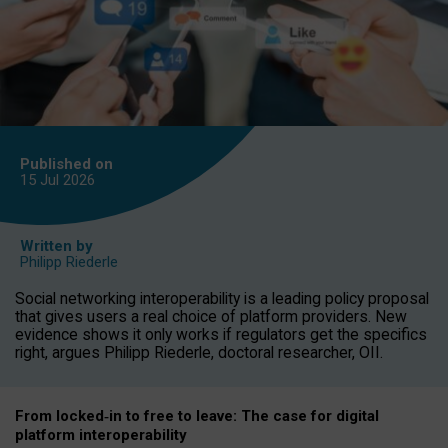
Published on
15 Jul
2026
Written by
Philipp Riederle
Social networking interoperability is a leading policy proposal
that gives users a real choice of platform providers. New
evidence shows it only works if regulators get the specifics
right, argues Philipp Riederle, doctoral researcher, OII.
From locked
‑
in to
free to leave: The case for
digital
platform
interoperab
ility