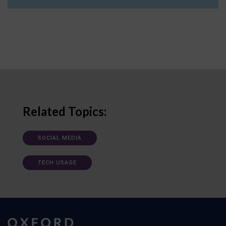
Related Topics:
SOCIAL MEDIA
TECH USAGE