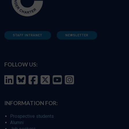
STAFF INTRANET
NEWSLETTER
FOLLOW US:
INFORMATION FOR:
Prospective students
Alumni
Job seekers