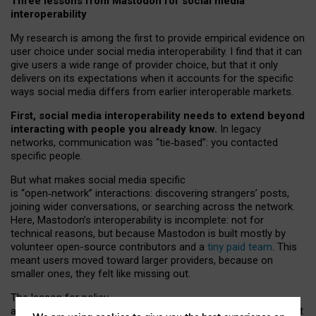
Three lessons from Mastodon for social media
interoperability
My research is among the first to provide empirical evidence on
user choice under social media interoperability. I find that it can
give users a wide range of provider choice, but that it only
delivers on its expectations when it accounts for the specific
ways social media differs from earlier interoperable markets.
First, social media interoperability needs to extend beyond
interacting with people you already know.
In legacy
networks, communication was “tie
‑
based”: you contacted
specific people.
But what makes social media specific
is “open
‑
network” interactions: discovering strangers’ posts,
joining wider conversations, or searching across the network.
Here, Mastodon’s interoperability is incomplete: not for
technical reasons, but because Mastodon is built mostly by
volunteer open-source contributors and a
tiny paid team
. This
meant users moved toward larger providers, because on
smaller ones, they felt like missing out.
The lesson for policy
and developers is that interoperable social media must support