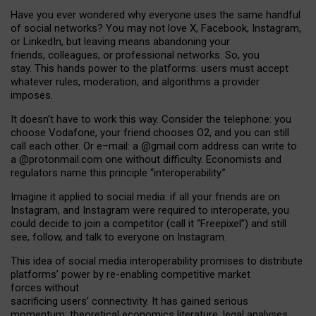
Have you ever wondered why everyone uses the same handful
of social networks? You may not love X, Facebook, Instagram,
or LinkedIn, but leaving means abandoning your
friends, colleagues, or professional networks. So, you
stay. This hands power to the platforms: users must accept
whatever rules, moderation, and algorithms a provider
imposes.
I
t does
n
’
t have to work this way. Consider the telephone: you
choose Vodafone, your friend chooses O2, and you can still
call each other. Or e
–
mail: a
@g
mail
.com
address can write to
a
@protonmail.com
one without difficulty. Economists and
regulators name
this
principle
“
interoperability
.
”
Imagine it applied to social media: if all your friends are on
Instagram, and Instagram were required to interoperate, you
could decide to join a competitor (call it “Freepixel”) and still
see, follow, and talk to everyone on Instagram.
Th
is
idea
of
social media
interoperability
promises to
distribute
platforms
’
power by
re-enabl
ing
competitive market
forces
without
sacrificing
users
’
connectivity.
It
has
gained
serious
momentum
:
theoretical economic
s
literature, legal
analyses
,