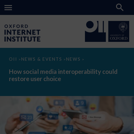
How
OII
NEWS & EVENTS
NEWS
>
>
>
social
media
How social media interoperability could
interoperability
restore user choice
could
restore
user
choice