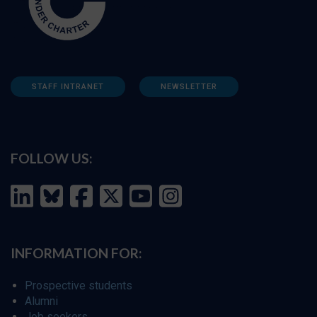
STAFF INTRANET
NEWSLETTER
FOLLOW US:
INFORMATION FOR:
Prospective students
Alumni
Job seekers