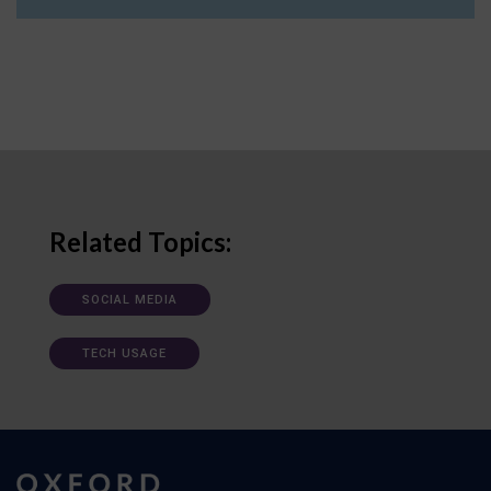
Related Topics:
SOCIAL MEDIA
TECH USAGE