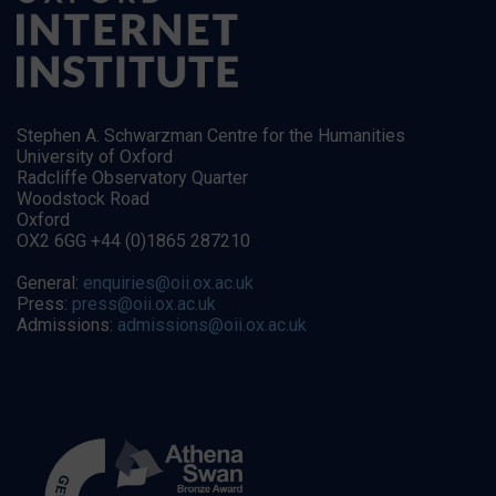
Stephen A. Schwarzman Centre for the Humanities
University of Oxford
Radcliffe Observatory Quarter
Woodstock Road
Oxford
OX2 6GG +44 (0)1865 287210
General:
enquiries@oii.ox.ac.uk
Press:
press@oii.ox.ac.uk
Admissions:
admissions@oii.ox.ac.uk