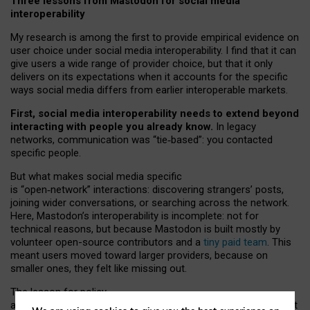
Three lessons from Mastodon for social media
interoperability
My research is among the first to provide empirical evidence on
user choice under social media interoperability. I find that it can
give users a wide range of provider choice, but that it only
delivers on its expectations when it accounts for the specific
ways social media differs from earlier interoperable markets.
First, social media interoperability needs to extend beyond
interacting with people you already know.
In legacy
networks, communication was “tie
‑
based”: you contacted
specific people.
But what makes social media specific
is “open
‑
network” interactions: discovering strangers’ posts,
joining wider conversations, or searching across the network.
Here, Mastodon’s interoperability is incomplete: not for
technical reasons, but because Mastodon is built mostly by
volunteer open-source contributors and a
tiny paid team
. This
meant users moved toward larger providers, because on
smaller ones, they felt like missing out.
The lesson for policy
and developers is that interoperable social media must support