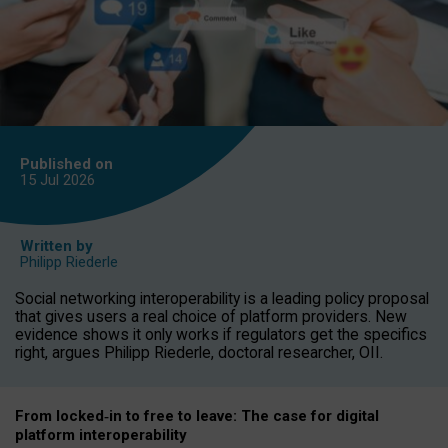
Published on
15 Jul
2026
Written by
Philipp Riederle
Social networking interoperability is a leading policy proposal
that gives users a real choice of platform providers. New
evidence shows it only works if regulators get the specifics
right, argues Philipp Riederle, doctoral researcher, OII.
From locked
‑
in to
free to leave: The case for
digital
platform
interoperab
ility