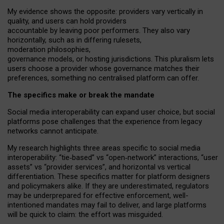
My
evidence shows the opposite
: p
roviders vary vertically in
quality
,
and users can
hold providers
accountable by leaving
poor performers
.
They also vary
horizontally
, such as in
differing rulesets
,
moderation
philosophies
,
governance
models
,
or
hosting
jurisdictions.
This pluralism lets
users choose a provider whose governance matches their
preferences, something no centralised platform can offer.
The specifics make or break the mandate
Social media interoperability can expand user choice, but social
platforms pose challenges
that the experience from
legacy
networks
cannot anticipate.
My research highlights three areas specific to social media
interoperability: “tie
‑
based” vs “open
‑
network” interactions, “user
assets” vs “provider services”, and horizontal vs vertical
differentiation. These specifics matter for platform designers
and policymakers alike. If they are underestimated,
regulators
may be underprepared for
effective
enforcement,
well-
intentioned
mandates may fail to deliver, and large platforms
will be quick to claim: the effort was misguided.