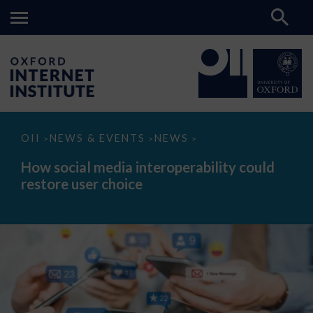
How
OII
NEWS & EVENTS
NEWS
>
>
>
social
media
How social media interoperability could
interoperability
restore user choice
could
restore
user
choice