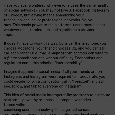
Have you ever wondered why everyone uses the same handful
of social networks? You may not love X, Facebook, Instagram,
or LinkedIn, but leaving means abandoning your
friends, colleagues, or professional networks. So, you
stay. This hands power to the platforms: users must accept
whatever rules, moderation, and algorithms a provider
imposes.
I
t does
n
’
t have to work this way. Consider the telephone: you
choose Vodafone, your friend chooses O2, and you can still
call each other. Or e
–
mail: a
@g
mail
.com
address can write to
a
@protonmail.com
one without difficulty. Economists and
regulators name
this
principle
“
interoperability
.
”
Imagine it applied to social media: if all your friends are on
Instagram, and Instagram were required to interoperate, you
could decide to join a competitor (call it “Freepixel”) and still
see, follow, and talk to everyone on Instagram.
Th
is
idea
of
social media
interoperability
promises to
distribute
platforms
’
power by
re-enabl
ing
competitive market
forces
without
sacrificing
users
’
connectivity.
It
has
gained
serious
momentum
:
theoretical economic
s
literature, legal
analyses
,