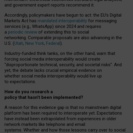
and government expert reports
recommend it
.
Accordingly, policymakers have begun to act: the EU’s Digital
Markets Act has
mandated interoperability
for messaging
services (e.g., WhatsApp) since 2024 and requires
a
periodic review
of extending this to social
networking. Comparable proposals are also advancing in the
U.S. (
Utah
,
New York
,
Federal
).
Industry-funded think tanks, on the other hand, warn that
forcing social media interoperability would create
“disproportionate technical, security, and societal risks”. And
yet, the debate lacks crucial empirical evidence on
whether social media interoperability would live up
to expectations.
How do you research a
policy that hasn’t been implemented?
A reason for this evidence gap is that no mainstream digital
platform has been required to interoperate yet. Expectations
have instead been extrapolated from experiences in older
network markets like telephone and email
systems. Whether and how those lessons carry over to social