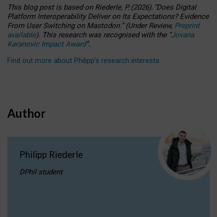
This blog post is based
on
Riederle, P.
(2026).
“
Does Digital
Platform Interoperability Deliver on Its Expectations? Evidence
From User Switching on Mastodon.
”
(
U
nder
R
eview,
Preprint
available
).
This research was recognised with the
“
Jovana
Karanovic Impact Award
”
.
Find out more about Philipp’s research interests
.
Author
Philipp Riederle
DPhil student