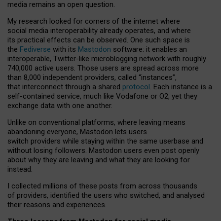
media remains an open question.
My research looked for corners of the internet where
social media interoperability already operates, and where
its practical effects can be observed. One such space is
the
Fediverse
with its
Mastodon
software: it enables an
interoperable, Twitter-like microblogging network with roughly
740,000 active users. Those users are spread across more
than 8,000 independent providers, called “instances”,
that interconnect through a shared
protocol
. Each instance is a
self-contained service, much like Vodafone or O2, yet they
exchange data with one another.
Unlike on conventional platforms, where leaving means
abandoning everyone, Mastodon lets users
switch providers while staying within the same userbase and
without losing followers. Mastodon users even post openly
about why they are leaving and what they are looking for
instead.
I collected millions of these posts from across thousands
of providers, identified the users who switched, and analysed
their reasons and experiences.