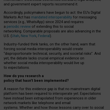
and government expert reports
recommend it
.
Accordingly, policymakers have begun to act: the EU’s Digital
Markets Act has
mandated interoperability
for messaging
services (e.g., WhatsApp) since 2024 and requires
a
periodic review
of extending this to social
networking. Comparable proposals are also advancing in the
U.S. (
Utah
,
New York
,
Federal
).
Industry-funded think tanks, on the other hand, warn that
forcing social media interoperability would create
“disproportionate technical, security, and societal risks”. And
yet, the debate lacks crucial empirical evidence on
whether social media interoperability would live up
to expectations.
How do you research a
policy that hasn’t been implemented?
A reason for this evidence gap is that no mainstream digital
platform has been required to interoperate yet. Expectations
have instead been extrapolated from experiences in older
network markets like telephone and email
systems. Whether and how those lessons carry over to social