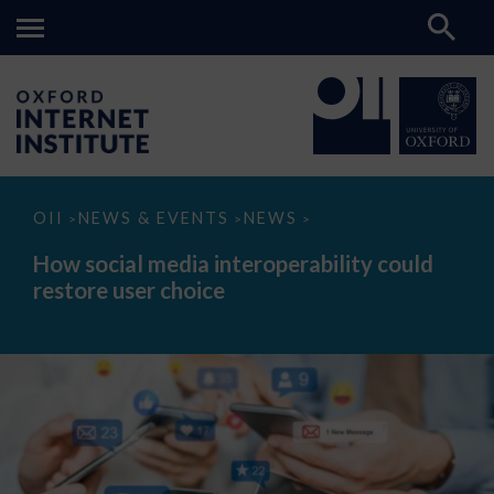
How
OII
NEWS & EVENTS
NEWS
>
>
>
social
media
How social media interoperability could
interoperability
restore user choice
could
restore
user
choice