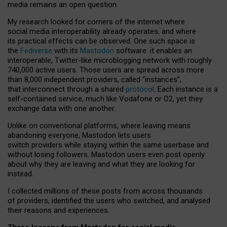
media remains an open question.
My research looked for corners of the internet where
social media interoperability already operates, and where
its practical effects can be observed. One such space is
the
Fediverse
with its
Mastodon
software: it enables an
interoperable, Twitter-like microblogging network with roughly
740,000 active users. Those users are spread across more
than 8,000 independent providers, called “instances”,
that interconnect through a shared
protocol
. Each instance is a
self-contained service, much like Vodafone or O2, yet they
exchange data with one another.
Unlike on conventional platforms, where leaving means
abandoning everyone, Mastodon lets users
switch providers while staying within the same userbase and
without losing followers. Mastodon users even post openly
about why they are leaving and what they are looking for
instead.
I collected millions of these posts from across thousands
of providers, identified the users who switched, and analysed
their reasons and experiences.