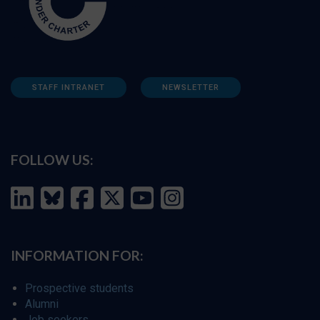
STAFF INTRANET
NEWSLETTER
FOLLOW US:
INFORMATION FOR:
Prospective students
Alumni
Job seekers