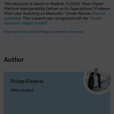
This blog post is based
on
Riederle, P.
(2026).
“
Does Digital
Platform Interoperability Deliver on Its Expectations? Evidence
From User Switching on Mastodon.
”
(
U
nder
R
eview,
Preprint
available
).
This research was recognised with the
“
Jovana
Karanovic Impact Award
”
.
Find out more about Philipp’s research interests
.
Author
Philipp Riederle
DPhil student