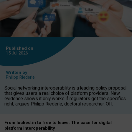
Published on
15 Jul
2026
Written by
Philipp Riederle
Social networking interoperability is a leading policy proposal
that gives users a real choice of platform providers. New
evidence shows it only works if regulators get the specifics
right, argues Philipp Riederle, doctoral researcher, OII.
From locked
‑
in to
free to leave: The case for
digital
platform
interoperab
ility