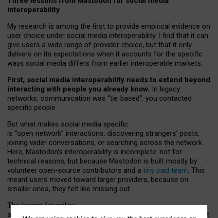
Three lessons from Mastodon for social media
interoperability
My research is among the first to provide empirical evidence on
user choice under social media interoperability. I find that it can
give users a wide range of provider choice, but that it only
delivers on its expectations when it accounts for the specific
ways social media differs from earlier interoperable markets.
First, social media interoperability needs to extend beyond
interacting with people you already know.
In legacy
networks, communication was “tie
‑
based”: you contacted
specific people.
But what makes social media specific
is “open
‑
network” interactions: discovering strangers’ posts,
joining wider conversations, or searching across the network.
Here, Mastodon’s interoperability is incomplete: not for
technical reasons, but because Mastodon is built mostly by
volunteer open-source contributors and a
tiny paid team
. This
meant users moved toward larger providers, because on
smaller ones, they felt like missing out.
The lesson for policy
and developers is that interoperable social media must support