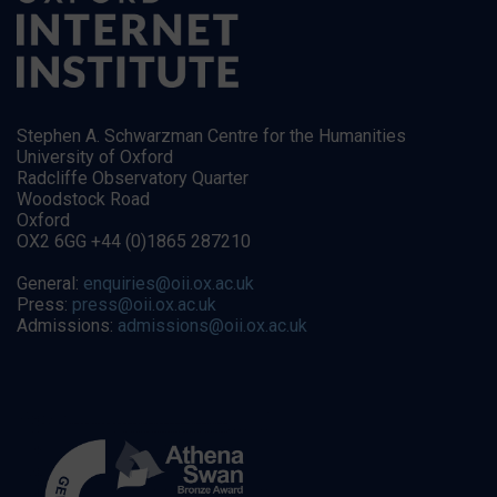
Stephen A. Schwarzman Centre for the Humanities
University of Oxford
Radcliffe Observatory Quarter
Woodstock Road
Oxford
OX2 6GG +44 (0)1865 287210
General:
enquiries@oii.ox.ac.uk
Press:
press@oii.ox.ac.uk
Admissions:
admissions@oii.ox.ac.uk