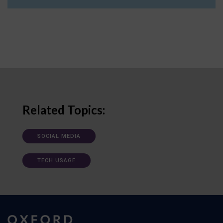
Related Topics:
SOCIAL MEDIA
TECH USAGE