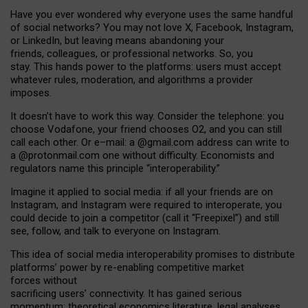
Have you ever wondered why everyone uses the same handful
of social networks? You may not love X, Facebook, Instagram,
or LinkedIn, but leaving means abandoning your
friends, colleagues, or professional networks. So, you
stay. This hands power to the platforms: users must accept
whatever rules, moderation, and algorithms a provider
imposes.
I
t does
n
’
t have to work this way. Consider the telephone: you
choose Vodafone, your friend chooses O2, and you can still
call each other. Or e
–
mail: a
@g
mail
.com
address can write to
a
@protonmail.com
one without difficulty. Economists and
regulators name
this
principle
“
interoperability
.
”
Imagine it applied to social media: if all your friends are on
Instagram, and Instagram were required to interoperate, you
could decide to join a competitor (call it “Freepixel”) and still
see, follow, and talk to everyone on Instagram.
Th
is
idea
of
social media
interoperability
promises to
distribute
platforms
’
power by
re-enabl
ing
competitive market
forces
without
sacrificing
users
’
connectivity.
It
has
gained
serious
momentum
:
theoretical economic
s
literature, legal
analyses
,