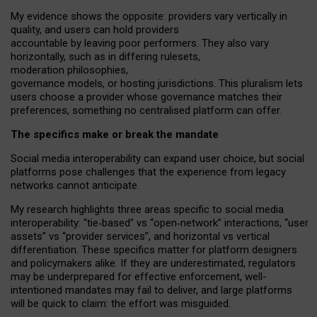
My
evidence shows the opposite
: p
roviders vary vertically in
quality
,
and users can
hold providers
accountable by leaving
poor performers
.
They also vary
horizontally
, such as in
differing rulesets
,
moderation
philosophies
,
governance
models
,
or
hosting
jurisdictions.
This pluralism lets
users choose a provider whose governance matches their
preferences, something no centralised platform can offer.
The specifics make or break the mandate
Social media interoperability can expand user choice, but social
platforms pose challenges
that the experience from
legacy
networks
cannot anticipate.
My research highlights three areas specific to social media
interoperability: “tie
‑
based” vs “open
‑
network” interactions, “user
assets” vs “provider services”, and horizontal vs vertical
differentiation. These specifics matter for platform designers
and policymakers alike. If they are underestimated,
regulators
may be underprepared for
effective
enforcement,
well-
intentioned
mandates may fail to deliver, and large platforms
will be quick to claim: the effort was misguided.