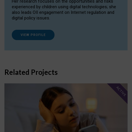
Her research focuses on the opportunities and risks
experienced by children using digital technologies; she
also leads OII engagement on Internet regulation and
digital policy issues.
VIEW PROFILE
Related Projects
ACTIVE