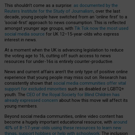
This shouldn’t come as a surprise:
as documented by the
Reuters Institute for the Study of Journalism
, over the last
decade, young people have switched from an ‘online first’ to a
‘social-first’ approach to news consumption. This is reflected
amongst younger age groups, with
Tik Tok now the most used
social media source
for UK 12–15-year-olds who express
interest in news.
At a moment when the UK is advancing legislation to reduce
the voting age to 16, cutting off such access to news
resources for under-16s is entirely counter-productive.
News and current affairs aren’t the only type of positive online
experience that young people may miss out on. Research has
consistently shown that
social media communities offer vital
support for excluded minorities
such as disabled or LGBTQ+
youth. The
CEO of the Royal Society for Blind Children has
already expressed concern
about how this move will affect its
young members.
Beyond social media communities, online video content has
become a hugely important educational resource, with
around
40% of 8–17-year-olds using these resources to learn new
things, support hobbies or help with schoolwork
. The inclusion