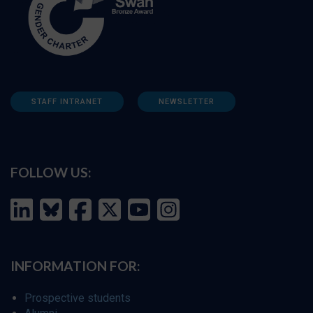
STAFF INTRANET
NEWSLETTER
FOLLOW US:
INFORMATION FOR:
Prospective students