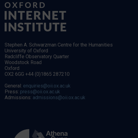
Stephen A. Schwarzman Centre for the Humanities
University of Oxford
Radcliffe Observatory Quarter
Woodstock Road
Oxford
OX2 6GG +44 (0)1865 287210
General:
enquiries@oii.ox.ac.uk
Press:
press@oii.ox.ac.uk
Admissions:
admissions@oii.ox.ac.uk