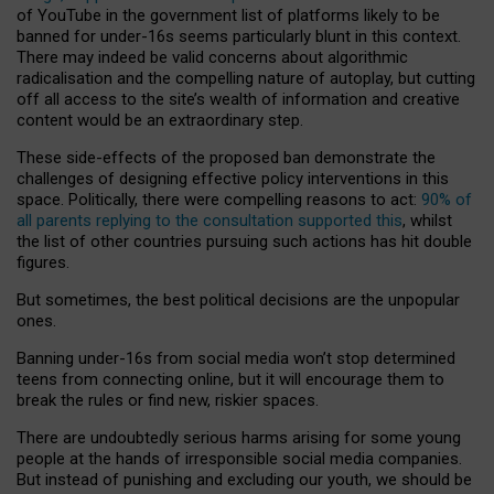
of YouTube in the government list of platforms likely to be
banned for under-16s seems particularly blunt in this context.
There may indeed be valid concerns about algorithmic
radicalisation and the compelling nature of autoplay, but cutting
off all access to the site’s wealth of information and creative
content would be an extraordinary step.
These side-effects of the proposed ban demonstrate the
challenges of designing effective policy interventions in this
space. Politically, there were compelling reasons to act:
90% of
all parents replying to the consultation supported this
, whilst
the list of other countries pursuing such actions has hit double
figures.
But sometimes, the best political decisions are the unpopular
ones.
Banning under-16s from social media won’t stop determined
teens from connecting online, but it will encourage them to
break the rules or find new, riskier spaces.
There are undoubtedly serious harms arising for some young
people at the hands of irresponsible social media companies.
But instead of punishing and excluding our youth, we should be