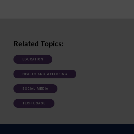
Related Topics:
EDUCATION
HEALTH AND WELLBEING
SOCIAL MEDIA
TECH USAGE