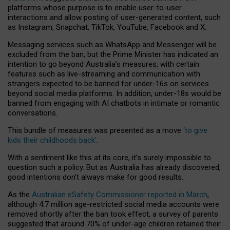
platforms whose purpose is to enable user-to-user
interactions and allow posting of user-generated content, such
as Instagram, Snapchat, TikTok, YouTube, Facebook and X.
Messaging services such as WhatsApp and Messenger will be
excluded from the ban, but the Prime Minister has indicated an
intention to go beyond Australia’s measures, with certain
features such as live-streaming and communication with
strangers expected to be banned for under-16s on services
beyond social media platforms. In addition, under-18s would be
banned from engaging with AI chatbots in intimate or romantic
conversations.
This bundle of measures was presented as a move
‘to give
kids their childhoods back’
.
With a sentiment like this at its core, it’s surely impossible to
question such a policy. But as Australia has already discovered,
good intentions don’t always make for good results.
As the
Australian eSafety Commissioner reported in March
,
although 4.7 million age-restricted social media accounts were
removed shortly after the ban took effect, a survey of parents
suggested that around 70% of under-age children retained their