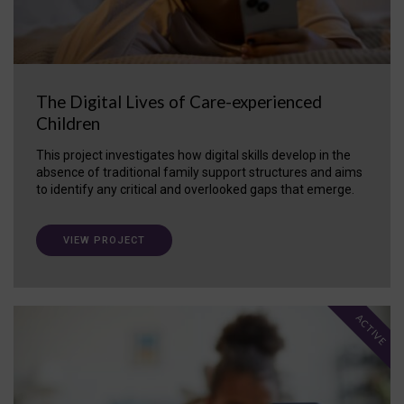
The Digital Lives of Care-experienced
Children
This project investigates how digital skills develop in the
absence of traditional family support structures and aims
to identify any critical and overlooked gaps that emerge.
VIEW PROJECT
ACTIVE