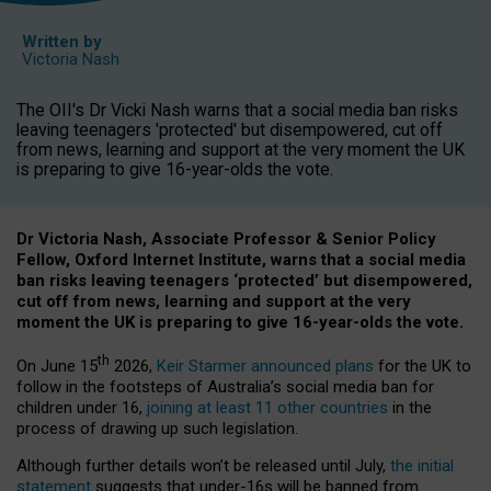
Written by
Victoria Nash
The OII's Dr Vicki Nash warns that a social media ban risks
leaving teenagers 'protected' but disempowered, cut off
from news, learning and support at the very moment the UK
is preparing to give 16-year-olds the vote.
Dr Victoria Nash, Associate Professor & Senior Policy
Fellow, Oxford Internet Institute, warns that a social media
ban risks leaving teenagers ‘protected’ but disempowered,
cut off from news, learning and support at the very
moment the UK is preparing to give 16-year-olds the vote.
th
On June 15
2026,
Keir Starmer announced plans
for the UK to
follow in the footsteps of Australia’s social media ban for
children under 16,
joining at least 11 other countries
in the
process of drawing up such legislation.
Although further details won’t be released until July,
the initial
statement
suggests that under-16s will be banned from