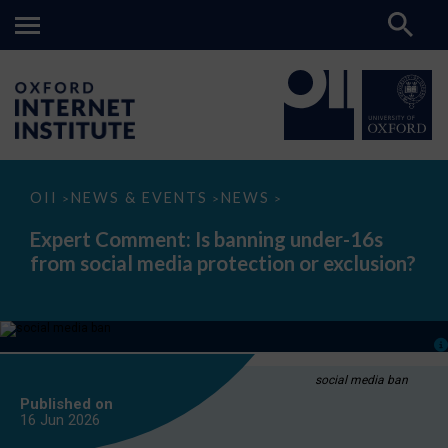
Expert
OII
NEWS & EVENTS
NEWS
>
>
>
Comment:
Is
Expert Comment: Is banning under-16s
banning
from social media protection or exclusion?
under-
16s
from
social
media
protection
or
exclusion?
social media ban
Published on
16 Jun
2026