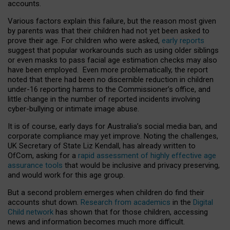
accounts.
Various factors explain this failure, but the reason most given
by parents was that their children had not yet been asked to
prove their age. For children who were asked,
early reports
suggest that popular workarounds such as using older siblings
or even masks to pass facial age estimation checks may also
have been employed. Even more problematically, the report
noted that there had been no discernible reduction in children
under-16 reporting harms to the Commissioner’s office, and
little change in the number of reported incidents involving
cyber-bullying or intimate image abuse.
It is of course, early days for Australia’s social media ban, and
corporate compliance may yet improve. Noting the challenges,
UK Secretary of State Liz Kendall, has already written to
OfCom, asking for a
rapid assessment of highly effective age
assurance tools
that would be inclusive and privacy preserving,
and would work for this age group.
But a second problem emerges when children do find their
accounts shut down.
Research from academics
in the
Digital
Child network
has shown that for those children, accessing
news and information becomes much more difficult.