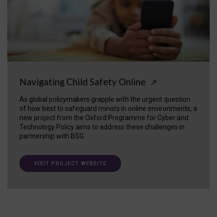
Navigating Child Safety Online
↗
As global policymakers grapple with the urgent question
of how best to safeguard minors in online environments, a
new project from the Oxford Programme for Cyber and
Technology Policy aims to address these challenges in
partnership with BSG.
VISIT PROJECT WEBSITE