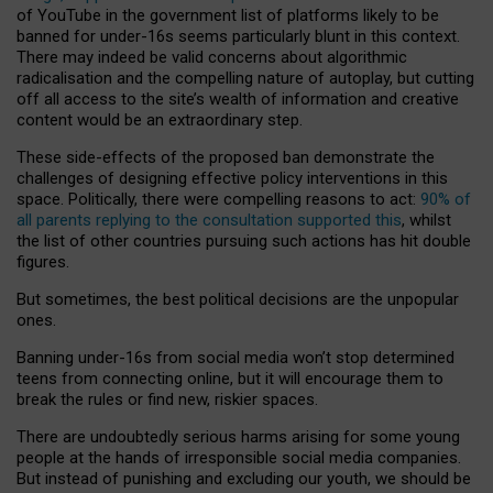
of YouTube in the government list of platforms likely to be
banned for under-16s seems particularly blunt in this context.
There may indeed be valid concerns about algorithmic
radicalisation and the compelling nature of autoplay, but cutting
off all access to the site’s wealth of information and creative
content would be an extraordinary step.
These side-effects of the proposed ban demonstrate the
challenges of designing effective policy interventions in this
space. Politically, there were compelling reasons to act:
90% of
all parents replying to the consultation supported this
, whilst
the list of other countries pursuing such actions has hit double
figures.
But sometimes, the best political decisions are the unpopular
ones.
Banning under-16s from social media won’t stop determined
teens from connecting online, but it will encourage them to
break the rules or find new, riskier spaces.
There are undoubtedly serious harms arising for some young
people at the hands of irresponsible social media companies.
But instead of punishing and excluding our youth, we should be