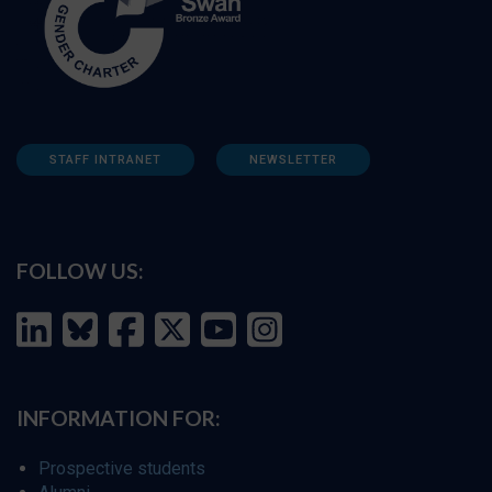
STAFF INTRANET
NEWSLETTER
FOLLOW US:
INFORMATION FOR:
Prospective students