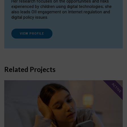
Her research focuses on the opportunities and risks
experienced by children using digital technologies; she
also leads OII engagement on Internet regulation and
digital policy issues.
VIEW PROFILE
Related Projects
ACTIVE