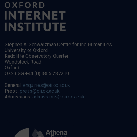
Stephen A. Schwarzman Centre for the Humanities
University of Oxford
Radcliffe Observatory Quarter
Woodstock Road
Oxford
OX2 6GG +44 (0)1865 287210
General:
enquiries@oii.ox.ac.uk
Press:
press@oii.ox.ac.uk
Admissions:
admissions@oii.ox.ac.uk