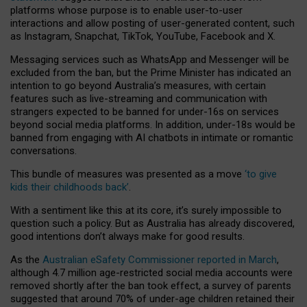
platforms whose purpose is to enable user-to-user
interactions and allow posting of user-generated content, such
as Instagram, Snapchat, TikTok, YouTube, Facebook and X.
Messaging services such as WhatsApp and Messenger will be
excluded from the ban, but the Prime Minister has indicated an
intention to go beyond Australia’s measures, with certain
features such as live-streaming and communication with
strangers expected to be banned for under-16s on services
beyond social media platforms. In addition, under-18s would be
banned from engaging with AI chatbots in intimate or romantic
conversations.
This bundle of measures was presented as a move
‘to give
kids their childhoods back’
.
With a sentiment like this at its core, it’s surely impossible to
question such a policy. But as Australia has already discovered,
good intentions don’t always make for good results.
As the
Australian eSafety Commissioner reported in March
,
although 4.7 million age-restricted social media accounts were
removed shortly after the ban took effect, a survey of parents
suggested that around 70% of under-age children retained their