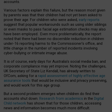
accounts.
Various factors explain this failure, but the reason most given
by parents was that their children had not yet been asked to
prove their age. For children who were asked,
early reports
suggest that popular workarounds such as using older siblings
or even masks to pass facial age estimation checks may also
have been employed. Even more problematically, the report
noted that there had been no discernible reduction in children
under-16 reporting harms to the Commissioner’s office, and
little change in the number of reported incidents involving
cyber-bullying or intimate image abuse.
It is of course, early days for Australia’s social media ban, and
corporate compliance may yet improve. Noting the challenges,
UK Secretary of State Liz Kendall, has already written to
OfCom, asking for a
rapid assessment of highly effective age
assurance tools
that would be inclusive and privacy preserving,
and would work for this age group.
But a second problem emerges when children do find their
accounts shut down.
Research from academics
in the
Digital
Child network
has shown that for those children, accessing
news and information becomes much more difficult.