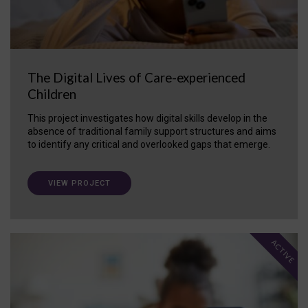
The Digital Lives of Care-experienced
Children
This project investigates how digital skills develop in the
absence of traditional family support structures and aims
to identify any critical and overlooked gaps that emerge.
VIEW PROJECT
ACTIVE