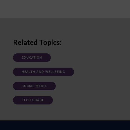
Related Topics:
EDUCATION
HEALTH AND WELLBEING
SOCIAL MEDIA
TECH USAGE