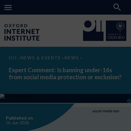
Expert
OII
NEWS & EVENTS
NEWS
>
>
>
Comment:
Is
Expert Comment: Is banning under-16s
banning
from social media protection or exclusion?
under-
16s
from
social
media
protection
or
exclusion?
social media ban
Published on
16 Jun
2026