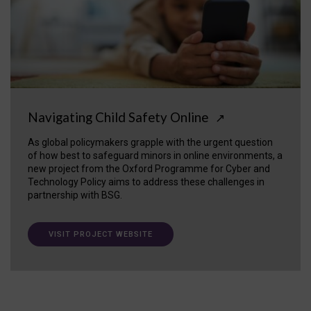
Navigating Child Safety Online
↗
As global policymakers grapple with the urgent question
of how best to safeguard minors in online environments, a
new project from the Oxford Programme for Cyber and
Technology Policy aims to address these challenges in
partnership with BSG.
VISIT PROJECT WEBSITE