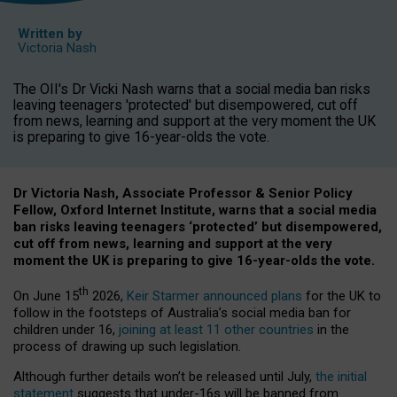
Written by
Victoria Nash
The OII's Dr Vicki Nash warns that a social media ban risks
leaving teenagers 'protected' but disempowered, cut off
from news, learning and support at the very moment the UK
is preparing to give 16-year-olds the vote.
Dr Victoria Nash, Associate Professor & Senior Policy
Fellow, Oxford Internet Institute, warns that a social media
ban risks leaving teenagers ‘protected’ but disempowered,
cut off from news, learning and support at the very
moment the UK is preparing to give 16-year-olds the vote.
th
On June 15
2026,
Keir Starmer announced plans
for the UK to
follow in the footsteps of Australia’s social media ban for
children under 16,
joining at least 11 other countries
in the
process of drawing up such legislation.
Although further details won’t be released until July,
the initial
statement
suggests that under-16s will be banned from