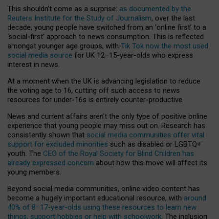
This shouldn’t come as a surprise:
as documented by the
Reuters Institute for the Study of Journalism
, over the last
decade, young people have switched from an ‘online first’ to a
‘social-first’ approach to news consumption. This is reflected
amongst younger age groups, with
Tik Tok now the most used
social media source
for UK 12–15-year-olds who express
interest in news.
At a moment when the UK is advancing legislation to reduce
the voting age to 16, cutting off such access to news
resources for under-16s is entirely counter-productive.
News and current affairs aren’t the only type of positive online
experience that young people may miss out on. Research has
consistently shown that
social media communities offer vital
support for excluded minorities
such as disabled or LGBTQ+
youth. The
CEO of the Royal Society for Blind Children has
already expressed concern
about how this move will affect its
young members.
Beyond social media communities, online video content has
become a hugely important educational resource, with
around
40% of 8–17-year-olds using these resources to learn new
things, support hobbies or help with schoolwork
. The inclusion