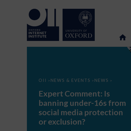
Expert
OII
NEWS & EVENTS
NEWS
>
>
>
Comment:
Is
Expert Comment: Is
banning
under-
banning under-16s from
16s
from
social media protection
social
media
or exclusion?
protection
or