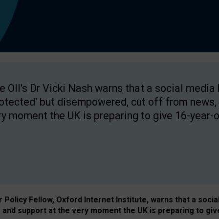
e OII's Dr Vicki Nash warns that a social media
rotected' but disempowered, cut off from news, 
ry moment the UK is preparing to give 16-year-o
Policy Fellow, Oxford Internet Institute, warns that a soci
and support at the very moment the UK is preparing to giv