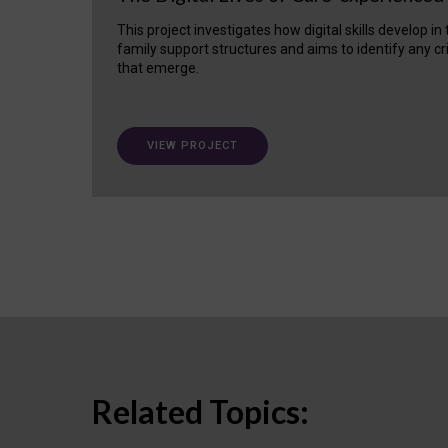
This project investigates how digital skills develop in
family support structures and aims to identify any cr
that emerge.
VIEW PROJECT
Related Topics: