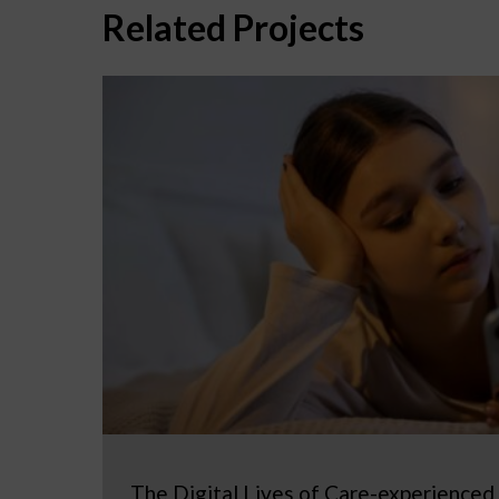
Related Projects
The Digital Lives of Care-experienced