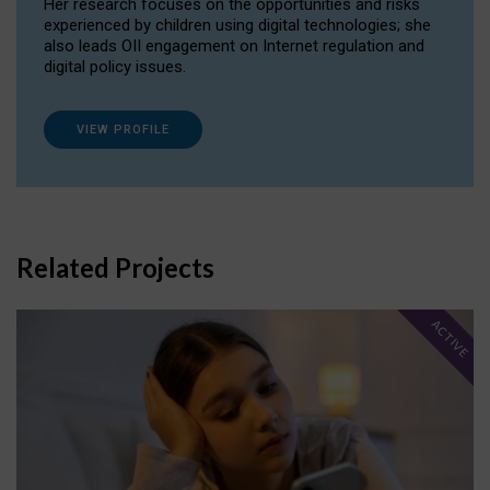
Her research focuses on the opportunities and risks
experienced by children using digital technologies; she
also leads OII engagement on Internet regulation and
digital policy issues.
VIEW PROFILE
Related Projects
ACTIVE