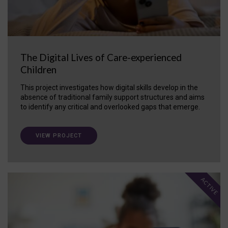
The Digital Lives of Care-experienced
Children
This project investigates how digital skills develop in the
absence of traditional family support structures and aims
to identify any critical and overlooked gaps that emerge.
VIEW PROJECT
ACTIVE