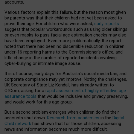
accounts.
Various factors explain this failure, but the reason most given
by parents was that their children had not yet been asked to
prove their age. For children who were asked,
early reports
suggest that popular workarounds such as using older siblings
or even masks to pass facial age estimation checks may also
have been employed. Even more problematically, the report
noted that there had been no discernible reduction in children
under-16 reporting harms to the Commissioner’s office, and
little change in the number of reported incidents involving
cyber-bullying or intimate image abuse.
It is of course, early days for Australia’s social media ban, and
corporate compliance may yet improve. Noting the challenges,
UK Secretary of State Liz Kendall, has already written to
OfCom, asking for a
rapid assessment of highly effective age
assurance tools
that would be inclusive and privacy preserving,
and would work for this age group.
But a second problem emerges when children do find their
accounts shut down.
Research from academics
in the
Digital
Child network
has shown that for those children, accessing
news and information becomes much more difficult.