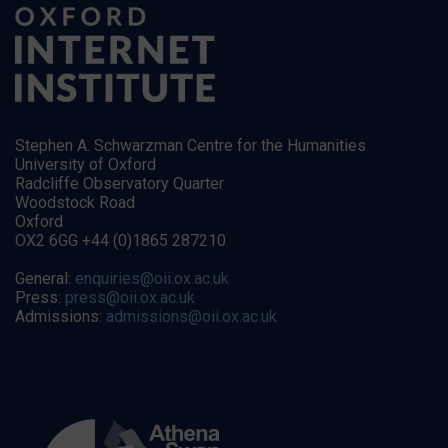
Stephen A. Schwarzman Centre for the Humanities
University of Oxford
Radcliffe Observatory Quarter
Woodstock Road
Oxford
OX2 6GG +44 (0)1865 287210
General:
enquiries@oii.ox.ac.uk
Press:
press@oii.ox.ac.uk
Admissions:
admissions@oii.ox.ac.uk