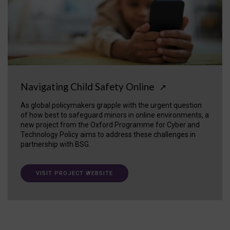
Navigating Child Safety Online
↗
As global policymakers grapple with the urgent question
of how best to safeguard minors in online environments, a
new project from the Oxford Programme for Cyber and
Technology Policy aims to address these challenges in
partnership with BSG.
VISIT PROJECT WEBSITE