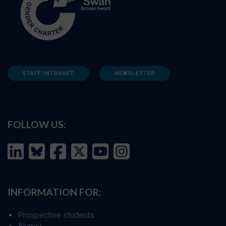
STAFF INTRANET
NEWSLETTER
FOLLOW US:
INFORMATION FOR:
Prospective students