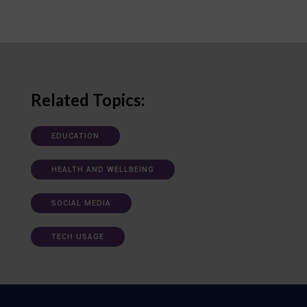
Related Topics:
EDUCATION
HEALTH AND WELLBEING
SOCIAL MEDIA
TECH USAGE