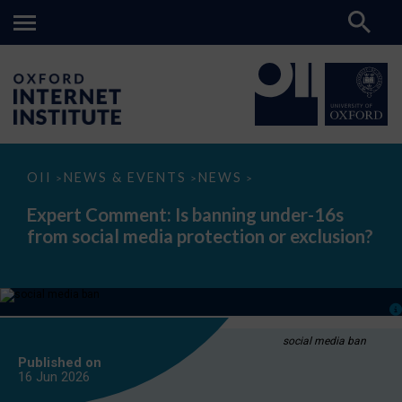
Expert
OII
NEWS & EVENTS
NEWS
>
>
>
Comment:
Is
Expert Comment: Is banning under-16s
banning
from social media protection or exclusion?
under-
16s
from
social
media
protection
or
exclusion?
social media ban
Published on
16 Jun
2026