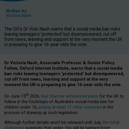
Written by
Victoria Nash
The OII's Dr Vicki Nash warns that a social media ban risks
leaving teenagers 'protected' but disempowered, cut off
from news, learning and support at the very moment the UK
is preparing to give 16-year-olds the vote.
Dr Victoria Nash, Associate Professor & Senior Policy
Fellow, Oxford Internet Institute, warns that a social media
ban risks leaving teenagers ‘protected’ but disempowered,
cut off from news, learning and support at the very
moment the UK is preparing to give 16-year-olds the vote.
th
On June 15
2026,
Keir Starmer announced plans
for the UK to
follow in the footsteps of Australia’s social media ban for
children under 16,
joining at least 11 other countries
in the
process of drawing up such legislation.
Although further details won’t be released until July,
the initial
statement
suggests that under-16s will be banned from