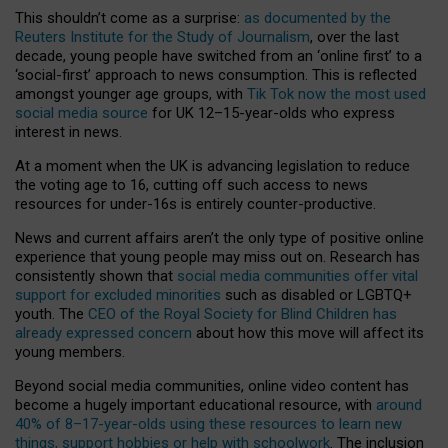
This shouldn’t come as a surprise:
as documented by the
Reuters Institute for the Study of Journalism
, over the last
decade, young people have switched from an ‘online first’ to a
‘social-first’ approach to news consumption. This is reflected
amongst younger age groups, with
Tik Tok now the most used
social media source
for UK 12–15-year-olds who express
interest in news.
At a moment when the UK is advancing legislation to reduce
the voting age to 16, cutting off such access to news
resources for under-16s is entirely counter-productive.
News and current affairs aren’t the only type of positive online
experience that young people may miss out on. Research has
consistently shown that
social media communities offer vital
support for excluded minorities
such as disabled or LGBTQ+
youth. The
CEO of the Royal Society for Blind Children has
already expressed concern
about how this move will affect its
young members.
Beyond social media communities, online video content has
become a hugely important educational resource, with
around
40% of 8–17-year-olds using these resources to learn new
things, support hobbies or help with schoolwork
. The inclusion