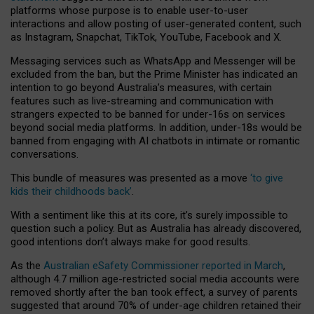
platforms whose purpose is to enable user-to-user
interactions and allow posting of user-generated content, such
as Instagram, Snapchat, TikTok, YouTube, Facebook and X.
Messaging services such as WhatsApp and Messenger will be
excluded from the ban, but the Prime Minister has indicated an
intention to go beyond Australia’s measures, with certain
features such as live-streaming and communication with
strangers expected to be banned for under-16s on services
beyond social media platforms. In addition, under-18s would be
banned from engaging with AI chatbots in intimate or romantic
conversations.
This bundle of measures was presented as a move
‘to give
kids their childhoods back’
.
With a sentiment like this at its core, it’s surely impossible to
question such a policy. But as Australia has already discovered,
good intentions don’t always make for good results.
As the
Australian eSafety Commissioner reported in March
,
although 4.7 million age-restricted social media accounts were
removed shortly after the ban took effect, a survey of parents
suggested that around 70% of under-age children retained their