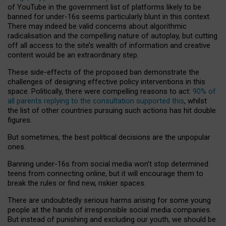
of YouTube in the government list of platforms likely to be
banned for under-16s seems particularly blunt in this context.
There may indeed be valid concerns about algorithmic
radicalisation and the compelling nature of autoplay, but cutting
off all access to the site’s wealth of information and creative
content would be an extraordinary step.
These side-effects of the proposed ban demonstrate the
challenges of designing effective policy interventions in this
space. Politically, there were compelling reasons to act:
90% of
all parents replying to the consultation supported this
, whilst
the list of other countries pursuing such actions has hit double
figures.
But sometimes, the best political decisions are the unpopular
ones.
Banning under-16s from social media won’t stop determined
teens from connecting online, but it will encourage them to
break the rules or find new, riskier spaces.
There are undoubtedly serious harms arising for some young
people at the hands of irresponsible social media companies.
But instead of punishing and excluding our youth, we should be