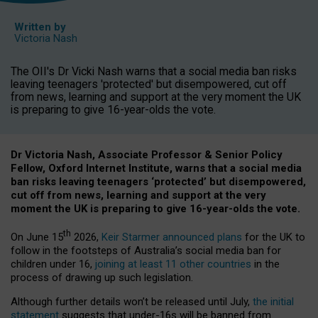
Written by
Victoria Nash
The OII's Dr Vicki Nash warns that a social media ban risks
leaving teenagers 'protected' but disempowered, cut off
from news, learning and support at the very moment the UK
is preparing to give 16-year-olds the vote.
Dr Victoria Nash, Associate Professor & Senior Policy
Fellow, Oxford Internet Institute, warns that a social media
ban risks leaving teenagers ‘protected’ but disempowered,
cut off from news, learning and support at the very
moment the UK is preparing to give 16-year-olds the vote.
th
On June 15
2026,
Keir Starmer announced plans
for the UK to
follow in the footsteps of Australia’s social media ban for
children under 16,
joining at least 11 other countries
in the
process of drawing up such legislation.
Although further details won’t be released until July,
the initial
statement
suggests that under-16s will be banned from