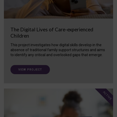
The Digital Lives of Care-experienced
Children
This project investigates how digital skills develop in the
absence of traditional family support structures and aims
to identify any critical and overlooked gaps that emerge.
VIEW PROJECT
ACTIVE