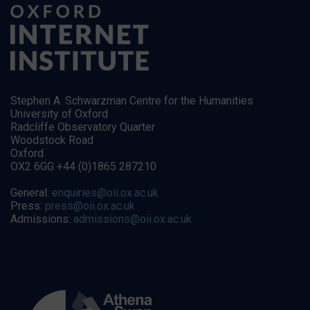
Stephen A. Schwarzman Centre for the Humanities
University of Oxford
Radcliffe Observatory Quarter
Woodstock Road
Oxford
OX2 6GG +44 (0)1865 287210
General:
enquiries@oii.ox.ac.uk
Press:
press@oii.ox.ac.uk
Admissions:
admissions@oii.ox.ac.uk