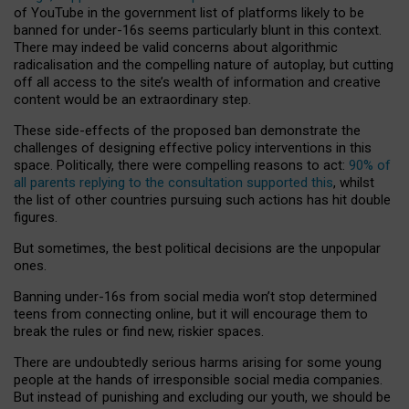
of YouTube in the government list of platforms likely to be
banned for under-16s seems particularly blunt in this context.
There may indeed be valid concerns about algorithmic
radicalisation and the compelling nature of autoplay, but cutting
off all access to the site’s wealth of information and creative
content would be an extraordinary step.
These side-effects of the proposed ban demonstrate the
challenges of designing effective policy interventions in this
space. Politically, there were compelling reasons to act:
90% of
all parents replying to the consultation supported this
, whilst
the list of other countries pursuing such actions has hit double
figures.
But sometimes, the best political decisions are the unpopular
ones.
Banning under-16s from social media won’t stop determined
teens from connecting online, but it will encourage them to
break the rules or find new, riskier spaces.
There are undoubtedly serious harms arising for some young
people at the hands of irresponsible social media companies.
But instead of punishing and excluding our youth, we should be