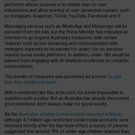
platforms whose purpose is to enable user-to-user
interactions and allow posting of user-generated content, such
as Instagram, Snapchat, TikTok, YouTube, Facebook and X.
Messaging services such as WhatsApp and Messenger will be
excluded from the ban, but the Prime Minister has indicated an
intention to go beyond Australia’s measures, with certain
features such as live-streaming and communication with
strangers expected to be banned for under-16s on services
beyond social media platforms. In addition, under-18s would be
banned from engaging with AI chatbots in intimate or romantic
conversations.
This bundle of measures was presented as a move
‘to give
kids their childhoods back’
.
With a sentiment like this at its core, it’s surely impossible to
question such a policy. But as Australia has already discovered,
good intentions don’t always make for good results.
As the
Australian eSafety Commissioner reported in March
,
although 4.7 million age-restricted social media accounts were
removed shortly after the ban took effect, a survey of parents
suggested that around 70% of under-age children retained their