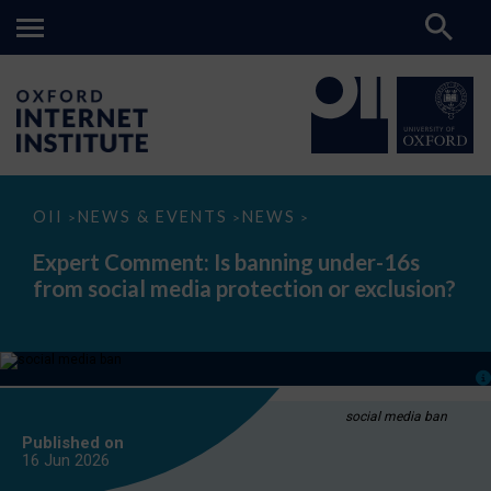
Expert
OII
NEWS & EVENTS
NEWS
>
>
>
Comment:
Is
Expert Comment: Is banning under-16s
banning
from social media protection or exclusion?
under-
16s
from
social
media
protection
or
exclusion?
social media ban
Published on
16 Jun
2026