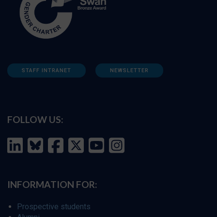
STAFF INTRANET
NEWSLETTER
FOLLOW US:
INFORMATION FOR:
Prospective students