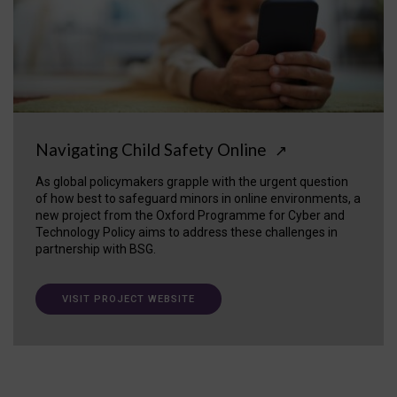
Navigating Child Safety Online
↗
As global policymakers grapple with the urgent question
of how best to safeguard minors in online environments, a
new project from the Oxford Programme for Cyber and
Technology Policy aims to address these challenges in
partnership with BSG.
VISIT PROJECT WEBSITE