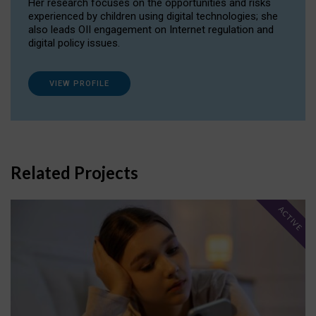
Her research focuses on the opportunities and risks
experienced by children using digital technologies; she
also leads OII engagement on Internet regulation and
digital policy issues.
VIEW PROFILE
Related Projects
ACTIVE