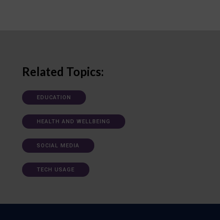
Related Topics:
EDUCATION
HEALTH AND WELLBEING
SOCIAL MEDIA
TECH USAGE