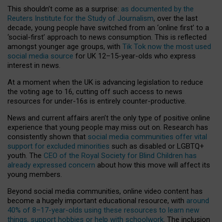
This shouldn’t come as a surprise:
as documented by the
Reuters Institute for the Study of Journalism
, over the last
decade, young people have switched from an ‘online first’ to a
‘social-first’ approach to news consumption. This is reflected
amongst younger age groups, with
Tik Tok now the most used
social media source
for UK 12–15-year-olds who express
interest in news.
At a moment when the UK is advancing legislation to reduce
the voting age to 16, cutting off such access to news
resources for under-16s is entirely counter-productive.
News and current affairs aren’t the only type of positive online
experience that young people may miss out on. Research has
consistently shown that
social media communities offer vital
support for excluded minorities
such as disabled or LGBTQ+
youth. The
CEO of the Royal Society for Blind Children has
already expressed concern
about how this move will affect its
young members.
Beyond social media communities, online video content has
become a hugely important educational resource, with
around
40% of 8–17-year-olds using these resources to learn new
things, support hobbies or help with schoolwork
. The inclusion