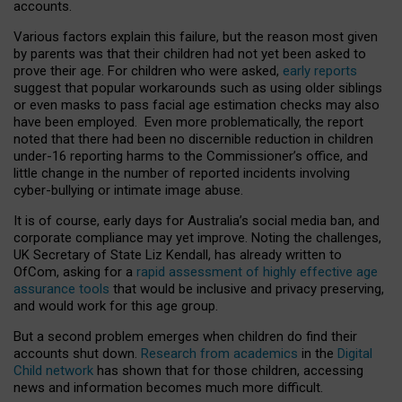
accounts.
Various factors explain this failure, but the reason most given
by parents was that their children had not yet been asked to
prove their age. For children who were asked,
early reports
suggest that popular workarounds such as using older siblings
or even masks to pass facial age estimation checks may also
have been employed. Even more problematically, the report
noted that there had been no discernible reduction in children
under-16 reporting harms to the Commissioner’s office, and
little change in the number of reported incidents involving
cyber-bullying or intimate image abuse.
It is of course, early days for Australia’s social media ban, and
corporate compliance may yet improve. Noting the challenges,
UK Secretary of State Liz Kendall, has already written to
OfCom, asking for a
rapid assessment of highly effective age
assurance tools
that would be inclusive and privacy preserving,
and would work for this age group.
But a second problem emerges when children do find their
accounts shut down.
Research from academics
in the
Digital
Child network
has shown that for those children, accessing
news and information becomes much more difficult.