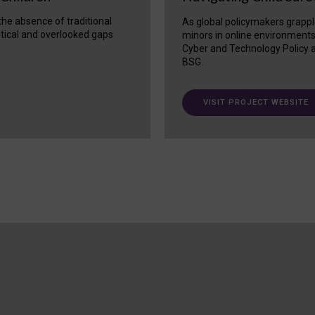
 the absence of traditional
As global policymakers grappl
itical and overlooked gaps
minors in online environment
Cyber and Technology Policy a
BSG.
VISIT PROJECT WEBSITE