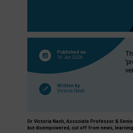
exclusion?
Published on
Th
16 Jun
2026
'p
ve
Written by
Victoria Nash
Dr Victoria Nash, Associate Professor & Senior 
but disempowered, cut off from news, learning 