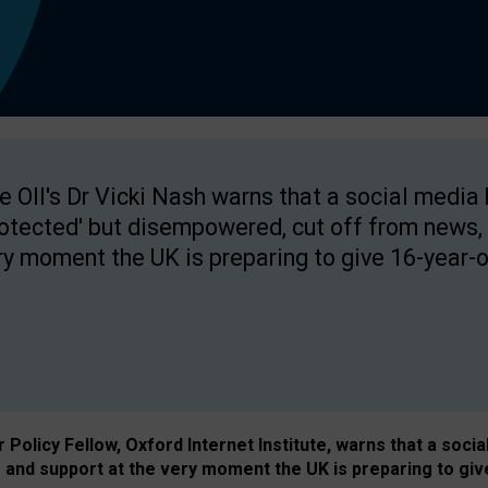
e OII's Dr Vicki Nash warns that a social media
rotected' but disempowered, cut off from news, 
ry moment the UK is preparing to give 16-year-o
Policy Fellow, Oxford Internet Institute, warns that a soci
and support at the very moment the UK is preparing to giv