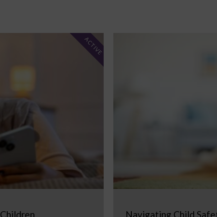
ACTIVE
 Children
Navigating Child Safe