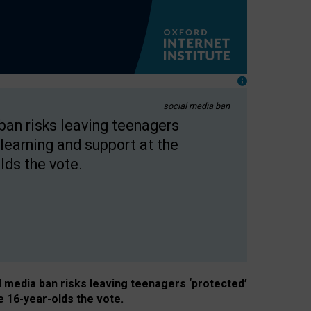
social media ban
 ban risks leaving teenagers
learning and support at the
lds the vote.
al media ban risks leaving teenagers ‘protected’
e 16-year-olds the vote.