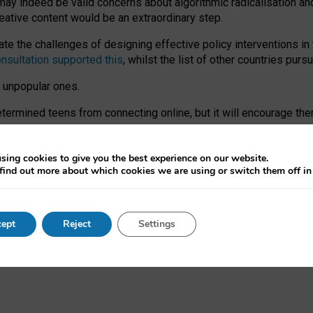
may indeed be valid concerns about algorithmic radicalisation and
reative content would be an extraordinary step.
 the challenges of designing effective policy interventions in t
onsultation supported this
, whilst the list of other countries purs
e unpopular ones.
rmined teens from connecting online, but it will encourage them 
ome young people at the hands of irresponsible social media com
ce with existing laws, rich, inspiring content and excellent digit
sing cookies to give you the best experience on our website.
find out more about which cookies we are using or switch them off i
nd expectations. At worst, it leaves our teenagers without a voic
ent’ on the University of Oxford website.
ept
Reject
Settings