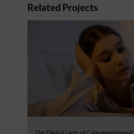
Related Projects
The Digital Lives of Care-experienced