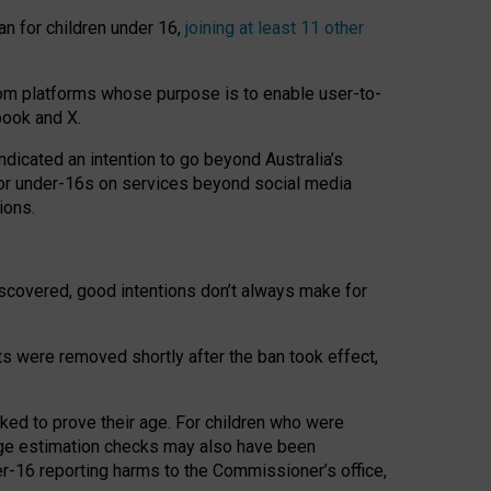
an for children under 16,
joining at least 11 other
om platforms whose purpose is to enable user-to-
book and X.
icated an intention to go beyond Australia’s
for under-16s on services beyond social media
ions.
 discovered, good intentions don’t always make for
ts were removed shortly after the ban took effect,
sked to prove their age. For children who were
age estimation checks may also have been
er-16 reporting harms to the Commissioner’s office,