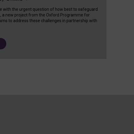
e with the urgent question of how best to safeguard
s, a new project from the Oxford Programme for
ims to address these challenges in partnership with