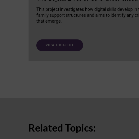
This project investigates how digital skills develop in
family support structures and aims to identify any cr
that emerge.
VIEW PROJECT
Related Topics: