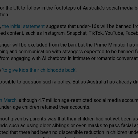
or the UK to follow in the footsteps of Australia’s social media b
tion.
y,
the initial statement
suggests that under-16s will be banned fr
ted content, such as Instagram, Snapchat, TikTok, YouTube, Face
 will be excluded from the ban, but the Prime Minister has ind
aming and communication with strangers expected to be banned 
from engaging with AI chatbots in intimate or romantic conversat
e
‘to give kids their childhoods back’
.
impossible to question such a policy. But as Australia has already
in March
, although 4.7 million age-restricted social media accoun
nder-age children retained their accounts.
n most given by parents was that their children had not yet been a
nds such as using older siblings or even masks to pass facial 
ted that there had been no discernible reduction in children und