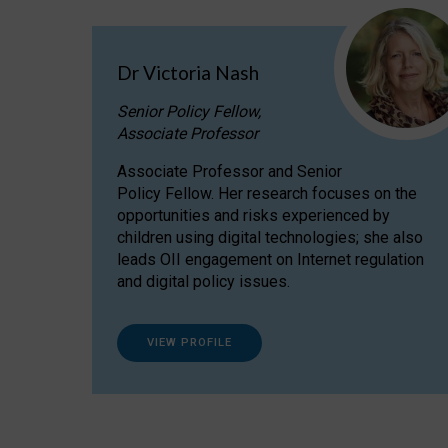
Dr Victoria Nash
Senior Policy Fellow,
Associate Professor
Associate Professor and Senior
Policy Fellow. Her research focuses on the
opportunities and risks experienced by
children using digital technologies; she also
leads OII engagement on Internet regulation
and digital policy issues.
VIEW PROFILE