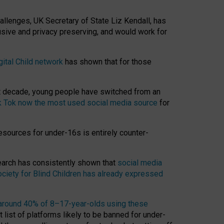
hallenges, UK Secretary of State Liz Kendall, has
usive and privacy preserving, and would work for
gital Child network
has shown that for those
st decade, young people have switched from an
k Tok now the most used social media source
for
esources for under-16s is entirely counter-
search has consistently shown that
social media
ciety for Blind Children has already expressed
around 40% of 8–17-year-olds using these
 list of platforms likely to be banned for under-