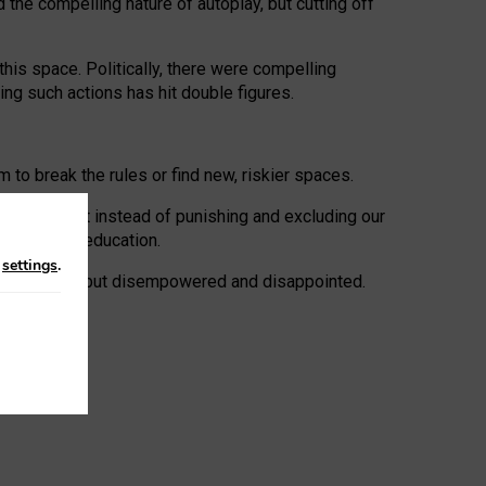
 the compelling nature of autoplay, but cutting off
his space. Politically, there were compelling
uing such actions has hit double figures.
to break the rules or find new, riskier spaces.
panies. But instead of punishing and excluding our
al literacy education.
n
settings
.
e: ‘protected’, but disempowered and disappointed.