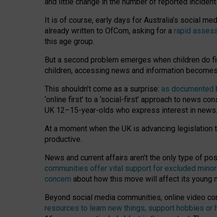
and little change in the number of reported inciden
It is of course, early days for Australia’s social 
already written to OfCom, asking for a
rapid assess
this age group.
But a second problem emerges when children do fi
children, accessing news and information becomes 
This shouldn’t come as a surprise:
as documented by
‘online first’ to a ‘social-first’ approach to news 
UK 12–15-year-olds who express interest in news
At a moment when the UK is advancing legislation t
productive.
News and current affairs aren’t the only type of p
communities offer vital support for excluded minor
concern
about how this move will affect its young
Beyond social media communities, online video co
resources to learn new things, support hobbies or