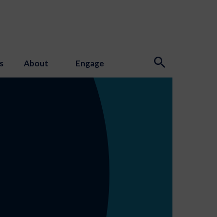
s
About
Engage