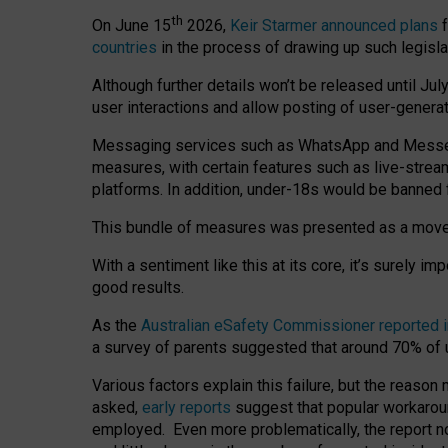
th
On June 15
2026,
Keir Starmer announced plans
f
countries
in the process of drawing up such legisla
Although further details won’t be released until Jul
user interactions and allow posting of user-genera
Messaging services such as WhatsApp and Messenger
measures, with certain features such as live-stre
platforms. In addition, under-18s would be banned 
This bundle of measures was presented as a mov
With a sentiment like this at its core, it’s surely 
good results.
As the
Australian eSafety Commissioner reported 
a survey of parents suggested that around 70% of u
Various factors explain this failure, but the reaso
asked,
early reports
suggest that popular workarou
employed. Even more problematically, the report no