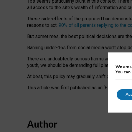
16s seems particularly blunt in this context. There 
all access to the site’s wealth of information and c
These side-effects of the proposed ban demonstrate
reasons to act:
90% of all parents replying to the c
But sometimes, the best political decisions are th
Banning under-16s from social media won’t stop dete
There are undoubtedly serious harms arising for s
youth, we should be demanding full platform complian
We are u
You can 
At best, this policy may gradually shift practice a
This article was first published as an ‘Expert Comm
Acc
Author