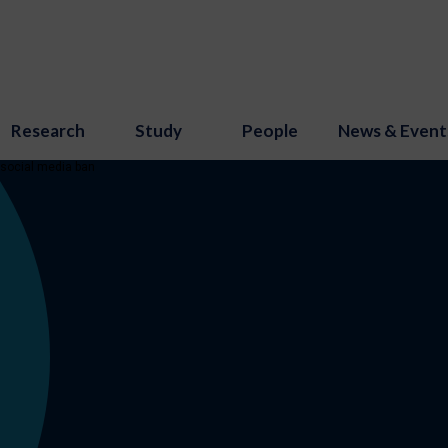
Research
Study
People
News & Event