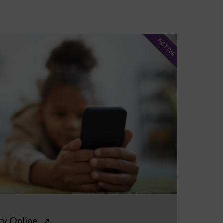
ACTIVE
ty Online
↗