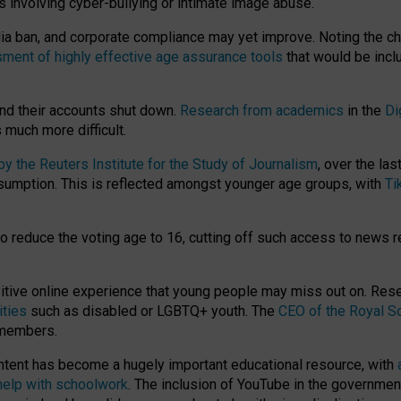
ts involving cyber-bullying or intimate image abuse.
media ban, and corporate compliance may yet improve. Noting the c
ment of highly effective age assurance tools
that would be incl
nd their accounts shut down.
Research from academics
in the
Di
much more difficult.
 the Reuters Institute for the Study of Journalism
, over the la
consumption. This is reflected amongst younger age groups, with
Ti
.
o reduce the voting age to 16, cutting off such access to news r
ositive online experience that young people may miss out on. Re
ities
such as disabled or LGBTQ+ youth. The
CEO of the Royal So
 members.
ntent has become a hugely important educational resource, with
 help with schoolwork
. The inclusion of YouTube in the government