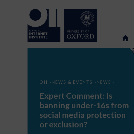
Expert
OII
NEWS & EVENTS
NEWS
>
>
>
Comment:
Is
Expert Comment: Is
banning
under-
banning under-16s from
16s
from
social media protection
social
media
or exclusion?
protection
or