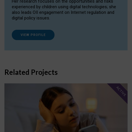
Her research focuses on the opportunities and risks
experienced by children using digital technologies; she
also leads OII engagement on Internet regulation and
digital policy issues.
VIEW PROFILE
Related Projects
ACTIVE