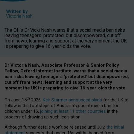
Written by
Victoria Nash
The OII's Dr Vicki Nash warns that a social media ban risks
leaving teenagers 'protected' but disempowered, cut off
from news, learning and support at the very moment the UK
is preparing to give 16-year-olds the vote.
Dr Victoria Nash, Associate Professor & Senior Policy
Fellow, Oxford Internet Institute, warns that a social media
ban risks leaving teenagers ‘protected’ but disempowered,
cut off from news, learning and support at the very
moment the UK is preparing to give 16-year-olds the vote.
th
On June 15
2026,
Keir Starmer announced plans
for the UK to
follow in the footsteps of Australia’s social media ban for
children under 16,
joining at least 11 other countries
in the
process of drawing up such legislation.
Although further details won’t be released until July,
the initial
statement
suggests that under-16s will be banned from