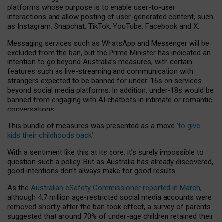
platforms whose purpose is to enable user-to-user
interactions and allow posting of user-generated content, such
as Instagram, Snapchat, TikTok, YouTube, Facebook and X.
Messaging services such as WhatsApp and Messenger will be
excluded from the ban, but the Prime Minister has indicated an
intention to go beyond Australia’s measures, with certain
features such as live-streaming and communication with
strangers expected to be banned for under-16s on services
beyond social media platforms. In addition, under-18s would be
banned from engaging with AI chatbots in intimate or romantic
conversations.
This bundle of measures was presented as a move
‘to give
kids their childhoods back’
.
With a sentiment like this at its core, it’s surely impossible to
question such a policy. But as Australia has already discovered,
good intentions don’t always make for good results.
As the
Australian eSafety Commissioner reported in March
,
although 4.7 million age-restricted social media accounts were
removed shortly after the ban took effect, a survey of parents
suggested that around 70% of under-age children retained their