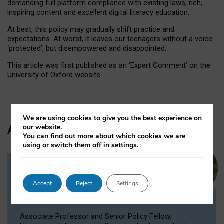
demanding full platform compliance with existing laws, rich,
inspiring content and excellent digital literacy education.
At best, this policy may gradually shift practice and
expectations. At worst, it leaves our teenagers without a voice:
‘protected’, but disempowered and disappointed.
This article was first published as an ‘Expert Comment’ on the
University of Oxford website.
We are using cookies to give you the best experience on
Author
our website.
You can find out more about which cookies we are
using or switch them off in
settings
.
Dr Victoria Nash
Accept
Reject
Settings
Senior Policy Fellow, Associate
Professor
Associate Professor and Senior Policy Fellow.