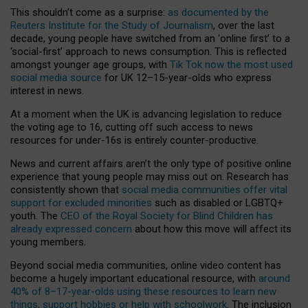
This shouldn’t come as a surprise:
as documented by the
Reuters Institute for the Study of Journalism
, over the last
decade, young people have switched from an ‘online first’ to a
‘social-first’ approach to news consumption. This is reflected
amongst younger age groups, with
Tik Tok now the most used
social media source
for UK 12–15-year-olds who express
interest in news.
At a moment when the UK is advancing legislation to reduce
the voting age to 16, cutting off such access to news
resources for under-16s is entirely counter-productive.
News and current affairs aren’t the only type of positive online
experience that young people may miss out on. Research has
consistently shown that
social media communities offer vital
support for excluded minorities
such as disabled or LGBTQ+
youth. The
CEO of the Royal Society for Blind Children has
already expressed concern
about how this move will affect its
young members.
Beyond social media communities, online video content has
become a hugely important educational resource, with
around
40% of 8–17-year-olds using these resources to learn new
things, support hobbies or help with schoolwork
. The inclusion