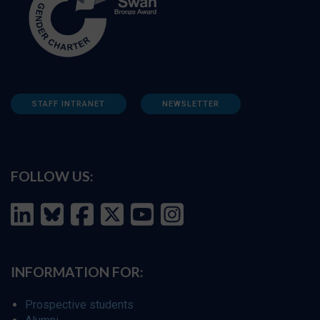
STAFF INTRANET
NEWSLETTER
FOLLOW US:
INFORMATION FOR:
Prospective students