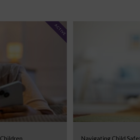
ACTIVE
 Children
Navigating Child Safe