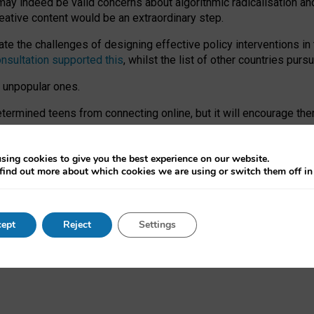
may indeed be valid concerns about algorithmic radicalisation and
reative content would be an extraordinary step.
 the challenges of designing effective policy interventions in t
onsultation supported this
, whilst the list of other countries purs
e unpopular ones.
rmined teens from connecting online, but it will encourage them 
ome young people at the hands of irresponsible social media com
ce with existing laws, rich, inspiring content and excellent digit
sing cookies to give you the best experience on our website.
find out more about which cookies we are using or switch them off i
nd expectations. At worst, it leaves our teenagers without a voic
ent’ on the University of Oxford website.
ept
Reject
Settings