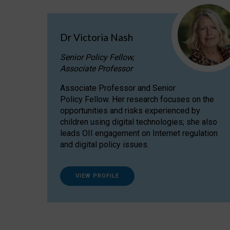
Dr Victoria Nash
Senior Policy Fellow,
Associate Professor
Associate Professor and Senior
Policy Fellow. Her research focuses on the
opportunities and risks experienced by
children using digital technologies; she also
leads OII engagement on Internet regulation
and digital policy issues.
VIEW PROFILE