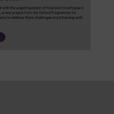
e with the urgent question of how best to safeguard
s, a new project from the Oxford Programme for
ims to address these challenges in partnership with