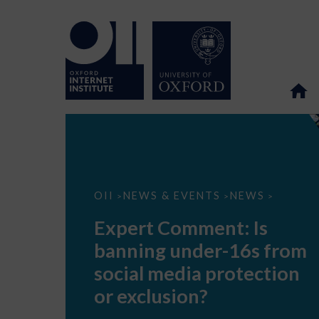
Expert
OII
NEWS & EVENTS
NEWS
>
>
>
Comment:
Is
Expert Comment: Is
banning
under-
banning under-16s from
16s
from
social media protection
social
media
or exclusion?
protection
or