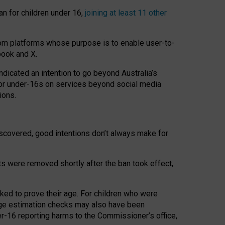
an for children under 16,
joining at least 11 other
om platforms whose purpose is to enable user-to-
book and X.
icated an intention to go beyond Australia’s
for under-16s on services beyond social media
ions.
 discovered, good intentions don’t always make for
ts were removed shortly after the ban took effect,
sked to prove their age. For children who were
age estimation checks may also have been
er-16 reporting harms to the Commissioner’s office,