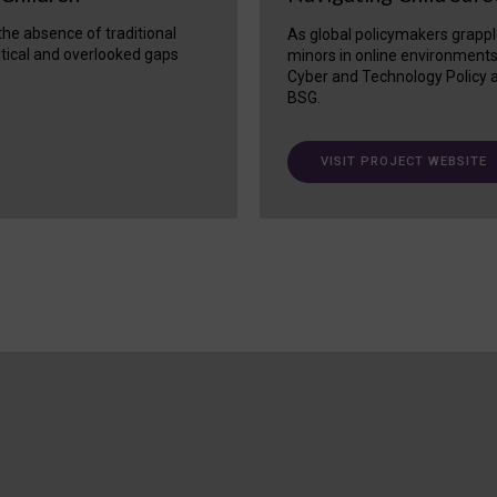
 the absence of traditional
As global policymakers grappl
itical and overlooked gaps
minors in online environment
Cyber and Technology Policy a
BSG.
VISIT PROJECT WEBSITE