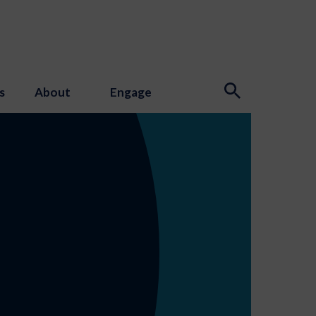
s
About
Engage