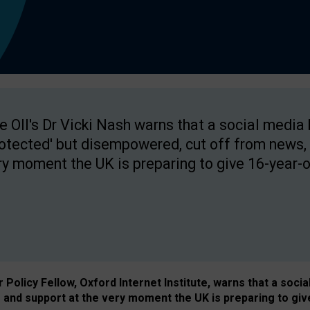
e OII's Dr Vicki Nash warns that a social media
rotected' but disempowered, cut off from news, 
ry moment the UK is preparing to give 16-year-o
Policy Fellow, Oxford Internet Institute, warns that a soci
and support at the very moment the UK is preparing to giv