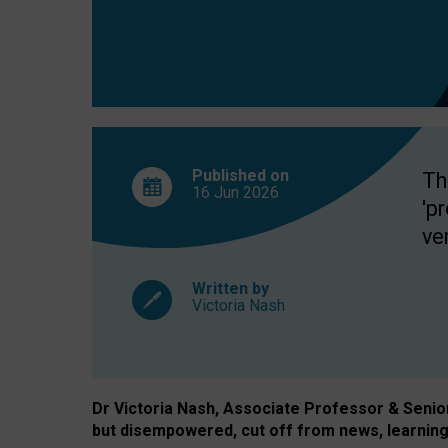
exclusion?
Published on
Th
16 Jun
2026
'p
ve
Written by
Victoria Nash
Dr Victoria Nash, Associate Professor & Senior 
but disempowered, cut off from news, learning 