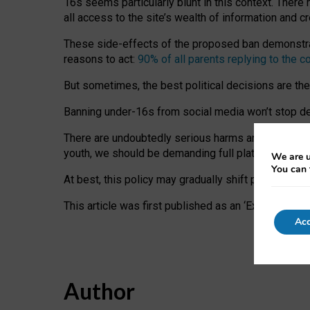
16s seems particularly blunt in this context. There 
all access to the site’s wealth of information and c
These side-effects of the proposed ban demonstrate
reasons to act:
90% of all parents replying to the c
But sometimes, the best political decisions are th
Banning under-16s from social media won’t stop dete
There are undoubtedly serious harms arising for s
youth, we should be demanding full platform complian
We are u
You can 
At best, this policy may gradually shift practice a
This article was first published as an ‘Expert Comm
Acc
Author