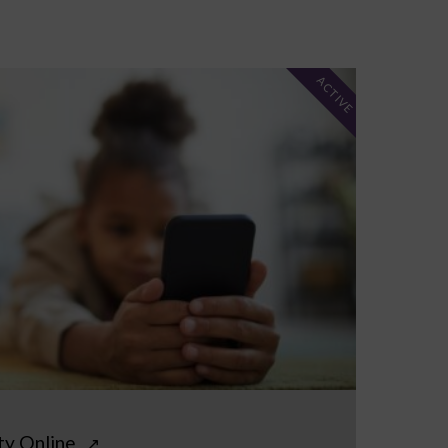
ACTIVE
ty Online
↗