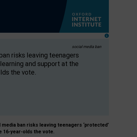
social media ban
 ban risks leaving teenagers
learning and support at the
lds the vote.
al media ban risks leaving teenagers ‘protected’
e 16-year-olds the vote.