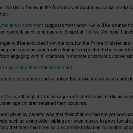
or the UK to follow in the footsteps of Australia’s social media b
tion.
y,
the initial statement
suggests that under-16s will be banned fr
ted content, such as Instagram, Snapchat, TikTok, YouTube, Face
 will be excluded from the ban, but the Prime Minister has ind
aming and communication with strangers expected to be banned 
from engaging with AI chatbots in intimate or romantic conversat
e
‘to give kids their childhoods back’
.
impossible to question such a policy. But as Australia has already
in March
, although 4.7 million age-restricted social media accoun
nder-age children retained their accounts.
n most given by parents was that their children had not yet been a
nds such as using older siblings or even masks to pass facial 
ted that there had been no discernible reduction in children und