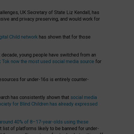
hallenges, UK Secretary of State Liz Kendall, has
usive and privacy preserving, and would work for
gital Child network
has shown that for those
st decade, young people have switched from an
k Tok now the most used social media source
for
esources for under-16s is entirely counter-
search has consistently shown that
social media
ciety for Blind Children has already expressed
around 40% of 8–17-year-olds using these
 list of platforms likely to be banned for under-