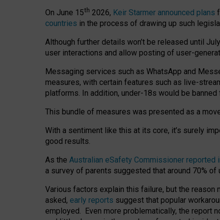
th
On June 15
2026,
Keir Starmer announced plans
f
countries
in the process of drawing up such legisla
Although further details won’t be released until Jul
user interactions and allow posting of user-genera
Messaging services such as WhatsApp and Messenger
measures, with certain features such as live-stre
platforms. In addition, under-18s would be banned 
This bundle of measures was presented as a mov
With a sentiment like this at its core, it’s surely 
good results.
As the
Australian eSafety Commissioner reported 
a survey of parents suggested that around 70% of u
Various factors explain this failure, but the reaso
asked,
early reports
suggest that popular workarou
employed. Even more problematically, the report no