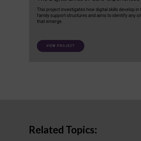
This project investigates how digital skills develop in
family support structures and aims to identify any cr
that emerge.
VIEW PROJECT
Related Topics: