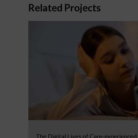
Related Projects
The Digital Lives of Care-experienced