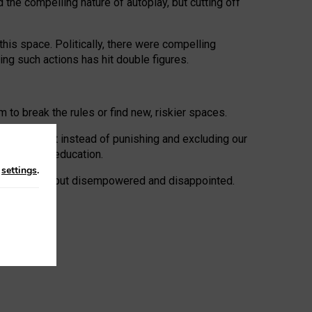
 the compelling nature of autoplay, but cutting off
his space. Politically, there were compelling
uing such actions has hit double figures.
to break the rules or find new, riskier spaces.
panies. But instead of punishing and excluding our
al literacy education.
n
settings
.
e: ‘protected’, but disempowered and disappointed.