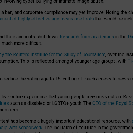
ts involving cyber-bullying or intimate image abuse.
media ban, and corporate compliance may yet improve. Noting the c
ment of highly effective age assurance tools
that would be incl
nd their accounts shut down.
Research from academics
in the
Di
much more difficult.
 the Reuters Institute for the Study of Journalism
, over the la
consumption. This is reflected amongst younger age groups, with
Ti
.
o reduce the voting age to 16, cutting off such access to news r
ositive online experience that young people may miss out on. Re
ities
such as disabled or LGBTQ+ youth. The
CEO of the Royal So
 members.
ntent has become a hugely important educational resource, with
 help with schoolwork
. The inclusion of YouTube in the government