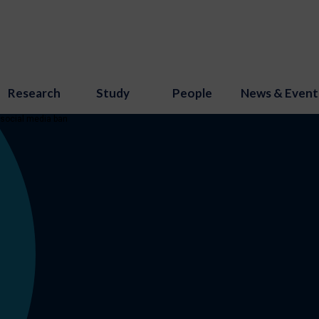
Research
Study
People
News & Event