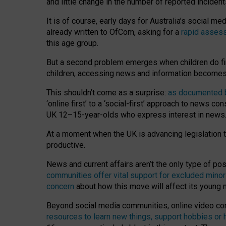
and little change in the number of reported inciden
It is of course, early days for Australia’s social 
already written to OfCom, asking for a
rapid assess
this age group.
But a second problem emerges when children do fi
children, accessing news and information becomes 
This shouldn’t come as a surprise:
as documented by
‘online first’ to a ‘social-first’ approach to news 
UK 12–15-year-olds who express interest in news
At a moment when the UK is advancing legislation t
productive.
News and current affairs aren’t the only type of p
communities offer vital support for excluded minor
concern
about how this move will affect its young
Beyond social media communities, online video co
resources to learn new things, support hobbies or