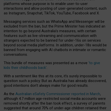
platforms whose purpose is to enable user-to-user
interactions and allow posting of user-generated content, such
as Instagram, Snapchat, TikTok, YouTube, Facebook and X.
Messaging services such as WhatsApp and Messenger will be
excluded from the ban, but the Prime Minister has indicated an
intention to go beyond Australia’s measures, with certain
features such as live-streaming and communication with
strangers expected to be banned for under-16s on services
beyond social media platforms. In addition, under-18s would be
banned from engaging with AI chatbots in intimate or romantic
conversations.
This bundle of measures was presented as a move
‘to give
kids their childhoods back’
.
With a sentiment like this at its core, it’s surely impossible to
question such a policy. But as Australia has already discovered,
good intentions don’t always make for good results.
As the
Australian eSafety Commissioner reported in March
,
although 4.7 million age-restricted social media accounts were
removed shortly after the ban took effect, a survey of parents
suggested that around 70% of under-age children retained their