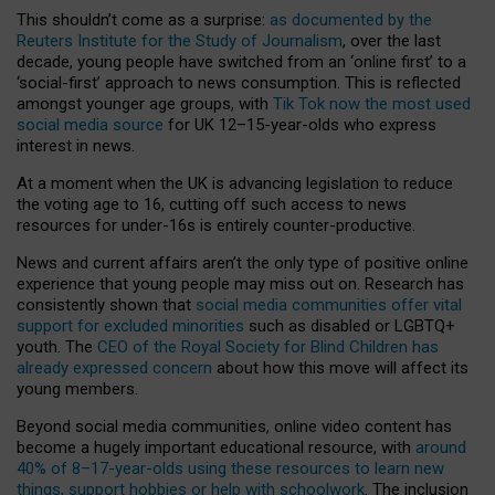
This shouldn’t come as a surprise:
as documented by the
Reuters Institute for the Study of Journalism
, over the last
decade, young people have switched from an ‘online first’ to a
‘social-first’ approach to news consumption. This is reflected
amongst younger age groups, with
Tik Tok now the most used
social media source
for UK 12–15-year-olds who express
interest in news.
At a moment when the UK is advancing legislation to reduce
the voting age to 16, cutting off such access to news
resources for under-16s is entirely counter-productive.
News and current affairs aren’t the only type of positive online
experience that young people may miss out on. Research has
consistently shown that
social media communities offer vital
support for excluded minorities
such as disabled or LGBTQ+
youth. The
CEO of the Royal Society for Blind Children has
already expressed concern
about how this move will affect its
young members.
Beyond social media communities, online video content has
become a hugely important educational resource, with
around
40% of 8–17-year-olds using these resources to learn new
things, support hobbies or help with schoolwork
. The inclusion