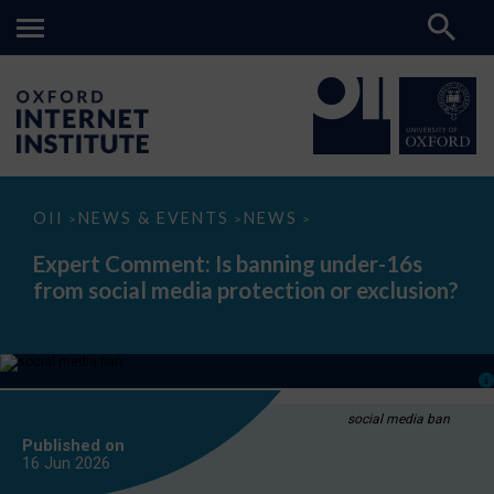
Expert
OII
NEWS & EVENTS
NEWS
>
>
>
Comment:
Is
Expert Comment: Is banning under-16s
banning
from social media protection or exclusion?
under-
16s
from
social
media
protection
or
exclusion?
social media ban
Published on
16 Jun
2026