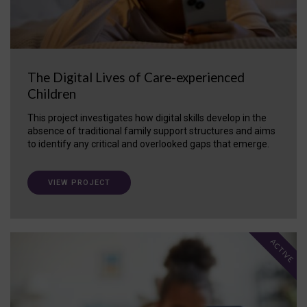
The Digital Lives of Care-experienced
Children
This project investigates how digital skills develop in the
absence of traditional family support structures and aims
to identify any critical and overlooked gaps that emerge.
VIEW PROJECT
ACTIVE