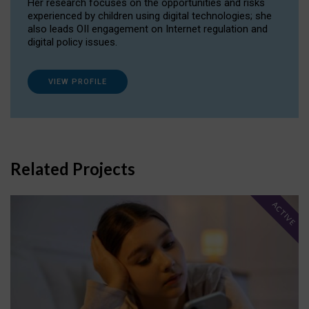
Her research focuses on the opportunities and risks
experienced by children using digital technologies; she
also leads OII engagement on Internet regulation and
digital policy issues.
VIEW PROFILE
Related Projects
ACTIVE