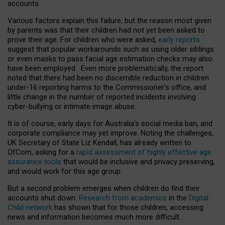
accounts.
Various factors explain this failure, but the reason most given
by parents was that their children had not yet been asked to
prove their age. For children who were asked,
early reports
suggest that popular workarounds such as using older siblings
or even masks to pass facial age estimation checks may also
have been employed. Even more problematically, the report
noted that there had been no discernible reduction in children
under-16 reporting harms to the Commissioner’s office, and
little change in the number of reported incidents involving
cyber-bullying or intimate image abuse.
It is of course, early days for Australia’s social media ban, and
corporate compliance may yet improve. Noting the challenges,
UK Secretary of State Liz Kendall, has already written to
OfCom, asking for a
rapid assessment of highly effective age
assurance tools
that would be inclusive and privacy preserving,
and would work for this age group.
But a second problem emerges when children do find their
accounts shut down.
Research from academics
in the
Digital
Child network
has shown that for those children, accessing
news and information becomes much more difficult.