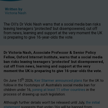
Written by
Victoria Nash
The OII's Dr Vicki Nash warns that a social media ban risks
leaving teenagers 'protected' but disempowered, cut off
from news, learning and support at the very moment the UK
is preparing to give 16-year-olds the vote.
Dr Victoria Nash, Associate Professor & Senior Policy
Fellow, Oxford Internet Institute, warns that a social media
ban risks leaving teenagers ‘protected’ but disempowered,
cut off from news, learning and support at the very
moment the UK is preparing to give 16-year-olds the vote.
th
On June 15
2026,
Keir Starmer announced plans
for the UK to
follow in the footsteps of Australia’s social media ban for
children under 16,
joining at least 11 other countries
in the
process of drawing up such legislation.
Although further details won’t be released until July,
the initial
statement
suggests that under-16s will be banned from