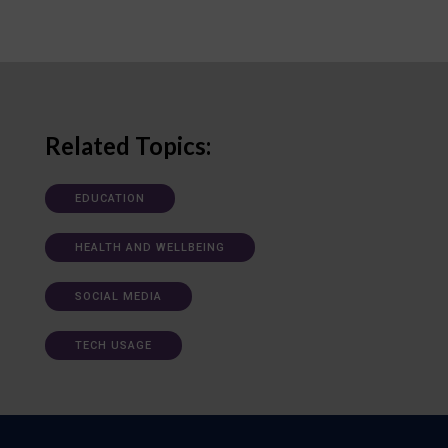
Related Topics:
EDUCATION
HEALTH AND WELLBEING
SOCIAL MEDIA
TECH USAGE