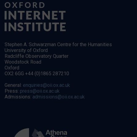
Stephen A. Schwarzman Centre for the Humanities
University of Oxford
Radcliffe Observatory Quarter
Woodstock Road
Oxford
OX2 6GG +44 (0)1865 287210
General:
enquiries@oii.ox.ac.uk
Press:
press@oii.ox.ac.uk
Admissions:
admissions@oii.ox.ac.uk