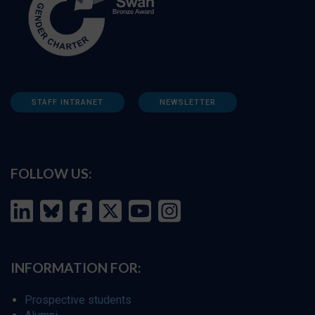
STAFF INTRANET
NEWSLETTER
FOLLOW US:
INFORMATION FOR:
Prospective students