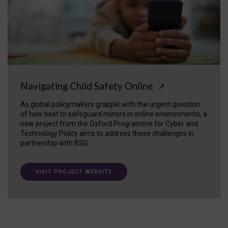
Navigating Child Safety Online
↗
As global policymakers grapple with the urgent question
of how best to safeguard minors in online environments, a
new project from the Oxford Programme for Cyber and
Technology Policy aims to address these challenges in
partnership with BSG.
VISIT PROJECT WEBSITE