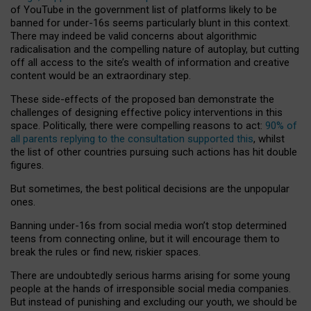
of YouTube in the government list of platforms likely to be
banned for under-16s seems particularly blunt in this context.
There may indeed be valid concerns about algorithmic
radicalisation and the compelling nature of autoplay, but cutting
off all access to the site’s wealth of information and creative
content would be an extraordinary step.
These side-effects of the proposed ban demonstrate the
challenges of designing effective policy interventions in this
space. Politically, there were compelling reasons to act:
90% of
all parents replying to the consultation supported this
, whilst
the list of other countries pursuing such actions has hit double
figures.
But sometimes, the best political decisions are the unpopular
ones.
Banning under-16s from social media won’t stop determined
teens from connecting online, but it will encourage them to
break the rules or find new, riskier spaces.
There are undoubtedly serious harms arising for some young
people at the hands of irresponsible social media companies.
But instead of punishing and excluding our youth, we should be