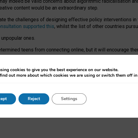
may indeed be valid concerns about algorithmic radicalisation and
reative content would be an extraordinary step.
 the challenges of designing effective policy interventions in t
onsultation supported this
, whilst the list of other countries purs
e unpopular ones.
rmined teens from connecting online, but it will encourage them 
ome young people at the hands of irresponsible social media com
ce with existing laws, rich, inspiring content and excellent digit
sing cookies to give you the best experience on our website.
find out more about which cookies we are using or switch them off i
nd expectations. At worst, it leaves our teenagers without a voic
ent’ on the University of Oxford website.
ept
Reject
Settings