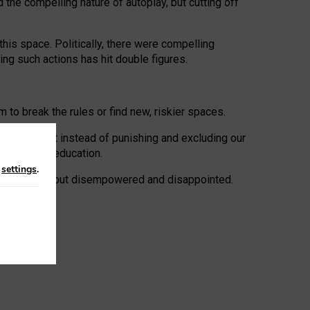
 the compelling nature of autoplay, but cutting off
his space. Politically, there were compelling
uing such actions has hit double figures.
to break the rules or find new, riskier spaces.
panies. But instead of punishing and excluding our
al literacy education.
n
settings
.
e: ‘protected’, but disempowered and disappointed.