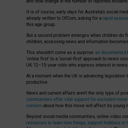
and little change in the number of reported inciden
It is of course, early days for Australia’s social 
already written to OfCom, asking for a
rapid assess
this age group.
But a second problem emerges when children do fi
children, accessing news and information becomes 
This shouldn’t come as a surprise:
as documented by
‘online first’ to a ‘social-first’ approach to news 
UK 12–15-year-olds who express interest in news
At a moment when the UK is advancing legislation t
productive.
News and current affairs aren’t the only type of p
communities offer vital support for excluded minor
concern
about how this move will affect its young
Beyond social media communities, online video co
resources to learn new things, support hobbies or