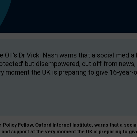
e OII's Dr Vicki Nash warns that a social media
rotected' but disempowered, cut off from news, 
ry moment the UK is preparing to give 16-year-o
Policy Fellow, Oxford Internet Institute, warns that a soci
and support at the very moment the UK is preparing to giv