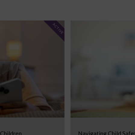
ACTIVE
 Children
Navigating Child Safe