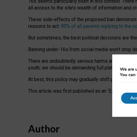
16s seems particularly blunt in this context. There 
all access to the site’s wealth of information and c
These side-effects of the proposed ban demonstrate
reasons to act:
90% of all parents replying to the c
But sometimes, the best political decisions are th
Banning under-16s from social media won’t stop dete
There are undoubtedly serious harms arising for s
youth, we should be demanding full platform complian
We are u
You can 
At best, this policy may gradually shift practice a
This article was first published as an ‘Expert Comm
Acc
Author