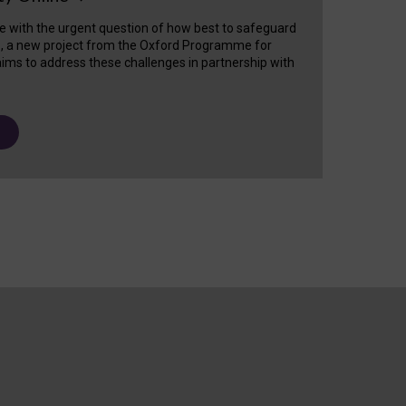
e with the urgent question of how best to safeguard
s, a new project from the Oxford Programme for
ims to address these challenges in partnership with