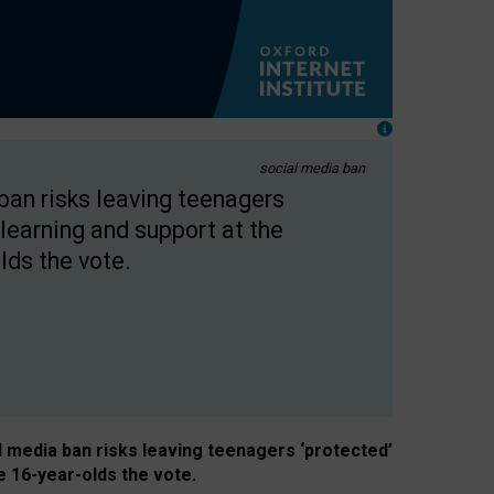
social media ban
 ban risks leaving teenagers
learning and support at the
lds the vote.
al media ban risks leaving teenagers ‘protected’
e 16-year-olds the vote.