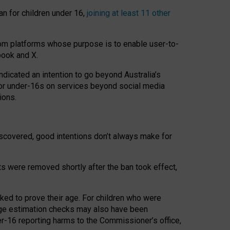
an for children under 16,
joining at least 11 other
om platforms whose purpose is to enable user-to-
book and X.
icated an intention to go beyond Australia’s
for under-16s on services beyond social media
ions.
 discovered, good intentions don’t always make for
ts were removed shortly after the ban took effect,
sked to prove their age. For children who were
age estimation checks may also have been
er-16 reporting harms to the Commissioner’s office,