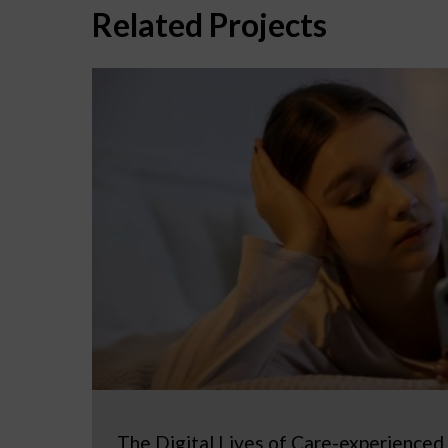
Related Projects
The Digital Lives of Care-experienced