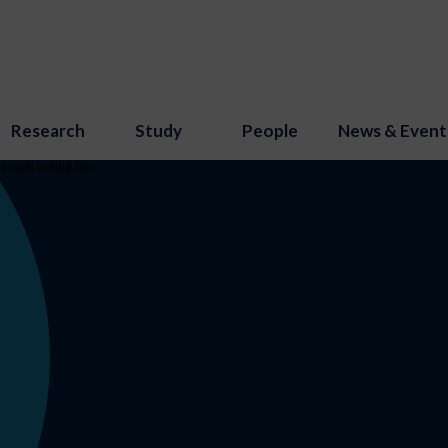
Research
Study
People
News & Event