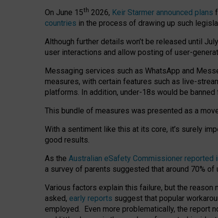
th
On June 15
2026,
Keir Starmer announced plans
f
countries
in the process of drawing up such legisla
Although further details won’t be released until Jul
user interactions and allow posting of user-genera
Messaging services such as WhatsApp and Messenger
measures, with certain features such as live-stre
platforms. In addition, under-18s would be banned 
This bundle of measures was presented as a mov
With a sentiment like this at its core, it’s surely 
good results.
As the
Australian eSafety Commissioner reported 
a survey of parents suggested that around 70% of u
Various factors explain this failure, but the reaso
asked,
early reports
suggest that popular workarou
employed. Even more problematically, the report no