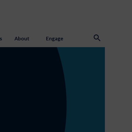
s
About
Engage