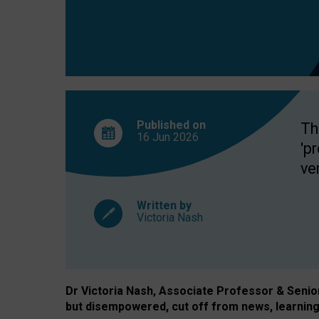
exclusion?
Published on
Th
16 Jun
2026
'p
ve
Written by
Victoria Nash
Dr Victoria Nash, Associate Professor & Senior 
but disempowered, cut off from news, learning 