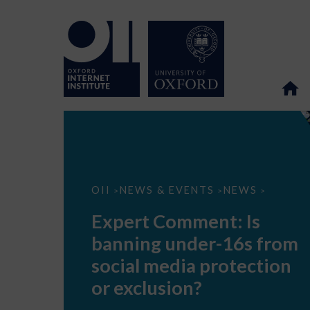
Expert
OII
NEWS & EVENTS
NEWS
>
>
>
Comment:
Is
Expert Comment: Is
banning
under-
banning under-16s from
16s
from
social media protection
social
media
or exclusion?
protection
or