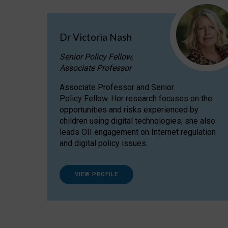
Dr Victoria Nash
Senior Policy Fellow,
Associate Professor
Associate Professor and Senior
Policy Fellow. Her research focuses on the
opportunities and risks experienced by
children using digital technologies; she also
leads OII engagement on Internet regulation
and digital policy issues.
VIEW PROFILE