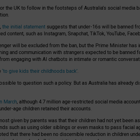
or the UK to follow in the footsteps of Australia’s social media b
tion.
y,
the initial statement
suggests that under-16s will be banned fr
ted content, such as Instagram, Snapchat, TikTok, YouTube, Face
 will be excluded from the ban, but the Prime Minister has ind
aming and communication with strangers expected to be banned 
from engaging with AI chatbots in intimate or romantic conversat
e
‘to give kids their childhoods back’
.
impossible to question such a policy. But as Australia has already
in March
, although 4.7 million age-restricted social media accoun
nder-age children retained their accounts.
n most given by parents was that their children had not yet been a
nds such as using older siblings or even masks to pass facial 
ted that there had been no discernible reduction in children und