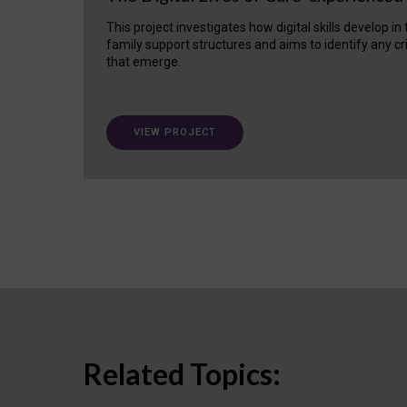
This project investigates how digital skills develop in
family support structures and aims to identify any cr
that emerge.
VIEW PROJECT
Related Topics: