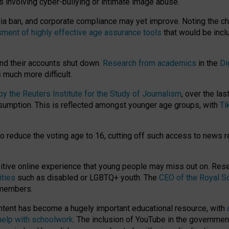
ts involving cyber-bullying or intimate image abuse.
media ban, and corporate compliance may yet improve. Noting the c
ment of highly effective age assurance tools
that would be incl
nd their accounts shut down.
Research from academics
in the
Di
much more difficult.
 the Reuters Institute for the Study of Journalism
, over the la
consumption. This is reflected amongst younger age groups, with
Ti
.
o reduce the voting age to 16, cutting off such access to news r
ositive online experience that young people may miss out on. Re
ities
such as disabled or LGBTQ+ youth. The
CEO of the Royal So
 members.
ntent has become a hugely important educational resource, with
 help with schoolwork
. The inclusion of YouTube in the government