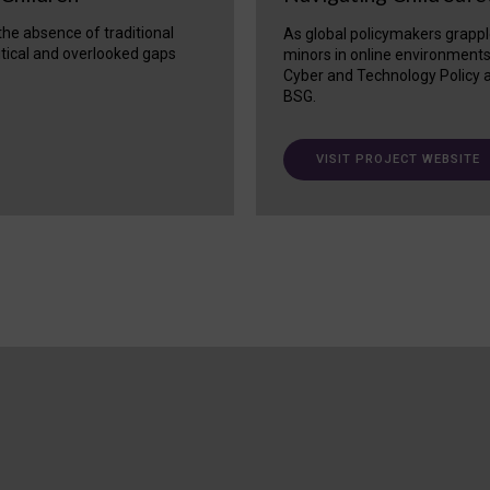
 the absence of traditional
As global policymakers grappl
itical and overlooked gaps
minors in online environment
Cyber and Technology Policy a
BSG.
VISIT PROJECT WEBSITE