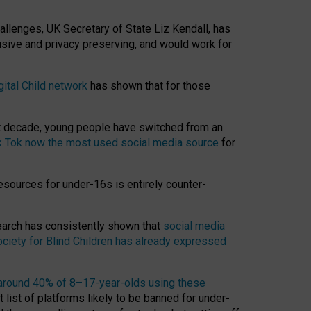
hallenges, UK Secretary of State Liz Kendall, has
usive and privacy preserving, and would work for
gital Child network
has shown that for those
st decade, young people have switched from an
k Tok now the most used social media source
for
esources for under-16s is entirely counter-
search has consistently shown that
social media
ciety for Blind Children has already expressed
around 40% of 8–17-year-olds using these
 list of platforms likely to be banned for under-