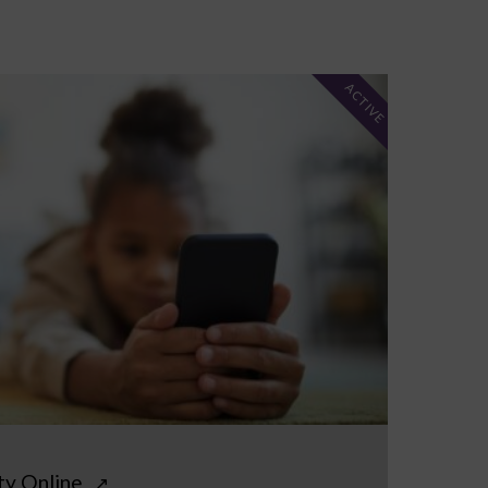
ACTIVE
ty Online
↗