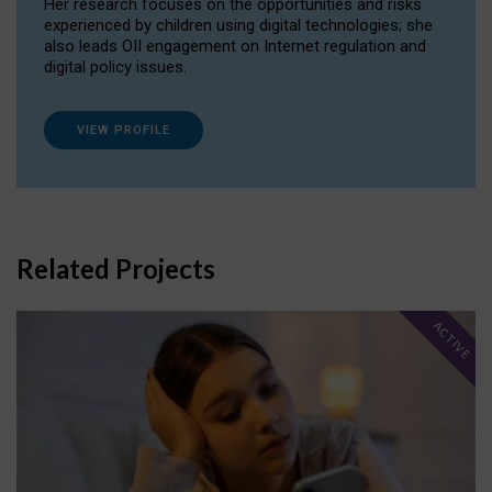
Her research focuses on the opportunities and risks
experienced by children using digital technologies; she
also leads OII engagement on Internet regulation and
digital policy issues.
VIEW PROFILE
Related Projects
ACTIVE