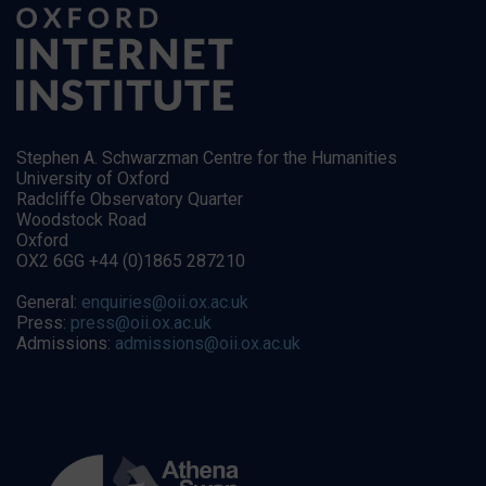
Stephen A. Schwarzman Centre for the Humanities
University of Oxford
Radcliffe Observatory Quarter
Woodstock Road
Oxford
OX2 6GG +44 (0)1865 287210
General:
enquiries@oii.ox.ac.uk
Press:
press@oii.ox.ac.uk
Admissions:
admissions@oii.ox.ac.uk