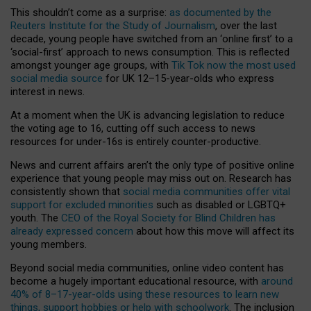
This shouldn’t come as a surprise:
as documented by the
Reuters Institute for the Study of Journalism
, over the last
decade, young people have switched from an ‘online first’ to a
‘social-first’ approach to news consumption. This is reflected
amongst younger age groups, with
Tik Tok now the most used
social media source
for UK 12–15-year-olds who express
interest in news.
At a moment when the UK is advancing legislation to reduce
the voting age to 16, cutting off such access to news
resources for under-16s is entirely counter-productive.
News and current affairs aren’t the only type of positive online
experience that young people may miss out on. Research has
consistently shown that
social media communities offer vital
support for excluded minorities
such as disabled or LGBTQ+
youth. The
CEO of the Royal Society for Blind Children has
already expressed concern
about how this move will affect its
young members.
Beyond social media communities, online video content has
become a hugely important educational resource, with
around
40% of 8–17-year-olds using these resources to learn new
things, support hobbies or help with schoolwork
. The inclusion