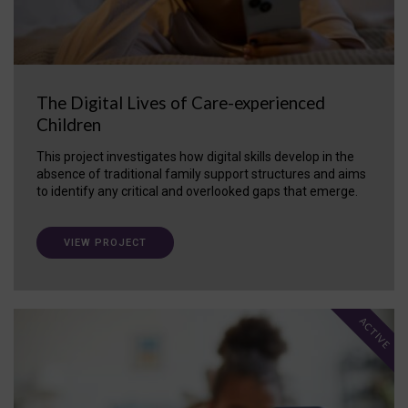
The Digital Lives of Care-experienced
Children
This project investigates how digital skills develop in the
absence of traditional family support structures and aims
to identify any critical and overlooked gaps that emerge.
VIEW PROJECT
ACTIVE