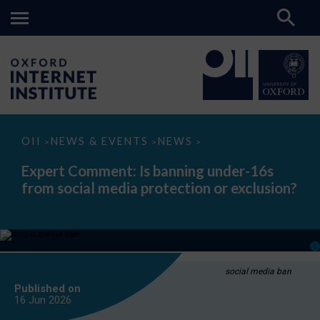
Expert
OII
NEWS & EVENTS
NEWS
>
>
>
Comment:
Is
Expert Comment: Is banning under-16s
banning
from social media protection or exclusion?
under-
16s
from
social
media
protection
or
exclusion?
social media ban
Published on
16 Jun
2026