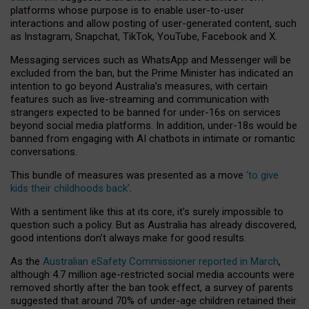
platforms whose purpose is to enable user-to-user
interactions and allow posting of user-generated content, such
as Instagram, Snapchat, TikTok, YouTube, Facebook and X.
Messaging services such as WhatsApp and Messenger will be
excluded from the ban, but the Prime Minister has indicated an
intention to go beyond Australia’s measures, with certain
features such as live-streaming and communication with
strangers expected to be banned for under-16s on services
beyond social media platforms. In addition, under-18s would be
banned from engaging with AI chatbots in intimate or romantic
conversations.
This bundle of measures was presented as a move
‘to give
kids their childhoods back’
.
With a sentiment like this at its core, it’s surely impossible to
question such a policy. But as Australia has already discovered,
good intentions don’t always make for good results.
As the
Australian eSafety Commissioner reported in March
,
although 4.7 million age-restricted social media accounts were
removed shortly after the ban took effect, a survey of parents
suggested that around 70% of under-age children retained their