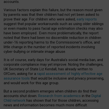
accounts.
Various factors explain this failure, but the reason most given
by parents was that their children had not yet been asked to
prove their age. For children who were asked,
early reports
suggest that popular workarounds such as using older siblings
or even masks to pass facial age estimation checks may also
have been employed. Even more problematically, the report
noted that there had been no discernible reduction in children
under-16 reporting harms to the Commissioner’s office, and
little change in the number of reported incidents involving
cyber-bullying or intimate image abuse.
It is of course, early days for Australia’s social media ban, and
corporate compliance may yet improve. Noting the challenges,
UK Secretary of State Liz Kendall, has already written to
OfCom, asking for a
rapid assessment of highly effective age
assurance tools
that would be inclusive and privacy preserving,
and would work for this age group.
But a second problem emerges when children do find their
accounts shut down.
Research from academics
in the
Digital
Child network
has shown that for those children, accessing
news and information becomes much more difficult.