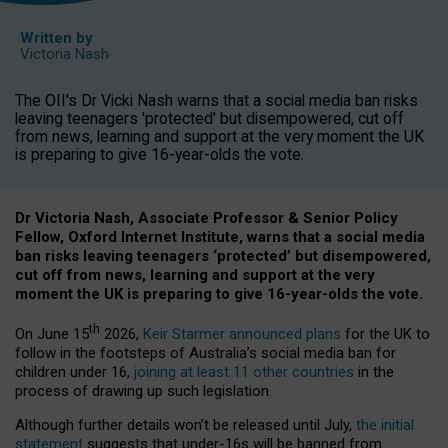
Written by
Victoria Nash
The OII's Dr Vicki Nash warns that a social media ban risks
leaving teenagers 'protected' but disempowered, cut off
from news, learning and support at the very moment the UK
is preparing to give 16-year-olds the vote.
Dr Victoria Nash, Associate Professor & Senior Policy
Fellow, Oxford Internet Institute, warns that a social media
ban risks leaving teenagers ‘protected’ but disempowered,
cut off from news, learning and support at the very
moment the UK is preparing to give 16-year-olds the vote.
th
On June 15
2026,
Keir Starmer announced plans
for the UK to
follow in the footsteps of Australia’s social media ban for
children under 16,
joining at least 11 other countries
in the
process of drawing up such legislation.
Although further details won’t be released until July,
the initial
statement
suggests that under-16s will be banned from