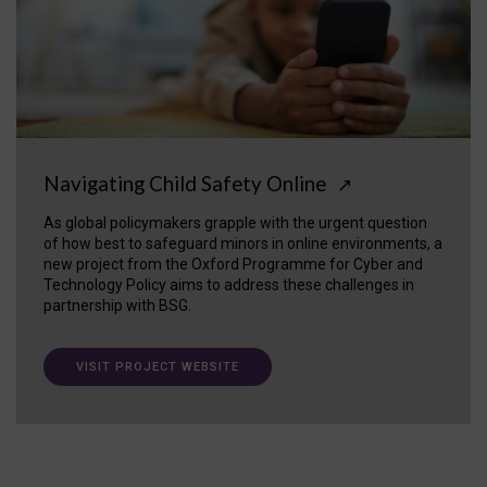
Navigating Child Safety Online
↗
As global policymakers grapple with the urgent question
of how best to safeguard minors in online environments, a
new project from the Oxford Programme for Cyber and
Technology Policy aims to address these challenges in
partnership with BSG.
VISIT PROJECT WEBSITE