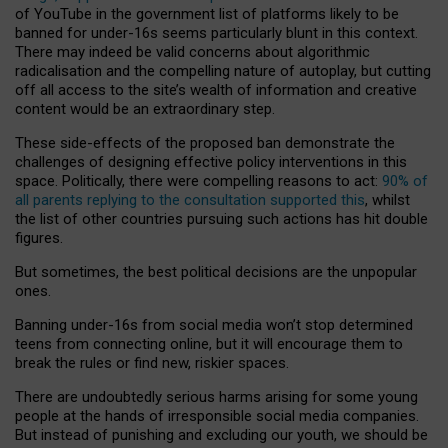
of YouTube in the government list of platforms likely to be
banned for under-16s seems particularly blunt in this context.
There may indeed be valid concerns about algorithmic
radicalisation and the compelling nature of autoplay, but cutting
off all access to the site’s wealth of information and creative
content would be an extraordinary step.
These side-effects of the proposed ban demonstrate the
challenges of designing effective policy interventions in this
space. Politically, there were compelling reasons to act:
90% of
all parents replying to the consultation supported this
, whilst
the list of other countries pursuing such actions has hit double
figures.
But sometimes, the best political decisions are the unpopular
ones.
Banning under-16s from social media won’t stop determined
teens from connecting online, but it will encourage them to
break the rules or find new, riskier spaces.
There are undoubtedly serious harms arising for some young
people at the hands of irresponsible social media companies.
But instead of punishing and excluding our youth, we should be