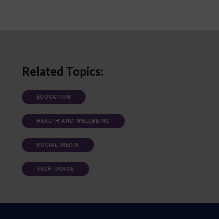
Related Topics:
EDUCATION
HEALTH AND WELLBEING
SOCIAL MEDIA
TECH USAGE