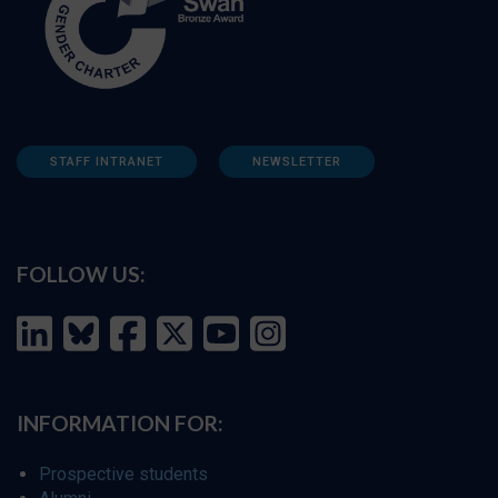
STAFF INTRANET
NEWSLETTER
FOLLOW US:
INFORMATION FOR:
Prospective students