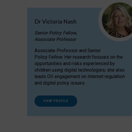
Dr Victoria Nash
Senior Policy Fellow,
Associate Professor
Associate Professor and Senior
Policy Fellow. Her research focuses on the
opportunities and risks experienced by
children using digital technologies; she also
leads OII engagement on Internet regulation
and digital policy issues.
VIEW PROFILE