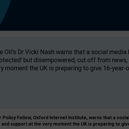
e OII's Dr Vicki Nash warns that a social media
rotected' but disempowered, cut off from news, 
ry moment the UK is preparing to give 16-year-o
Policy Fellow, Oxford Internet Institute, warns that a soci
and support at the very moment the UK is preparing to giv