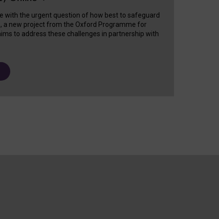
e with the urgent question of how best to safeguard
s, a new project from the Oxford Programme for
ims to address these challenges in partnership with