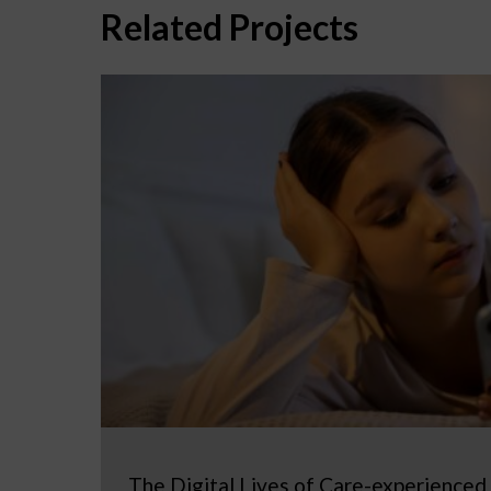
Related Projects
The Digital Lives of Care-experienced