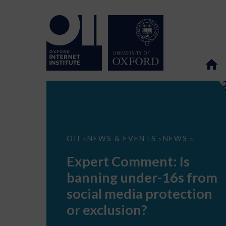
Expert
OII
NEWS & EVENTS
NEWS
>
>
>
Comment:
Is
Expert Comment: Is
banning
under-
banning under-16s from
16s
from
social media protection
social
media
or exclusion?
protection
or