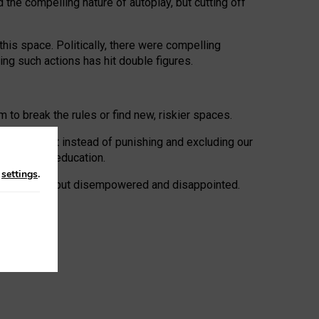
 the compelling nature of autoplay, but cutting off
his space. Politically, there were compelling
uing such actions has hit double figures.
to break the rules or find new, riskier spaces.
panies. But instead of punishing and excluding our
al literacy education.
n
settings
.
e: ‘protected’, but disempowered and disappointed.