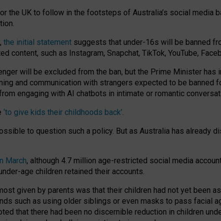
or the UK to follow in the footsteps of Australia’s social media b
tion.
y,
the initial statement
suggests that under-16s will be banned fr
ted content, such as Instagram, Snapchat, TikTok, YouTube, Face
 will be excluded from the ban, but the Prime Minister has ind
aming and communication with strangers expected to be banned 
from engaging with AI chatbots in intimate or romantic conversat
e
‘to give kids their childhoods back’
.
impossible to question such a policy. But as Australia has already
in March
, although 4.7 million age-restricted social media accoun
nder-age children retained their accounts.
n most given by parents was that their children had not yet been a
nds such as using older siblings or even masks to pass facial 
ted that there had been no discernible reduction in children und