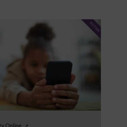
ACTIVE
ty Online
↗