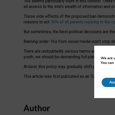
16s seems particularly blunt in this context. There 
all access to the site’s wealth of information and c
These side-effects of the proposed ban demonstrate
reasons to act:
90% of all parents replying to the c
But sometimes, the best political decisions are th
Banning under-16s from social media won’t stop dete
There are undoubtedly serious harms arising for s
youth, we should be demanding full platform complian
We are u
You can 
At best, this policy may gradually shift practice a
This article was first published as an ‘Expert Comm
Acc
Author