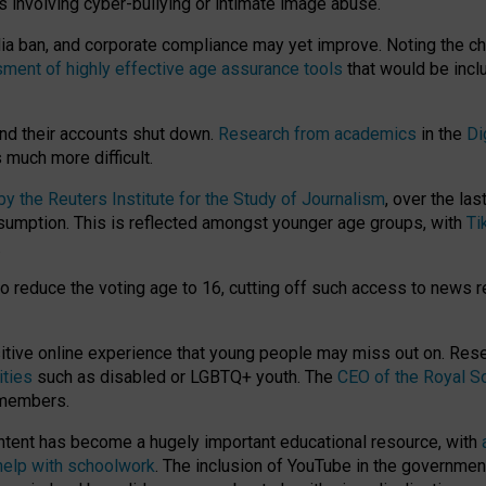
ts involving cyber-bullying or intimate image abuse.
media ban, and corporate compliance may yet improve. Noting the c
ment of highly effective age assurance tools
that would be incl
nd their accounts shut down.
Research from academics
in the
Di
much more difficult.
 the Reuters Institute for the Study of Journalism
, over the la
consumption. This is reflected amongst younger age groups, with
Ti
.
o reduce the voting age to 16, cutting off such access to news r
ositive online experience that young people may miss out on. Re
ities
such as disabled or LGBTQ+ youth. The
CEO of the Royal So
 members.
ntent has become a hugely important educational resource, with
 help with schoolwork
. The inclusion of YouTube in the government