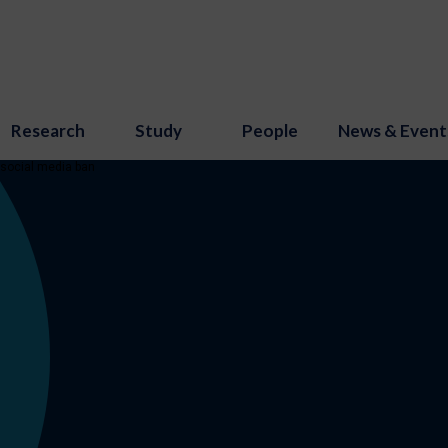
Research
Study
People
News & Event