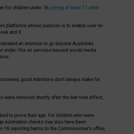
an for children under 16,
joining at least 11 other
om platforms whose purpose is to enable user-to-
book and X.
icated an intention to go beyond Australia’s
for under-16s on services beyond social media
ions.
 discovered, good intentions don’t always make for
ts were removed shortly after the ban took effect,
sked to prove their age. For children who were
age estimation checks may also have been
er-16 reporting harms to the Commissioner’s office,