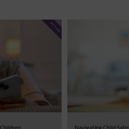
ACTIVE
 Children
Navigating Child Safe