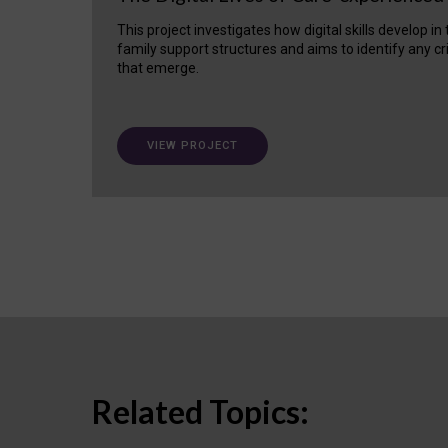
This project investigates how digital skills develop in
family support structures and aims to identify any cr
that emerge.
VIEW PROJECT
Related Topics: