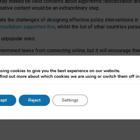
may indeed be valid concerns about algorithmic radicalisation and
reative content would be an extraordinary step.
 the challenges of designing effective policy interventions in t
onsultation supported this
, whilst the list of other countries purs
e unpopular ones.
rmined teens from connecting online, but it will encourage them 
ome young people at the hands of irresponsible social media com
ce with existing laws, rich, inspiring content and excellent digit
sing cookies to give you the best experience on our website.
find out more about which cookies we are using or switch them off i
nd expectations. At worst, it leaves our teenagers without a voic
ent’ on the University of Oxford website.
ept
Reject
Settings