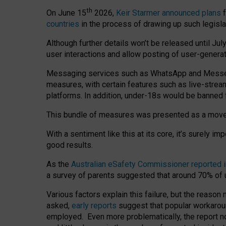
th
On June 15
2026,
Keir Starmer announced plans
f
countries
in the process of drawing up such legisla
Although further details won’t be released until Jul
user interactions and allow posting of user-genera
Messaging services such as WhatsApp and Messenger
measures, with certain features such as live-stre
platforms. In addition, under-18s would be banned 
This bundle of measures was presented as a mov
With a sentiment like this at its core, it’s surely 
good results.
As the
Australian eSafety Commissioner reported 
a survey of parents suggested that around 70% of u
Various factors explain this failure, but the reaso
asked,
early reports
suggest that popular workarou
employed. Even more problematically, the report no