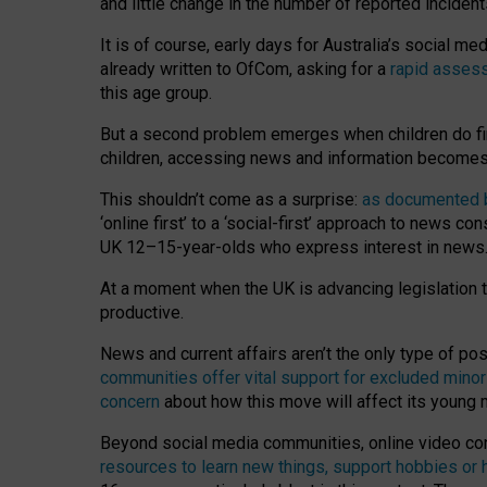
and little change in the number of reported inciden
It is of course, early days for Australia’s social 
already written to OfCom, asking for a
rapid assess
this age group.
But a second problem emerges when children do fi
children, accessing news and information becomes 
This shouldn’t come as a surprise:
as documented by
‘online first’ to a ‘social-first’ approach to news 
UK 12–15-year-olds who express interest in news
At a moment when the UK is advancing legislation t
productive.
News and current affairs aren’t the only type of p
communities offer vital support for excluded minor
concern
about how this move will affect its young
Beyond social media communities, online video co
resources to learn new things, support hobbies or