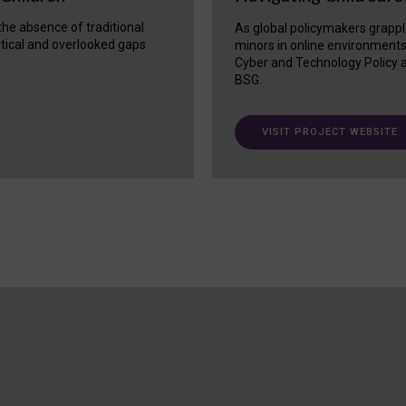
 the absence of traditional
As global policymakers grappl
itical and overlooked gaps
minors in online environment
Cyber and Technology Policy a
BSG.
VISIT PROJECT WEBSITE