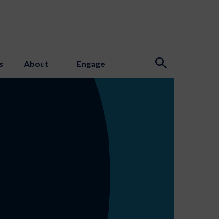
s
About
Engage