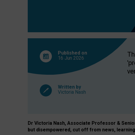
exclusion?
Published on
Th
16 Jun
2026
'p
ve
Written by
Victoria Nash
Dr Victoria Nash, Associate Professor & Senior 
but disempowered, cut off from news, learning 