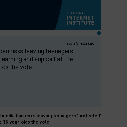
social media ban
 ban risks leaving teenagers
learning and support at the
lds the vote.
al media ban risks leaving teenagers ‘protected’
e 16-year-olds the vote.