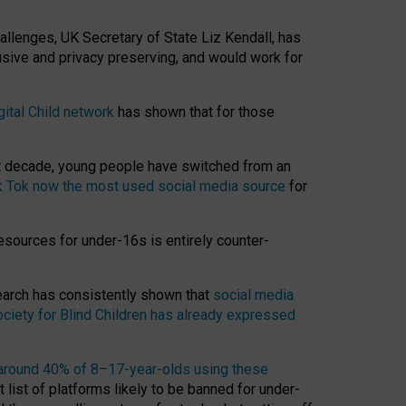
hallenges, UK Secretary of State Liz Kendall, has
usive and privacy preserving, and would work for
gital Child network
has shown that for those
st decade, young people have switched from an
k Tok now the most used social media source
for
esources for under-16s is entirely counter-
search has consistently shown that
social media
ciety for Blind Children has already expressed
around 40% of 8–17-year-olds using these
 list of platforms likely to be banned for under-