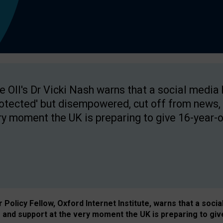
e OII's Dr Vicki Nash warns that a social media
rotected' but disempowered, cut off from news, 
ry moment the UK is preparing to give 16-year-o
Policy Fellow, Oxford Internet Institute, warns that a soci
and support at the very moment the UK is preparing to giv