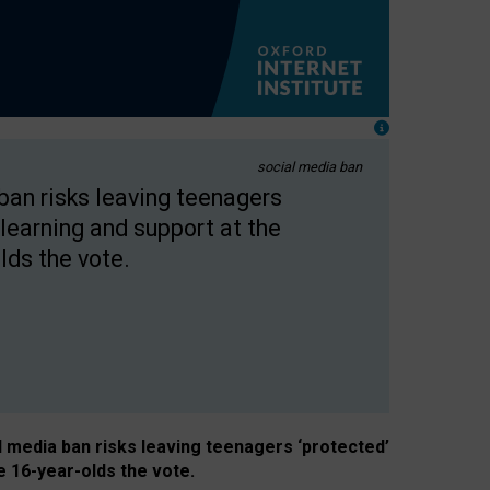
social media ban
 ban risks leaving teenagers
learning and support at the
lds the vote.
al media ban risks leaving teenagers ‘protected’
e 16-year-olds the vote.