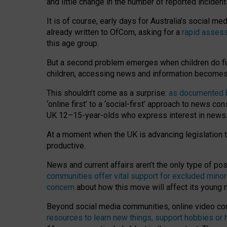
and little change in the number of reported inciden
It is of course, early days for Australia’s social 
already written to OfCom, asking for a
rapid assess
this age group.
But a second problem emerges when children do fi
children, accessing news and information becomes 
This shouldn’t come as a surprise:
as documented by
‘online first’ to a ‘social-first’ approach to news 
UK 12–15-year-olds who express interest in news
At a moment when the UK is advancing legislation t
productive.
News and current affairs aren’t the only type of p
communities offer vital support for excluded minor
concern
about how this move will affect its young
Beyond social media communities, online video co
resources to learn new things, support hobbies or