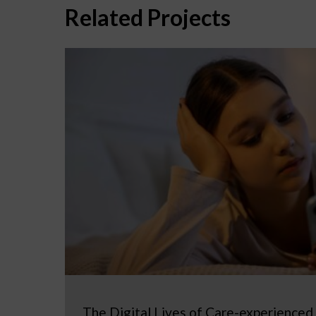
Related Projects
The Digital Lives of Care-experienced