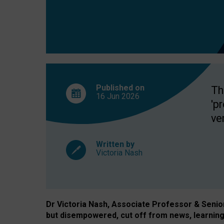
exclusion?
Published on
Th
16 Jun
2026
'p
ve
Written by
Victoria Nash
Dr Victoria Nash, Associate Professor & Senior 
but disempowered, cut off from news, learning 