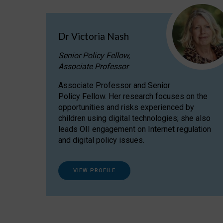
Dr Victoria Nash
Senior Policy Fellow,
Associate Professor
Associate Professor and Senior
Policy Fellow. Her research focuses on the
opportunities and risks experienced by
children using digital technologies; she also
leads OII engagement on Internet regulation
and digital policy issues.
VIEW PROFILE