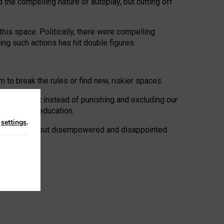
 the compelling nature of autoplay, but cutting off
his space. Politically, there were compelling
uing such actions has hit double figures.
to break the rules or find new, riskier spaces.
panies. But instead of punishing and excluding our
al literacy education.
n
settings
.
e: ‘protected’, but disempowered and disappointed.