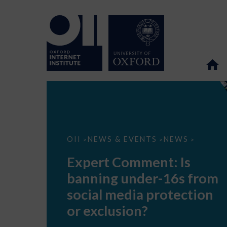
Expert
OII
NEWS & EVENTS
NEWS
>
>
>
Comment:
Is
Expert Comment: Is
banning
under-
banning under-16s from
16s
from
social media protection
social
media
or exclusion?
protection
or