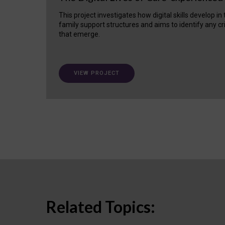
This project investigates how digital skills develop in
family support structures and aims to identify any cr
that emerge.
VIEW PROJECT
Related Topics: