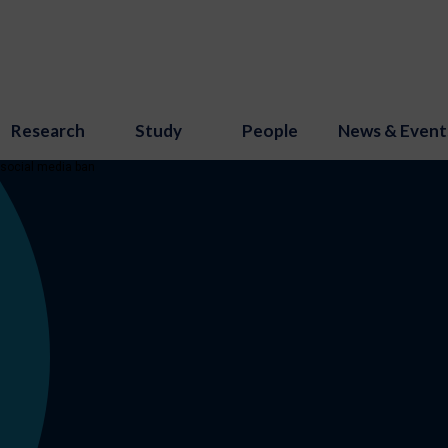
Research
Study
People
News & Event