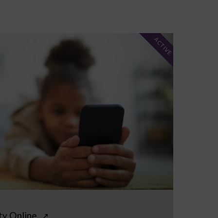
ACTIVE
ty Online
↗