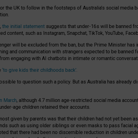
or the UK to follow in the footsteps of Australia’s social media b
tion.
y,
the initial statement
suggests that under-16s will be banned fr
ted content, such as Instagram, Snapchat, TikTok, YouTube, Face
 will be excluded from the ban, but the Prime Minister has ind
aming and communication with strangers expected to be banned 
from engaging with AI chatbots in intimate or romantic conversat
e
‘to give kids their childhoods back’
.
impossible to question such a policy. But as Australia has already
in March
, although 4.7 million age-restricted social media accoun
nder-age children retained their accounts.
n most given by parents was that their children had not yet been a
nds such as using older siblings or even masks to pass facial 
ted that there had been no discernible reduction in children und