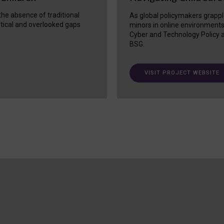
 the absence of traditional
As global policymakers grappl
itical and overlooked gaps
minors in online environment
Cyber and Technology Policy a
BSG.
VISIT PROJECT WEBSITE