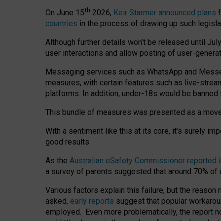
th
On June 15
2026,
Keir Starmer announced plans
f
countries
in the process of drawing up such legisla
Although further details won’t be released until Jul
user interactions and allow posting of user-genera
Messaging services such as WhatsApp and Messenger
measures, with certain features such as live-stre
platforms. In addition, under-18s would be banned 
This bundle of measures was presented as a mov
With a sentiment like this at its core, it’s surely 
good results.
As the
Australian eSafety Commissioner reported 
a survey of parents suggested that around 70% of u
Various factors explain this failure, but the reaso
asked,
early reports
suggest that popular workarou
employed. Even more problematically, the report no