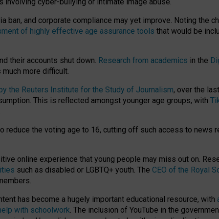
ts involving cyber-bullying or intimate image abuse.
media ban, and corporate compliance may yet improve. Noting the c
ment of highly effective age assurance tools
that would be incl
nd their accounts shut down.
Research from academics
in the
Di
much more difficult.
 the Reuters Institute for the Study of Journalism
, over the la
consumption. This is reflected amongst younger age groups, with
Ti
.
o reduce the voting age to 16, cutting off such access to news r
ositive online experience that young people may miss out on. Re
ities
such as disabled or LGBTQ+ youth. The
CEO of the Royal So
 members.
ntent has become a hugely important educational resource, with
 help with schoolwork
. The inclusion of YouTube in the government