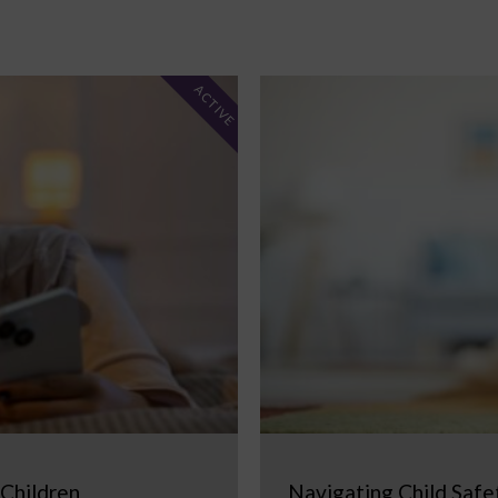
ACTIVE
 Children
Navigating Child Safe