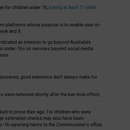
an for children under 16,
joining at least 11 other
om platforms whose purpose is to enable user-to-
book and X.
icated an intention to go beyond Australia’s
for under-16s on services beyond social media
ions.
 discovered, good intentions don’t always make for
ts were removed shortly after the ban took effect,
sked to prove their age. For children who were
age estimation checks may also have been
er-16 reporting harms to the Commissioner’s office,