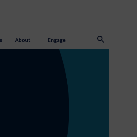
s
About
Engage