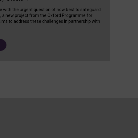
e with the urgent question of how best to safeguard
s, a new project from the Oxford Programme for
ims to address these challenges in partnership with