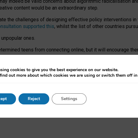
may indeed be valid concerns about algorithmic radicalisation and
reative content would be an extraordinary step.
 the challenges of designing effective policy interventions in t
onsultation supported this
, whilst the list of other countries purs
e unpopular ones.
rmined teens from connecting online, but it will encourage them 
ome young people at the hands of irresponsible social media com
ce with existing laws, rich, inspiring content and excellent digit
sing cookies to give you the best experience on our website.
find out more about which cookies we are using or switch them off i
nd expectations. At worst, it leaves our teenagers without a voic
ent’ on the University of Oxford website.
ept
Reject
Settings