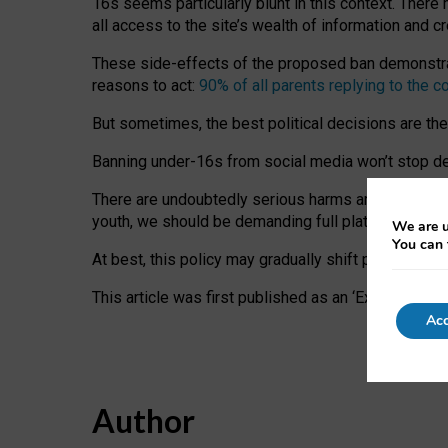
16s seems particularly blunt in this context. There 
all access to the site’s wealth of information and c
These side-effects of the proposed ban demonstrate
reasons to act:
90% of all parents replying to the c
But sometimes, the best political decisions are th
Banning under-16s from social media won’t stop dete
There are undoubtedly serious harms arising for s
youth, we should be demanding full platform complian
We are u
You can 
At best, this policy may gradually shift practice a
This article was first published as an ‘Expert Comm
Acc
Author