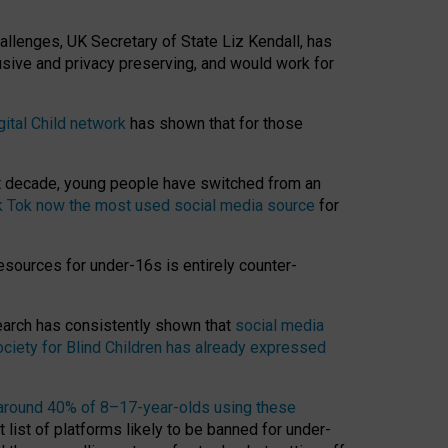
hallenges, UK Secretary of State Liz Kendall, has
usive and privacy preserving, and would work for
gital Child network
has shown that for those
st decade, young people have switched from an
k Tok now the most used social media source
for
esources for under-16s is entirely counter-
search has consistently shown that
social media
ciety for Blind Children has already expressed
around 40% of 8–17-year-olds using these
 list of platforms likely to be banned for under-