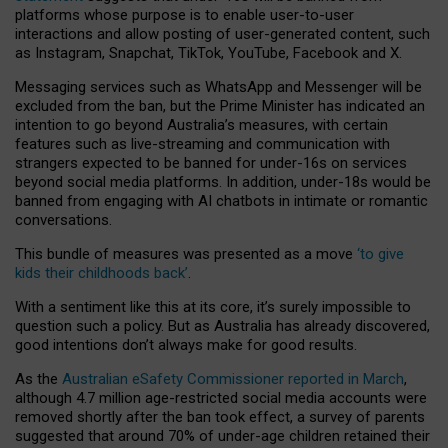
platforms whose purpose is to enable user-to-user
interactions and allow posting of user-generated content, such
as Instagram, Snapchat, TikTok, YouTube, Facebook and X.
Messaging services such as WhatsApp and Messenger will be
excluded from the ban, but the Prime Minister has indicated an
intention to go beyond Australia’s measures, with certain
features such as live-streaming and communication with
strangers expected to be banned for under-16s on services
beyond social media platforms. In addition, under-18s would be
banned from engaging with AI chatbots in intimate or romantic
conversations.
This bundle of measures was presented as a move
‘to give
kids their childhoods back’
.
With a sentiment like this at its core, it’s surely impossible to
question such a policy. But as Australia has already discovered,
good intentions don’t always make for good results.
As the
Australian eSafety Commissioner reported in March
,
although 4.7 million age-restricted social media accounts were
removed shortly after the ban took effect, a survey of parents
suggested that around 70% of under-age children retained their