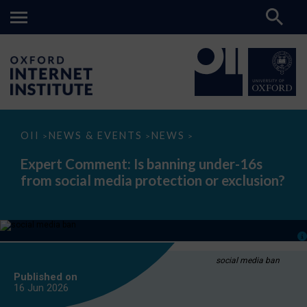
Expert
OII
NEWS & EVENTS
NEWS
>
>
>
Comment:
Is
Expert Comment: Is banning under-16s
banning
from social media protection or exclusion?
under-
16s
from
social
media
protection
or
exclusion?
social media ban
Published on
16 Jun
2026