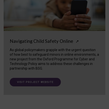
Navigating Child Safety Online
↗
As global policymakers grapple with the urgent question
of how best to safeguard minors in online environments, a
new project from the Oxford Programme for Cyber and
Technology Policy aims to address these challenges in
partnership with BSG.
VISIT PROJECT WEBSITE