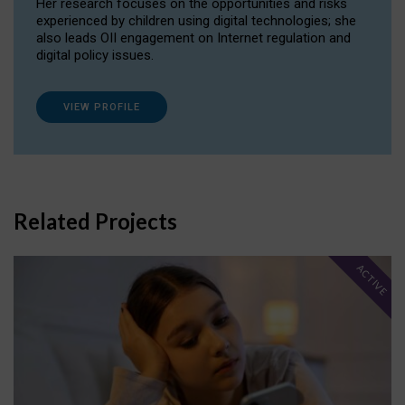
Her research focuses on the opportunities and risks
experienced by children using digital technologies; she
also leads OII engagement on Internet regulation and
digital policy issues.
VIEW PROFILE
Related Projects
ACTIVE