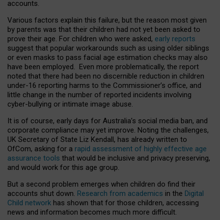
accounts.
Various factors explain this failure, but the reason most given
by parents was that their children had not yet been asked to
prove their age. For children who were asked,
early reports
suggest that popular workarounds such as using older siblings
or even masks to pass facial age estimation checks may also
have been employed. Even more problematically, the report
noted that there had been no discernible reduction in children
under-16 reporting harms to the Commissioner’s office, and
little change in the number of reported incidents involving
cyber-bullying or intimate image abuse.
It is of course, early days for Australia’s social media ban, and
corporate compliance may yet improve. Noting the challenges,
UK Secretary of State Liz Kendall, has already written to
OfCom, asking for a
rapid assessment of highly effective age
assurance tools
that would be inclusive and privacy preserving,
and would work for this age group.
But a second problem emerges when children do find their
accounts shut down.
Research from academics
in the
Digital
Child network
has shown that for those children, accessing
news and information becomes much more difficult.