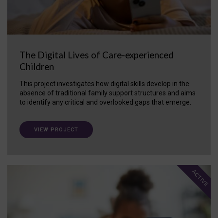
The Digital Lives of Care-experienced
Children
This project investigates how digital skills develop in the
absence of traditional family support structures and aims
to identify any critical and overlooked gaps that emerge.
VIEW PROJECT
ACTIVE