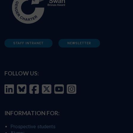
STAFF INTRANET
NEWSLETTER
FOLLOW US:
INFORMATION FOR:
Prospective students