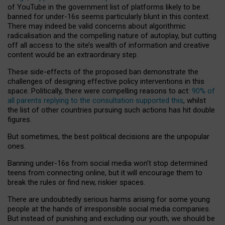
of YouTube in the government list of platforms likely to be
banned for under-16s seems particularly blunt in this context.
There may indeed be valid concerns about algorithmic
radicalisation and the compelling nature of autoplay, but cutting
off all access to the site’s wealth of information and creative
content would be an extraordinary step.
These side-effects of the proposed ban demonstrate the
challenges of designing effective policy interventions in this
space. Politically, there were compelling reasons to act:
90% of
all parents replying to the consultation supported this
, whilst
the list of other countries pursuing such actions has hit double
figures.
But sometimes, the best political decisions are the unpopular
ones.
Banning under-16s from social media won’t stop determined
teens from connecting online, but it will encourage them to
break the rules or find new, riskier spaces.
There are undoubtedly serious harms arising for some young
people at the hands of irresponsible social media companies.
But instead of punishing and excluding our youth, we should be