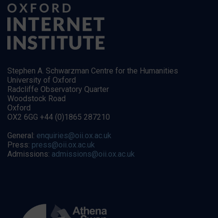
Stephen A. Schwarzman Centre for the Humanities
University of Oxford
Radcliffe Observatory Quarter
Woodstock Road
Oxford
OX2 6GG +44 (0)1865 287210
General:
enquiries@oii.ox.ac.uk
Press:
press@oii.ox.ac.uk
Admissions:
admissions@oii.ox.ac.uk