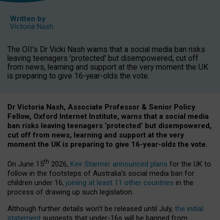
Written by
Victoria Nash
The OII's Dr Vicki Nash warns that a social media ban risks
leaving teenagers 'protected' but disempowered, cut off
from news, learning and support at the very moment the UK
is preparing to give 16-year-olds the vote.
Dr Victoria Nash, Associate Professor & Senior Policy
Fellow, Oxford Internet Institute, warns that a social media
ban risks leaving teenagers ‘protected’ but disempowered,
cut off from news, learning and support at the very
moment the UK is preparing to give 16-year-olds the vote.
th
On June 15
2026,
Keir Starmer announced plans
for the UK to
follow in the footsteps of Australia’s social media ban for
children under 16,
joining at least 11 other countries
in the
process of drawing up such legislation.
Although further details won’t be released until July,
the initial
statement
suggests that under-16s will be banned from