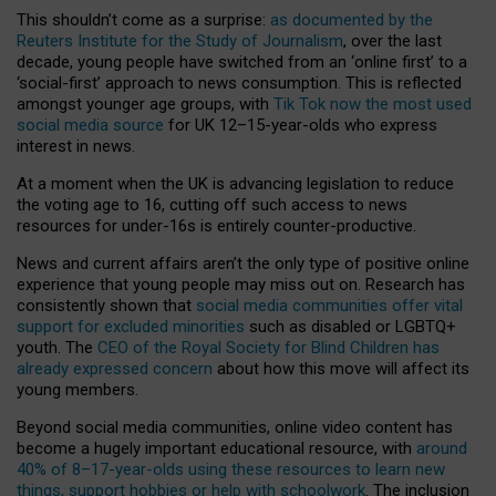
This shouldn’t come as a surprise:
as documented by the
Reuters Institute for the Study of Journalism
, over the last
decade, young people have switched from an ‘online first’ to a
‘social-first’ approach to news consumption. This is reflected
amongst younger age groups, with
Tik Tok now the most used
social media source
for UK 12–15-year-olds who express
interest in news.
At a moment when the UK is advancing legislation to reduce
the voting age to 16, cutting off such access to news
resources for under-16s is entirely counter-productive.
News and current affairs aren’t the only type of positive online
experience that young people may miss out on. Research has
consistently shown that
social media communities offer vital
support for excluded minorities
such as disabled or LGBTQ+
youth. The
CEO of the Royal Society for Blind Children has
already expressed concern
about how this move will affect its
young members.
Beyond social media communities, online video content has
become a hugely important educational resource, with
around
40% of 8–17-year-olds using these resources to learn new
things, support hobbies or help with schoolwork
. The inclusion