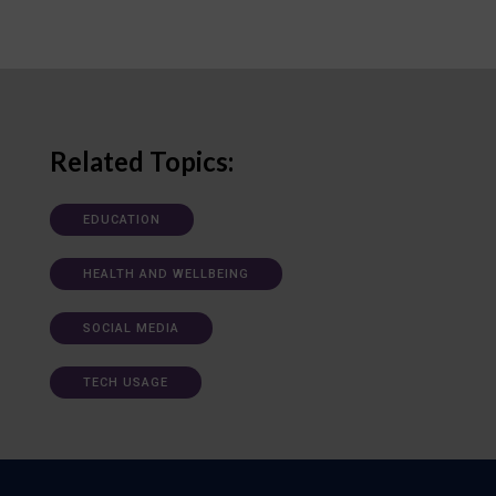
Related Topics:
EDUCATION
HEALTH AND WELLBEING
SOCIAL MEDIA
TECH USAGE