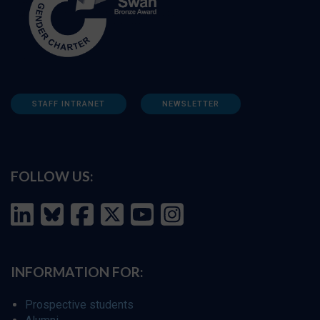
STAFF INTRANET
NEWSLETTER
FOLLOW US:
INFORMATION FOR:
Prospective students