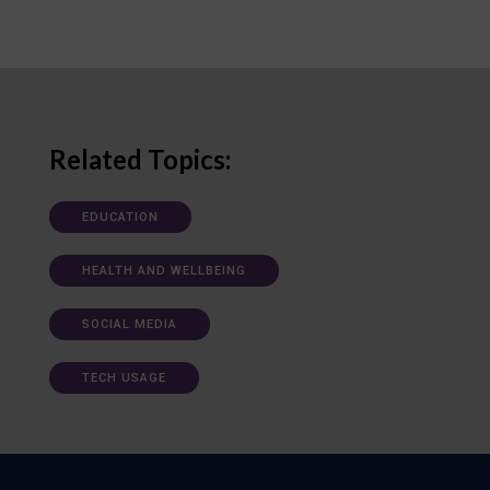
Related Topics:
EDUCATION
HEALTH AND WELLBEING
SOCIAL MEDIA
TECH USAGE