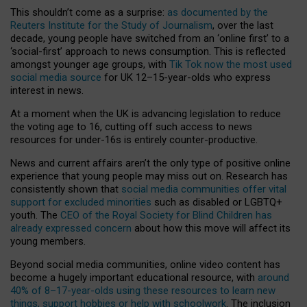
This shouldn’t come as a surprise:
as documented by the
Reuters Institute for the Study of Journalism
, over the last
decade, young people have switched from an ‘online first’ to a
‘social-first’ approach to news consumption. This is reflected
amongst younger age groups, with
Tik Tok now the most used
social media source
for UK 12–15-year-olds who express
interest in news.
At a moment when the UK is advancing legislation to reduce
the voting age to 16, cutting off such access to news
resources for under-16s is entirely counter-productive.
News and current affairs aren’t the only type of positive online
experience that young people may miss out on. Research has
consistently shown that
social media communities offer vital
support for excluded minorities
such as disabled or LGBTQ+
youth. The
CEO of the Royal Society for Blind Children has
already expressed concern
about how this move will affect its
young members.
Beyond social media communities, online video content has
become a hugely important educational resource, with
around
40% of 8–17-year-olds using these resources to learn new
things, support hobbies or help with schoolwork
. The inclusion