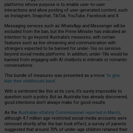
platforms whose purpose is to enable user-to-user
interactions and allow posting of user-generated content, such
as Instagram, Snapchat, TikTok, YouTube, Facebook and X.
Messaging services such as WhatsApp and Messenger will be
excluded from the ban, but the Prime Minister has indicated an
intention to go beyond Australia’s measures, with certain
features such as live-streaming and communication with
strangers expected to be banned for under-16s on services
beyond social media platforms. In addition, under-18s would be
banned from engaging with AI chatbots in intimate or romantic
conversations.
This bundle of measures was presented as a move
‘to give
kids their childhoods back’
.
With a sentiment like this at its core, it’s surely impossible to
question such a policy. But as Australia has already discovered,
good intentions don’t always make for good results.
As the
Australian eSafety Commissioner reported in March
,
although 4.7 million age-restricted social media accounts were
removed shortly after the ban took effect, a survey of parents
suggested that around 70% of under-age children retained their