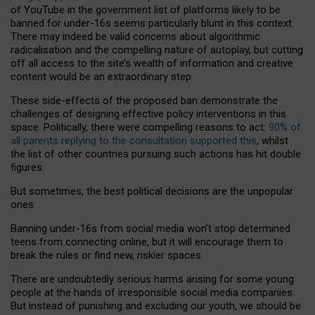
of YouTube in the government list of platforms likely to be
banned for under-16s seems particularly blunt in this context.
There may indeed be valid concerns about algorithmic
radicalisation and the compelling nature of autoplay, but cutting
off all access to the site’s wealth of information and creative
content would be an extraordinary step.
These side-effects of the proposed ban demonstrate the
challenges of designing effective policy interventions in this
space. Politically, there were compelling reasons to act:
90% of
all parents replying to the consultation supported this
, whilst
the list of other countries pursuing such actions has hit double
figures.
But sometimes, the best political decisions are the unpopular
ones.
Banning under-16s from social media won’t stop determined
teens from connecting online, but it will encourage them to
break the rules or find new, riskier spaces.
There are undoubtedly serious harms arising for some young
people at the hands of irresponsible social media companies.
But instead of punishing and excluding our youth, we should be