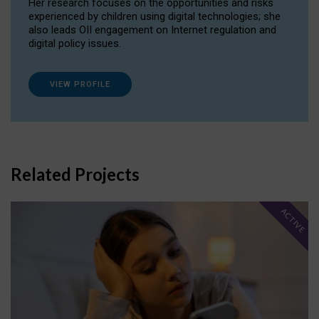
Her research focuses on the opportunities and risks
experienced by children using digital technologies; she
also leads OII engagement on Internet regulation and
digital policy issues.
VIEW PROFILE
Related Projects
ACTIVE