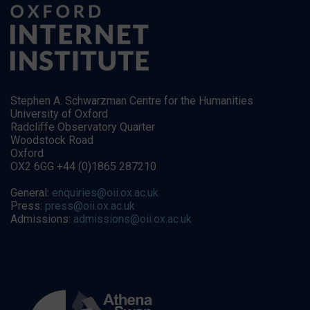
Stephen A. Schwarzman Centre for the Humanities
University of Oxford
Radcliffe Observatory Quarter
Woodstock Road
Oxford
OX2 6GG +44 (0)1865 287210
General:
enquiries@oii.ox.ac.uk
Press:
press@oii.ox.ac.uk
Admissions:
admissions@oii.ox.ac.uk