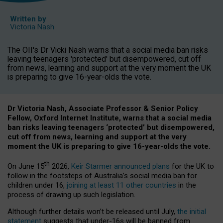
Written by
Victoria Nash
The OII's Dr Vicki Nash warns that a social media ban risks
leaving teenagers 'protected' but disempowered, cut off
from news, learning and support at the very moment the UK
is preparing to give 16-year-olds the vote.
Dr Victoria Nash, Associate Professor & Senior Policy
Fellow, Oxford Internet Institute, warns that a social media
ban risks leaving teenagers ‘protected’ but disempowered,
cut off from news, learning and support at the very
moment the UK is preparing to give 16-year-olds the vote.
th
On June 15
2026,
Keir Starmer announced plans
for the UK to
follow in the footsteps of Australia’s social media ban for
children under 16,
joining at least 11 other countries
in the
process of drawing up such legislation.
Although further details won’t be released until July,
the initial
statement
suggests that under-16s will be banned from