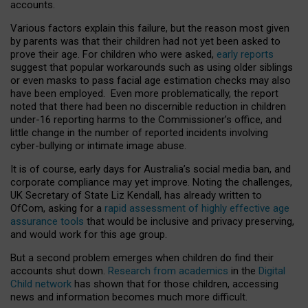
accounts.
Various factors explain this failure, but the reason most given
by parents was that their children had not yet been asked to
prove their age. For children who were asked,
early reports
suggest that popular workarounds such as using older siblings
or even masks to pass facial age estimation checks may also
have been employed. Even more problematically, the report
noted that there had been no discernible reduction in children
under-16 reporting harms to the Commissioner’s office, and
little change in the number of reported incidents involving
cyber-bullying or intimate image abuse.
It is of course, early days for Australia’s social media ban, and
corporate compliance may yet improve. Noting the challenges,
UK Secretary of State Liz Kendall, has already written to
OfCom, asking for a
rapid assessment of highly effective age
assurance tools
that would be inclusive and privacy preserving,
and would work for this age group.
But a second problem emerges when children do find their
accounts shut down.
Research from academics
in the
Digital
Child network
has shown that for those children, accessing
news and information becomes much more difficult.