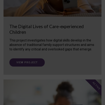
The Digital Lives of Care-experienced
Children
This project investigates how digital skills develop in the
absence of traditional family support structures and aims
to identify any critical and overlooked gaps that emerge.
VIEW PROJECT
ACTIVE