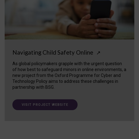
Navigating Child Safety Online
↗
As global policymakers grapple with the urgent question
of how best to safeguard minors in online environments, a
new project from the Oxford Programme for Cyber and
Technology Policy aims to address these challenges in
partnership with BSG.
VISIT PROJECT WEBSITE