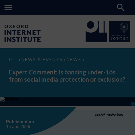
Expert
OII
NEWS & EVENTS
NEWS
>
>
>
Comment:
Is
Expert Comment: Is banning under-16s
banning
from social media protection or exclusion?
under-
16s
from
social
media
protection
or
exclusion?
social media ban
Published on
16 Jun
2026