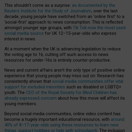
This shouldn’t come as a surprise:
as documented by the
Reuters Institute for the Study of Journalism
, over the last
decade, young people have switched from an ‘online first’ to a
‘social-first’ approach to news consumption. This is reflected
amongst younger age groups, with
Tik Tok now the most used
social media source
for UK 12–15-year-olds who express
interest in news.
At a moment when the UK is advancing legislation to reduce
the voting age to 16, cutting off such access to news
resources for under-16s is entirely counter-productive.
News and current affairs aren’t the only type of positive online
experience that young people may miss out on. Research has
consistently shown that
social media communities offer vital
support for excluded minorities
such as disabled or LGBTQ+
youth. The
CEO of the Royal Society for Blind Children has
already expressed concern
about how this move will affect its
young members.
Beyond social media communities, online video content has
become a hugely important educational resource, with
around
40% of 8–17-year-olds using these resources to learn new
things, support hobbies or help with schoolwork
. The inclusion