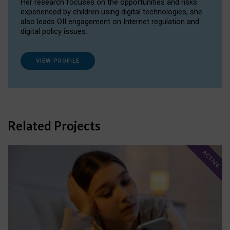
Her research focuses on the opportunities and risks
experienced by children using digital technologies; she
also leads OII engagement on Internet regulation and
digital policy issues.
VIEW PROFILE
Related Projects
ACTIVE