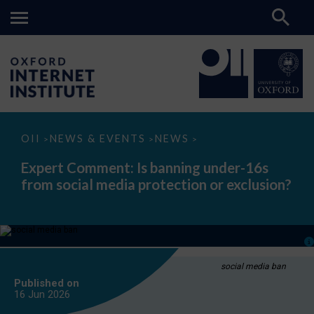
Expert
OII
NEWS & EVENTS
NEWS
>
>
>
Comment:
Is
Expert Comment: Is banning under-16s
banning
from social media protection or exclusion?
under-
16s
from
social
media
protection
or
exclusion?
social media ban
Published on
16 Jun
2026