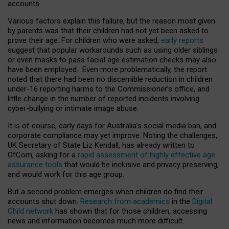
accounts.
Various factors explain this failure, but the reason most given
by parents was that their children had not yet been asked to
prove their age. For children who were asked,
early reports
suggest that popular workarounds such as using older siblings
or even masks to pass facial age estimation checks may also
have been employed. Even more problematically, the report
noted that there had been no discernible reduction in children
under-16 reporting harms to the Commissioner’s office, and
little change in the number of reported incidents involving
cyber-bullying or intimate image abuse.
It is of course, early days for Australia’s social media ban, and
corporate compliance may yet improve. Noting the challenges,
UK Secretary of State Liz Kendall, has already written to
OfCom, asking for a
rapid assessment of highly effective age
assurance tools
that would be inclusive and privacy preserving,
and would work for this age group.
But a second problem emerges when children do find their
accounts shut down.
Research from academics
in the
Digital
Child network
has shown that for those children, accessing
news and information becomes much more difficult.