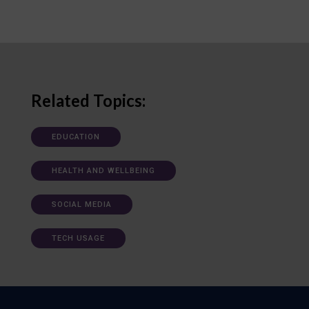
Related Topics:
EDUCATION
HEALTH AND WELLBEING
SOCIAL MEDIA
TECH USAGE