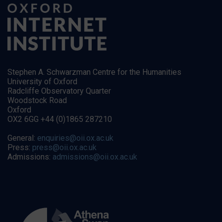
Stephen A. Schwarzman Centre for the Humanities
University of Oxford
Radcliffe Observatory Quarter
Woodstock Road
Oxford
OX2 6GG +44 (0)1865 287210
General:
enquiries@oii.ox.ac.uk
Press:
press@oii.ox.ac.uk
Admissions:
admissions@oii.ox.ac.uk