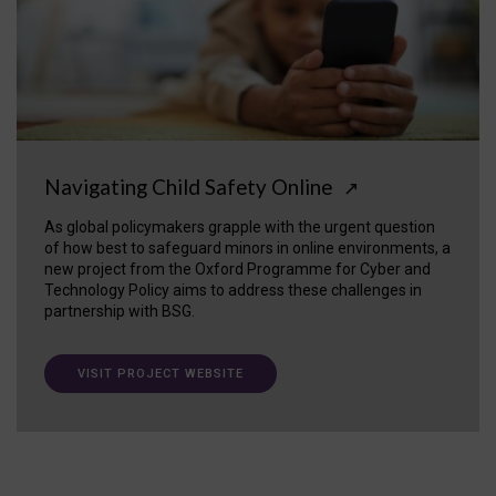
Navigating Child Safety Online
↗
As global policymakers grapple with the urgent question
of how best to safeguard minors in online environments, a
new project from the Oxford Programme for Cyber and
Technology Policy aims to address these challenges in
partnership with BSG.
VISIT PROJECT WEBSITE