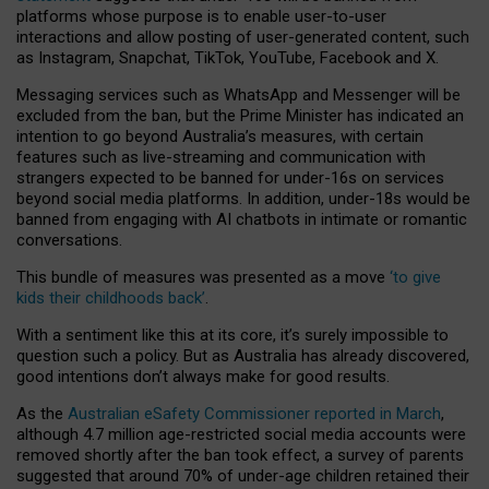
platforms whose purpose is to enable user-to-user
interactions and allow posting of user-generated content, such
as Instagram, Snapchat, TikTok, YouTube, Facebook and X.
Messaging services such as WhatsApp and Messenger will be
excluded from the ban, but the Prime Minister has indicated an
intention to go beyond Australia’s measures, with certain
features such as live-streaming and communication with
strangers expected to be banned for under-16s on services
beyond social media platforms. In addition, under-18s would be
banned from engaging with AI chatbots in intimate or romantic
conversations.
This bundle of measures was presented as a move
‘to give
kids their childhoods back’
.
With a sentiment like this at its core, it’s surely impossible to
question such a policy. But as Australia has already discovered,
good intentions don’t always make for good results.
As the
Australian eSafety Commissioner reported in March
,
although 4.7 million age-restricted social media accounts were
removed shortly after the ban took effect, a survey of parents
suggested that around 70% of under-age children retained their