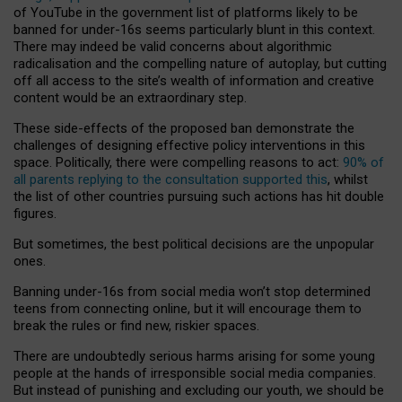
of YouTube in the government list of platforms likely to be
banned for under-16s seems particularly blunt in this context.
There may indeed be valid concerns about algorithmic
radicalisation and the compelling nature of autoplay, but cutting
off all access to the site’s wealth of information and creative
content would be an extraordinary step.
These side-effects of the proposed ban demonstrate the
challenges of designing effective policy interventions in this
space. Politically, there were compelling reasons to act:
90% of
all parents replying to the consultation supported this
, whilst
the list of other countries pursuing such actions has hit double
figures.
But sometimes, the best political decisions are the unpopular
ones.
Banning under-16s from social media won’t stop determined
teens from connecting online, but it will encourage them to
break the rules or find new, riskier spaces.
There are undoubtedly serious harms arising for some young
people at the hands of irresponsible social media companies.
But instead of punishing and excluding our youth, we should be