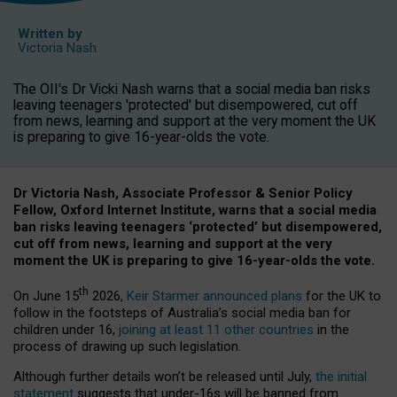
Written by
Victoria Nash
The OII's Dr Vicki Nash warns that a social media ban risks
leaving teenagers 'protected' but disempowered, cut off
from news, learning and support at the very moment the UK
is preparing to give 16-year-olds the vote.
Dr Victoria Nash, Associate Professor & Senior Policy
Fellow, Oxford Internet Institute, warns that a social media
ban risks leaving teenagers ‘protected’ but disempowered,
cut off from news, learning and support at the very
moment the UK is preparing to give 16-year-olds the vote.
th
On June 15
2026,
Keir Starmer announced plans
for the UK to
follow in the footsteps of Australia’s social media ban for
children under 16,
joining at least 11 other countries
in the
process of drawing up such legislation.
Although further details won’t be released until July,
the initial
statement
suggests that under-16s will be banned from