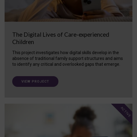
The Digital Lives of Care-experienced
Children
This project investigates how digital skills develop in the
absence of traditional family support structures and aims
to identify any critical and overlooked gaps that emerge.
VIEW PROJECT
ACTIVE