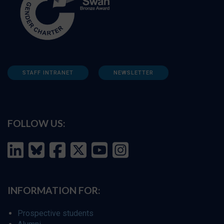
STAFF INTRANET
NEWSLETTER
FOLLOW US:
INFORMATION FOR:
Prospective students