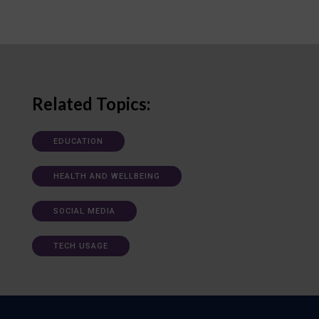
Related Topics:
EDUCATION
HEALTH AND WELLBEING
SOCIAL MEDIA
TECH USAGE