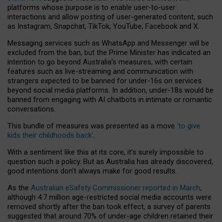
platforms whose purpose is to enable user-to-user
interactions and allow posting of user-generated content, such
as Instagram, Snapchat, TikTok, YouTube, Facebook and X.
Messaging services such as WhatsApp and Messenger will be
excluded from the ban, but the Prime Minister has indicated an
intention to go beyond Australia’s measures, with certain
features such as live-streaming and communication with
strangers expected to be banned for under-16s on services
beyond social media platforms. In addition, under-18s would be
banned from engaging with AI chatbots in intimate or romantic
conversations.
This bundle of measures was presented as a move
‘to give
kids their childhoods back’
.
With a sentiment like this at its core, it’s surely impossible to
question such a policy. But as Australia has already discovered,
good intentions don’t always make for good results.
As the
Australian eSafety Commissioner reported in March
,
although 4.7 million age-restricted social media accounts were
removed shortly after the ban took effect, a survey of parents
suggested that around 70% of under-age children retained their