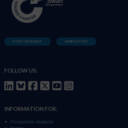
STAFF INTRANET
NEWSLETTER
FOLLOW US:
INFORMATION FOR:
Prospective students