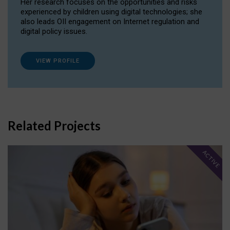
Her research focuses on the opportunities and risks
experienced by children using digital technologies; she
also leads OII engagement on Internet regulation and
digital policy issues.
VIEW PROFILE
Related Projects
ACTIVE