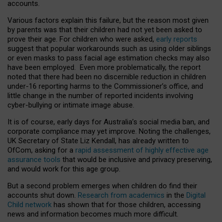
accounts.
Various factors explain this failure, but the reason most given
by parents was that their children had not yet been asked to
prove their age. For children who were asked,
early reports
suggest that popular workarounds such as using older siblings
or even masks to pass facial age estimation checks may also
have been employed. Even more problematically, the report
noted that there had been no discernible reduction in children
under-16 reporting harms to the Commissioner’s office, and
little change in the number of reported incidents involving
cyber-bullying or intimate image abuse.
It is of course, early days for Australia’s social media ban, and
corporate compliance may yet improve. Noting the challenges,
UK Secretary of State Liz Kendall, has already written to
OfCom, asking for a
rapid assessment of highly effective age
assurance tools
that would be inclusive and privacy preserving,
and would work for this age group.
But a second problem emerges when children do find their
accounts shut down.
Research from academics
in the
Digital
Child network
has shown that for those children, accessing
news and information becomes much more difficult.