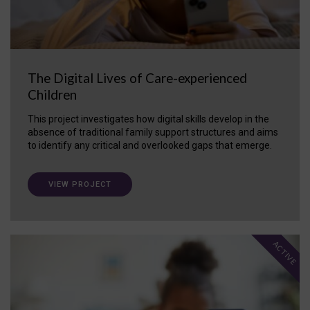
The Digital Lives of Care-experienced
Children
This project investigates how digital skills develop in the
absence of traditional family support structures and aims
to identify any critical and overlooked gaps that emerge.
VIEW PROJECT
ACTIVE