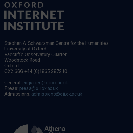
Stephen A. Schwarzman Centre for the Humanities
University of Oxford
Radcliffe Observatory Quarter
Woodstock Road
Oxford
OX2 6GG +44 (0)1865 287210
General:
enquiries@oii.ox.ac.uk
Press:
press@oii.ox.ac.uk
Admissions:
admissions@oii.ox.ac.uk