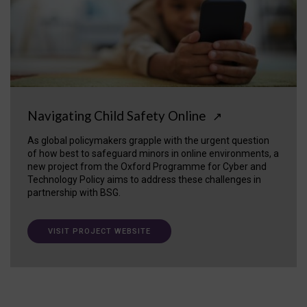
Navigating Child Safety Online
↗
As global policymakers grapple with the urgent question
of how best to safeguard minors in online environments, a
new project from the Oxford Programme for Cyber and
Technology Policy aims to address these challenges in
partnership with BSG.
VISIT PROJECT WEBSITE