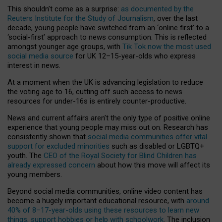
This shouldn’t come as a surprise:
as documented by the
Reuters Institute for the Study of Journalism
, over the last
decade, young people have switched from an ‘online first’ to a
‘social-first’ approach to news consumption. This is reflected
amongst younger age groups, with
Tik Tok now the most used
social media source
for UK 12–15-year-olds who express
interest in news.
At a moment when the UK is advancing legislation to reduce
the voting age to 16, cutting off such access to news
resources for under-16s is entirely counter-productive.
News and current affairs aren’t the only type of positive online
experience that young people may miss out on. Research has
consistently shown that
social media communities offer vital
support for excluded minorities
such as disabled or LGBTQ+
youth. The
CEO of the Royal Society for Blind Children has
already expressed concern
about how this move will affect its
young members.
Beyond social media communities, online video content has
become a hugely important educational resource, with
around
40% of 8–17-year-olds using these resources to learn new
things, support hobbies or help with schoolwork
. The inclusion