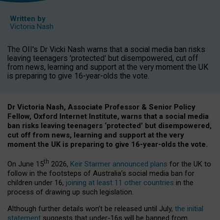
Written by
Victoria Nash
The OII's Dr Vicki Nash warns that a social media ban risks
leaving teenagers 'protected' but disempowered, cut off
from news, learning and support at the very moment the UK
is preparing to give 16-year-olds the vote.
Dr Victoria Nash, Associate Professor & Senior Policy
Fellow, Oxford Internet Institute, warns that a social media
ban risks leaving teenagers ‘protected’ but disempowered,
cut off from news, learning and support at the very
moment the UK is preparing to give 16-year-olds the vote.
th
On June 15
2026,
Keir Starmer announced plans
for the UK to
follow in the footsteps of Australia’s social media ban for
children under 16,
joining at least 11 other countries
in the
process of drawing up such legislation.
Although further details won’t be released until July,
the initial
statement
suggests that under-16s will be banned from