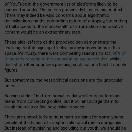
of YouTube in the government list of platforms likely to be
banned for under-16s seems particularly blunt in this context.
There may indeed be valid concerns about algorithmic
radicalisation and the compelling nature of autoplay, but cutting
off all access to the site’s wealth of information and creative
content would be an extraordinary step.
These side-effects of the proposed ban demonstrate the
challenges of designing effective policy interventions in this
space. Politically, there were compelling reasons to act:
90% of
all parents replying to the consultation supported this
, whilst
the list of other countries pursuing such actions has hit double
figures.
But sometimes, the best political decisions are the unpopular
ones.
Banning under-16s from social media won’t stop determined
teens from connecting online, but it will encourage them to
break the rules or find new, riskier spaces.
There are undoubtedly serious harms arising for some young
people at the hands of irresponsible social media companies.
But instead of punishing and excluding our youth, we should be