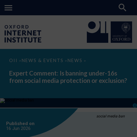
Expert
OII
NEWS & EVENTS
NEWS
>
>
>
Comment:
Is
Expert Comment: Is banning under-16s
banning
from social media protection or exclusion?
under-
16s
from
social
media
protection
or
exclusion?
social media ban
Published on
16 Jun
2026