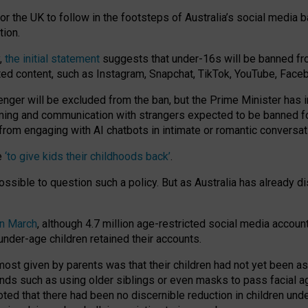
or the UK to follow in the footsteps of Australia’s social media b
tion.
y,
the initial statement
suggests that under-16s will be banned fr
ted content, such as Instagram, Snapchat, TikTok, YouTube, Face
 will be excluded from the ban, but the Prime Minister has ind
aming and communication with strangers expected to be banned 
from engaging with AI chatbots in intimate or romantic conversat
e
‘to give kids their childhoods back’
.
impossible to question such a policy. But as Australia has already
in March
, although 4.7 million age-restricted social media accoun
nder-age children retained their accounts.
n most given by parents was that their children had not yet been a
nds such as using older siblings or even masks to pass facial 
ted that there had been no discernible reduction in children und