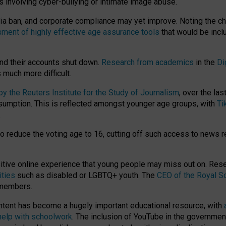
ts involving cyber-bullying or intimate image abuse.
media ban, and corporate compliance may yet improve. Noting the c
ment of highly effective age assurance tools
that would be incl
nd their accounts shut down.
Research from academics
in the
Di
much more difficult.
 the Reuters Institute for the Study of Journalism
, over the la
consumption. This is reflected amongst younger age groups, with
Ti
.
o reduce the voting age to 16, cutting off such access to news r
ositive online experience that young people may miss out on. Re
ities
such as disabled or LGBTQ+ youth. The
CEO of the Royal So
 members.
ntent has become a hugely important educational resource, with
 help with schoolwork
. The inclusion of YouTube in the government