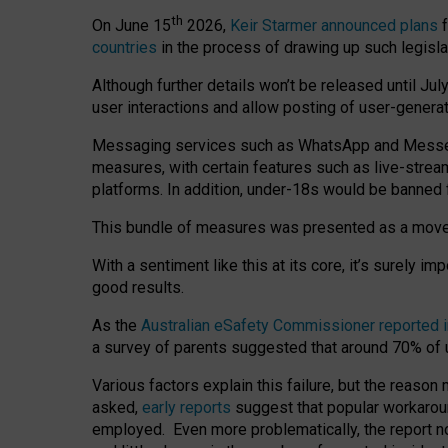
th
On June 15
2026,
Keir Starmer announced plans
f
countries
in the process of drawing up such legisla
Although further details won’t be released until Jul
user interactions and allow posting of user-genera
Messaging services such as WhatsApp and Messenger
measures, with certain features such as live-stre
platforms. In addition, under-18s would be banned 
This bundle of measures was presented as a mov
With a sentiment like this at its core, it’s surely 
good results.
As the
Australian eSafety Commissioner reported 
a survey of parents suggested that around 70% of u
Various factors explain this failure, but the reaso
asked,
early reports
suggest that popular workarou
employed. Even more problematically, the report no