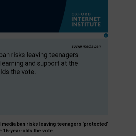
social media ban
 ban risks leaving teenagers
learning and support at the
lds the vote.
al media ban risks leaving teenagers ‘protected’
e 16-year-olds the vote.