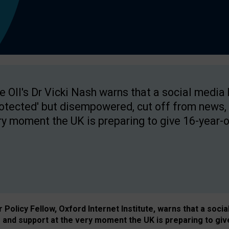
e OII's Dr Vicki Nash warns that a social media
rotected' but disempowered, cut off from news, 
ry moment the UK is preparing to give 16-year-o
Policy Fellow, Oxford Internet Institute, warns that a soci
and support at the very moment the UK is preparing to giv