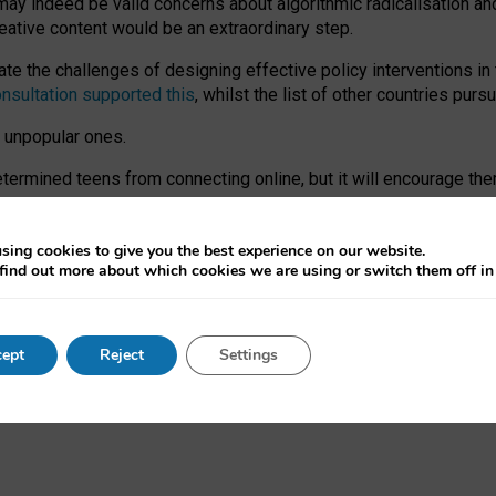
may indeed be valid concerns about algorithmic radicalisation and
reative content would be an extraordinary step.
 the challenges of designing effective policy interventions in t
onsultation supported this
, whilst the list of other countries purs
e unpopular ones.
rmined teens from connecting online, but it will encourage them 
ome young people at the hands of irresponsible social media com
ce with existing laws, rich, inspiring content and excellent digit
sing cookies to give you the best experience on our website.
find out more about which cookies we are using or switch them off i
nd expectations. At worst, it leaves our teenagers without a voic
ent’ on the University of Oxford website.
ept
Reject
Settings