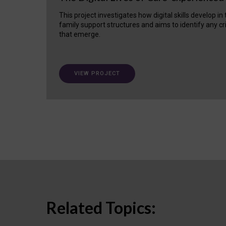
This project investigates how digital skills develop in
family support structures and aims to identify any cr
that emerge.
VIEW PROJECT
Related Topics: