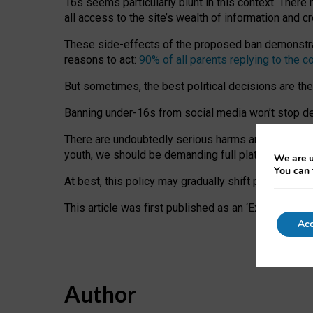
16s seems particularly blunt in this context. There 
all access to the site’s wealth of information and c
These side-effects of the proposed ban demonstrate
reasons to act:
90% of all parents replying to the c
But sometimes, the best political decisions are th
Banning under-16s from social media won’t stop dete
There are undoubtedly serious harms arising for s
youth, we should be demanding full platform complian
We are u
You can 
At best, this policy may gradually shift practice a
This article was first published as an ‘Expert Comm
Acc
Author