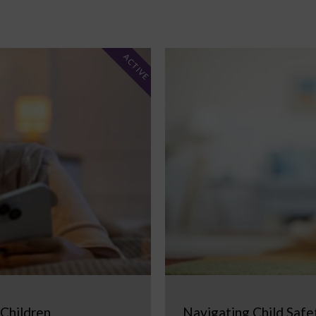
ACTIVE
 Children
Navigating Child Safe