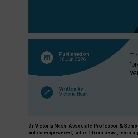
exclusion?
Published on
Th
16 Jun
2026
'p
ve
Written by
Victoria Nash
Dr Victoria Nash, Associate Professor & Senior 
but disempowered, cut off from news, learning 