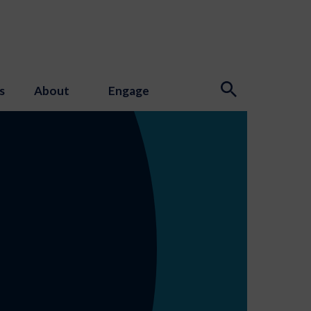
s
About
Engage