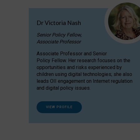
Dr Victoria Nash
Senior Policy Fellow,
Associate Professor
Associate Professor and Senior
Policy Fellow. Her research focuses on the
opportunities and risks experienced by
children using digital technologies; she also
leads OII engagement on Internet regulation
and digital policy issues.
VIEW PROFILE