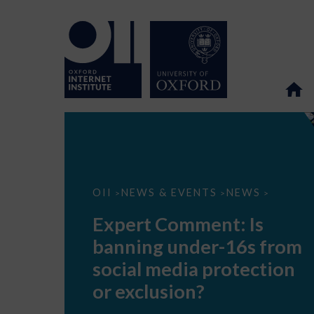
Expert
OII
NEWS & EVENTS
NEWS
>
>
>
Comment:
Is
Expert Comment: Is
banning
under-
banning under-16s from
16s
from
social media protection
social
media
or exclusion?
protection
or