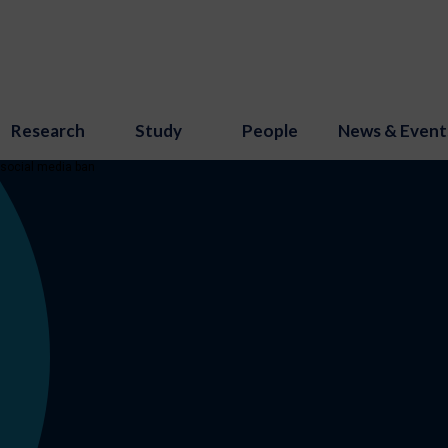
Research
Study
People
News & Event