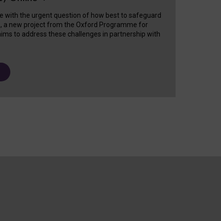
e with the urgent question of how best to safeguard
s, a new project from the Oxford Programme for
ims to address these challenges in partnership with