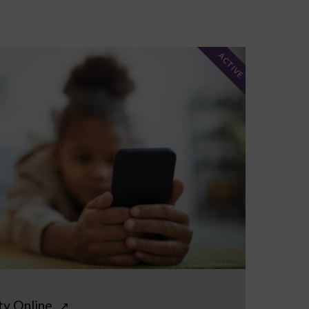
ACTIVE
ty Online
↗