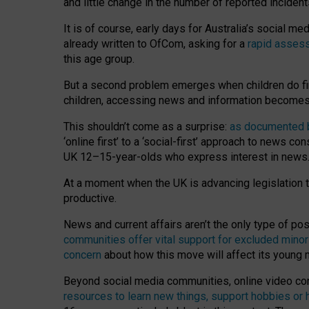
and little change in the number of reported inciden
It is of course, early days for Australia’s social 
already written to OfCom, asking for a
rapid assess
this age group.
But a second problem emerges when children do fi
children, accessing news and information becomes 
This shouldn’t come as a surprise:
as documented by
‘online first’ to a ‘social-first’ approach to news 
UK 12–15-year-olds who express interest in news
At a moment when the UK is advancing legislation t
productive.
News and current affairs aren’t the only type of p
communities offer vital support for excluded minor
concern
about how this move will affect its young
Beyond social media communities, online video co
resources to learn new things, support hobbies or