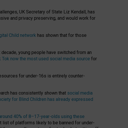
hallenges, UK Secretary of State Liz Kendall, has
usive and privacy preserving, and would work for
gital Child network
has shown that for those
st decade, young people have switched from an
k Tok now the most used social media source
for
esources for under-16s is entirely counter-
search has consistently shown that
social media
ciety for Blind Children has already expressed
around 40% of 8–17-year-olds using these
 list of platforms likely to be banned for under-