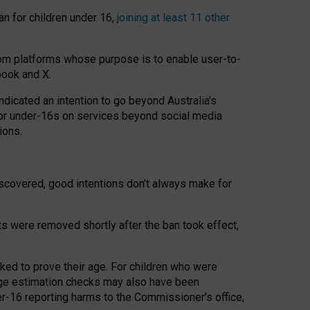
an for children under 16,
joining at least 11 other
om platforms whose purpose is to enable user-to-
book and X.
icated an intention to go beyond Australia’s
for under-16s on services beyond social media
ions.
 discovered, good intentions don’t always make for
ts were removed shortly after the ban took effect,
sked to prove their age. For children who were
age estimation checks may also have been
er-16 reporting harms to the Commissioner’s office,