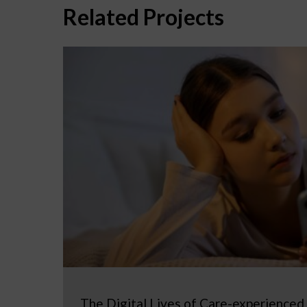
Related Projects
The Digital Lives of Care-experienced