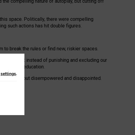
 the compelling nature of autoplay, but cutting off
his space. Politically, there were compelling
uing such actions has hit double figures.
to break the rules or find new, riskier spaces.
panies. But instead of punishing and excluding our
al literacy education.
n
settings
.
e: ‘protected’, but disempowered and disappointed.