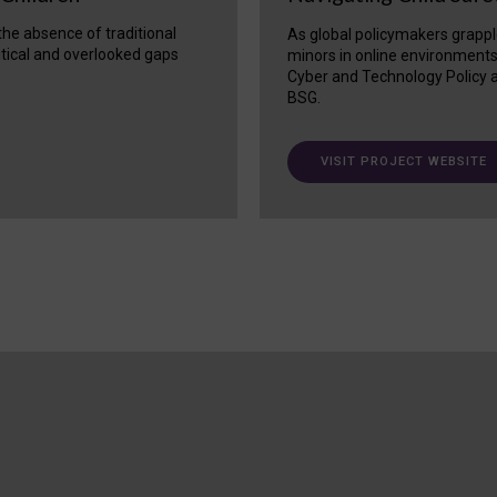
 the absence of traditional
As global policymakers grappl
itical and overlooked gaps
minors in online environment
Cyber and Technology Policy a
BSG.
VISIT PROJECT WEBSITE