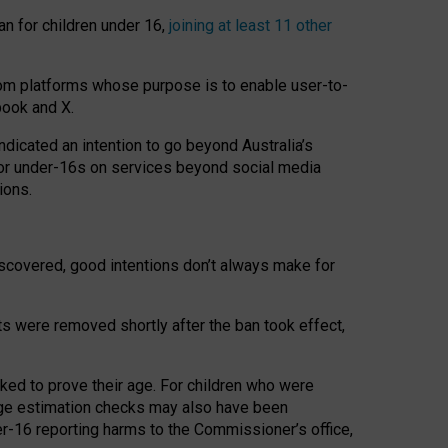
an for children under 16,
joining at least 11 other
om platforms whose purpose is to enable user-to-
book and X.
icated an intention to go beyond Australia’s
for under-16s on services beyond social media
ions.
 discovered, good intentions don’t always make for
ts were removed shortly after the ban took effect,
sked to prove their age. For children who were
age estimation checks may also have been
er-16 reporting harms to the Commissioner’s office,