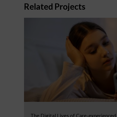
Related Projects
The Digital Lives of Care-experienced