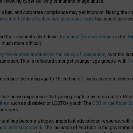
ts involving cyber-bullying or intimate image abuse.
media ban, and corporate compliance may yet improve. Noting the c
ment of highly effective age assurance tools
that would be incl
nd their accounts shut down.
Research from academics
in the
Di
much more difficult.
 the Reuters Institute for the Study of Journalism
, over the la
consumption. This is reflected amongst younger age groups, with
Ti
.
o reduce the voting age to 16, cutting off such access to news r
ositive online experience that young people may miss out on. Re
ities
such as disabled or LGBTQ+ youth. The
CEO of the Royal So
 members.
ntent has become a hugely important educational resource, with
 help with schoolwork
. The inclusion of YouTube in the government