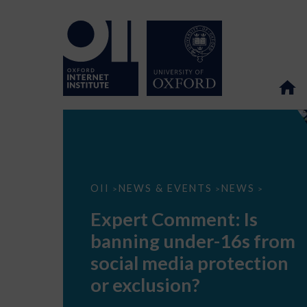
Expert
OII
NEWS & EVENTS
NEWS
>
>
>
Comment:
Is
Expert Comment: Is
banning
under-
banning under-16s from
16s
from
social media protection
social
media
or exclusion?
protection
or