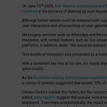
th
On June 15
2026,
Keir Starmer announced plans
f
countries
in the process of drawing up such legisla
Although further details won’t be released until Jul
user interactions and allow posting of user-genera
Messaging services such as WhatsApp and Messenger
measures, with certain features such as live-stre
platforms. In addition, under-18s would be banned 
This bundle of measures was presented as a mov
With a sentiment like this at its core, it’s surely 
good results.
As the
Australian eSafety Commissioner reported 
a survey of parents suggested that around 70% of u
Various factors explain this failure, but the reaso
asked,
early reports
suggest that popular workarou
employed. Even more problematically, the report no