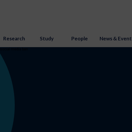
Research
Study
People
News & Event