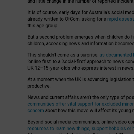
and little change in the number of reported inciden
It is of course, early days for Australia’s social 
already written to OfCom, asking for a
rapid assess
this age group.
But a second problem emerges when children do fi
children, accessing news and information becomes 
This shouldn’t come as a surprise:
as documented by
‘online first’ to a ‘social-first’ approach to news 
UK 12–15-year-olds who express interest in news
At a moment when the UK is advancing legislation t
productive.
News and current affairs aren’t the only type of p
communities offer vital support for excluded minor
concern
about how this move will affect its young
Beyond social media communities, online video co
resources to learn new things, support hobbies or