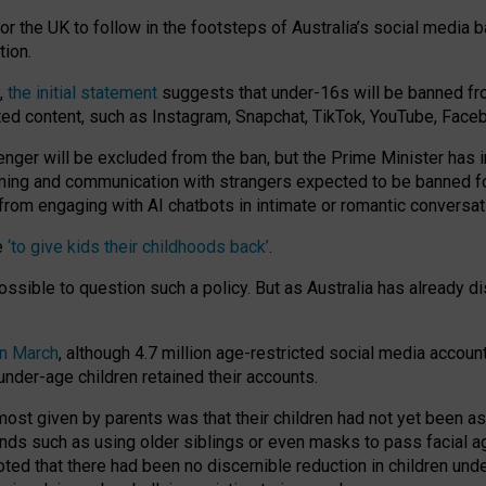
or the UK to follow in the footsteps of Australia’s social media b
tion.
y,
the initial statement
suggests that under-16s will be banned fr
ted content, such as Instagram, Snapchat, TikTok, YouTube, Face
 will be excluded from the ban, but the Prime Minister has ind
aming and communication with strangers expected to be banned 
from engaging with AI chatbots in intimate or romantic conversat
e
‘to give kids their childhoods back’
.
impossible to question such a policy. But as Australia has already
in March
, although 4.7 million age-restricted social media accoun
nder-age children retained their accounts.
n most given by parents was that their children had not yet been a
nds such as using older siblings or even masks to pass facial 
ted that there had been no discernible reduction in children und