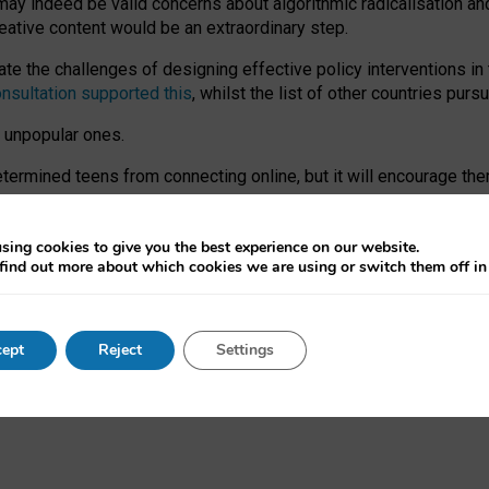
may indeed be valid concerns about algorithmic radicalisation and
reative content would be an extraordinary step.
 the challenges of designing effective policy interventions in t
onsultation supported this
, whilst the list of other countries purs
e unpopular ones.
rmined teens from connecting online, but it will encourage them 
ome young people at the hands of irresponsible social media com
ce with existing laws, rich, inspiring content and excellent digit
sing cookies to give you the best experience on our website.
find out more about which cookies we are using or switch them off i
nd expectations. At worst, it leaves our teenagers without a voic
ent’ on the University of Oxford website.
ept
Reject
Settings