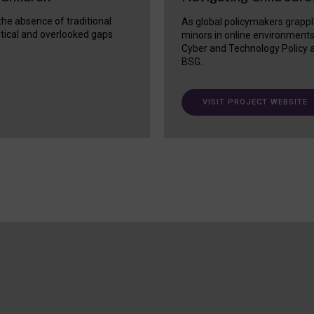
 the absence of traditional
As global policymakers grappl
itical and overlooked gaps
minors in online environment
Cyber and Technology Policy a
BSG.
VISIT PROJECT WEBSITE