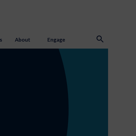
s
About
Engage