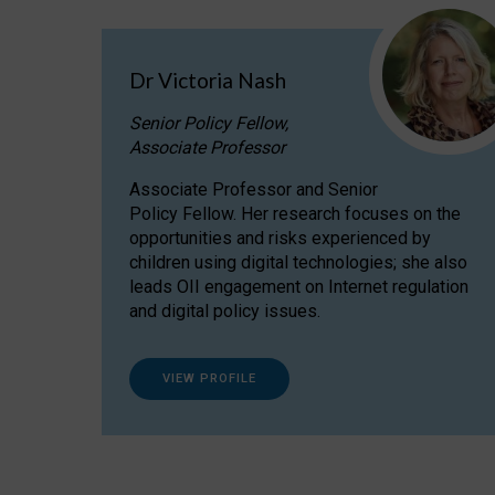
Dr Victoria Nash
Senior Policy Fellow,
Associate Professor
Associate Professor and Senior
Policy Fellow. Her research focuses on the
opportunities and risks experienced by
children using digital technologies; she also
leads OII engagement on Internet regulation
and digital policy issues.
VIEW PROFILE