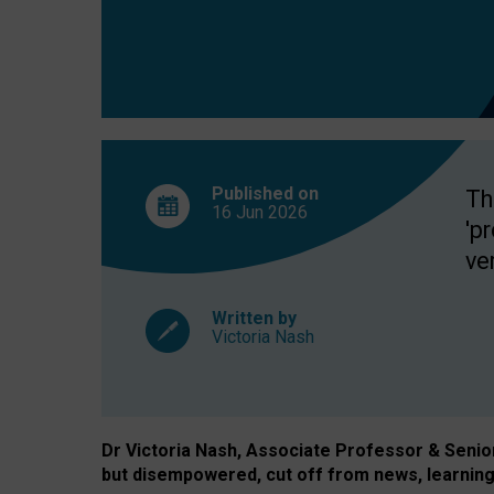
exclusion?
Published on
Th
16 Jun
2026
'p
ve
Written by
Victoria Nash
Dr Victoria Nash, Associate Professor & Senior 
but disempowered, cut off from news, learning 