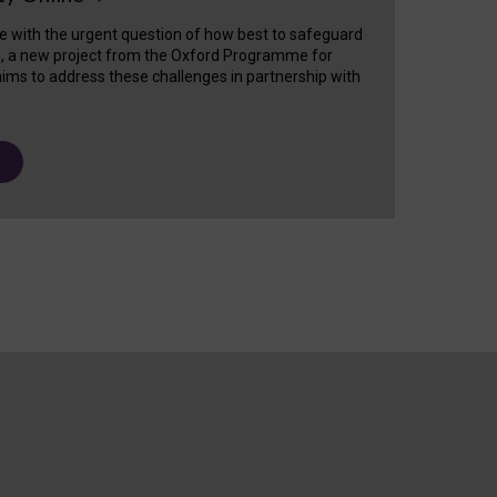
e with the urgent question of how best to safeguard
s, a new project from the Oxford Programme for
ims to address these challenges in partnership with