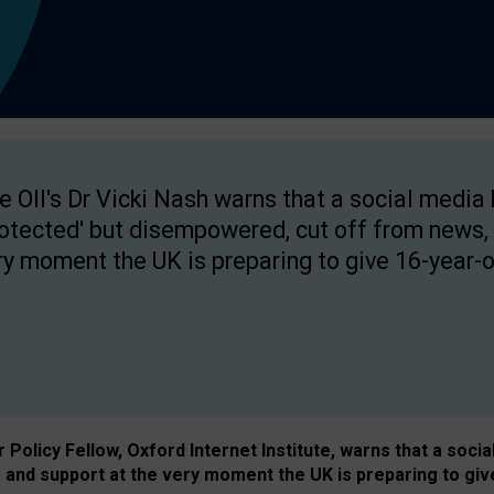
e OII's Dr Vicki Nash warns that a social media
rotected' but disempowered, cut off from news, 
ry moment the UK is preparing to give 16-year-o
Policy Fellow, Oxford Internet Institute, warns that a soci
and support at the very moment the UK is preparing to giv