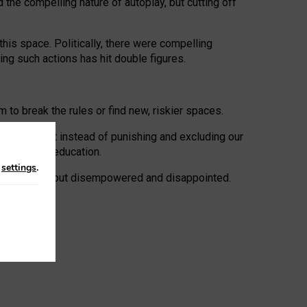
 the compelling nature of autoplay, but cutting off
his space. Politically, there were compelling
uing such actions has hit double figures.
to break the rules or find new, riskier spaces.
panies. But instead of punishing and excluding our
al literacy education.
n
settings
.
e: ‘protected’, but disempowered and disappointed.