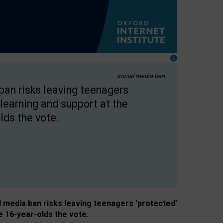
social media ban
 ban risks leaving teenagers
learning and support at the
lds the vote.
al media ban risks leaving teenagers ‘protected’
e 16-year-olds the vote.