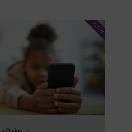
ACTIVE
ty Online
↗