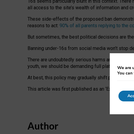
16s seems particularly blunt in this context. There 
all access to the site’s wealth of information and c
These side-effects of the proposed ban demonstrate
reasons to act:
90% of all parents replying to the c
But sometimes, the best political decisions are th
Banning under-16s from social media won’t stop dete
There are undoubtedly serious harms arising for s
youth, we should be demanding full platform complian
We are u
You can 
At best, this policy may gradually shift practice a
This article was first published as an ‘Expert Comm
Acc
Author