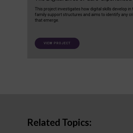
This project investigates how digital skills develop in
family support structures and aims to identify any cr
that emerge.
VIEW PROJECT
Related Topics: