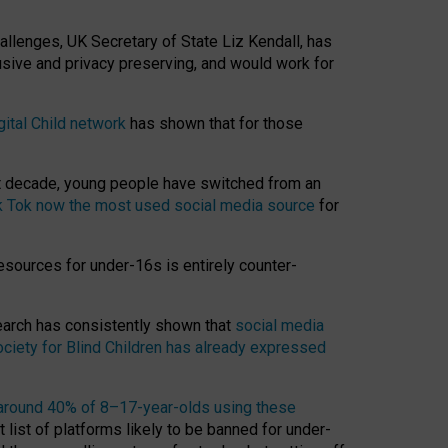
hallenges, UK Secretary of State Liz Kendall, has
usive and privacy preserving, and would work for
gital Child network
has shown that for those
st decade, young people have switched from an
k Tok now the most used social media source
for
esources for under-16s is entirely counter-
search has consistently shown that
social media
ciety for Blind Children has already expressed
around 40% of 8–17-year-olds using these
 list of platforms likely to be banned for under-