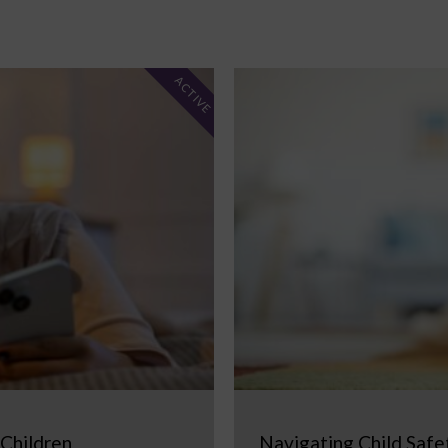
ACTIVE
 Children
Navigating Child Safe