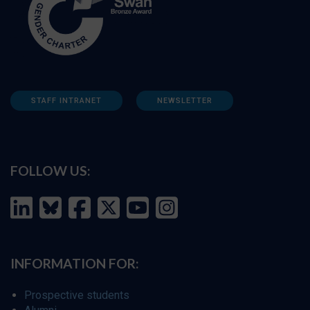
STAFF INTRANET
NEWSLETTER
FOLLOW US:
INFORMATION FOR:
Prospective students