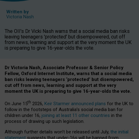
Written by
Victoria Nash
The OII's Dr Vicki Nash warns that a social media ban risks
leaving teenagers 'protected' but disempowered, cut off
from news, learning and support at the very moment the UK
is preparing to give 16-year-olds the vote.
Dr Victoria Nash, Associate Professor & Senior Policy
Fellow, Oxford Internet Institute, warns that a social media
ban risks leaving teenagers ‘protected’ but disempowered,
cut off from news, learning and support at the very
moment the UK is preparing to give 16-year-olds the vote.
th
On June 15
2026,
Keir Starmer announced plans
for the UK to
follow in the footsteps of Australia’s social media ban for
children under 16,
joining at least 11 other countries
in the
process of drawing up such legislation.
Although further details won’t be released until July,
the initial
statement
suggests that under-16s will be banned from