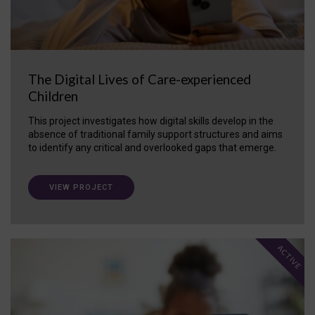
The Digital Lives of Care-experienced
Children
This project investigates how digital skills develop in the
absence of traditional family support structures and aims
to identify any critical and overlooked gaps that emerge.
VIEW PROJECT
ACTIVE