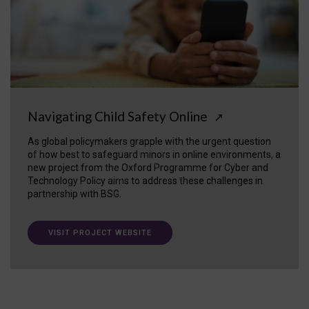
Navigating Child Safety Online
↗
As global policymakers grapple with the urgent question
of how best to safeguard minors in online environments, a
new project from the Oxford Programme for Cyber and
Technology Policy aims to address these challenges in
partnership with BSG.
VISIT PROJECT WEBSITE