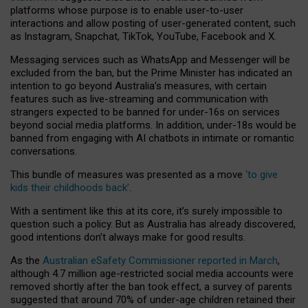
platforms whose purpose is to enable user-to-user
interactions and allow posting of user-generated content, such
as Instagram, Snapchat, TikTok, YouTube, Facebook and X.
Messaging services such as WhatsApp and Messenger will be
excluded from the ban, but the Prime Minister has indicated an
intention to go beyond Australia’s measures, with certain
features such as live-streaming and communication with
strangers expected to be banned for under-16s on services
beyond social media platforms. In addition, under-18s would be
banned from engaging with AI chatbots in intimate or romantic
conversations.
This bundle of measures was presented as a move
‘to give
kids their childhoods back’
.
With a sentiment like this at its core, it’s surely impossible to
question such a policy. But as Australia has already discovered,
good intentions don’t always make for good results.
As the
Australian eSafety Commissioner reported in March
,
although 4.7 million age-restricted social media accounts were
removed shortly after the ban took effect, a survey of parents
suggested that around 70% of under-age children retained their