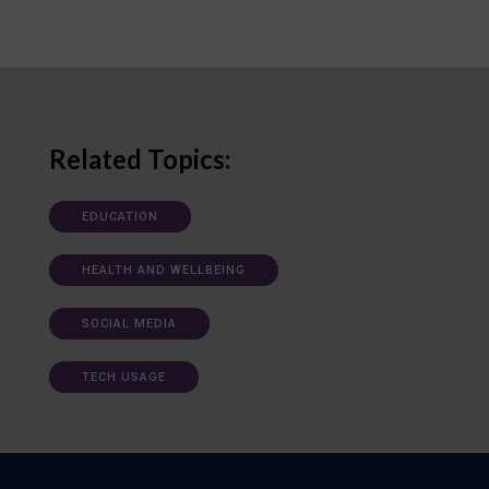
Related Topics:
EDUCATION
HEALTH AND WELLBEING
SOCIAL MEDIA
TECH USAGE