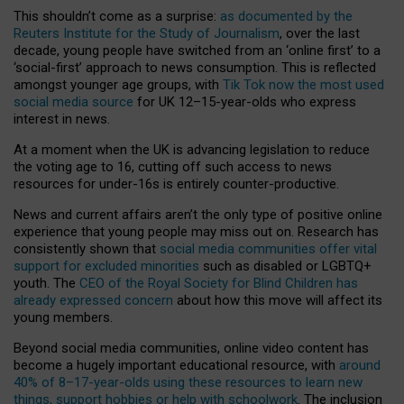
This shouldn’t come as a surprise:
as documented by the
Reuters Institute for the Study of Journalism
, over the last
decade, young people have switched from an ‘online first’ to a
‘social-first’ approach to news consumption. This is reflected
amongst younger age groups, with
Tik Tok now the most used
social media source
for UK 12–15-year-olds who express
interest in news.
At a moment when the UK is advancing legislation to reduce
the voting age to 16, cutting off such access to news
resources for under-16s is entirely counter-productive.
News and current affairs aren’t the only type of positive online
experience that young people may miss out on. Research has
consistently shown that
social media communities offer vital
support for excluded minorities
such as disabled or LGBTQ+
youth. The
CEO of the Royal Society for Blind Children has
already expressed concern
about how this move will affect its
young members.
Beyond social media communities, online video content has
become a hugely important educational resource, with
around
40% of 8–17-year-olds using these resources to learn new
things, support hobbies or help with schoolwork
. The inclusion