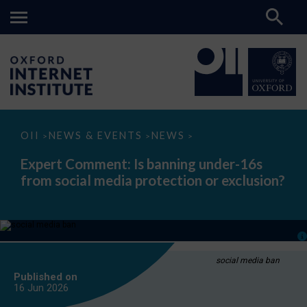
Expert
OII
NEWS & EVENTS
NEWS
>
>
>
Comment:
Is
Expert Comment: Is banning under-16s
banning
from social media protection or exclusion?
under-
16s
from
social
media
protection
or
exclusion?
social media ban
Published on
16 Jun
2026