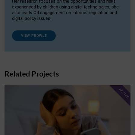
Her research focuses on the opportunities and risks
experienced by children using digital technologies; she
also leads OII engagement on Internet regulation and
digital policy issues.
VIEW PROFILE
Related Projects
ACTIVE