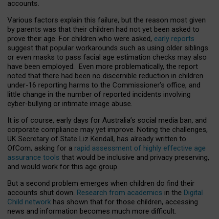
accounts.
Various factors explain this failure, but the reason most given
by parents was that their children had not yet been asked to
prove their age. For children who were asked,
early reports
suggest that popular workarounds such as using older siblings
or even masks to pass facial age estimation checks may also
have been employed. Even more problematically, the report
noted that there had been no discernible reduction in children
under-16 reporting harms to the Commissioner’s office, and
little change in the number of reported incidents involving
cyber-bullying or intimate image abuse.
It is of course, early days for Australia’s social media ban, and
corporate compliance may yet improve. Noting the challenges,
UK Secretary of State Liz Kendall, has already written to
OfCom, asking for a
rapid assessment of highly effective age
assurance tools
that would be inclusive and privacy preserving,
and would work for this age group.
But a second problem emerges when children do find their
accounts shut down.
Research from academics
in the
Digital
Child network
has shown that for those children, accessing
news and information becomes much more difficult.