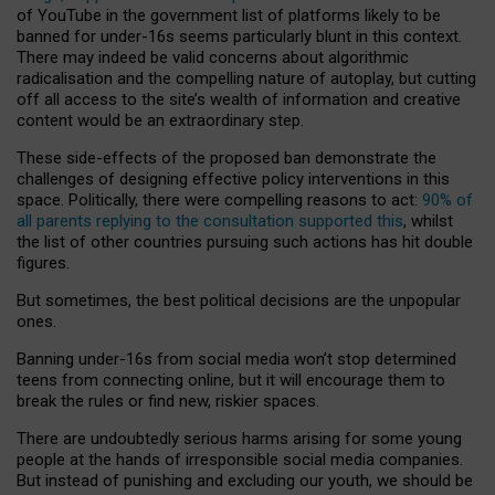
of YouTube in the government list of platforms likely to be
banned for under-16s seems particularly blunt in this context.
There may indeed be valid concerns about algorithmic
radicalisation and the compelling nature of autoplay, but cutting
off all access to the site’s wealth of information and creative
content would be an extraordinary step.
These side-effects of the proposed ban demonstrate the
challenges of designing effective policy interventions in this
space. Politically, there were compelling reasons to act:
90% of
all parents replying to the consultation supported this
, whilst
the list of other countries pursuing such actions has hit double
figures.
But sometimes, the best political decisions are the unpopular
ones.
Banning under-16s from social media won’t stop determined
teens from connecting online, but it will encourage them to
break the rules or find new, riskier spaces.
There are undoubtedly serious harms arising for some young
people at the hands of irresponsible social media companies.
But instead of punishing and excluding our youth, we should be