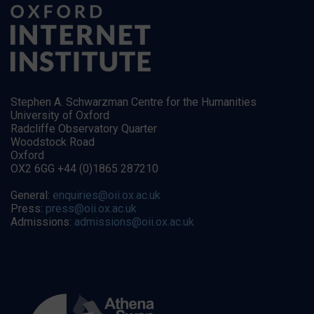
Stephen A. Schwarzman Centre for the Humanities
University of Oxford
Radcliffe Observatory Quarter
Woodstock Road
Oxford
OX2 6GG +44 (0)1865 287210
General:
enquiries@oii.ox.ac.uk
Press:
press@oii.ox.ac.uk
Admissions:
admissions@oii.ox.ac.uk