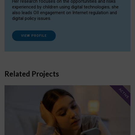
Her research focuses on the opportunities and risks
experienced by children using digital technologies; she
also leads OII engagement on Internet regulation and
digital policy issues.
VIEW PROFILE
Related Projects
ACTIVE