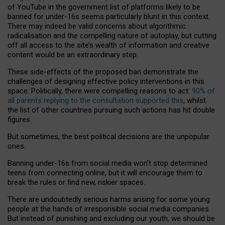
of YouTube in the government list of platforms likely to be
banned for under-16s seems particularly blunt in this context.
There may indeed be valid concerns about algorithmic
radicalisation and the compelling nature of autoplay, but cutting
off all access to the site’s wealth of information and creative
content would be an extraordinary step.
These side-effects of the proposed ban demonstrate the
challenges of designing effective policy interventions in this
space. Politically, there were compelling reasons to act:
90% of
all parents replying to the consultation supported this
, whilst
the list of other countries pursuing such actions has hit double
figures.
But sometimes, the best political decisions are the unpopular
ones.
Banning under-16s from social media won’t stop determined
teens from connecting online, but it will encourage them to
break the rules or find new, riskier spaces.
There are undoubtedly serious harms arising for some young
people at the hands of irresponsible social media companies.
But instead of punishing and excluding our youth, we should be