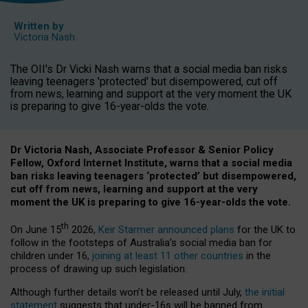
Written by
Victoria Nash
The OII's Dr Vicki Nash warns that a social media ban risks
leaving teenagers 'protected' but disempowered, cut off
from news, learning and support at the very moment the UK
is preparing to give 16-year-olds the vote.
Dr Victoria Nash, Associate Professor & Senior Policy
Fellow, Oxford Internet Institute, warns that a social media
ban risks leaving teenagers ‘protected’ but disempowered,
cut off from news, learning and support at the very
moment the UK is preparing to give 16-year-olds the vote.
th
On June 15
2026,
Keir Starmer announced plans
for the UK to
follow in the footsteps of Australia’s social media ban for
children under 16,
joining at least 11 other countries
in the
process of drawing up such legislation.
Although further details won’t be released until July,
the initial
statement
suggests that under-16s will be banned from