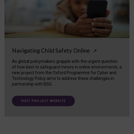
Navigating Child Safety Online
↗
As global policymakers grapple with the urgent question
of how best to safeguard minors in online environments, a
new project from the Oxford Programme for Cyber and
Technology Policy aims to address these challenges in
partnership with BSG.
VISIT PROJECT WEBSITE