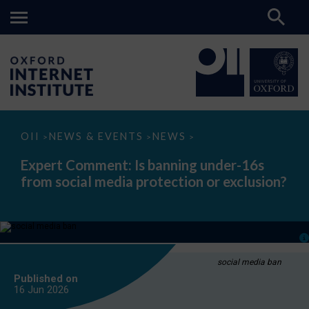
Expert
OII
NEWS & EVENTS
NEWS
>
>
>
Comment:
Is
Expert Comment: Is banning under-16s
banning
from social media protection or exclusion?
under-
16s
from
social
media
protection
or
exclusion?
social media ban
Published on
16 Jun
2026