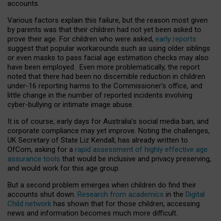
accounts.
Various factors explain this failure, but the reason most given
by parents was that their children had not yet been asked to
prove their age. For children who were asked,
early reports
suggest that popular workarounds such as using older siblings
or even masks to pass facial age estimation checks may also
have been employed. Even more problematically, the report
noted that there had been no discernible reduction in children
under-16 reporting harms to the Commissioner’s office, and
little change in the number of reported incidents involving
cyber-bullying or intimate image abuse.
It is of course, early days for Australia’s social media ban, and
corporate compliance may yet improve. Noting the challenges,
UK Secretary of State Liz Kendall, has already written to
OfCom, asking for a
rapid assessment of highly effective age
assurance tools
that would be inclusive and privacy preserving,
and would work for this age group.
But a second problem emerges when children do find their
accounts shut down.
Research from academics
in the
Digital
Child network
has shown that for those children, accessing
news and information becomes much more difficult.