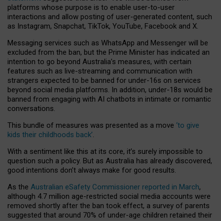
platforms whose purpose is to enable user-to-user
interactions and allow posting of user-generated content, such
as Instagram, Snapchat, TikTok, YouTube, Facebook and X.
Messaging services such as WhatsApp and Messenger will be
excluded from the ban, but the Prime Minister has indicated an
intention to go beyond Australia’s measures, with certain
features such as live-streaming and communication with
strangers expected to be banned for under-16s on services
beyond social media platforms. In addition, under-18s would be
banned from engaging with AI chatbots in intimate or romantic
conversations.
This bundle of measures was presented as a move
‘to give
kids their childhoods back’
.
With a sentiment like this at its core, it’s surely impossible to
question such a policy. But as Australia has already discovered,
good intentions don’t always make for good results.
As the
Australian eSafety Commissioner reported in March
,
although 4.7 million age-restricted social media accounts were
removed shortly after the ban took effect, a survey of parents
suggested that around 70% of under-age children retained their