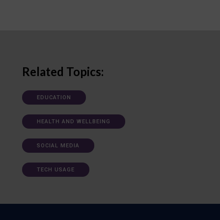
Related Topics:
EDUCATION
HEALTH AND WELLBEING
SOCIAL MEDIA
TECH USAGE