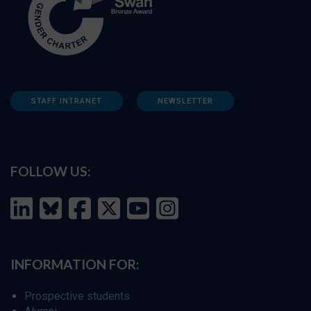
STAFF INTRANET
NEWSLETTER
FOLLOW US:
INFORMATION FOR:
Prospective students