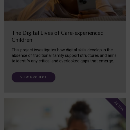
The Digital Lives of Care-experienced
Children
This project investigates how digital skills develop in the
absence of traditional family support structures and aims
to identify any critical and overlooked gaps that emerge.
VIEW PROJECT
ACTIVE