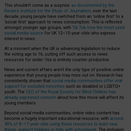
This shouldn’t come as a surprise:
as documented by the
Reuters Institute for the Study of Journalism
, over the last
decade, young people have switched from an ‘online first’ to a
‘social-first’ approach to news consumption. This is reflected
amongst younger age groups, with
Tik Tok now the most used
social media source
for UK 12–15-year-olds who express
interest in news.
At a moment when the UK is advancing legislation to reduce
the voting age to 16, cutting off such access to news
resources for under-16s is entirely counter-productive.
News and current affairs aren’t the only type of positive online
experience that young people may miss out on. Research has
consistently shown that
social media communities offer vital
support for excluded minorities
such as disabled or LGBTQ+
youth. The
CEO of the Royal Society for Blind Children has
already expressed concern
about how this move will affect its
young members.
Beyond social media communities, online video content has
become a hugely important educational resource, with
around
40% of 8–17-year-olds using these resources to learn new
things, support hobbies or help with schoolwork
. The inclusion