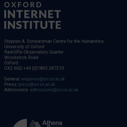
Stephen A. Schwarzman Centre for the Humanities
University of Oxford
Radcliffe Observatory Quarter
Woodstock Road
Oxford
OX2 6GG +44 (0)1865 287210
General:
enquiries@oii.ox.ac.uk
Press:
press@oii.ox.ac.uk
Admissions:
admissions@oii.ox.ac.uk