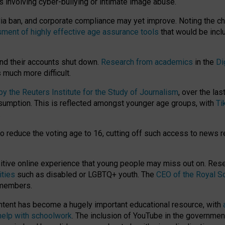
ts involving cyber-bullying or intimate image abuse.
media ban, and corporate compliance may yet improve. Noting the c
ment of highly effective age assurance tools
that would be incl
nd their accounts shut down.
Research from academics
in the
Di
much more difficult.
 the Reuters Institute for the Study of Journalism
, over the la
consumption. This is reflected amongst younger age groups, with
Ti
.
o reduce the voting age to 16, cutting off such access to news r
ositive online experience that young people may miss out on. Re
ities
such as disabled or LGBTQ+ youth. The
CEO of the Royal So
 members.
ntent has become a hugely important educational resource, with
 help with schoolwork
. The inclusion of YouTube in the government