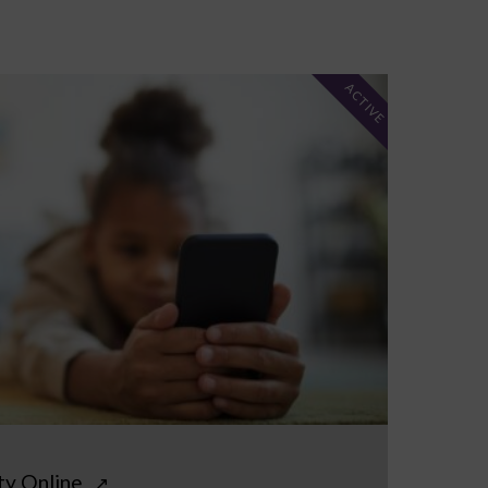
ACTIVE
ty Online
↗