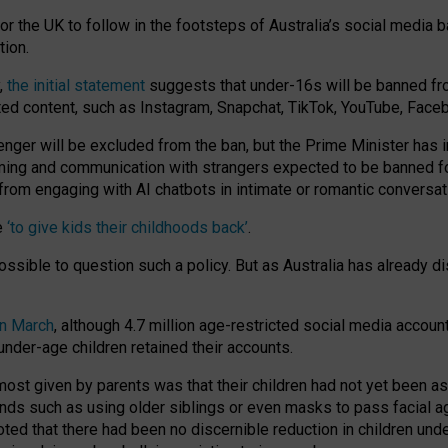
or the UK to follow in the footsteps of Australia’s social media b
tion.
y,
the initial statement
suggests that under-16s will be banned fr
ted content, such as Instagram, Snapchat, TikTok, YouTube, Face
 will be excluded from the ban, but the Prime Minister has ind
aming and communication with strangers expected to be banned 
from engaging with AI chatbots in intimate or romantic conversat
e
‘to give kids their childhoods back’
.
impossible to question such a policy. But as Australia has already
in March
, although 4.7 million age-restricted social media accoun
nder-age children retained their accounts.
n most given by parents was that their children had not yet been a
nds such as using older siblings or even masks to pass facial 
ted that there had been no discernible reduction in children und