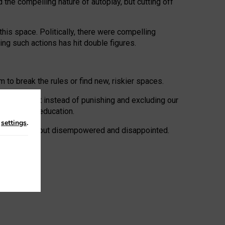
 the compelling nature of autoplay, but cutting off
his space. Politically, there were compelling
uing such actions has hit double figures.
to break the rules or find new, riskier spaces.
panies. But instead of punishing and excluding our
al literacy education.
n
settings
.
e: ‘protected’, but disempowered and disappointed.