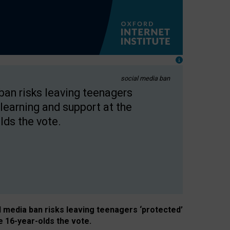
social media ban
 ban risks leaving teenagers
learning and support at the
lds the vote.
al media ban risks leaving teenagers ‘protected’
e 16-year-olds the vote.