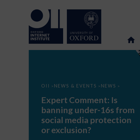
Expert
OII
NEWS & EVENTS
NEWS
>
>
>
Comment:
Is
Expert Comment: Is
banning
under-
banning under-16s from
16s
from
social media protection
social
media
or exclusion?
protection
or