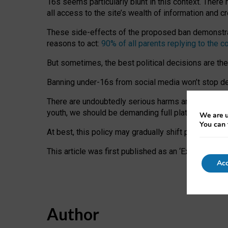
16s seems particularly blunt in this context. There 
all access to the site’s wealth of information and c
These side-effects of the proposed ban demonstrate
reasons to act:
90% of all parents replying to the c
But sometimes, the best political decisions are th
Banning under-16s from social media won’t stop dete
There are undoubtedly serious harms arising for s
youth, we should be demanding full platform complian
We are u
You can 
At best, this policy may gradually shift practice a
This article was first published as an ‘Expert Comm
Acc
Author