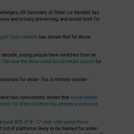
hallenges, UK Secretary of State Liz Kendall, has
usive and privacy preserving, and would work for
gital Child network
has shown that for those
st decade, young people have switched from an
k Tok now the most used social media source
for
esources for under-16s is entirely counter-
search has consistently shown that
social media
ciety for Blind Children has already expressed
around 40% of 8–17-year-olds using these
 list of platforms likely to be banned for under-