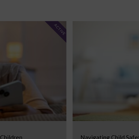
ACTIVE
 Children
Navigating Child Safe