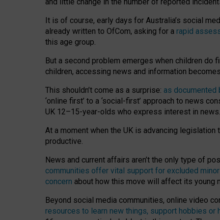
and little change in the number of reported inciden
It is of course, early days for Australia’s social 
already written to OfCom, asking for a
rapid assess
this age group.
But a second problem emerges when children do fi
children, accessing news and information becomes 
This shouldn’t come as a surprise:
as documented by
‘online first’ to a ‘social-first’ approach to news 
UK 12–15-year-olds who express interest in news
At a moment when the UK is advancing legislation t
productive.
News and current affairs aren’t the only type of p
communities offer vital support for excluded minor
concern
about how this move will affect its young
Beyond social media communities, online video co
resources to learn new things, support hobbies or