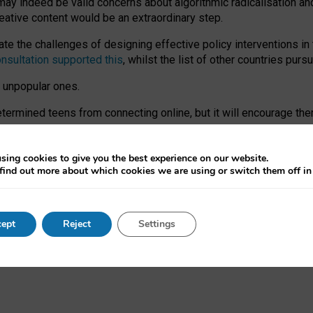
may indeed be valid concerns about algorithmic radicalisation and
reative content would be an extraordinary step.
 the challenges of designing effective policy interventions in t
onsultation supported this
, whilst the list of other countries purs
e unpopular ones.
rmined teens from connecting online, but it will encourage them 
ome young people at the hands of irresponsible social media com
ce with existing laws, rich, inspiring content and excellent digit
sing cookies to give you the best experience on our website.
find out more about which cookies we are using or switch them off i
nd expectations. At worst, it leaves our teenagers without a voic
ent’ on the University of Oxford website.
ept
Reject
Settings