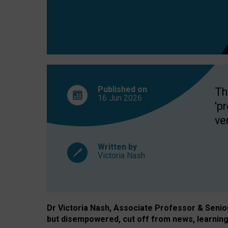
exclusion?
Published on
Th
16 Jun
2026
'p
ve
Written by
Victoria Nash
Dr Victoria Nash, Associate Professor & Senior 
but disempowered, cut off from news, learning 