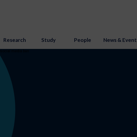
Research
Study
People
News & Event