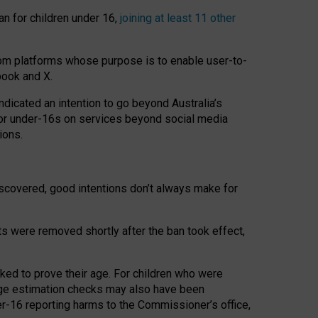
an for children under 16,
joining at least 11 other
om platforms whose purpose is to enable user-to-
book and X.
icated an intention to go beyond Australia’s
for under-16s on services beyond social media
ions.
 discovered, good intentions don’t always make for
ts were removed shortly after the ban took effect,
sked to prove their age. For children who were
age estimation checks may also have been
er-16 reporting harms to the Commissioner’s office,