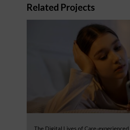
Related Projects
The Digital Lives of Care-experienced