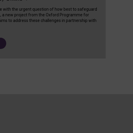
e with the urgent question of how best to safeguard
s, a new project from the Oxford Programme for
ims to address these challenges in partnership with