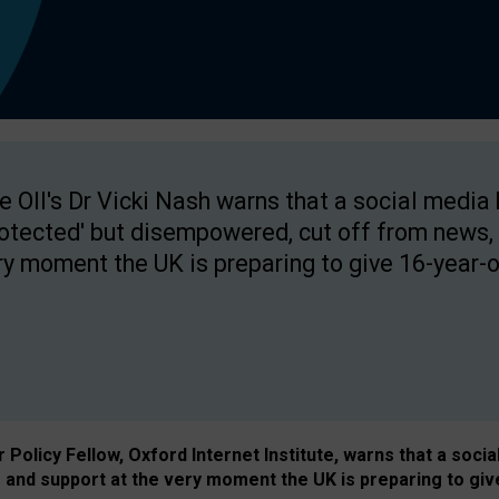
e OII's Dr Vicki Nash warns that a social media
rotected' but disempowered, cut off from news, 
ry moment the UK is preparing to give 16-year-o
Policy Fellow, Oxford Internet Institute, warns that a soci
and support at the very moment the UK is preparing to giv