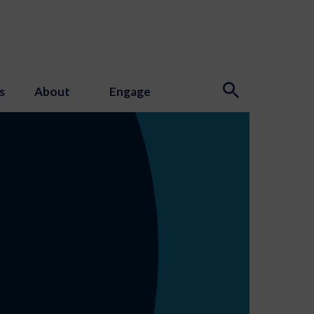
s
About
Engage