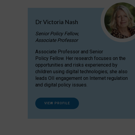
Dr Victoria Nash
Senior Policy Fellow,
Associate Professor
Associate Professor and Senior
Policy Fellow. Her research focuses on the
opportunities and risks experienced by
children using digital technologies; she also
leads OII engagement on Internet regulation
and digital policy issues.
VIEW PROFILE