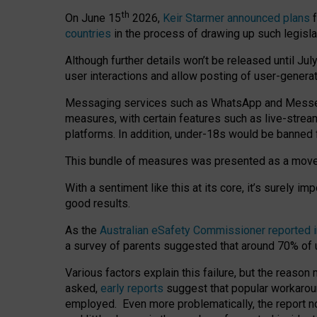
th
On June 15
2026,
Keir Starmer announced plans
f
countries
in the process of drawing up such legisla
Although further details won’t be released until Jul
user interactions and allow posting of user-genera
Messaging services such as WhatsApp and Messenger
measures, with certain features such as live-stre
platforms. In addition, under-18s would be banned 
This bundle of measures was presented as a mov
With a sentiment like this at its core, it’s surely 
good results.
As the
Australian eSafety Commissioner reported 
a survey of parents suggested that around 70% of u
Various factors explain this failure, but the reaso
asked,
early reports
suggest that popular workarou
employed. Even more problematically, the report no