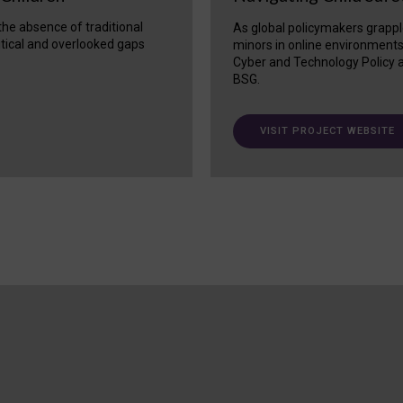
 the absence of traditional
As global policymakers grappl
itical and overlooked gaps
minors in online environment
Cyber and Technology Policy a
BSG.
VISIT PROJECT WEBSITE