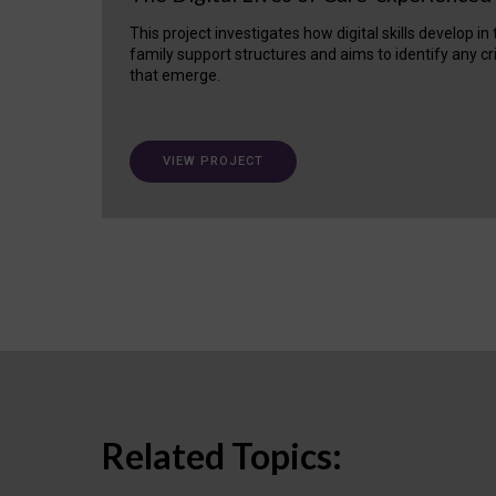
This project investigates how digital skills develop in
family support structures and aims to identify any cr
that emerge.
VIEW PROJECT
Related Topics: