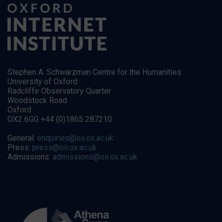
Stephen A. Schwarzman Centre for the Humanities
University of Oxford
Radcliffe Observatory Quarter
Woodstock Road
Oxford
OX2 6GG +44 (0)1865 287210
General:
enquiries@oii.ox.ac.uk
Press:
press@oii.ox.ac.uk
Admissions:
admissions@oii.ox.ac.uk