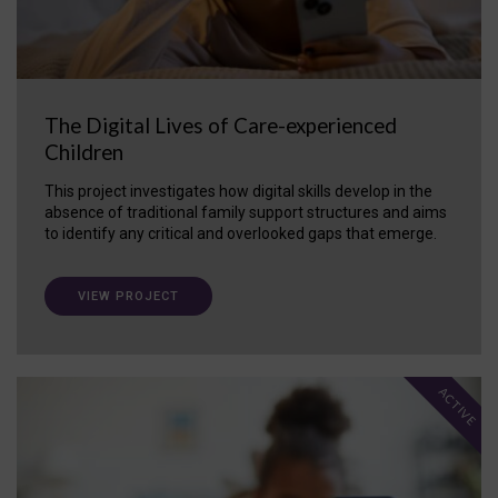
The Digital Lives of Care-experienced
Children
This project investigates how digital skills develop in the
absence of traditional family support structures and aims
to identify any critical and overlooked gaps that emerge.
VIEW PROJECT
ACTIVE