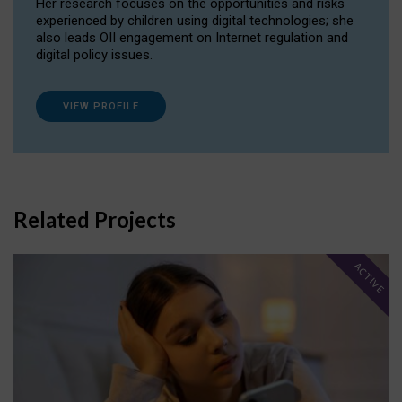
Her research focuses on the opportunities and risks
experienced by children using digital technologies; she
also leads OII engagement on Internet regulation and
digital policy issues.
VIEW PROFILE
Related Projects
ACTIVE