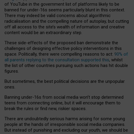
of YouTube in the government list of platforms likely to be
banned for under-16s seems particularly blunt in this context.
There may indeed be valid concerns about algorithmic
radicalisation and the compelling nature of autoplay, but cutting
off all access to the site’s wealth of information and creative
content would be an extraordinary step.
These side-effects of the proposed ban demonstrate the
challenges of designing effective policy interventions in this
space. Politically, there were compelling reasons to act:
90% of
all parents replying to the consultation supported this
, whilst
the list of other countries pursuing such actions has hit double
figures.
But sometimes, the best political decisions are the unpopular
ones.
Banning under-16s from social media won’t stop determined
teens from connecting online, but it will encourage them to
break the rules or find new, riskier spaces.
There are undoubtedly serious harms arising for some young
people at the hands of irresponsible social media companies.
But instead of punishing and excluding our youth, we should be