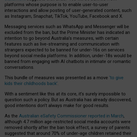
platforms whose purpose is to enable user-to-user
interactions and allow posting of user-generated content, such
as Instagram, Snapchat, TikTok, YouTube, Facebook and X.
Messaging services such as WhatsApp and Messenger will be
excluded from the ban, but the Prime Minister has indicated an
intention to go beyond Australia’s measures, with certain
features such as live-streaming and communication with
strangers expected to be banned for under-16s on services
beyond social media platforms. In addition, under-18s would be
banned from engaging with AI chatbots in intimate or romantic
conversations.
This bundle of measures was presented as a move
‘to give
kids their childhoods back’
.
With a sentiment like this at its core, it’s surely impossible to
question such a policy. But as Australia has already discovered,
good intentions don’t always make for good results.
As the
Australian eSafety Commissioner reported in March
,
although 4.7 million age-restricted social media accounts were
removed shortly after the ban took effect, a survey of parents
suggested that around 70% of under-age children retained their