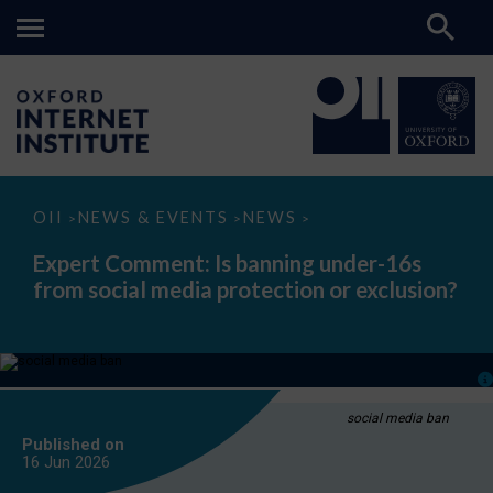
Expert
OII
NEWS & EVENTS
NEWS
>
>
>
Comment:
Is
Expert Comment: Is banning under-16s
banning
from social media protection or exclusion?
under-
16s
from
social
media
protection
or
exclusion?
social media ban
Published on
16 Jun
2026