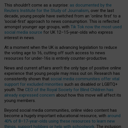
This shouldn’t come as a surprise:
as documented by the
Reuters Institute for the Study of Journalism
, over the last
decade, young people have switched from an ‘online first’ to a
‘social-first’ approach to news consumption. This is reflected
amongst younger age groups, with
Tik Tok now the most used
social media source
for UK 12–15-year-olds who express
interest in news.
At a moment when the UK is advancing legislation to reduce
the voting age to 16, cutting off such access to news
resources for under-16s is entirely counter-productive.
News and current affairs aren’t the only type of positive online
experience that young people may miss out on. Research has
consistently shown that
social media communities offer vital
support for excluded minorities
such as disabled or LGBTQ+
youth. The
CEO of the Royal Society for Blind Children has
already expressed concern
about how this move will affect its
young members.
Beyond social media communities, online video content has
become a hugely important educational resource, with
around
40% of 8–17-year-olds using these resources to learn new
things, support hobbies or help with schoolwork
. The inclusion