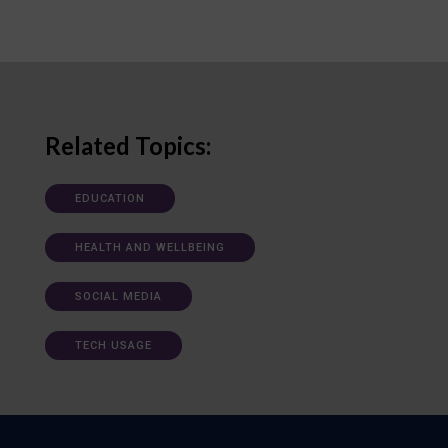
Related Topics:
EDUCATION
HEALTH AND WELLBEING
SOCIAL MEDIA
TECH USAGE