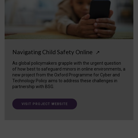
Navigating Child Safety Online
↗
As global policymakers grapple with the urgent question
of how best to safeguard minors in online environments, a
new project from the Oxford Programme for Cyber and
Technology Policy aims to address these challenges in
partnership with BSG.
VISIT PROJECT WEBSITE