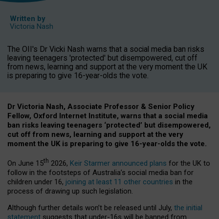
Written by
Victoria Nash
The OII's Dr Vicki Nash warns that a social media ban risks
leaving teenagers 'protected' but disempowered, cut off
from news, learning and support at the very moment the UK
is preparing to give 16-year-olds the vote.
Dr Victoria Nash, Associate Professor & Senior Policy
Fellow, Oxford Internet Institute, warns that a social media
ban risks leaving teenagers ‘protected’ but disempowered,
cut off from news, learning and support at the very
moment the UK is preparing to give 16-year-olds the vote.
th
On June 15
2026,
Keir Starmer announced plans
for the UK to
follow in the footsteps of Australia’s social media ban for
children under 16,
joining at least 11 other countries
in the
process of drawing up such legislation.
Although further details won’t be released until July,
the initial
statement
suggests that under-16s will be banned from