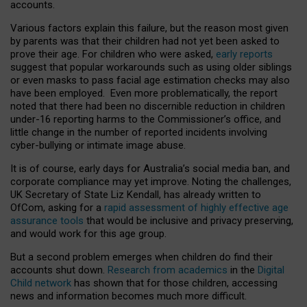
accounts.
Various factors explain this failure, but the reason most given
by parents was that their children had not yet been asked to
prove their age. For children who were asked,
early reports
suggest that popular workarounds such as using older siblings
or even masks to pass facial age estimation checks may also
have been employed. Even more problematically, the report
noted that there had been no discernible reduction in children
under-16 reporting harms to the Commissioner’s office, and
little change in the number of reported incidents involving
cyber-bullying or intimate image abuse.
It is of course, early days for Australia’s social media ban, and
corporate compliance may yet improve. Noting the challenges,
UK Secretary of State Liz Kendall, has already written to
OfCom, asking for a
rapid assessment of highly effective age
assurance tools
that would be inclusive and privacy preserving,
and would work for this age group.
But a second problem emerges when children do find their
accounts shut down.
Research from academics
in the
Digital
Child network
has shown that for those children, accessing
news and information becomes much more difficult.