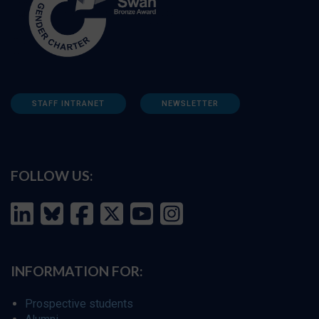
STAFF INTRANET
NEWSLETTER
FOLLOW US:
INFORMATION FOR:
Prospective students