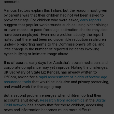
accounts.
Various factors explain this failure, but the reason most given
by parents was that their children had not yet been asked to
prove their age. For children who were asked,
early reports
suggest that popular workarounds such as using older siblings
or even masks to pass facial age estimation checks may also
have been employed. Even more problematically, the report
noted that there had been no discernible reduction in children
under-16 reporting harms to the Commissioner’s office, and
little change in the number of reported incidents involving
cyber-bullying or intimate image abuse.
It is of course, early days for Australia’s social media ban, and
corporate compliance may yet improve. Noting the challenges,
UK Secretary of State Liz Kendall, has already written to
OfCom, asking for a
rapid assessment of highly effective age
assurance tools
that would be inclusive and privacy preserving,
and would work for this age group.
But a second problem emerges when children do find their
accounts shut down.
Research from academics
in the
Digital
Child network
has shown that for those children, accessing
news and information becomes much more difficult.