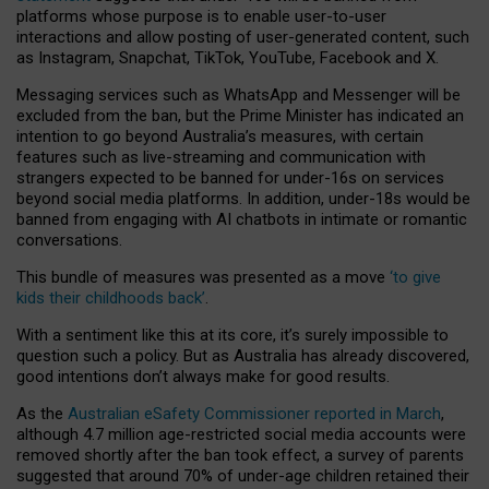
platforms whose purpose is to enable user-to-user
interactions and allow posting of user-generated content, such
as Instagram, Snapchat, TikTok, YouTube, Facebook and X.
Messaging services such as WhatsApp and Messenger will be
excluded from the ban, but the Prime Minister has indicated an
intention to go beyond Australia’s measures, with certain
features such as live-streaming and communication with
strangers expected to be banned for under-16s on services
beyond social media platforms. In addition, under-18s would be
banned from engaging with AI chatbots in intimate or romantic
conversations.
This bundle of measures was presented as a move
‘to give
kids their childhoods back’
.
With a sentiment like this at its core, it’s surely impossible to
question such a policy. But as Australia has already discovered,
good intentions don’t always make for good results.
As the
Australian eSafety Commissioner reported in March
,
although 4.7 million age-restricted social media accounts were
removed shortly after the ban took effect, a survey of parents
suggested that around 70% of under-age children retained their