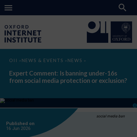
Expert
OII
NEWS & EVENTS
NEWS
>
>
>
Comment:
Is
Expert Comment: Is banning under-16s
banning
from social media protection or exclusion?
under-
16s
from
social
media
protection
or
exclusion?
social media ban
Published on
16 Jun
2026