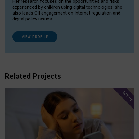
Her research focuses on the opportunities and risks
experienced by children using digital technologies; she
also leads OII engagement on Internet regulation and
digital policy issues.
VIEW PROFILE
Related Projects
ACTIVE