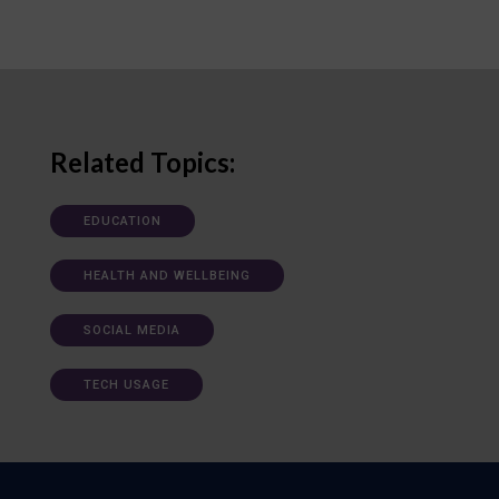
Related Topics:
EDUCATION
HEALTH AND WELLBEING
SOCIAL MEDIA
TECH USAGE