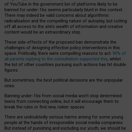
of YouTube in the government list of platforms likely to be
banned for under-16s seems particularly blunt in this context.
There may indeed be valid concerns about algorithmic
radicalisation and the compelling nature of autoplay, but cutting
off all access to the site’s wealth of information and creative
content would be an extraordinary step.
These side-effects of the proposed ban demonstrate the
challenges of designing effective policy interventions in this
space. Politically, there were compelling reasons to act:
90% of
all parents replying to the consultation supported this
, whilst
the list of other countries pursuing such actions has hit double
figures.
But sometimes, the best political decisions are the unpopular
ones.
Banning under-16s from social media won’t stop determined
teens from connecting online, but it will encourage them to
break the rules or find new, riskier spaces.
There are undoubtedly serious harms arising for some young
people at the hands of irresponsible social media companies.
But instead of punishing and excluding our youth, we should be