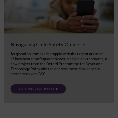
Navigating Child Safety Online
↗
As global policymakers grapple with the urgent question
of how best to safeguard minors in online environments, a
new project from the Oxford Programme for Cyber and
Technology Policy aims to address these challenges in
partnership with BSG.
VISIT PROJECT WEBSITE