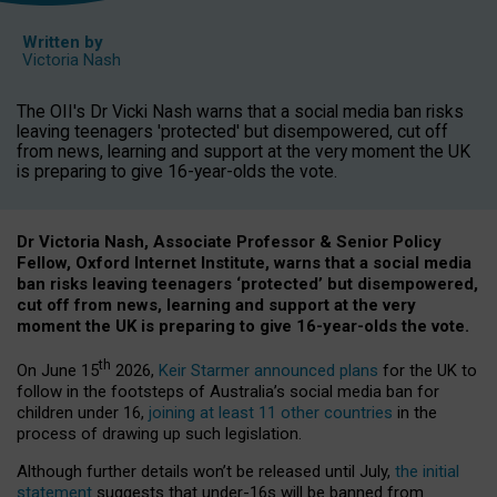
Written by
Victoria Nash
The OII's Dr Vicki Nash warns that a social media ban risks
leaving teenagers 'protected' but disempowered, cut off
from news, learning and support at the very moment the UK
is preparing to give 16-year-olds the vote.
Dr Victoria Nash, Associate Professor & Senior Policy
Fellow, Oxford Internet Institute, warns that a social media
ban risks leaving teenagers ‘protected’ but disempowered,
cut off from news, learning and support at the very
moment the UK is preparing to give 16-year-olds the vote.
th
On June 15
2026,
Keir Starmer announced plans
for the UK to
follow in the footsteps of Australia’s social media ban for
children under 16,
joining at least 11 other countries
in the
process of drawing up such legislation.
Although further details won’t be released until July,
the initial
statement
suggests that under-16s will be banned from