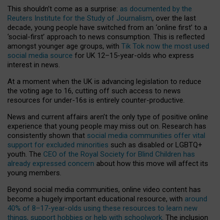
This shouldn’t come as a surprise:
as documented by the
Reuters Institute for the Study of Journalism
, over the last
decade, young people have switched from an ‘online first’ to a
‘social-first’ approach to news consumption. This is reflected
amongst younger age groups, with
Tik Tok now the most used
social media source
for UK 12–15-year-olds who express
interest in news.
At a moment when the UK is advancing legislation to reduce
the voting age to 16, cutting off such access to news
resources for under-16s is entirely counter-productive.
News and current affairs aren’t the only type of positive online
experience that young people may miss out on. Research has
consistently shown that
social media communities offer vital
support for excluded minorities
such as disabled or LGBTQ+
youth. The
CEO of the Royal Society for Blind Children has
already expressed concern
about how this move will affect its
young members.
Beyond social media communities, online video content has
become a hugely important educational resource, with
around
40% of 8–17-year-olds using these resources to learn new
things, support hobbies or help with schoolwork
. The inclusion