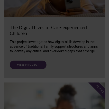
The Digital Lives of Care-experienced
Children
This project investigates how digital skills develop in the
absence of traditional family support structures and aims
to identify any critical and overlooked gaps that emerge.
VIEW PROJECT
ACTIVE