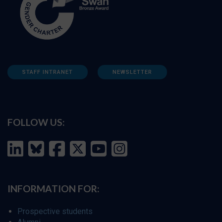
STAFF INTRANET
NEWSLETTER
FOLLOW US:
INFORMATION FOR:
Prospective students