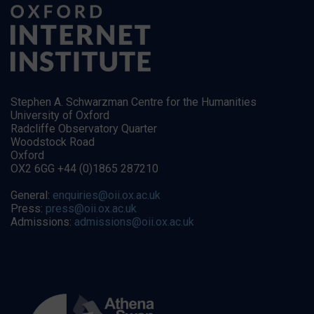
Stephen A. Schwarzman Centre for the Humanities
University of Oxford
Radcliffe Observatory Quarter
Woodstock Road
Oxford
OX2 6GG +44 (0)1865 287210
General:
enquiries@oii.ox.ac.uk
Press:
press@oii.ox.ac.uk
Admissions:
admissions@oii.ox.ac.uk