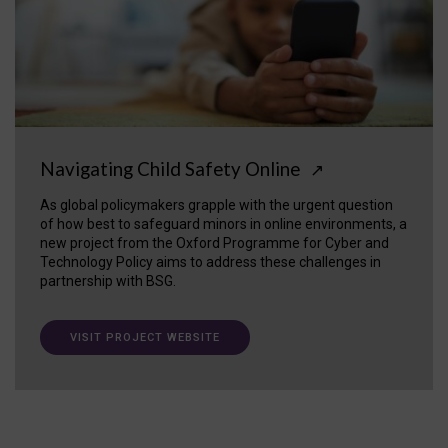
Navigating Child Safety Online
↗
As global policymakers grapple with the urgent question
of how best to safeguard minors in online environments, a
new project from the Oxford Programme for Cyber and
Technology Policy aims to address these challenges in
partnership with BSG.
VISIT PROJECT WEBSITE