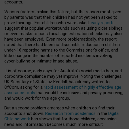
accounts.
Various factors explain this failure, but the reason most given
by parents was that their children had not yet been asked to
prove their age. For children who were asked,
early reports
suggest that popular workarounds such as using older siblings
or even masks to pass facial age estimation checks may also
have been employed. Even more problematically, the report
noted that there had been no discernible reduction in children
under-16 reporting harms to the Commissioner’s office, and
little change in the number of reported incidents involving
cyber-bullying or intimate image abuse.
It is of course, early days for Australia’s social media ban, and
corporate compliance may yet improve. Noting the challenges,
UK Secretary of State Liz Kendall, has already written to
OfCom, asking for a
rapid assessment of highly effective age
assurance tools
that would be inclusive and privacy preserving,
and would work for this age group.
But a second problem emerges when children do find their
accounts shut down.
Research from academics
in the
Digital
Child network
has shown that for those children, accessing
news and information becomes much more difficult.