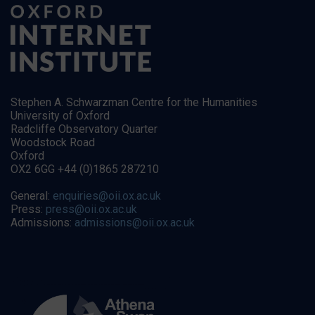
Stephen A. Schwarzman Centre for the Humanities
University of Oxford
Radcliffe Observatory Quarter
Woodstock Road
Oxford
OX2 6GG +44 (0)1865 287210
General:
enquiries@oii.ox.ac.uk
Press:
press@oii.ox.ac.uk
Admissions:
admissions@oii.ox.ac.uk