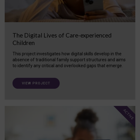
The Digital Lives of Care-experienced
Children
This project investigates how digital skills develop in the
absence of traditional family support structures and aims
to identify any critical and overlooked gaps that emerge.
VIEW PROJECT
ACTIVE