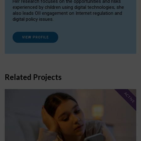
Her research focuses on the opportunities and risks
experienced by children using digital technologies; she
also leads OII engagement on Internet regulation and
digital policy issues.
VIEW PROFILE
Related Projects
ACTIVE