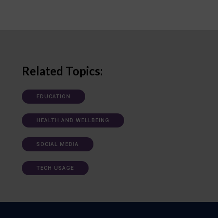
Related Topics:
EDUCATION
HEALTH AND WELLBEING
SOCIAL MEDIA
TECH USAGE