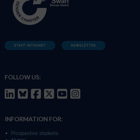
STAFF INTRANET
NEWSLETTER
FOLLOW US:
INFORMATION FOR:
Prospective students