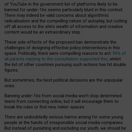
of YouTube in the government list of platforms likely to be
banned for under-16s seems particularly blunt in this context.
There may indeed be valid concerns about algorithmic
radicalisation and the compelling nature of autoplay, but cutting
off all access to the site’s wealth of information and creative
content would be an extraordinary step.
These side-effects of the proposed ban demonstrate the
challenges of designing effective policy interventions in this
space. Politically, there were compelling reasons to act:
90% of
all parents replying to the consultation supported this
, whilst
the list of other countries pursuing such actions has hit double
figures.
But sometimes, the best political decisions are the unpopular
ones.
Banning under-16s from social media won’t stop determined
teens from connecting online, but it will encourage them to
break the rules or find new, riskier spaces.
There are undoubtedly serious harms arising for some young
people at the hands of irresponsible social media companies.
But instead of punishing and excluding our youth, we should be