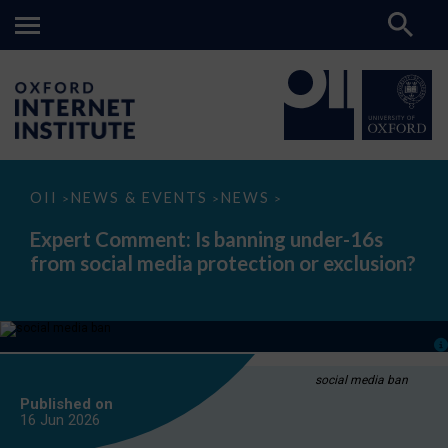
Expert
OII
NEWS & EVENTS
NEWS
>
>
>
Comment:
Is
Expert Comment: Is banning under-16s
banning
from social media protection or exclusion?
under-
16s
from
social
media
protection
or
exclusion?
social media ban
Published on
16 Jun
2026