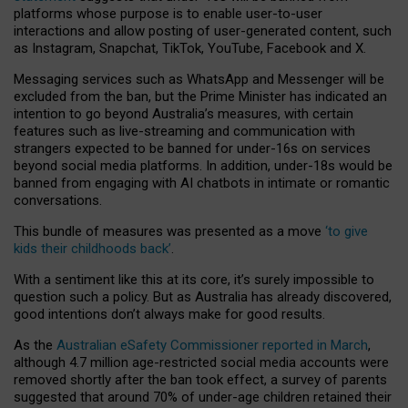
platforms whose purpose is to enable user-to-user
interactions and allow posting of user-generated content, such
as Instagram, Snapchat, TikTok, YouTube, Facebook and X.
Messaging services such as WhatsApp and Messenger will be
excluded from the ban, but the Prime Minister has indicated an
intention to go beyond Australia’s measures, with certain
features such as live-streaming and communication with
strangers expected to be banned for under-16s on services
beyond social media platforms. In addition, under-18s would be
banned from engaging with AI chatbots in intimate or romantic
conversations.
This bundle of measures was presented as a move
‘to give
kids their childhoods back’
.
With a sentiment like this at its core, it’s surely impossible to
question such a policy. But as Australia has already discovered,
good intentions don’t always make for good results.
As the
Australian eSafety Commissioner reported in March
,
although 4.7 million age-restricted social media accounts were
removed shortly after the ban took effect, a survey of parents
suggested that around 70% of under-age children retained their