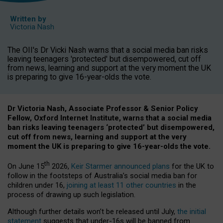
Written by
Victoria Nash
The OII's Dr Vicki Nash warns that a social media ban risks
leaving teenagers 'protected' but disempowered, cut off
from news, learning and support at the very moment the UK
is preparing to give 16-year-olds the vote.
Dr Victoria Nash, Associate Professor & Senior Policy
Fellow, Oxford Internet Institute, warns that a social media
ban risks leaving teenagers ‘protected’ but disempowered,
cut off from news, learning and support at the very
moment the UK is preparing to give 16-year-olds the vote.
th
On June 15
2026,
Keir Starmer announced plans
for the UK to
follow in the footsteps of Australia’s social media ban for
children under 16,
joining at least 11 other countries
in the
process of drawing up such legislation.
Although further details won’t be released until July,
the initial
statement
suggests that under-16s will be banned from