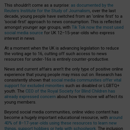
This shouldn’t come as a surprise:
as documented by the
Reuters Institute for the Study of Journalism
, over the last
decade, young people have switched from an ‘online first’ to a
‘social-first’ approach to news consumption. This is reflected
amongst younger age groups, with
Tik Tok now the most used
social media source
for UK 12–15-year-olds who express
interest in news.
At a moment when the UK is advancing legislation to reduce
the voting age to 16, cutting off such access to news
resources for under-16s is entirely counter-productive.
News and current affairs aren’t the only type of positive online
experience that young people may miss out on. Research has
consistently shown that
social media communities offer vital
support for excluded minorities
such as disabled or LGBTQ+
youth. The
CEO of the Royal Society for Blind Children has
already expressed concern
about how this move will affect its
young members.
Beyond social media communities, online video content has
become a hugely important educational resource, with
around
40% of 8–17-year-olds using these resources to learn new
things, support hobbies or help with schoolwork
. The inclusion