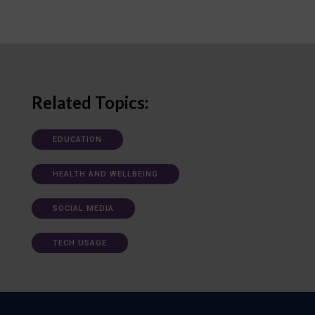
Related Topics:
EDUCATION
HEALTH AND WELLBEING
SOCIAL MEDIA
TECH USAGE