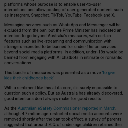
platforms whose purpose is to enable user-to-user
interactions and allow posting of user-generated content, such
as Instagram, Snapchat, TikTok, YouTube, Facebook and X.
Messaging services such as WhatsApp and Messenger will be
excluded from the ban, but the Prime Minister has indicated an
intention to go beyond Australia’s measures, with certain
features such as live-streaming and communication with
strangers expected to be banned for under-16s on services
beyond social media platforms. In addition, under-18s would be
banned from engaging with AI chatbots in intimate or romantic
conversations.
This bundle of measures was presented as a move
‘to give
kids their childhoods back’
.
With a sentiment like this at its core, it’s surely impossible to
question such a policy. But as Australia has already discovered,
good intentions don’t always make for good results.
As the
Australian eSafety Commissioner reported in March
,
although 4.7 million age-restricted social media accounts were
removed shortly after the ban took effect, a survey of parents
suggested that around 70% of under-age children retained their