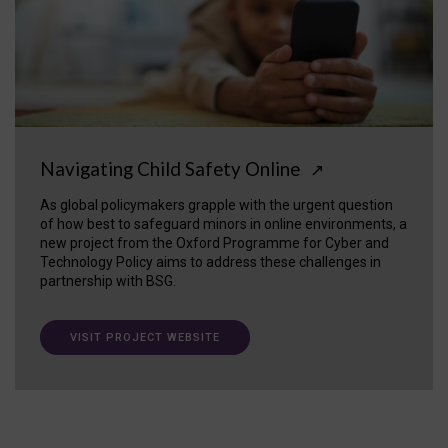
Navigating Child Safety Online
↗
As global policymakers grapple with the urgent question
of how best to safeguard minors in online environments, a
new project from the Oxford Programme for Cyber and
Technology Policy aims to address these challenges in
partnership with BSG.
VISIT PROJECT WEBSITE