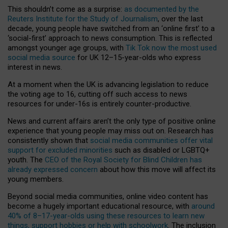
This shouldn’t come as a surprise:
as documented by the
Reuters Institute for the Study of Journalism
, over the last
decade, young people have switched from an ‘online first’ to a
‘social-first’ approach to news consumption. This is reflected
amongst younger age groups, with
Tik Tok now the most used
social media source
for UK 12–15-year-olds who express
interest in news.
At a moment when the UK is advancing legislation to reduce
the voting age to 16, cutting off such access to news
resources for under-16s is entirely counter-productive.
News and current affairs aren’t the only type of positive online
experience that young people may miss out on. Research has
consistently shown that
social media communities offer vital
support for excluded minorities
such as disabled or LGBTQ+
youth. The
CEO of the Royal Society for Blind Children has
already expressed concern
about how this move will affect its
young members.
Beyond social media communities, online video content has
become a hugely important educational resource, with
around
40% of 8–17-year-olds using these resources to learn new
things, support hobbies or help with schoolwork
. The inclusion