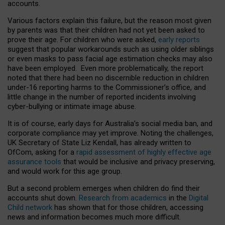
accounts.
Various factors explain this failure, but the reason most given
by parents was that their children had not yet been asked to
prove their age. For children who were asked,
early reports
suggest that popular workarounds such as using older siblings
or even masks to pass facial age estimation checks may also
have been employed. Even more problematically, the report
noted that there had been no discernible reduction in children
under-16 reporting harms to the Commissioner’s office, and
little change in the number of reported incidents involving
cyber-bullying or intimate image abuse.
It is of course, early days for Australia’s social media ban, and
corporate compliance may yet improve. Noting the challenges,
UK Secretary of State Liz Kendall, has already written to
OfCom, asking for a
rapid assessment of highly effective age
assurance tools
that would be inclusive and privacy preserving,
and would work for this age group.
But a second problem emerges when children do find their
accounts shut down.
Research from academics
in the
Digital
Child network
has shown that for those children, accessing
news and information becomes much more difficult.