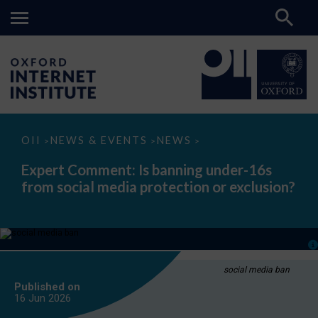
Expert
OII
NEWS & EVENTS
NEWS
>
>
>
Comment:
Is
Expert Comment: Is banning under-16s
banning
from social media protection or exclusion?
under-
16s
from
social
media
protection
or
exclusion?
social media ban
Published on
16 Jun
2026