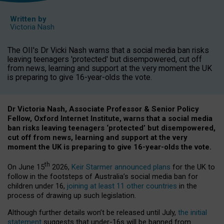
Written by
Victoria Nash
The OII's Dr Vicki Nash warns that a social media ban risks
leaving teenagers 'protected' but disempowered, cut off
from news, learning and support at the very moment the UK
is preparing to give 16-year-olds the vote.
Dr Victoria Nash, Associate Professor & Senior Policy
Fellow, Oxford Internet Institute, warns that a social media
ban risks leaving teenagers ‘protected’ but disempowered,
cut off from news, learning and support at the very
moment the UK is preparing to give 16-year-olds the vote.
th
On June 15
2026,
Keir Starmer announced plans
for the UK to
follow in the footsteps of Australia’s social media ban for
children under 16,
joining at least 11 other countries
in the
process of drawing up such legislation.
Although further details won’t be released until July,
the initial
statement
suggests that under-16s will be banned from