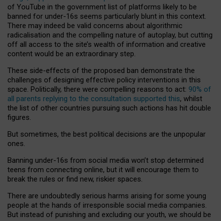
of YouTube in the government list of platforms likely to be
banned for under-16s seems particularly blunt in this context.
There may indeed be valid concerns about algorithmic
radicalisation and the compelling nature of autoplay, but cutting
off all access to the site’s wealth of information and creative
content would be an extraordinary step.
These side-effects of the proposed ban demonstrate the
challenges of designing effective policy interventions in this
space. Politically, there were compelling reasons to act:
90% of
all parents replying to the consultation supported this
, whilst
the list of other countries pursuing such actions has hit double
figures.
But sometimes, the best political decisions are the unpopular
ones.
Banning under-16s from social media won’t stop determined
teens from connecting online, but it will encourage them to
break the rules or find new, riskier spaces.
There are undoubtedly serious harms arising for some young
people at the hands of irresponsible social media companies.
But instead of punishing and excluding our youth, we should be