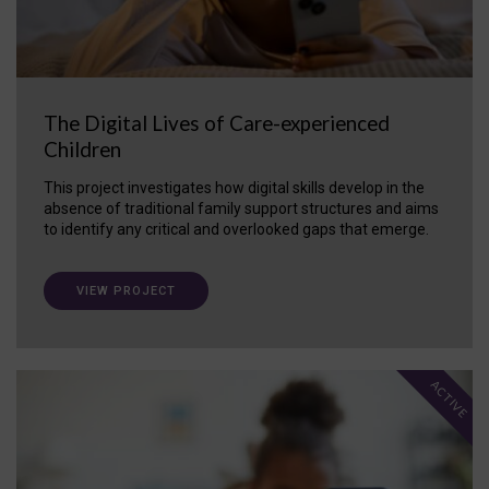
The Digital Lives of Care-experienced
Children
This project investigates how digital skills develop in the
absence of traditional family support structures and aims
to identify any critical and overlooked gaps that emerge.
VIEW PROJECT
ACTIVE