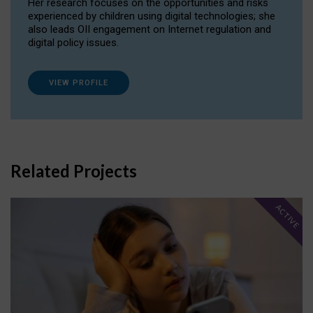
Her research focuses on the opportunities and risks
experienced by children using digital technologies; she
also leads OII engagement on Internet regulation and
digital policy issues.
VIEW PROFILE
Related Projects
ACTIVE