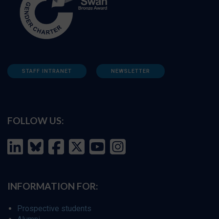
STAFF INTRANET
NEWSLETTER
FOLLOW US:
INFORMATION FOR:
Prospective students