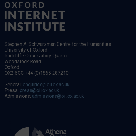
Stephen A. Schwarzman Centre for the Humanities
University of Oxford
Radcliffe Observatory Quarter
Woodstock Road
Oxford
OX2 6GG +44 (0)1865 287210
General:
enquiries@oii.ox.ac.uk
Press:
press@oii.ox.ac.uk
Admissions:
admissions@oii.ox.ac.uk