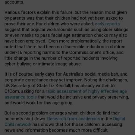
accounts.
Various factors explain this failure, but the reason most given
by parents was that their children had not yet been asked to
prove their age. For children who were asked,
early reports
suggest that popular workarounds such as using older siblings
or even masks to pass facial age estimation checks may also
have been employed. Even more problematically, the report
noted that there had been no discernible reduction in children
under-16 reporting harms to the Commissioner’s office, and
little change in the number of reported incidents involving
cyber-bullying or intimate image abuse.
It is of course, early days for Australia’s social media ban, and
corporate compliance may yet improve. Noting the challenges,
UK Secretary of State Liz Kendall, has already written to
OfCom, asking for a
rapid assessment of highly effective age
assurance tools
that would be inclusive and privacy preserving,
and would work for this age group.
But a second problem emerges when children do find their
accounts shut down.
Research from academics
in the
Digital
Child network
has shown that for those children, accessing
news and information becomes much more difficult.