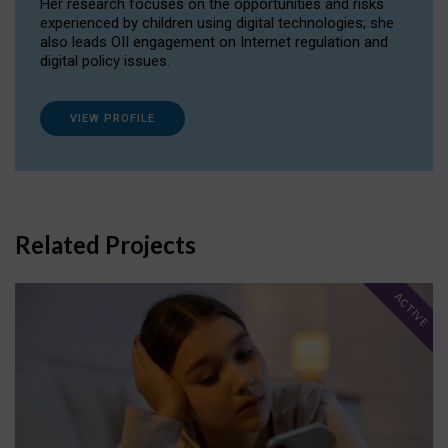
Her research focuses on the opportunities and risks
experienced by children using digital technologies; she
also leads OII engagement on Internet regulation and
digital policy issues.
VIEW PROFILE
Related Projects
ACTIVE