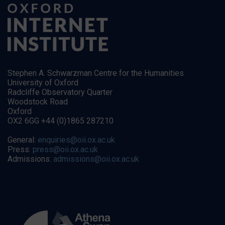
Stephen A. Schwarzman Centre for the Humanities
University of Oxford
Radcliffe Observatory Quarter
Woodstock Road
Oxford
OX2 6GG +44 (0)1865 287210
General:
enquiries@oii.ox.ac.uk
Press:
press@oii.ox.ac.uk
Admissions:
admissions@oii.ox.ac.uk