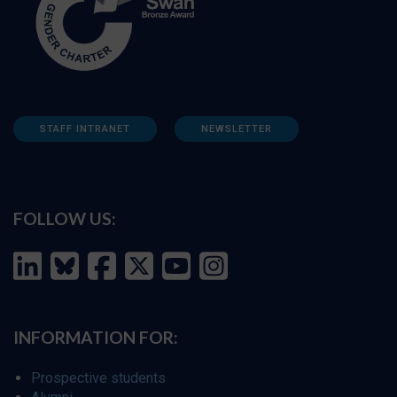
STAFF INTRANET
NEWSLETTER
FOLLOW US:
INFORMATION FOR:
Prospective students