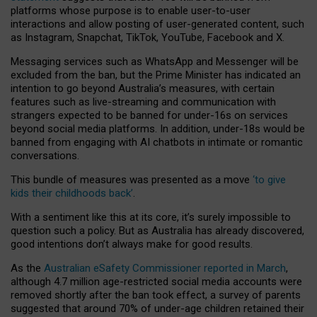
platforms whose purpose is to enable user-to-user
interactions and allow posting of user-generated content, such
as Instagram, Snapchat, TikTok, YouTube, Facebook and X.
Messaging services such as WhatsApp and Messenger will be
excluded from the ban, but the Prime Minister has indicated an
intention to go beyond Australia’s measures, with certain
features such as live-streaming and communication with
strangers expected to be banned for under-16s on services
beyond social media platforms. In addition, under-18s would be
banned from engaging with AI chatbots in intimate or romantic
conversations.
This bundle of measures was presented as a move
‘to give
kids their childhoods back’
.
With a sentiment like this at its core, it’s surely impossible to
question such a policy. But as Australia has already discovered,
good intentions don’t always make for good results.
As the
Australian eSafety Commissioner reported in March
,
although 4.7 million age-restricted social media accounts were
removed shortly after the ban took effect, a survey of parents
suggested that around 70% of under-age children retained their