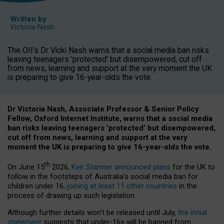
Written by
Victoria Nash
The OII's Dr Vicki Nash warns that a social media ban risks
leaving teenagers 'protected' but disempowered, cut off
from news, learning and support at the very moment the UK
is preparing to give 16-year-olds the vote.
Dr Victoria Nash, Associate Professor & Senior Policy
Fellow, Oxford Internet Institute, warns that a social media
ban risks leaving teenagers ‘protected’ but disempowered,
cut off from news, learning and support at the very
moment the UK is preparing to give 16-year-olds the vote.
th
On June 15
2026,
Keir Starmer announced plans
for the UK to
follow in the footsteps of Australia’s social media ban for
children under 16,
joining at least 11 other countries
in the
process of drawing up such legislation.
Although further details won’t be released until July,
the initial
statement
suggests that under-16s will be banned from