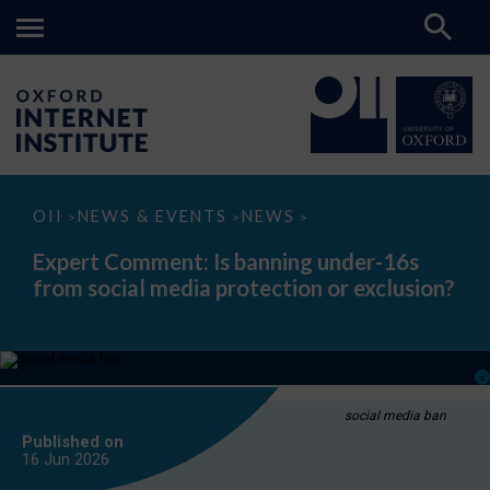
Expert
OII
NEWS & EVENTS
NEWS
>
>
>
Comment:
Is
Expert Comment: Is banning under-16s
banning
from social media protection or exclusion?
under-
16s
from
social
media
protection
or
exclusion?
social media ban
Published on
16 Jun
2026