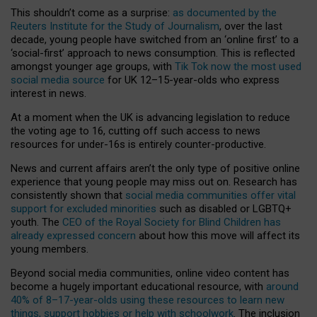
This shouldn’t come as a surprise:
as documented by the
Reuters Institute for the Study of Journalism
, over the last
decade, young people have switched from an ‘online first’ to a
‘social-first’ approach to news consumption. This is reflected
amongst younger age groups, with
Tik Tok now the most used
social media source
for UK 12–15-year-olds who express
interest in news.
At a moment when the UK is advancing legislation to reduce
the voting age to 16, cutting off such access to news
resources for under-16s is entirely counter-productive.
News and current affairs aren’t the only type of positive online
experience that young people may miss out on. Research has
consistently shown that
social media communities offer vital
support for excluded minorities
such as disabled or LGBTQ+
youth. The
CEO of the Royal Society for Blind Children has
already expressed concern
about how this move will affect its
young members.
Beyond social media communities, online video content has
become a hugely important educational resource, with
around
40% of 8–17-year-olds using these resources to learn new
things, support hobbies or help with schoolwork
. The inclusion