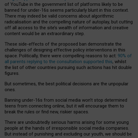
of YouTube in the government list of platforms likely to be
banned for under-16s seems particularly blunt in this context.
There may indeed be valid concerns about algorithmic
radicalisation and the compelling nature of autoplay, but cutting
off all access to the site’s wealth of information and creative
content would be an extraordinary step.
These side-effects of the proposed ban demonstrate the
challenges of designing effective policy interventions in this
space. Politically, there were compelling reasons to act:
90% of
all parents replying to the consultation supported this
, whilst
the list of other countries pursuing such actions has hit double
figures.
But sometimes, the best political decisions are the unpopular
ones.
Banning under-16s from social media won’t stop determined
teens from connecting online, but it will encourage them to
break the rules or find new, riskier spaces.
There are undoubtedly serious harms arising for some young
people at the hands of irresponsible social media companies.
But instead of punishing and excluding our youth, we should be