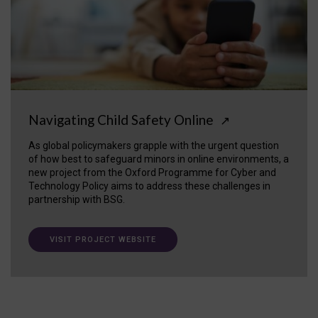
Navigating Child Safety Online
↗
As global policymakers grapple with the urgent question
of how best to safeguard minors in online environments, a
new project from the Oxford Programme for Cyber and
Technology Policy aims to address these challenges in
partnership with BSG.
VISIT PROJECT WEBSITE