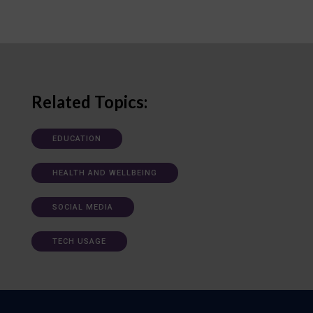
Related Topics:
EDUCATION
HEALTH AND WELLBEING
SOCIAL MEDIA
TECH USAGE