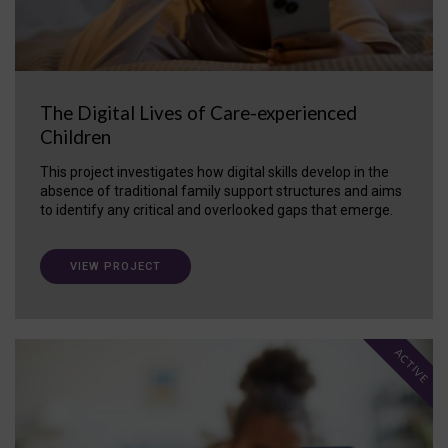
The Digital Lives of Care-experienced
Children
This project investigates how digital skills develop in the
absence of traditional family support structures and aims
to identify any critical and overlooked gaps that emerge.
VIEW PROJECT
ACTIVE