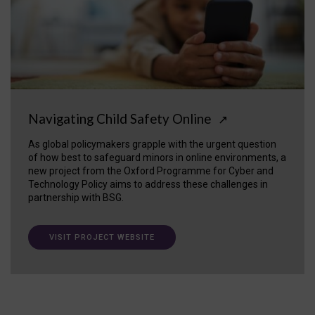
Navigating Child Safety Online
↗
As global policymakers grapple with the urgent question
of how best to safeguard minors in online environments, a
new project from the Oxford Programme for Cyber and
Technology Policy aims to address these challenges in
partnership with BSG.
VISIT PROJECT WEBSITE