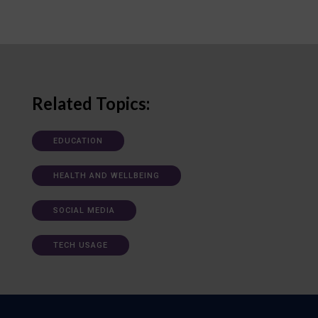
Related Topics:
EDUCATION
HEALTH AND WELLBEING
SOCIAL MEDIA
TECH USAGE