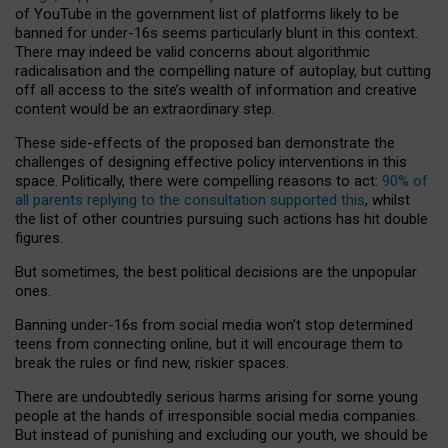
of YouTube in the government list of platforms likely to be
banned for under-16s seems particularly blunt in this context.
There may indeed be valid concerns about algorithmic
radicalisation and the compelling nature of autoplay, but cutting
off all access to the site’s wealth of information and creative
content would be an extraordinary step.
These side-effects of the proposed ban demonstrate the
challenges of designing effective policy interventions in this
space. Politically, there were compelling reasons to act:
90% of
all parents replying to the consultation supported this
, whilst
the list of other countries pursuing such actions has hit double
figures.
But sometimes, the best political decisions are the unpopular
ones.
Banning under-16s from social media won’t stop determined
teens from connecting online, but it will encourage them to
break the rules or find new, riskier spaces.
There are undoubtedly serious harms arising for some young
people at the hands of irresponsible social media companies.
But instead of punishing and excluding our youth, we should be