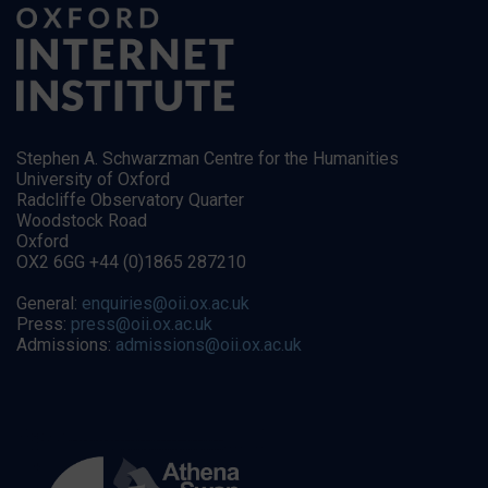
Stephen A. Schwarzman Centre for the Humanities
University of Oxford
Radcliffe Observatory Quarter
Woodstock Road
Oxford
OX2 6GG +44 (0)1865 287210
General:
enquiries@oii.ox.ac.uk
Press:
press@oii.ox.ac.uk
Admissions:
admissions@oii.ox.ac.uk