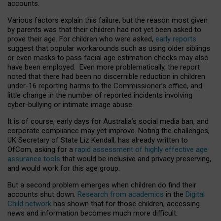
accounts.
Various factors explain this failure, but the reason most given
by parents was that their children had not yet been asked to
prove their age. For children who were asked,
early reports
suggest that popular workarounds such as using older siblings
or even masks to pass facial age estimation checks may also
have been employed. Even more problematically, the report
noted that there had been no discernible reduction in children
under-16 reporting harms to the Commissioner’s office, and
little change in the number of reported incidents involving
cyber-bullying or intimate image abuse.
It is of course, early days for Australia’s social media ban, and
corporate compliance may yet improve. Noting the challenges,
UK Secretary of State Liz Kendall, has already written to
OfCom, asking for a
rapid assessment of highly effective age
assurance tools
that would be inclusive and privacy preserving,
and would work for this age group.
But a second problem emerges when children do find their
accounts shut down.
Research from academics
in the
Digital
Child network
has shown that for those children, accessing
news and information becomes much more difficult.