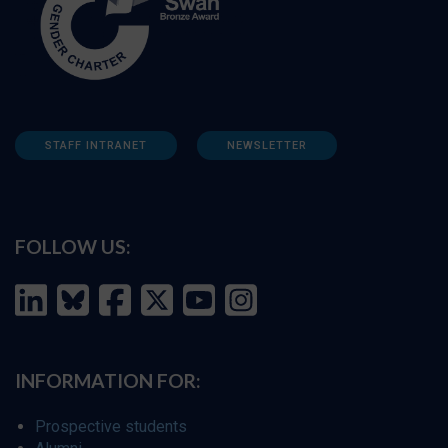
STAFF INTRANET
NEWSLETTER
FOLLOW US:
INFORMATION FOR:
Prospective students