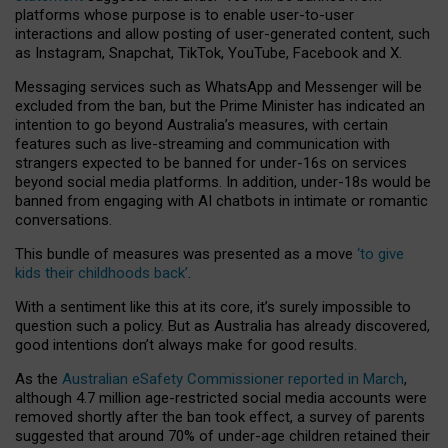
platforms whose purpose is to enable user-to-user
interactions and allow posting of user-generated content, such
as Instagram, Snapchat, TikTok, YouTube, Facebook and X.
Messaging services such as WhatsApp and Messenger will be
excluded from the ban, but the Prime Minister has indicated an
intention to go beyond Australia’s measures, with certain
features such as live-streaming and communication with
strangers expected to be banned for under-16s on services
beyond social media platforms. In addition, under-18s would be
banned from engaging with AI chatbots in intimate or romantic
conversations.
This bundle of measures was presented as a move
‘to give
kids their childhoods back’
.
With a sentiment like this at its core, it’s surely impossible to
question such a policy. But as Australia has already discovered,
good intentions don’t always make for good results.
As the
Australian eSafety Commissioner reported in March
,
although 4.7 million age-restricted social media accounts were
removed shortly after the ban took effect, a survey of parents
suggested that around 70% of under-age children retained their