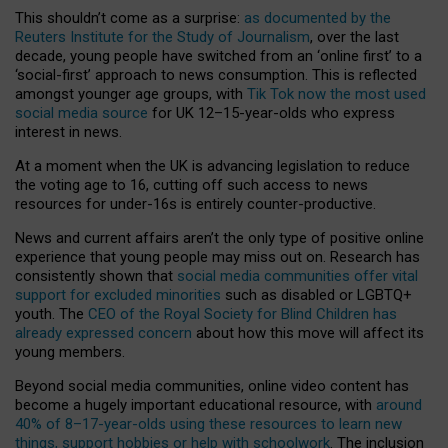
This shouldn’t come as a surprise:
as documented by the
Reuters Institute for the Study of Journalism
, over the last
decade, young people have switched from an ‘online first’ to a
‘social-first’ approach to news consumption. This is reflected
amongst younger age groups, with
Tik Tok now the most used
social media source
for UK 12–15-year-olds who express
interest in news.
At a moment when the UK is advancing legislation to reduce
the voting age to 16, cutting off such access to news
resources for under-16s is entirely counter-productive.
News and current affairs aren’t the only type of positive online
experience that young people may miss out on. Research has
consistently shown that
social media communities offer vital
support for excluded minorities
such as disabled or LGBTQ+
youth. The
CEO of the Royal Society for Blind Children has
already expressed concern
about how this move will affect its
young members.
Beyond social media communities, online video content has
become a hugely important educational resource, with
around
40% of 8–17-year-olds using these resources to learn new
things, support hobbies or help with schoolwork
. The inclusion