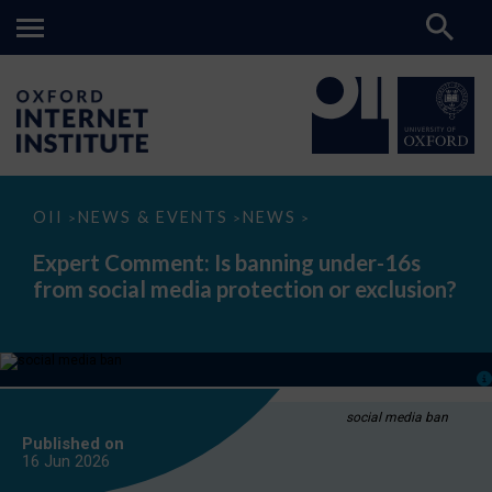
Expert
OII
NEWS & EVENTS
NEWS
>
>
>
Comment:
Is
Expert Comment: Is banning under-16s
banning
from social media protection or exclusion?
under-
16s
from
social
media
protection
or
exclusion?
social media ban
Published on
16 Jun
2026