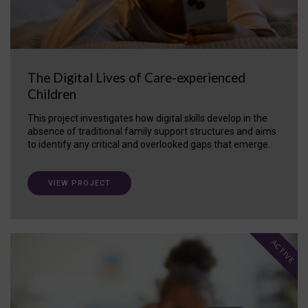
The Digital Lives of Care-experienced
Children
This project investigates how digital skills develop in the
absence of traditional family support structures and aims
to identify any critical and overlooked gaps that emerge.
VIEW PROJECT
ACTIVE