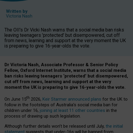
Written by
Victoria Nash
The OII's Dr Vicki Nash warns that a social media ban risks
leaving teenagers 'protected' but disempowered, cut off
from news, learning and support at the very moment the UK
is preparing to give 16-year-olds the vote.
Dr Victoria Nash, Associate Professor & Senior Policy
Fellow, Oxford Internet Institute, warns that a social media
ban risks leaving teenagers ‘protected’ but disempowered,
cut off from news, learning and support at the very
moment the UK is preparing to give 16-year-olds the vote.
th
On June 15
2026,
Keir Starmer announced plans
for the UK to
follow in the footsteps of Australia’s social media ban for
children under 16,
joining at least 11 other countries
in the
process of drawing up such legislation.
Although further details won’t be released until July,
the initial
statement
suggests that under-16s will be banned from