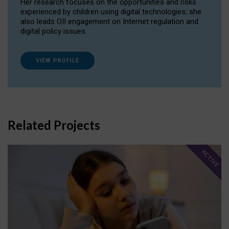
Her research focuses on the opportunities and risks
experienced by children using digital technologies; she
also leads OII engagement on Internet regulation and
digital policy issues.
VIEW PROFILE
Related Projects
ACTIVE