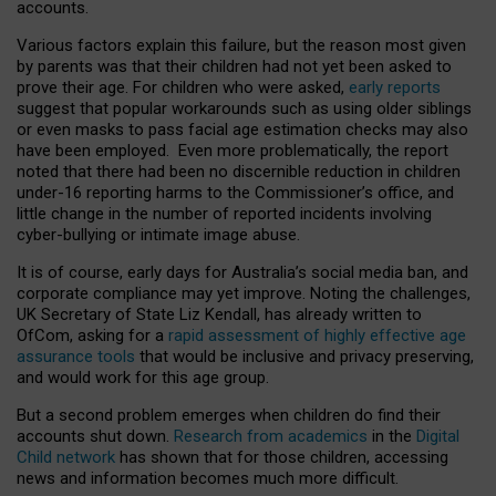
accounts.
Various factors explain this failure, but the reason most given
by parents was that their children had not yet been asked to
prove their age. For children who were asked,
early reports
suggest that popular workarounds such as using older siblings
or even masks to pass facial age estimation checks may also
have been employed. Even more problematically, the report
noted that there had been no discernible reduction in children
under-16 reporting harms to the Commissioner’s office, and
little change in the number of reported incidents involving
cyber-bullying or intimate image abuse.
It is of course, early days for Australia’s social media ban, and
corporate compliance may yet improve. Noting the challenges,
UK Secretary of State Liz Kendall, has already written to
OfCom, asking for a
rapid assessment of highly effective age
assurance tools
that would be inclusive and privacy preserving,
and would work for this age group.
But a second problem emerges when children do find their
accounts shut down.
Research from academics
in the
Digital
Child network
has shown that for those children, accessing
news and information becomes much more difficult.