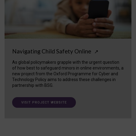
Navigating Child Safety Online
↗
As global policymakers grapple with the urgent question
of how best to safeguard minors in online environments, a
new project from the Oxford Programme for Cyber and
Technology Policy aims to address these challenges in
partnership with BSG.
VISIT PROJECT WEBSITE