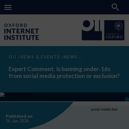
Expert
OII
NEWS & EVENTS
NEWS
>
>
>
Comment:
Is
Expert Comment: Is banning under-16s
banning
from social media protection or exclusion?
under-
16s
from
social
media
protection
or
exclusion?
social media ban
Published on
16 Jun
2026