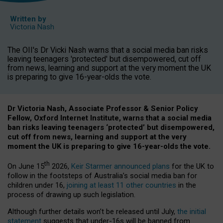
Written by
Victoria Nash
The OII's Dr Vicki Nash warns that a social media ban risks
leaving teenagers 'protected' but disempowered, cut off
from news, learning and support at the very moment the UK
is preparing to give 16-year-olds the vote.
Dr Victoria Nash, Associate Professor & Senior Policy
Fellow, Oxford Internet Institute, warns that a social media
ban risks leaving teenagers ‘protected’ but disempowered,
cut off from news, learning and support at the very
moment the UK is preparing to give 16-year-olds the vote.
th
On June 15
2026,
Keir Starmer announced plans
for the UK to
follow in the footsteps of Australia’s social media ban for
children under 16,
joining at least 11 other countries
in the
process of drawing up such legislation.
Although further details won’t be released until July,
the initial
statement
suggests that under-16s will be banned from