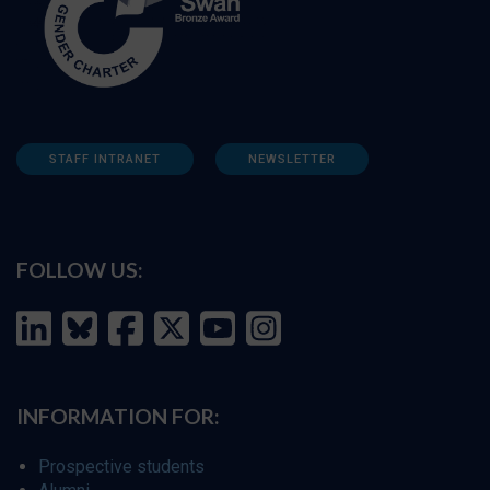
STAFF INTRANET
NEWSLETTER
FOLLOW US:
INFORMATION FOR:
Prospective students