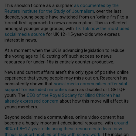
This shouldn’t come as a surprise:
as documented by the
Reuters Institute for the Study of Journalism
, over the last
decade, young people have switched from an ‘online first’ to a
‘social-first’ approach to news consumption. This is reflected
amongst younger age groups, with
Tik Tok now the most used
social media source
for UK 12–15-year-olds who express
interest in news.
At a moment when the UK is advancing legislation to reduce
the voting age to 16, cutting off such access to news
resources for under-16s is entirely counter-productive.
News and current affairs aren’t the only type of positive online
experience that young people may miss out on. Research has
consistently shown that
social media communities offer vital
support for excluded minorities
such as disabled or LGBTQ+
youth. The
CEO of the Royal Society for Blind Children has
already expressed concern
about how this move will affect its
young members.
Beyond social media communities, online video content has
become a hugely important educational resource, with
around
40% of 8–17-year-olds using these resources to learn new
things, support hobbies or help with schoolwork
. The inclusion