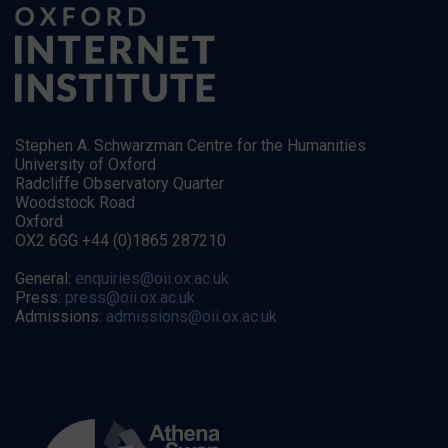
Stephen A. Schwarzman Centre for the Humanities
University of Oxford
Radcliffe Observatory Quarter
Woodstock Road
Oxford
OX2 6GG +44 (0)1865 287210
General:
enquiries@oii.ox.ac.uk
Press:
press@oii.ox.ac.uk
Admissions:
admissions@oii.ox.ac.uk