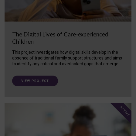
The Digital Lives of Care-experienced
Children
This project investigates how digital skills develop in the
absence of traditional family support structures and aims
to identify any critical and overlooked gaps that emerge.
VIEW PROJECT
ACTIVE