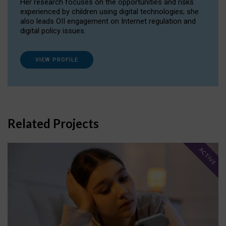
Her research focuses on the opportunities and risks
experienced by children using digital technologies; she
also leads OII engagement on Internet regulation and
digital policy issues.
VIEW PROFILE
Related Projects
ACTIVE