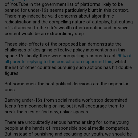
of YouTube in the government list of platforms likely to be
banned for under-16s seems particularly blunt in this context.
There may indeed be valid concerns about algorithmic
radicalisation and the compelling nature of autoplay, but cutting
off all access to the site’s wealth of information and creative
content would be an extraordinary step.
These side-effects of the proposed ban demonstrate the
challenges of designing effective policy interventions in this
space. Politically, there were compelling reasons to act:
90% of
all parents replying to the consultation supported this
, whilst
the list of other countries pursuing such actions has hit double
figures.
But sometimes, the best political decisions are the unpopular
ones.
Banning under-16s from social media won’t stop determined
teens from connecting online, but it will encourage them to
break the rules or find new, riskier spaces.
There are undoubtedly serious harms arising for some young
people at the hands of irresponsible social media companies.
But instead of punishing and excluding our youth, we should be