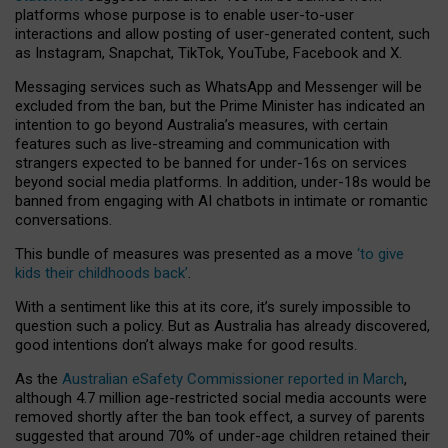
platforms whose purpose is to enable user-to-user
interactions and allow posting of user-generated content, such
as Instagram, Snapchat, TikTok, YouTube, Facebook and X.
Messaging services such as WhatsApp and Messenger will be
excluded from the ban, but the Prime Minister has indicated an
intention to go beyond Australia’s measures, with certain
features such as live-streaming and communication with
strangers expected to be banned for under-16s on services
beyond social media platforms. In addition, under-18s would be
banned from engaging with AI chatbots in intimate or romantic
conversations.
This bundle of measures was presented as a move
‘to give
kids their childhoods back’
.
With a sentiment like this at its core, it’s surely impossible to
question such a policy. But as Australia has already discovered,
good intentions don’t always make for good results.
As the
Australian eSafety Commissioner reported in March
,
although 4.7 million age-restricted social media accounts were
removed shortly after the ban took effect, a survey of parents
suggested that around 70% of under-age children retained their