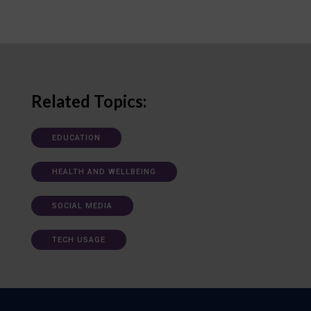
Related Topics:
EDUCATION
HEALTH AND WELLBEING
SOCIAL MEDIA
TECH USAGE