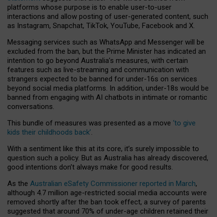
platforms whose purpose is to enable user-to-user
interactions and allow posting of user-generated content, such
as Instagram, Snapchat, TikTok, YouTube, Facebook and X.
Messaging services such as WhatsApp and Messenger will be
excluded from the ban, but the Prime Minister has indicated an
intention to go beyond Australia’s measures, with certain
features such as live-streaming and communication with
strangers expected to be banned for under-16s on services
beyond social media platforms. In addition, under-18s would be
banned from engaging with AI chatbots in intimate or romantic
conversations.
This bundle of measures was presented as a move
‘to give
kids their childhoods back’
.
With a sentiment like this at its core, it’s surely impossible to
question such a policy. But as Australia has already discovered,
good intentions don’t always make for good results.
As the
Australian eSafety Commissioner reported in March
,
although 4.7 million age-restricted social media accounts were
removed shortly after the ban took effect, a survey of parents
suggested that around 70% of under-age children retained their