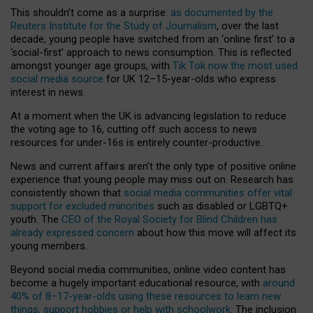
This shouldn’t come as a surprise:
as documented by the
Reuters Institute for the Study of Journalism
, over the last
decade, young people have switched from an ‘online first’ to a
‘social-first’ approach to news consumption. This is reflected
amongst younger age groups, with
Tik Tok now the most used
social media source
for UK 12–15-year-olds who express
interest in news.
At a moment when the UK is advancing legislation to reduce
the voting age to 16, cutting off such access to news
resources for under-16s is entirely counter-productive.
News and current affairs aren’t the only type of positive online
experience that young people may miss out on. Research has
consistently shown that
social media communities offer vital
support for excluded minorities
such as disabled or LGBTQ+
youth. The
CEO of the Royal Society for Blind Children has
already expressed concern
about how this move will affect its
young members.
Beyond social media communities, online video content has
become a hugely important educational resource, with
around
40% of 8–17-year-olds using these resources to learn new
things, support hobbies or help with schoolwork
. The inclusion