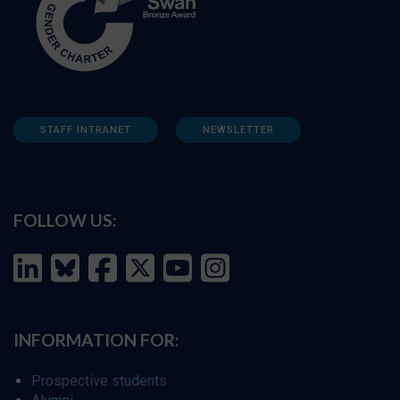
STAFF INTRANET
NEWSLETTER
FOLLOW US:
INFORMATION FOR:
Prospective students