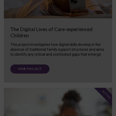
The Digital Lives of Care-experienced
Children
This project investigates how digital skills develop in the
absence of traditional family support structures and aims
to identify any critical and overlooked gaps that emerge.
VIEW PROJECT
ACTIVE