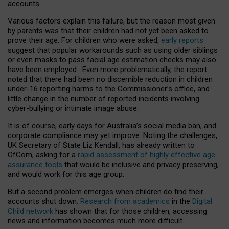
accounts.
Various factors explain this failure, but the reason most given
by parents was that their children had not yet been asked to
prove their age. For children who were asked,
early reports
suggest that popular workarounds such as using older siblings
or even masks to pass facial age estimation checks may also
have been employed. Even more problematically, the report
noted that there had been no discernible reduction in children
under-16 reporting harms to the Commissioner’s office, and
little change in the number of reported incidents involving
cyber-bullying or intimate image abuse.
It is of course, early days for Australia’s social media ban, and
corporate compliance may yet improve. Noting the challenges,
UK Secretary of State Liz Kendall, has already written to
OfCom, asking for a
rapid assessment of highly effective age
assurance tools
that would be inclusive and privacy preserving,
and would work for this age group.
But a second problem emerges when children do find their
accounts shut down.
Research from academics
in the
Digital
Child network
has shown that for those children, accessing
news and information becomes much more difficult.