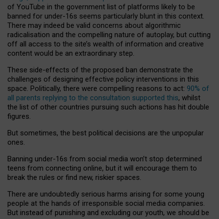
of YouTube in the government list of platforms likely to be
banned for under-16s seems particularly blunt in this context.
There may indeed be valid concerns about algorithmic
radicalisation and the compelling nature of autoplay, but cutting
off all access to the site’s wealth of information and creative
content would be an extraordinary step.
These side-effects of the proposed ban demonstrate the
challenges of designing effective policy interventions in this
space. Politically, there were compelling reasons to act:
90% of
all parents replying to the consultation supported this
, whilst
the list of other countries pursuing such actions has hit double
figures.
But sometimes, the best political decisions are the unpopular
ones.
Banning under-16s from social media won’t stop determined
teens from connecting online, but it will encourage them to
break the rules or find new, riskier spaces.
There are undoubtedly serious harms arising for some young
people at the hands of irresponsible social media companies.
But instead of punishing and excluding our youth, we should be