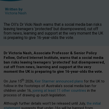
Written by
Victoria Nash
The OII's Dr Vicki Nash warns that a social media ban risks
leaving teenagers 'protected' but disempowered, cut off
from news, learning and support at the very moment the UK
is preparing to give 16-year-olds the vote.
Dr Victoria Nash, Associate Professor & Senior Policy
Fellow, Oxford Internet Institute, warns that a social media
ban risks leaving teenagers ‘protected’ but disempowered,
cut off from news, learning and support at the very
moment the UK is preparing to give 16-year-olds the vote.
th
On June 15
2026,
Keir Starmer announced plans
for the UK to
follow in the footsteps of Australia’s social media ban for
children under 16,
joining at least 11 other countries
in the
process of drawing up such legislation.
Although further details won’t be released until July,
the initial
statement
suggests that under-16s will be banned from