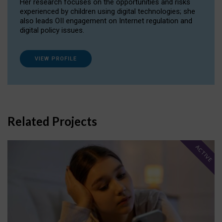
Her research focuses on the opportunities and risks
experienced by children using digital technologies; she
also leads OII engagement on Internet regulation and
digital policy issues.
VIEW PROFILE
Related Projects
ACTIVE