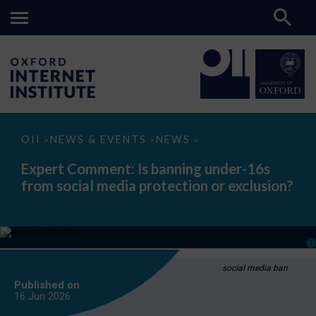
Expert
OII
NEWS & EVENTS
NEWS
>
>
>
Comment:
Is
Expert Comment: Is banning under-16s
banning
from social media protection or exclusion?
under-
16s
from
social
media
protection
or
exclusion?
social media ban
Published on
16 Jun
2026