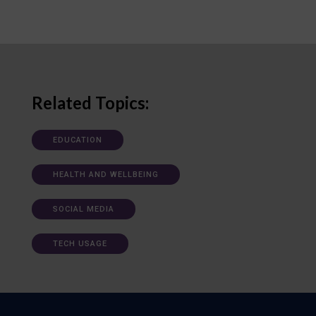
Related Topics:
EDUCATION
HEALTH AND WELLBEING
SOCIAL MEDIA
TECH USAGE