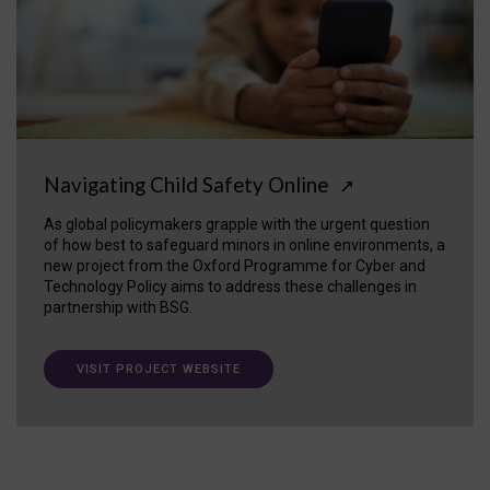
Navigating Child Safety Online
↗
As global policymakers grapple with the urgent question
of how best to safeguard minors in online environments, a
new project from the Oxford Programme for Cyber and
Technology Policy aims to address these challenges in
partnership with BSG.
VISIT PROJECT WEBSITE