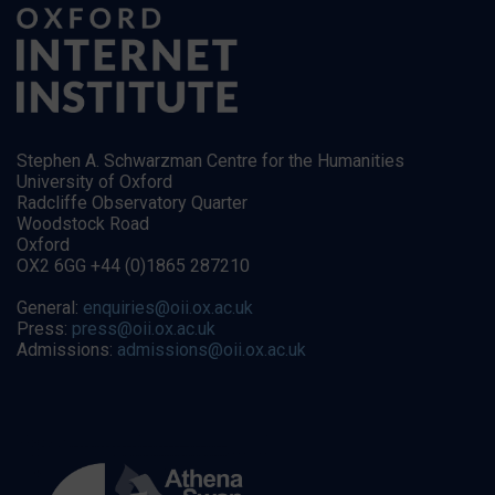
Stephen A. Schwarzman Centre for the Humanities
University of Oxford
Radcliffe Observatory Quarter
Woodstock Road
Oxford
OX2 6GG +44 (0)1865 287210
General:
enquiries@oii.ox.ac.uk
Press:
press@oii.ox.ac.uk
Admissions:
admissions@oii.ox.ac.uk