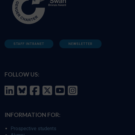
STAFF INTRANET
NEWSLETTER
FOLLOW US:
INFORMATION FOR:
Prospective students