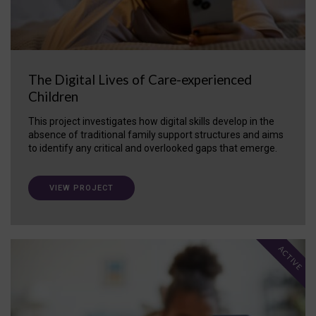
The Digital Lives of Care-experienced
Children
This project investigates how digital skills develop in the
absence of traditional family support structures and aims
to identify any critical and overlooked gaps that emerge.
VIEW PROJECT
ACTIVE