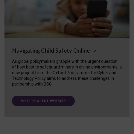
Navigating Child Safety Online
↗
As global policymakers grapple with the urgent question
of how best to safeguard minors in online environments, a
new project from the Oxford Programme for Cyber and
Technology Policy aims to address these challenges in
partnership with BSG.
VISIT PROJECT WEBSITE