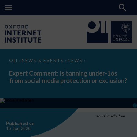
Expert
OII
NEWS & EVENTS
NEWS
>
>
>
Comment:
Is
Expert Comment: Is banning under-16s
banning
from social media protection or exclusion?
under-
16s
from
social
media
protection
or
exclusion?
social media ban
Published on
16 Jun
2026