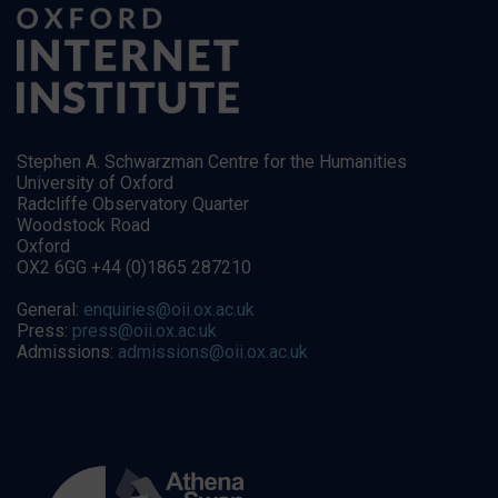
Stephen A. Schwarzman Centre for the Humanities
University of Oxford
Radcliffe Observatory Quarter
Woodstock Road
Oxford
OX2 6GG +44 (0)1865 287210
General:
enquiries@oii.ox.ac.uk
Press:
press@oii.ox.ac.uk
Admissions:
admissions@oii.ox.ac.uk