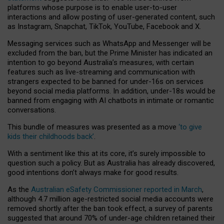
platforms whose purpose is to enable user-to-user
interactions and allow posting of user-generated content, such
as Instagram, Snapchat, TikTok, YouTube, Facebook and X.
Messaging services such as WhatsApp and Messenger will be
excluded from the ban, but the Prime Minister has indicated an
intention to go beyond Australia’s measures, with certain
features such as live-streaming and communication with
strangers expected to be banned for under-16s on services
beyond social media platforms. In addition, under-18s would be
banned from engaging with AI chatbots in intimate or romantic
conversations.
This bundle of measures was presented as a move
‘to give
kids their childhoods back’
.
With a sentiment like this at its core, it’s surely impossible to
question such a policy. But as Australia has already discovered,
good intentions don’t always make for good results.
As the
Australian eSafety Commissioner reported in March
,
although 4.7 million age-restricted social media accounts were
removed shortly after the ban took effect, a survey of parents
suggested that around 70% of under-age children retained their