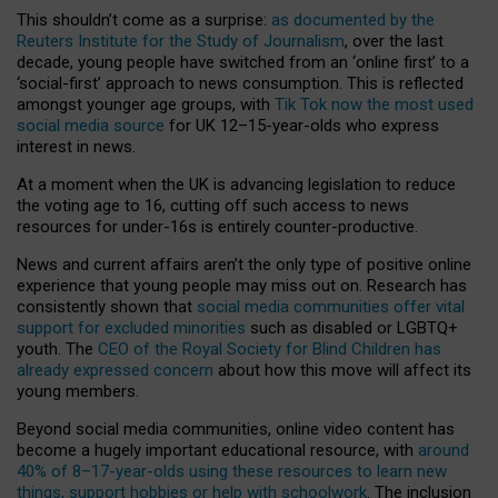
This shouldn’t come as a surprise:
as documented by the
Reuters Institute for the Study of Journalism
, over the last
decade, young people have switched from an ‘online first’ to a
‘social-first’ approach to news consumption. This is reflected
amongst younger age groups, with
Tik Tok now the most used
social media source
for UK 12–15-year-olds who express
interest in news.
At a moment when the UK is advancing legislation to reduce
the voting age to 16, cutting off such access to news
resources for under-16s is entirely counter-productive.
News and current affairs aren’t the only type of positive online
experience that young people may miss out on. Research has
consistently shown that
social media communities offer vital
support for excluded minorities
such as disabled or LGBTQ+
youth. The
CEO of the Royal Society for Blind Children has
already expressed concern
about how this move will affect its
young members.
Beyond social media communities, online video content has
become a hugely important educational resource, with
around
40% of 8–17-year-olds using these resources to learn new
things, support hobbies or help with schoolwork
. The inclusion