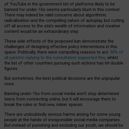
of YouTube in the government list of platforms likely to be
banned for under-16s seems particularly blunt in this context.
There may indeed be valid concerns about algorithmic
radicalisation and the compelling nature of autoplay, but cutting
off all access to the site’s wealth of information and creative
content would be an extraordinary step.
These side-effects of the proposed ban demonstrate the
challenges of designing effective policy interventions in this
space. Politically, there were compelling reasons to act:
90% of
all parents replying to the consultation supported this
, whilst
the list of other countries pursuing such actions has hit double
figures.
But sometimes, the best political decisions are the unpopular
ones.
Banning under-16s from social media won’t stop determined
teens from connecting online, but it will encourage them to
break the rules or find new, riskier spaces.
There are undoubtedly serious harms arising for some young
people at the hands of irresponsible social media companies.
But instead of punishing and excluding our youth, we should be