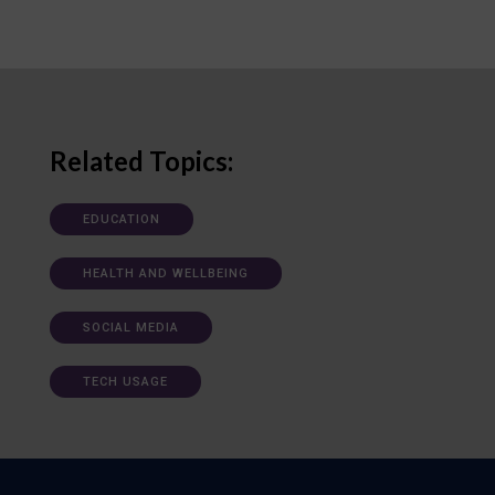
Related Topics:
EDUCATION
HEALTH AND WELLBEING
SOCIAL MEDIA
TECH USAGE