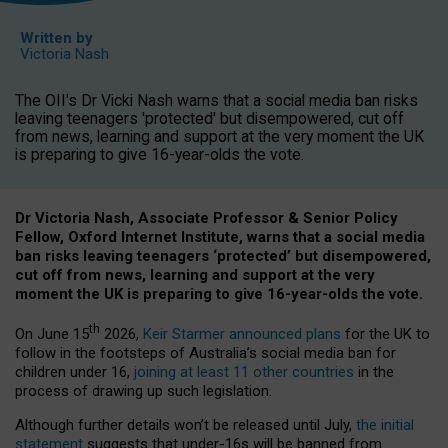
Written by
Victoria Nash
The OII's Dr Vicki Nash warns that a social media ban risks
leaving teenagers 'protected' but disempowered, cut off
from news, learning and support at the very moment the UK
is preparing to give 16-year-olds the vote.
Dr Victoria Nash, Associate Professor & Senior Policy
Fellow, Oxford Internet Institute, warns that a social media
ban risks leaving teenagers ‘protected’ but disempowered,
cut off from news, learning and support at the very
moment the UK is preparing to give 16-year-olds the vote.
th
On June 15
2026,
Keir Starmer announced plans
for the UK to
follow in the footsteps of Australia’s social media ban for
children under 16,
joining at least 11 other countries
in the
process of drawing up such legislation.
Although further details won’t be released until July,
the initial
statement
suggests that under-16s will be banned from