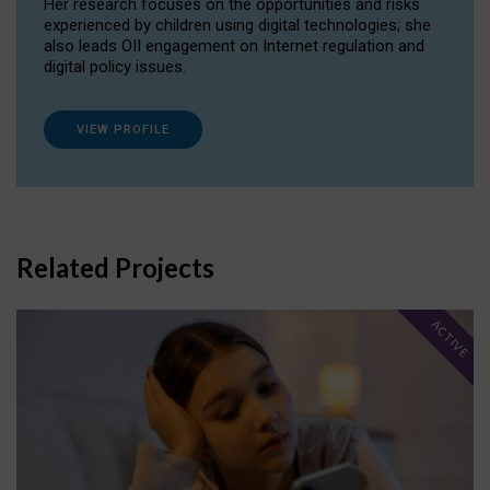
Her research focuses on the opportunities and risks
experienced by children using digital technologies; she
also leads OII engagement on Internet regulation and
digital policy issues.
VIEW PROFILE
Related Projects
ACTIVE