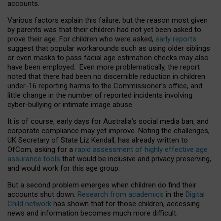
accounts.
Various factors explain this failure, but the reason most given
by parents was that their children had not yet been asked to
prove their age. For children who were asked,
early reports
suggest that popular workarounds such as using older siblings
or even masks to pass facial age estimation checks may also
have been employed. Even more problematically, the report
noted that there had been no discernible reduction in children
under-16 reporting harms to the Commissioner’s office, and
little change in the number of reported incidents involving
cyber-bullying or intimate image abuse.
It is of course, early days for Australia’s social media ban, and
corporate compliance may yet improve. Noting the challenges,
UK Secretary of State Liz Kendall, has already written to
OfCom, asking for a
rapid assessment of highly effective age
assurance tools
that would be inclusive and privacy preserving,
and would work for this age group.
But a second problem emerges when children do find their
accounts shut down.
Research from academics
in the
Digital
Child network
has shown that for those children, accessing
news and information becomes much more difficult.