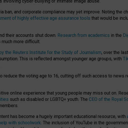
ts involving cyber-bullying or intimate image abuse.
media ban, and corporate compliance may yet improve. Noting the c
ment of highly effective age assurance tools
that would be incl
nd their accounts shut down.
Research from academics
in the
Di
much more difficult.
 the Reuters Institute for the Study of Journalism
, over the la
consumption. This is reflected amongst younger age groups, with
Ti
.
o reduce the voting age to 16, cutting off such access to news r
ositive online experience that young people may miss out on. Re
ities
such as disabled or LGBTQ+ youth. The
CEO of the Royal So
 members.
ntent has become a hugely important educational resource, with
 help with schoolwork
. The inclusion of YouTube in the government