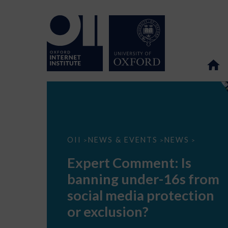
Expert
OII
NEWS & EVENTS
NEWS
>
>
>
Comment:
Is
Expert Comment: Is
banning
under-
banning under-16s from
16s
from
social media protection
social
media
or exclusion?
protection
or