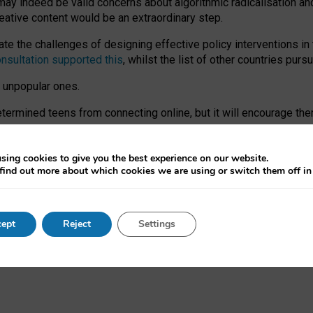
may indeed be valid concerns about algorithmic radicalisation and
reative content would be an extraordinary step.
 the challenges of designing effective policy interventions in t
onsultation supported this
, whilst the list of other countries purs
e unpopular ones.
rmined teens from connecting online, but it will encourage them 
ome young people at the hands of irresponsible social media com
ce with existing laws, rich, inspiring content and excellent digit
sing cookies to give you the best experience on our website.
find out more about which cookies we are using or switch them off i
nd expectations. At worst, it leaves our teenagers without a voic
ent’ on the University of Oxford website.
ept
Reject
Settings