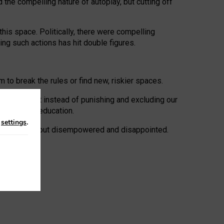
 the compelling nature of autoplay, but cutting off
his space. Politically, there were compelling
uing such actions has hit double figures.
to break the rules or find new, riskier spaces.
panies. But instead of punishing and excluding our
al literacy education.
n
settings
.
e: ‘protected’, but disempowered and disappointed.