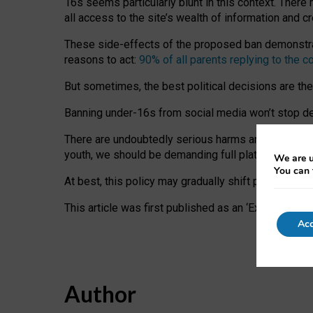
16s seems particularly blunt in this context. There 
all access to the site’s wealth of information and c
These side-effects of the proposed ban demonstrate
reasons to act:
90% of all parents replying to the c
But sometimes, the best political decisions are th
Banning under-16s from social media won’t stop dete
There are undoubtedly serious harms arising for s
youth, we should be demanding full platform complian
We are u
You can 
At best, this policy may gradually shift practice a
This article was first published as an ‘Expert Comm
Acc
Author