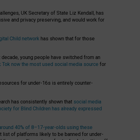
hallenges, UK Secretary of State Liz Kendall, has
usive and privacy preserving, and would work for
gital Child network
has shown that for those
st decade, young people have switched from an
k Tok now the most used social media source
for
esources for under-16s is entirely counter-
search has consistently shown that
social media
ciety for Blind Children has already expressed
around 40% of 8–17-year-olds using these
 list of platforms likely to be banned for under-