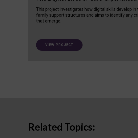
This project investigates how digital skills develop in
family support structures and aims to identify any cr
that emerge.
VIEW PROJECT
Related Topics: