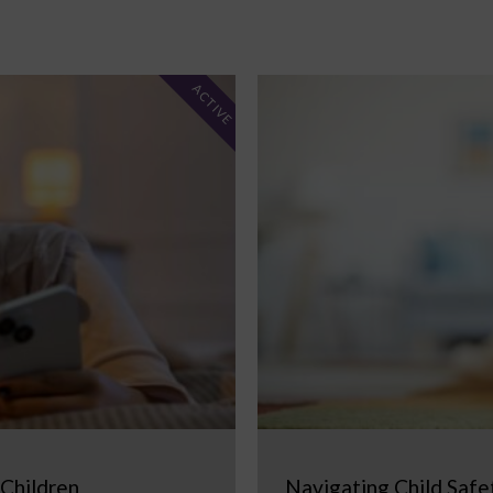
ACTIVE
 Children
Navigating Child Safe