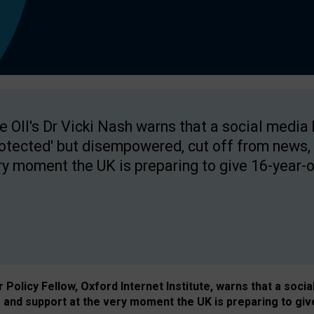
e OII's Dr Vicki Nash warns that a social media
rotected' but disempowered, cut off from news, 
ry moment the UK is preparing to give 16-year-o
Policy Fellow, Oxford Internet Institute, warns that a soci
and support at the very moment the UK is preparing to giv