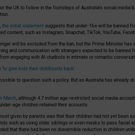
or the UK to follow in the footsteps of Australia’s social media b
tion.
y,
the initial statement
suggests that under-16s will be banned fr
ted content, such as Instagram, Snapchat, TikTok, YouTube, Face
 will be excluded from the ban, but the Prime Minister has ind
aming and communication with strangers expected to be banned 
from engaging with AI chatbots in intimate or romantic conversat
e
‘to give kids their childhoods back’
.
impossible to question such a policy. But as Australia has already
in March
, although 4.7 million age-restricted social media accoun
nder-age children retained their accounts.
n most given by parents was that their children had not yet been a
nds such as using older siblings or even masks to pass facial 
ted that there had been no discernible reduction in children und