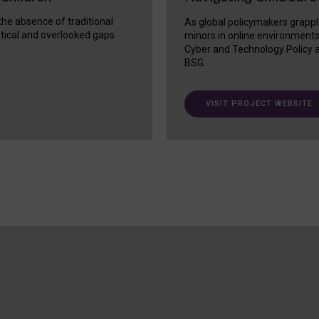
 the absence of traditional
As global policymakers grappl
itical and overlooked gaps
minors in online environment
Cyber and Technology Policy a
BSG.
VISIT PROJECT WEBSITE