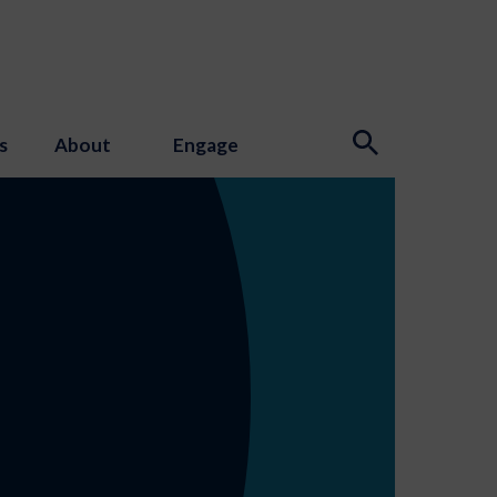
s
About
Engage