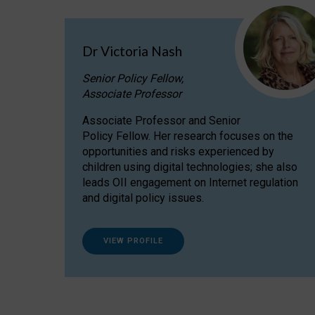
Dr Victoria Nash
Senior Policy Fellow,
Associate Professor
Associate Professor and Senior
Policy Fellow. Her research focuses on the
opportunities and risks experienced by
children using digital technologies; she also
leads OII engagement on Internet regulation
and digital policy issues.
VIEW PROFILE