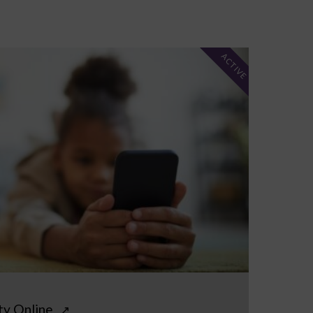
ACTIVE
ty Online
↗