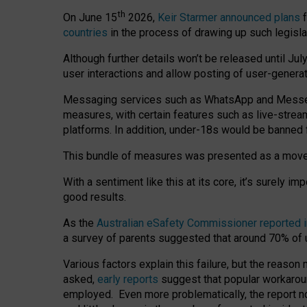
th
On June 15
2026,
Keir Starmer announced plans
f
countries
in the process of drawing up such legisla
Although further details won’t be released until Jul
user interactions and allow posting of user-genera
Messaging services such as WhatsApp and Messenger
measures, with certain features such as live-stre
platforms. In addition, under-18s would be banned 
This bundle of measures was presented as a mov
With a sentiment like this at its core, it’s surely 
good results.
As the
Australian eSafety Commissioner reported 
a survey of parents suggested that around 70% of u
Various factors explain this failure, but the reaso
asked,
early reports
suggest that popular workarou
employed. Even more problematically, the report no