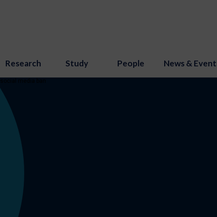
Research
Study
People
News & Event