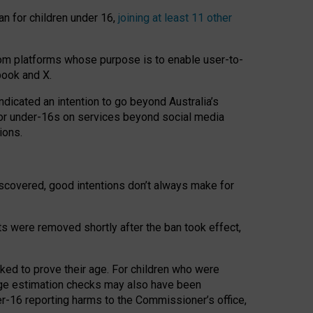
an for children under 16,
joining at least 11 other
om platforms whose purpose is to enable user-to-
book and X.
icated an intention to go beyond Australia’s
for under-16s on services beyond social media
ions.
 discovered, good intentions don’t always make for
ts were removed shortly after the ban took effect,
sked to prove their age. For children who were
age estimation checks may also have been
er-16 reporting harms to the Commissioner’s office,