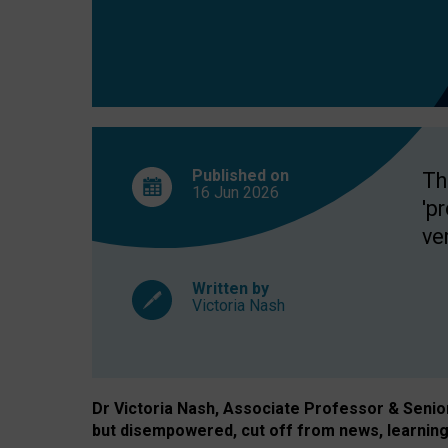
exclusion?
Published on
Th
16 Jun
2026
'p
ve
Written by
Victoria Nash
Dr Victoria Nash, Associate Professor & Senior 
but disempowered, cut off from news, learning 