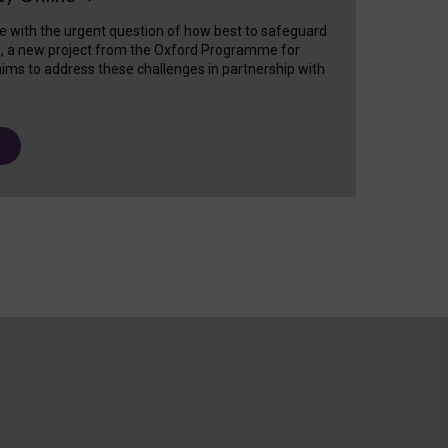
e with the urgent question of how best to safeguard
s, a new project from the Oxford Programme for
ims to address these challenges in partnership with