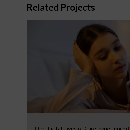
Related Projects
The Digital Lives of Care-experienced