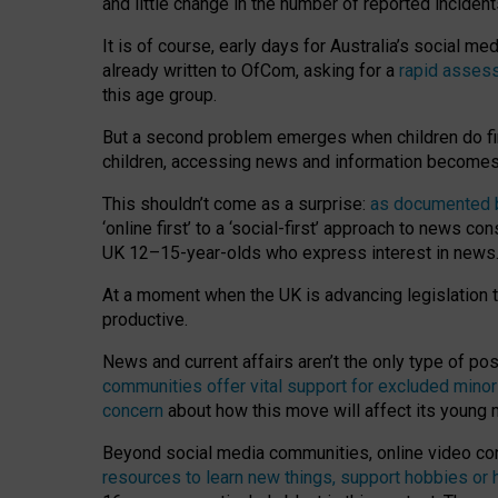
and little change in the number of reported inciden
It is of course, early days for Australia’s social 
already written to OfCom, asking for a
rapid assess
this age group.
But a second problem emerges when children do fi
children, accessing news and information becomes 
This shouldn’t come as a surprise:
as documented by
‘online first’ to a ‘social-first’ approach to news 
UK 12–15-year-olds who express interest in news
At a moment when the UK is advancing legislation t
productive.
News and current affairs aren’t the only type of p
communities offer vital support for excluded minor
concern
about how this move will affect its young
Beyond social media communities, online video co
resources to learn new things, support hobbies or