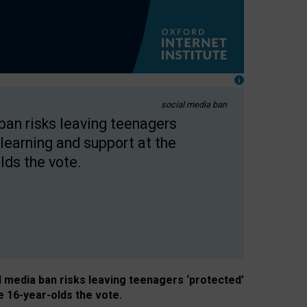
social media ban
 ban risks leaving teenagers
learning and support at the
lds the vote.
al media ban risks leaving teenagers ‘protected’
e 16-year-olds the vote.