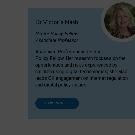
Dr Victoria Nash
Senior Policy Fellow,
Associate Professor
Associate Professor and Senior
Policy Fellow. Her research focuses on the
opportunities and risks experienced by
children using digital technologies; she also
leads OII engagement on Internet regulation
and digital policy issues.
VIEW PROFILE