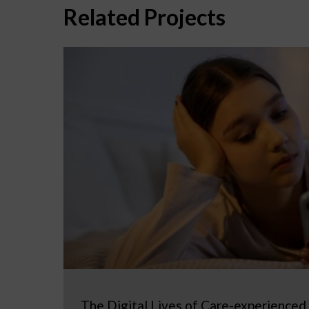
Related Projects
The Digital Lives of Care-experienced