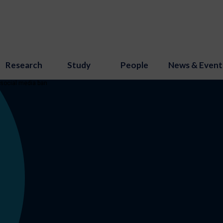
Research
Study
People
News & Event