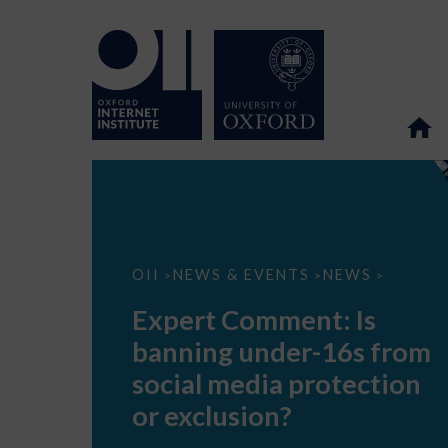
Expert
OII
NEWS & EVENTS
NEWS
>
>
>
Comment:
Is
Expert Comment: Is
banning
under-
banning under-16s from
16s
from
social media protection
social
media
or exclusion?
protection
or