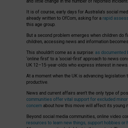
and little change in the number of reported inciden
It is of course, early days for Australia’s social 
already written to OfCom, asking for a
rapid assess
this age group.
But a second problem emerges when children do fi
children, accessing news and information becomes 
This shouldn’t come as a surprise:
as documented by
‘online first’ to a ‘social-first’ approach to news 
UK 12–15-year-olds who express interest in news
At a moment when the UK is advancing legislation t
productive.
News and current affairs aren’t the only type of p
communities offer vital support for excluded minor
concern
about how this move will affect its young
Beyond social media communities, online video co
resources to learn new things, support hobbies or