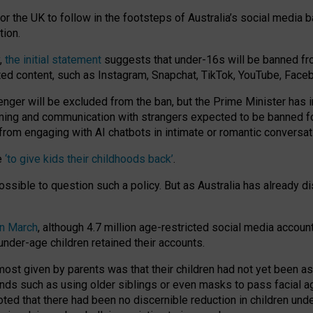
or the UK to follow in the footsteps of Australia’s social media b
tion.
y,
the initial statement
suggests that under-16s will be banned fr
ted content, such as Instagram, Snapchat, TikTok, YouTube, Face
 will be excluded from the ban, but the Prime Minister has ind
aming and communication with strangers expected to be banned 
from engaging with AI chatbots in intimate or romantic conversat
e
‘to give kids their childhoods back’
.
impossible to question such a policy. But as Australia has already
in March
, although 4.7 million age-restricted social media accoun
nder-age children retained their accounts.
n most given by parents was that their children had not yet been a
nds such as using older siblings or even masks to pass facial 
ted that there had been no discernible reduction in children und