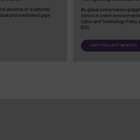
 the absence of traditional
As global policymakers grappl
itical and overlooked gaps
minors in online environment
Cyber and Technology Policy a
BSG.
VISIT PROJECT WEBSITE