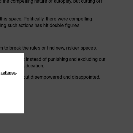
 the compelling nature of autoplay, but cutting off
his space. Politically, there were compelling
uing such actions has hit double figures.
to break the rules or find new, riskier spaces.
panies. But instead of punishing and excluding our
al literacy education.
n
settings
.
e: ‘protected’, but disempowered and disappointed.