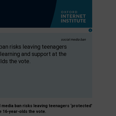
social media ban
 ban risks leaving teenagers
learning and support at the
lds the vote.
al media ban risks leaving teenagers ‘protected’
e 16-year-olds the vote.