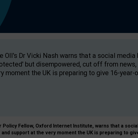
e OII's Dr Vicki Nash warns that a social media
rotected' but disempowered, cut off from news, 
ry moment the UK is preparing to give 16-year-o
Policy Fellow, Oxford Internet Institute, warns that a soci
and support at the very moment the UK is preparing to giv