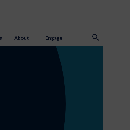
s
About
Engage