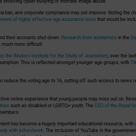
ts involving cyber-bullying or intimate image abuse.
media ban, and corporate compliance may yet improve. Noting the c
ment of highly effective age assurance tools
that would be incl
nd their accounts shut down.
Research from academics
in the
Di
much more difficult.
 the Reuters Institute for the Study of Journalism
, over the la
consumption. This is reflected amongst younger age groups, with
Ti
.
o reduce the voting age to 16, cutting off such access to news r
ositive online experience that young people may miss out on. Re
ities
such as disabled or LGBTQ+ youth. The
CEO of the Royal So
 members.
ntent has become a hugely important educational resource, with
 help with schoolwork
. The inclusion of YouTube in the government