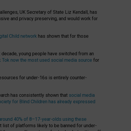
hallenges, UK Secretary of State Liz Kendall, has
usive and privacy preserving, and would work for
gital Child network
has shown that for those
st decade, young people have switched from an
k Tok now the most used social media source
for
esources for under-16s is entirely counter-
search has consistently shown that
social media
ciety for Blind Children has already expressed
around 40% of 8–17-year-olds using these
 list of platforms likely to be banned for under-