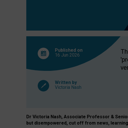
exclusion?
Published on
Th
16 Jun
2026
'p
ve
Written by
Victoria Nash
Dr Victoria Nash, Associate Professor & Senior 
but disempowered, cut off from news, learning 