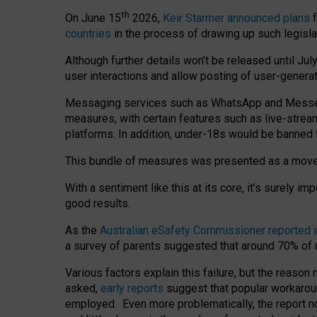
th
On June 15
2026,
Keir Starmer announced plans
f
countries
in the process of drawing up such legisla
Although further details won’t be released until Jul
user interactions and allow posting of user-genera
Messaging services such as WhatsApp and Messenger
measures, with certain features such as live-stre
platforms. In addition, under-18s would be banned 
This bundle of measures was presented as a mov
With a sentiment like this at its core, it’s surely 
good results.
As the
Australian eSafety Commissioner reported 
a survey of parents suggested that around 70% of u
Various factors explain this failure, but the reaso
asked,
early reports
suggest that popular workarou
employed. Even more problematically, the report no