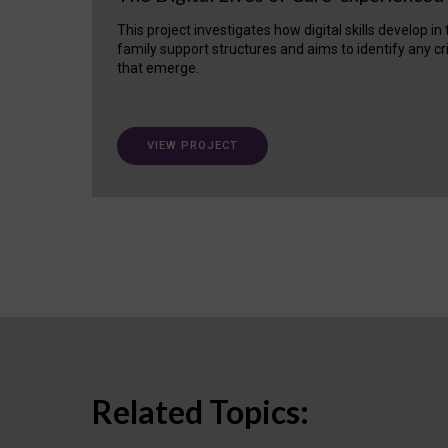
This project investigates how digital skills develop in
family support structures and aims to identify any cr
that emerge.
VIEW PROJECT
Related Topics: