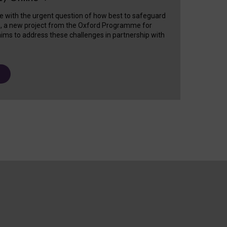
e with the urgent question of how best to safeguard
s, a new project from the Oxford Programme for
ims to address these challenges in partnership with