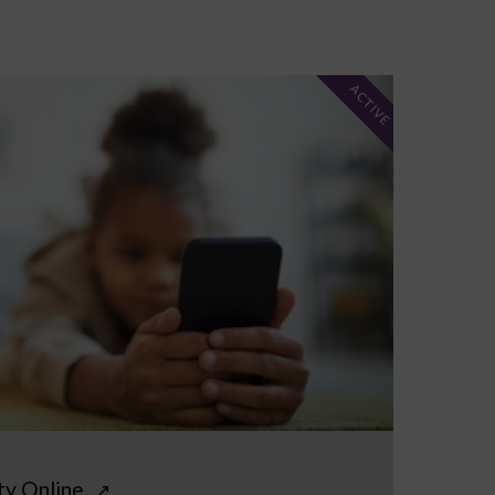
ACTIVE
ty Online
↗