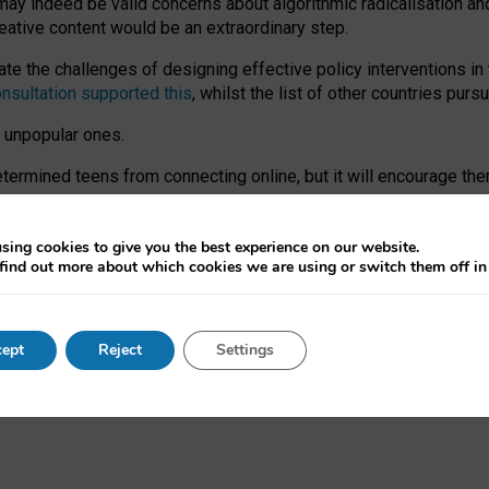
may indeed be valid concerns about algorithmic radicalisation and
reative content would be an extraordinary step.
 the challenges of designing effective policy interventions in t
onsultation supported this
, whilst the list of other countries purs
e unpopular ones.
rmined teens from connecting online, but it will encourage them 
ome young people at the hands of irresponsible social media com
ce with existing laws, rich, inspiring content and excellent digit
sing cookies to give you the best experience on our website.
find out more about which cookies we are using or switch them off i
nd expectations. At worst, it leaves our teenagers without a voic
ent’ on the University of Oxford website.
ept
Reject
Settings