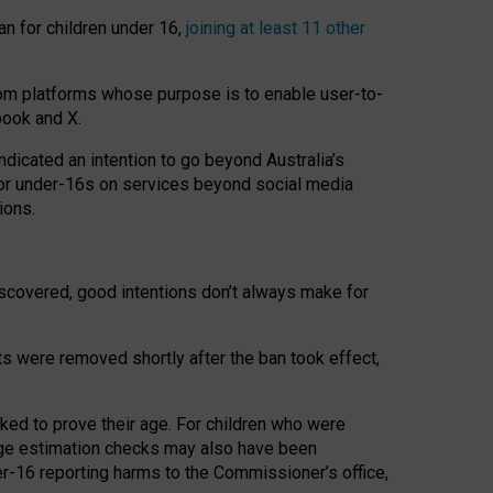
an for children under 16,
joining at least 11 other
om platforms whose purpose is to enable user-to-
book and X.
icated an intention to go beyond Australia’s
for under-16s on services beyond social media
ions.
 discovered, good intentions don’t always make for
ts were removed shortly after the ban took effect,
sked to prove their age. For children who were
age estimation checks may also have been
er-16 reporting harms to the Commissioner’s office,