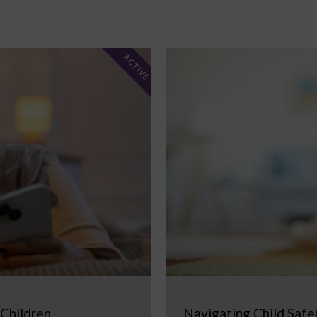
ACTIVE
 Children
Navigating Child Safe