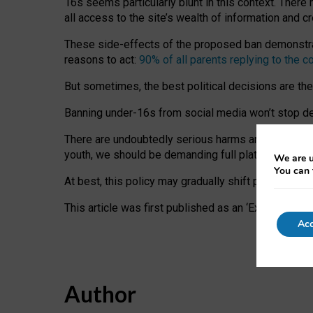
16s seems particularly blunt in this context. There 
all access to the site’s wealth of information and c
These side-effects of the proposed ban demonstrate
reasons to act:
90% of all parents replying to the c
But sometimes, the best political decisions are th
Banning under-16s from social media won’t stop dete
There are undoubtedly serious harms arising for s
youth, we should be demanding full platform complian
We are u
You can 
At best, this policy may gradually shift practice a
This article was first published as an ‘Expert Comm
Acc
Author