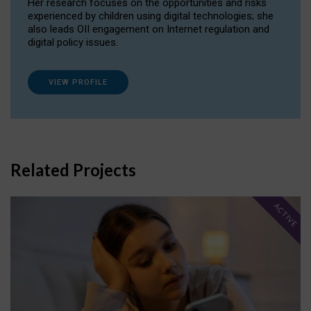
Her research focuses on the opportunities and risks
experienced by children using digital technologies; she
also leads OII engagement on Internet regulation and
digital policy issues.
VIEW PROFILE
Related Projects
ACTIVE