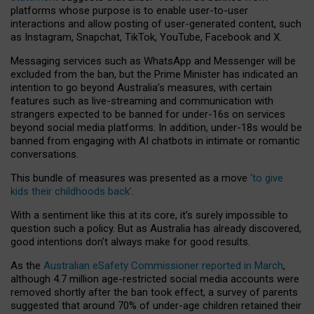
platforms whose purpose is to enable user-to-user
interactions and allow posting of user-generated content, such
as Instagram, Snapchat, TikTok, YouTube, Facebook and X.
Messaging services such as WhatsApp and Messenger will be
excluded from the ban, but the Prime Minister has indicated an
intention to go beyond Australia’s measures, with certain
features such as live-streaming and communication with
strangers expected to be banned for under-16s on services
beyond social media platforms. In addition, under-18s would be
banned from engaging with AI chatbots in intimate or romantic
conversations.
This bundle of measures was presented as a move
‘to give
kids their childhoods back’
.
With a sentiment like this at its core, it’s surely impossible to
question such a policy. But as Australia has already discovered,
good intentions don’t always make for good results.
As the
Australian eSafety Commissioner reported in March
,
although 4.7 million age-restricted social media accounts were
removed shortly after the ban took effect, a survey of parents
suggested that around 70% of under-age children retained their