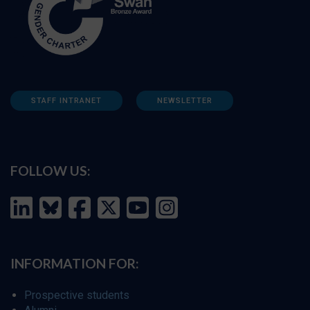
STAFF INTRANET
NEWSLETTER
FOLLOW US:
INFORMATION FOR:
Prospective students