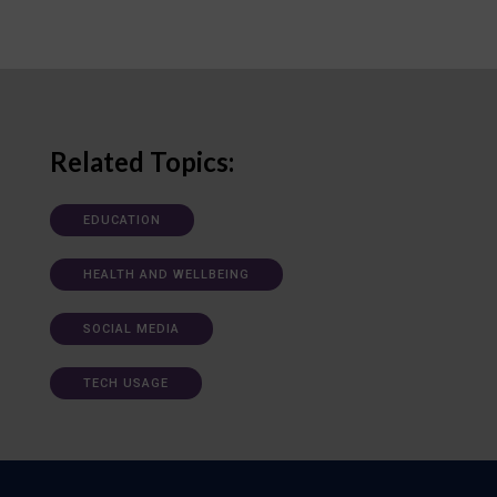
Related Topics:
EDUCATION
HEALTH AND WELLBEING
SOCIAL MEDIA
TECH USAGE