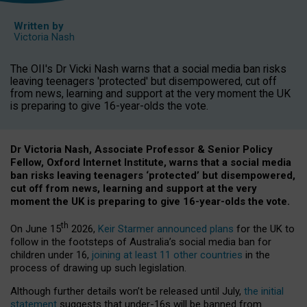
Written by
Victoria Nash
The OII's Dr Vicki Nash warns that a social media ban risks
leaving teenagers 'protected' but disempowered, cut off
from news, learning and support at the very moment the UK
is preparing to give 16-year-olds the vote.
Dr Victoria Nash, Associate Professor & Senior Policy
Fellow, Oxford Internet Institute, warns that a social media
ban risks leaving teenagers ‘protected’ but disempowered,
cut off from news, learning and support at the very
moment the UK is preparing to give 16-year-olds the vote.
th
On June 15
2026,
Keir Starmer announced plans
for the UK to
follow in the footsteps of Australia’s social media ban for
children under 16,
joining at least 11 other countries
in the
process of drawing up such legislation.
Although further details won’t be released until July,
the initial
statement
suggests that under-16s will be banned from