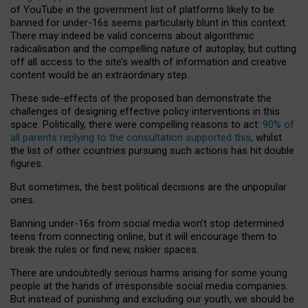
of YouTube in the government list of platforms likely to be
banned for under-16s seems particularly blunt in this context.
There may indeed be valid concerns about algorithmic
radicalisation and the compelling nature of autoplay, but cutting
off all access to the site’s wealth of information and creative
content would be an extraordinary step.
These side-effects of the proposed ban demonstrate the
challenges of designing effective policy interventions in this
space. Politically, there were compelling reasons to act:
90% of
all parents replying to the consultation supported this
, whilst
the list of other countries pursuing such actions has hit double
figures.
But sometimes, the best political decisions are the unpopular
ones.
Banning under-16s from social media won’t stop determined
teens from connecting online, but it will encourage them to
break the rules or find new, riskier spaces.
There are undoubtedly serious harms arising for some young
people at the hands of irresponsible social media companies.
But instead of punishing and excluding our youth, we should be