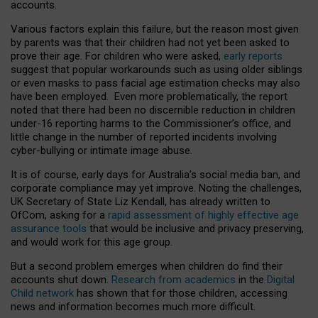
accounts.
Various factors explain this failure, but the reason most given
by parents was that their children had not yet been asked to
prove their age. For children who were asked,
early reports
suggest that popular workarounds such as using older siblings
or even masks to pass facial age estimation checks may also
have been employed. Even more problematically, the report
noted that there had been no discernible reduction in children
under-16 reporting harms to the Commissioner’s office, and
little change in the number of reported incidents involving
cyber-bullying or intimate image abuse.
It is of course, early days for Australia’s social media ban, and
corporate compliance may yet improve. Noting the challenges,
UK Secretary of State Liz Kendall, has already written to
OfCom, asking for a
rapid assessment of highly effective age
assurance tools
that would be inclusive and privacy preserving,
and would work for this age group.
But a second problem emerges when children do find their
accounts shut down.
Research from academics
in the
Digital
Child network
has shown that for those children, accessing
news and information becomes much more difficult.