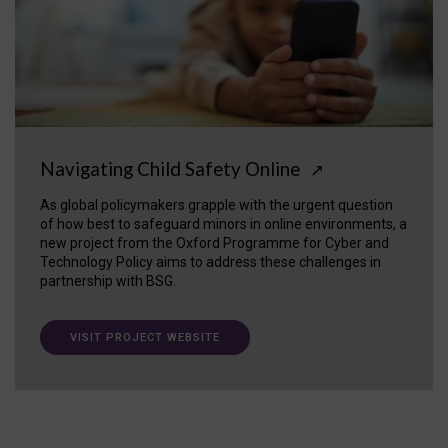
Navigating Child Safety Online
↗
As global policymakers grapple with the urgent question
of how best to safeguard minors in online environments, a
new project from the Oxford Programme for Cyber and
Technology Policy aims to address these challenges in
partnership with BSG.
VISIT PROJECT WEBSITE