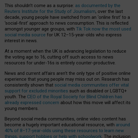
This shouldn’t come as a surprise:
as documented by the
Reuters Institute for the Study of Journalism
, over the last
decade, young people have switched from an ‘online first’ to a
‘social-first’ approach to news consumption. This is reflected
amongst younger age groups, with
Tik Tok now the most used
social media source
for UK 12–15-year-olds who express
interest in news.
At a moment when the UK is advancing legislation to reduce
the voting age to 16, cutting off such access to news
resources for under-16s is entirely counter-productive.
News and current affairs aren’t the only type of positive online
experience that young people may miss out on. Research has
consistently shown that
social media communities offer vital
support for excluded minorities
such as disabled or LGBTQ+
youth. The
CEO of the Royal Society for Blind Children has
already expressed concern
about how this move will affect its
young members.
Beyond social media communities, online video content has
become a hugely important educational resource, with
around
40% of 8–17-year-olds using these resources to learn new
things, support hobbies or help with schoolwork
. The inclusion