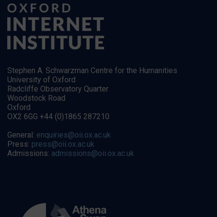
Stephen A. Schwarzman Centre for the Humanities
University of Oxford
Radcliffe Observatory Quarter
Woodstock Road
Oxford
OX2 6GG +44 (0)1865 287210
General:
enquiries@oii.ox.ac.uk
Press:
press@oii.ox.ac.uk
Admissions:
admissions@oii.ox.ac.uk