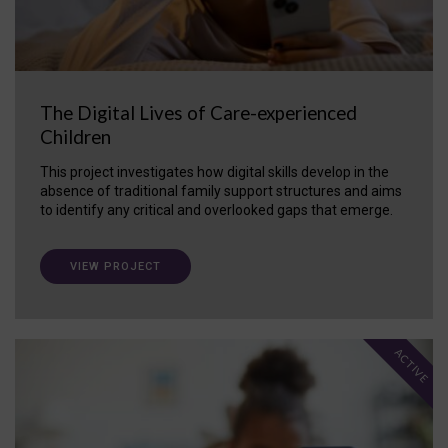
The Digital Lives of Care-experienced
Children
This project investigates how digital skills develop in the
absence of traditional family support structures and aims
to identify any critical and overlooked gaps that emerge.
VIEW PROJECT
ACTIVE