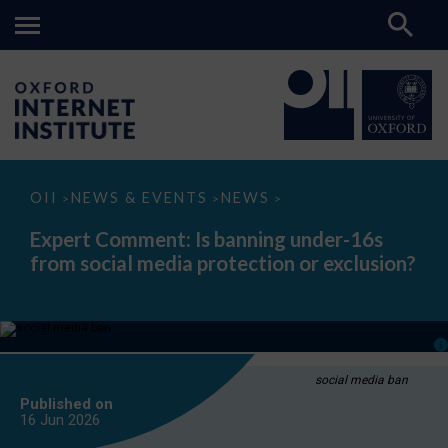
Expert
OII
NEWS & EVENTS
NEWS
>
>
>
Comment:
Is
Expert Comment: Is banning under-16s
banning
from social media protection or exclusion?
under-
16s
from
social
media
protection
or
exclusion?
social media ban
Published on
16 Jun
2026