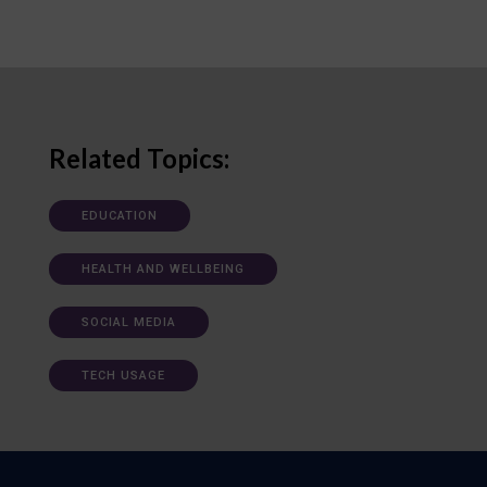
Related Topics:
EDUCATION
HEALTH AND WELLBEING
SOCIAL MEDIA
TECH USAGE