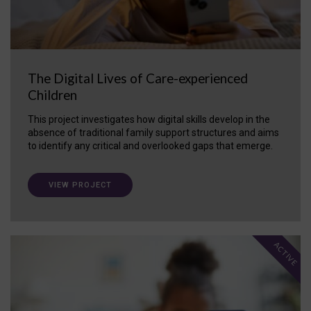
The Digital Lives of Care-experienced
Children
This project investigates how digital skills develop in the
absence of traditional family support structures and aims
to identify any critical and overlooked gaps that emerge.
VIEW PROJECT
ACTIVE