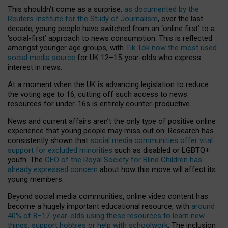
This shouldn’t come as a surprise:
as documented by the
Reuters Institute for the Study of Journalism
, over the last
decade, young people have switched from an ‘online first’ to a
‘social-first’ approach to news consumption. This is reflected
amongst younger age groups, with
Tik Tok now the most used
social media source
for UK 12–15-year-olds who express
interest in news.
At a moment when the UK is advancing legislation to reduce
the voting age to 16, cutting off such access to news
resources for under-16s is entirely counter-productive.
News and current affairs aren’t the only type of positive online
experience that young people may miss out on. Research has
consistently shown that
social media communities offer vital
support for excluded minorities
such as disabled or LGBTQ+
youth. The
CEO of the Royal Society for Blind Children has
already expressed concern
about how this move will affect its
young members.
Beyond social media communities, online video content has
become a hugely important educational resource, with
around
40% of 8–17-year-olds using these resources to learn new
things, support hobbies or help with schoolwork
. The inclusion