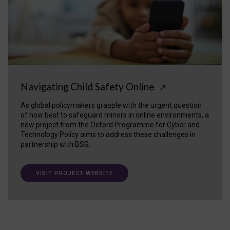
Navigating Child Safety Online
↗
As global policymakers grapple with the urgent question
of how best to safeguard minors in online environments, a
new project from the Oxford Programme for Cyber and
Technology Policy aims to address these challenges in
partnership with BSG.
VISIT PROJECT WEBSITE