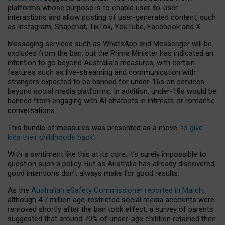
platforms whose purpose is to enable user-to-user
interactions and allow posting of user-generated content, such
as Instagram, Snapchat, TikTok, YouTube, Facebook and X.
Messaging services such as WhatsApp and Messenger will be
excluded from the ban, but the Prime Minister has indicated an
intention to go beyond Australia’s measures, with certain
features such as live-streaming and communication with
strangers expected to be banned for under-16s on services
beyond social media platforms. In addition, under-18s would be
banned from engaging with AI chatbots in intimate or romantic
conversations.
This bundle of measures was presented as a move
‘to give
kids their childhoods back’
.
With a sentiment like this at its core, it’s surely impossible to
question such a policy. But as Australia has already discovered,
good intentions don’t always make for good results.
As the
Australian eSafety Commissioner reported in March
,
although 4.7 million age-restricted social media accounts were
removed shortly after the ban took effect, a survey of parents
suggested that around 70% of under-age children retained their