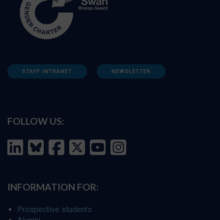
STAFF INTRANET
NEWSLETTER
FOLLOW US:
INFORMATION FOR:
Prospective students