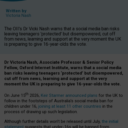
Written by
Victoria Nash
The OII's Dr Vicki Nash warns that a social media ban risks
leaving teenagers 'protected' but disempowered, cut off
from news, learning and support at the very moment the UK
is preparing to give 16-year-olds the vote.
Dr Victoria Nash, Associate Professor & Senior Policy
Fellow, Oxford Internet Institute, warns that a social media
ban risks leaving teenagers ‘protected’ but disempowered,
cut off from news, learning and support at the very
moment the UK is preparing to give 16-year-olds the vote.
th
On June 15
2026,
Keir Starmer announced plans
for the UK to
follow in the footsteps of Australia’s social media ban for
children under 16,
joining at least 11 other countries
in the
process of drawing up such legislation.
Although further details won’t be released until July,
the initial
statement
suggests that under-16s will be banned from