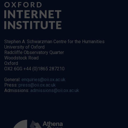
Stephen A. Schwarzman Centre for the Humanities
University of Oxford
Radcliffe Observatory Quarter
Woodstock Road
Oxford
OX2 6GG +44 (0)1865 287210
General:
enquiries@oii.ox.ac.uk
Press:
press@oii.ox.ac.uk
Admissions:
admissions@oii.ox.ac.uk