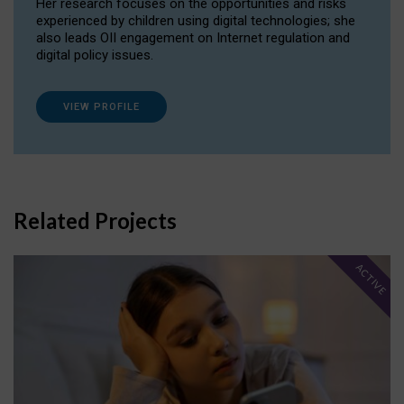
Her research focuses on the opportunities and risks
experienced by children using digital technologies; she
also leads OII engagement on Internet regulation and
digital policy issues.
VIEW PROFILE
Related Projects
ACTIVE