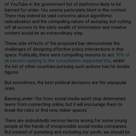
of YouTube in the government list of platforms likely to be
banned for under-16s seems particularly blunt in this context.
There may indeed be valid concerns about algorithmic
radicalisation and the compelling nature of autoplay, but cutting
off all access to the site’s wealth of information and creative
content would be an extraordinary step.
These side-effects of the proposed ban demonstrate the
challenges of designing effective policy interventions in this
space. Politically, there were compelling reasons to act:
90% of
all parents replying to the consultation supported this
, whilst
the list of other countries pursuing such actions has hit double
figures.
But sometimes, the best political decisions are the unpopular
ones.
Banning under-16s from social media won’t stop determined
teens from connecting online, but it will encourage them to
break the rules or find new, riskier spaces.
There are undoubtedly serious harms arising for some young
people at the hands of irresponsible social media companies.
But instead of punishing and excluding our youth, we should be