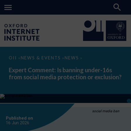
Expert
OII
NEWS & EVENTS
NEWS
>
>
>
Comment:
Is
Expert Comment: Is banning under-16s
banning
from social media protection or exclusion?
under-
16s
from
social
media
protection
or
exclusion?
social media ban
Published on
16 Jun
2026