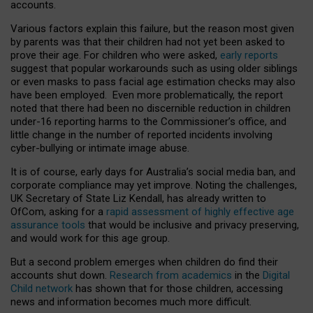
accounts.
Various factors explain this failure, but the reason most given
by parents was that their children had not yet been asked to
prove their age. For children who were asked,
early reports
suggest that popular workarounds such as using older siblings
or even masks to pass facial age estimation checks may also
have been employed. Even more problematically, the report
noted that there had been no discernible reduction in children
under-16 reporting harms to the Commissioner’s office, and
little change in the number of reported incidents involving
cyber-bullying or intimate image abuse.
It is of course, early days for Australia’s social media ban, and
corporate compliance may yet improve. Noting the challenges,
UK Secretary of State Liz Kendall, has already written to
OfCom, asking for a
rapid assessment of highly effective age
assurance tools
that would be inclusive and privacy preserving,
and would work for this age group.
But a second problem emerges when children do find their
accounts shut down.
Research from academics
in the
Digital
Child network
has shown that for those children, accessing
news and information becomes much more difficult.