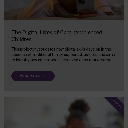
The Digital Lives of Care-experienced
Children
This project investigates how digital skills develop in the
absence of traditional family support structures and aims
to identify any critical and overlooked gaps that emerge.
VIEW PROJECT
ACTIVE