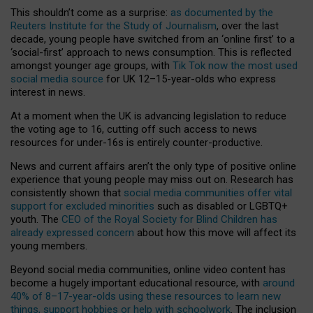
This shouldn’t come as a surprise:
as documented by the
Reuters Institute for the Study of Journalism
, over the last
decade, young people have switched from an ‘online first’ to a
‘social-first’ approach to news consumption. This is reflected
amongst younger age groups, with
Tik Tok now the most used
social media source
for UK 12–15-year-olds who express
interest in news.
At a moment when the UK is advancing legislation to reduce
the voting age to 16, cutting off such access to news
resources for under-16s is entirely counter-productive.
News and current affairs aren’t the only type of positive online
experience that young people may miss out on. Research has
consistently shown that
social media communities offer vital
support for excluded minorities
such as disabled or LGBTQ+
youth. The
CEO of the Royal Society for Blind Children has
already expressed concern
about how this move will affect its
young members.
Beyond social media communities, online video content has
become a hugely important educational resource, with
around
40% of 8–17-year-olds using these resources to learn new
things, support hobbies or help with schoolwork
. The inclusion