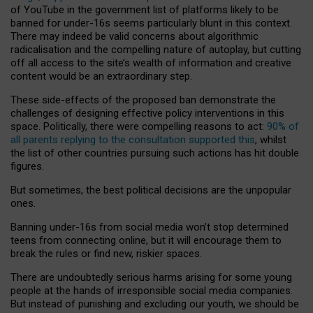
of YouTube in the government list of platforms likely to be
banned for under-16s seems particularly blunt in this context.
There may indeed be valid concerns about algorithmic
radicalisation and the compelling nature of autoplay, but cutting
off all access to the site’s wealth of information and creative
content would be an extraordinary step.
These side-effects of the proposed ban demonstrate the
challenges of designing effective policy interventions in this
space. Politically, there were compelling reasons to act:
90% of
all parents replying to the consultation supported this
, whilst
the list of other countries pursuing such actions has hit double
figures.
But sometimes, the best political decisions are the unpopular
ones.
Banning under-16s from social media won’t stop determined
teens from connecting online, but it will encourage them to
break the rules or find new, riskier spaces.
There are undoubtedly serious harms arising for some young
people at the hands of irresponsible social media companies.
But instead of punishing and excluding our youth, we should be