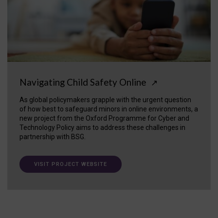
Navigating Child Safety Online
↗
As global policymakers grapple with the urgent question
of how best to safeguard minors in online environments, a
new project from the Oxford Programme for Cyber and
Technology Policy aims to address these challenges in
partnership with BSG.
VISIT PROJECT WEBSITE