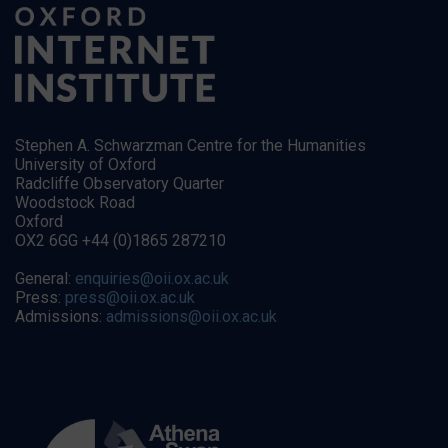
Stephen A. Schwarzman Centre for the Humanities
University of Oxford
Radcliffe Observatory Quarter
Woodstock Road
Oxford
OX2 6GG +44 (0)1865 287210
General:
enquiries@oii.ox.ac.uk
Press:
press@oii.ox.ac.uk
Admissions:
admissions@oii.ox.ac.uk