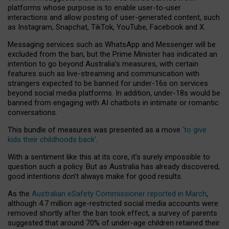
platforms whose purpose is to enable user-to-user
interactions and allow posting of user-generated content, such
as Instagram, Snapchat, TikTok, YouTube, Facebook and X.
Messaging services such as WhatsApp and Messenger will be
excluded from the ban, but the Prime Minister has indicated an
intention to go beyond Australia’s measures, with certain
features such as live-streaming and communication with
strangers expected to be banned for under-16s on services
beyond social media platforms. In addition, under-18s would be
banned from engaging with AI chatbots in intimate or romantic
conversations.
This bundle of measures was presented as a move
‘to give
kids their childhoods back’
.
With a sentiment like this at its core, it’s surely impossible to
question such a policy. But as Australia has already discovered,
good intentions don’t always make for good results.
As the
Australian eSafety Commissioner reported in March
,
although 4.7 million age-restricted social media accounts were
removed shortly after the ban took effect, a survey of parents
suggested that around 70% of under-age children retained their