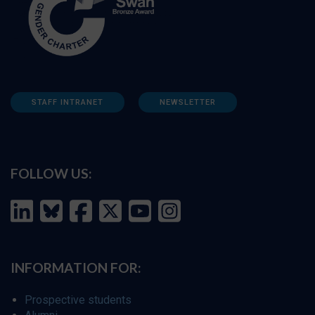
STAFF INTRANET
NEWSLETTER
FOLLOW US:
INFORMATION FOR:
Prospective students