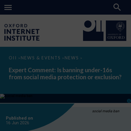
Expert
OII
NEWS & EVENTS
NEWS
>
>
>
Comment:
Is
Expert Comment: Is banning under-16s
banning
from social media protection or exclusion?
under-
16s
from
social
media
protection
or
exclusion?
social media ban
Published on
16 Jun
2026