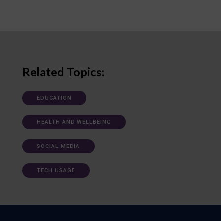
Related Topics:
EDUCATION
HEALTH AND WELLBEING
SOCIAL MEDIA
TECH USAGE