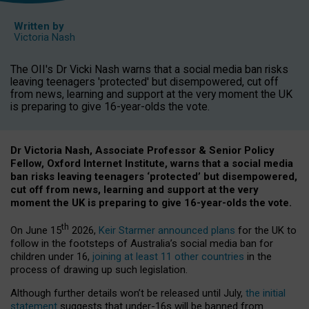
Written by
Victoria Nash
The OII's Dr Vicki Nash warns that a social media ban risks
leaving teenagers 'protected' but disempowered, cut off
from news, learning and support at the very moment the UK
is preparing to give 16-year-olds the vote.
Dr Victoria Nash, Associate Professor & Senior Policy
Fellow, Oxford Internet Institute, warns that a social media
ban risks leaving teenagers ‘protected’ but disempowered,
cut off from news, learning and support at the very
moment the UK is preparing to give 16-year-olds the vote.
th
On June 15
2026,
Keir Starmer announced plans
for the UK to
follow in the footsteps of Australia’s social media ban for
children under 16,
joining at least 11 other countries
in the
process of drawing up such legislation.
Although further details won’t be released until July,
the initial
statement
suggests that under-16s will be banned from