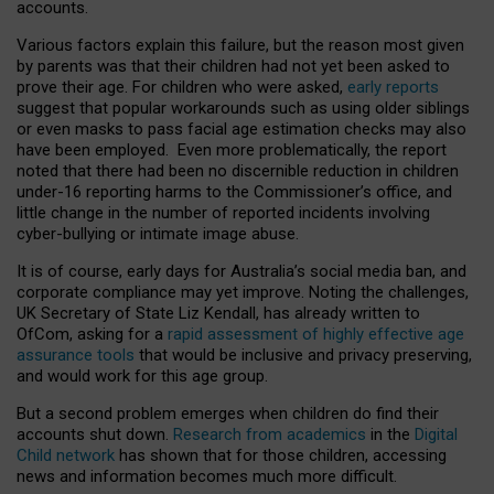
accounts.
Various factors explain this failure, but the reason most given
by parents was that their children had not yet been asked to
prove their age. For children who were asked,
early reports
suggest that popular workarounds such as using older siblings
or even masks to pass facial age estimation checks may also
have been employed. Even more problematically, the report
noted that there had been no discernible reduction in children
under-16 reporting harms to the Commissioner’s office, and
little change in the number of reported incidents involving
cyber-bullying or intimate image abuse.
It is of course, early days for Australia’s social media ban, and
corporate compliance may yet improve. Noting the challenges,
UK Secretary of State Liz Kendall, has already written to
OfCom, asking for a
rapid assessment of highly effective age
assurance tools
that would be inclusive and privacy preserving,
and would work for this age group.
But a second problem emerges when children do find their
accounts shut down.
Research from academics
in the
Digital
Child network
has shown that for those children, accessing
news and information becomes much more difficult.