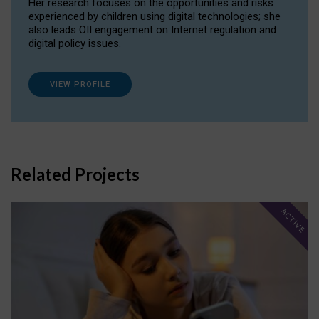
Her research focuses on the opportunities and risks
experienced by children using digital technologies; she
also leads OII engagement on Internet regulation and
digital policy issues.
VIEW PROFILE
Related Projects
ACTIVE