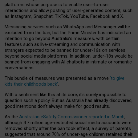
platforms whose purpose is to enable user-to-user
interactions and allow posting of user-generated content, such
as Instagram, Snapchat, TikTok, YouTube, Facebook and X.
Messaging services such as WhatsApp and Messenger will be
excluded from the ban, but the Prime Minister has indicated an
intention to go beyond Australia’s measures, with certain
features such as live-streaming and communication with
strangers expected to be banned for under-16s on services
beyond social media platforms. In addition, under-18s would be
banned from engaging with AI chatbots in intimate or romantic
conversations.
This bundle of measures was presented as a move
‘to give
kids their childhoods back’
.
With a sentiment like this at its core, it’s surely impossible to
question such a policy. But as Australia has already discovered,
good intentions don’t always make for good results.
As the
Australian eSafety Commissioner reported in March
,
although 4.7 million age-restricted social media accounts were
removed shortly after the ban took effect, a survey of parents
suggested that around 70% of under-age children retained their