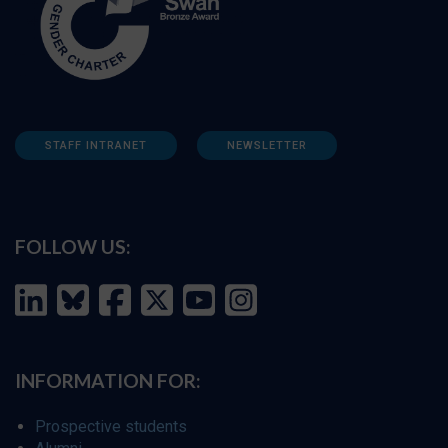
STAFF INTRANET
NEWSLETTER
FOLLOW US:
INFORMATION FOR:
Prospective students