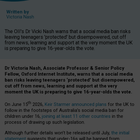
Written by
Victoria Nash
The OII's Dr Vicki Nash warns that a social media ban risks
leaving teenagers 'protected' but disempowered, cut off
from news, learning and support at the very moment the UK
is preparing to give 16-year-olds the vote.
Dr Victoria Nash, Associate Professor & Senior Policy
Fellow, Oxford Internet Institute, warns that a social media
ban risks leaving teenagers ‘protected’ but disempowered,
cut off from news, learning and support at the very
moment the UK is preparing to give 16-year-olds the vote.
th
On June 15
2026,
Keir Starmer announced plans
for the UK to
follow in the footsteps of Australia’s social media ban for
children under 16,
joining at least 11 other countries
in the
process of drawing up such legislation.
Although further details won’t be released until July,
the initial
statement
suggests that under-16s will be banned from