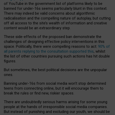
of YouTube in the government list of platforms likely to be
banned for under-16s seems particularly blunt in this context.
There may indeed be valid concerns about algorithmic
radicalisation and the compelling nature of autoplay, but cutting
off all access to the site’s wealth of information and creative
content would be an extraordinary step.
These side-effects of the proposed ban demonstrate the
challenges of designing effective policy interventions in this
space. Politically, there were compelling reasons to act:
90% of
all parents replying to the consultation supported this
, whilst
the list of other countries pursuing such actions has hit double
figures.
But sometimes, the best political decisions are the unpopular
ones.
Banning under-16s from social media won’t stop determined
teens from connecting online, but it will encourage them to
break the rules or find new, riskier spaces.
There are undoubtedly serious harms arising for some young
people at the hands of irresponsible social media companies.
But instead of punishing and excluding our youth, we should be