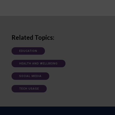
Related Topics:
EDUCATION
HEALTH AND WELLBEING
SOCIAL MEDIA
TECH USAGE