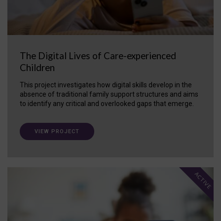
The Digital Lives of Care-experienced
Children
This project investigates how digital skills develop in the
absence of traditional family support structures and aims
to identify any critical and overlooked gaps that emerge.
VIEW PROJECT
ACTIVE