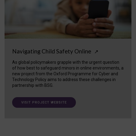
Navigating Child Safety Online
↗
As global policymakers grapple with the urgent question
of how best to safeguard minors in online environments, a
new project from the Oxford Programme for Cyber and
Technology Policy aims to address these challenges in
partnership with BSG.
VISIT PROJECT WEBSITE