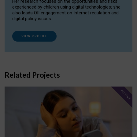
Her research focuses on the opportunities and risks
experienced by children using digital technologies; she
also leads OII engagement on Internet regulation and
digital policy issues.
VIEW PROFILE
Related Projects
ACTIVE