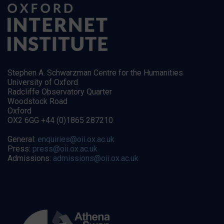
Stephen A. Schwarzman Centre for the Humanities
University of Oxford
Radcliffe Observatory Quarter
Woodstock Road
Oxford
OX2 6GG +44 (0)1865 287210
General:
enquiries@oii.ox.ac.uk
Press:
press@oii.ox.ac.uk
Admissions:
admissions@oii.ox.ac.uk