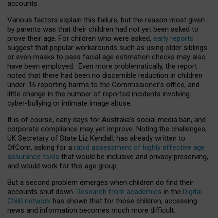
accounts.
Various factors explain this failure, but the reason most given
by parents was that their children had not yet been asked to
prove their age. For children who were asked,
early reports
suggest that popular workarounds such as using older siblings
or even masks to pass facial age estimation checks may also
have been employed. Even more problematically, the report
noted that there had been no discernible reduction in children
under-16 reporting harms to the Commissioner’s office, and
little change in the number of reported incidents involving
cyber-bullying or intimate image abuse.
It is of course, early days for Australia’s social media ban, and
corporate compliance may yet improve. Noting the challenges,
UK Secretary of State Liz Kendall, has already written to
OfCom, asking for a
rapid assessment of highly effective age
assurance tools
that would be inclusive and privacy preserving,
and would work for this age group.
But a second problem emerges when children do find their
accounts shut down.
Research from academics
in the
Digital
Child network
has shown that for those children, accessing
news and information becomes much more difficult.