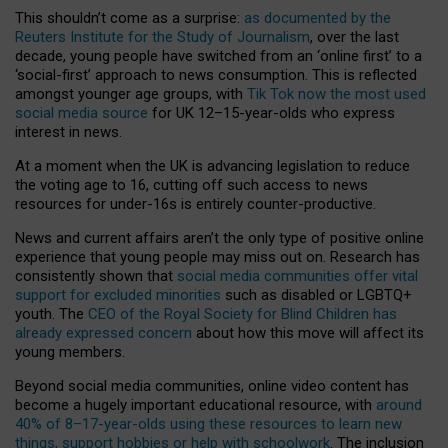
This shouldn’t come as a surprise:
as documented by the
Reuters Institute for the Study of Journalism
, over the last
decade, young people have switched from an ‘online first’ to a
‘social-first’ approach to news consumption. This is reflected
amongst younger age groups, with
Tik Tok now the most used
social media source
for UK 12–15-year-olds who express
interest in news.
At a moment when the UK is advancing legislation to reduce
the voting age to 16, cutting off such access to news
resources for under-16s is entirely counter-productive.
News and current affairs aren’t the only type of positive online
experience that young people may miss out on. Research has
consistently shown that
social media communities offer vital
support for excluded minorities
such as disabled or LGBTQ+
youth. The
CEO of the Royal Society for Blind Children has
already expressed concern
about how this move will affect its
young members.
Beyond social media communities, online video content has
become a hugely important educational resource, with
around
40% of 8–17-year-olds using these resources to learn new
things, support hobbies or help with schoolwork
. The inclusion