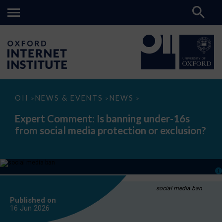
Expert
OII
NEWS & EVENTS
NEWS
>
>
>
Comment:
Is
Expert Comment: Is banning under-16s
banning
from social media protection or exclusion?
under-
16s
from
social
media
protection
or
exclusion?
social media ban
Published on
16 Jun
2026