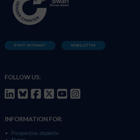
STAFF INTRANET
NEWSLETTER
FOLLOW US:
INFORMATION FOR:
Prospective students