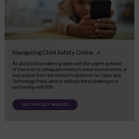
Navigating Child Safety Online
↗
As global policymakers grapple with the urgent question
of how best to safeguard minors in online environments, a
new project from the Oxford Programme for Cyber and
Technology Policy aims to address these challenges in
partnership with BSG.
VISIT PROJECT WEBSITE