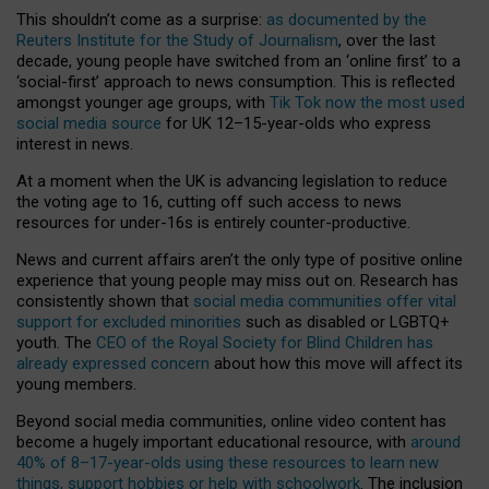
This shouldn’t come as a surprise:
as documented by the
Reuters Institute for the Study of Journalism
, over the last
decade, young people have switched from an ‘online first’ to a
‘social-first’ approach to news consumption. This is reflected
amongst younger age groups, with
Tik Tok now the most used
social media source
for UK 12–15-year-olds who express
interest in news.
At a moment when the UK is advancing legislation to reduce
the voting age to 16, cutting off such access to news
resources for under-16s is entirely counter-productive.
News and current affairs aren’t the only type of positive online
experience that young people may miss out on. Research has
consistently shown that
social media communities offer vital
support for excluded minorities
such as disabled or LGBTQ+
youth. The
CEO of the Royal Society for Blind Children has
already expressed concern
about how this move will affect its
young members.
Beyond social media communities, online video content has
become a hugely important educational resource, with
around
40% of 8–17-year-olds using these resources to learn new
things, support hobbies or help with schoolwork
. The inclusion