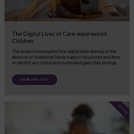
The Digital Lives of Care-experienced
Children
This project investigates how digital skills develop in the
absence of traditional family support structures and aims
to identify any critical and overlooked gaps that emerge.
VIEW PROJECT
ACTIVE