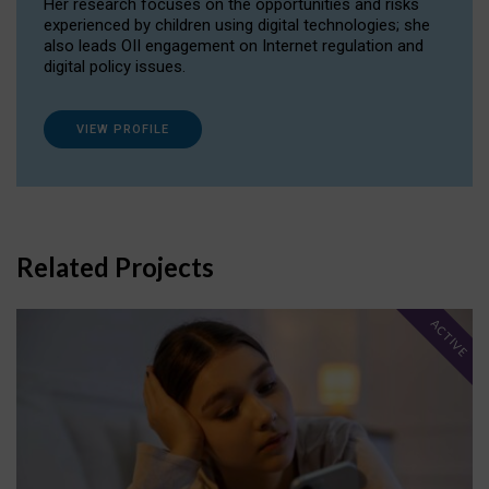
Her research focuses on the opportunities and risks
experienced by children using digital technologies; she
also leads OII engagement on Internet regulation and
digital policy issues.
VIEW PROFILE
Related Projects
ACTIVE