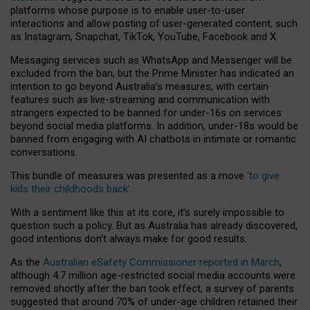
platforms whose purpose is to enable user-to-user
interactions and allow posting of user-generated content, such
as Instagram, Snapchat, TikTok, YouTube, Facebook and X.
Messaging services such as WhatsApp and Messenger will be
excluded from the ban, but the Prime Minister has indicated an
intention to go beyond Australia’s measures, with certain
features such as live-streaming and communication with
strangers expected to be banned for under-16s on services
beyond social media platforms. In addition, under-18s would be
banned from engaging with AI chatbots in intimate or romantic
conversations.
This bundle of measures was presented as a move
‘to give
kids their childhoods back’
.
With a sentiment like this at its core, it’s surely impossible to
question such a policy. But as Australia has already discovered,
good intentions don’t always make for good results.
As the
Australian eSafety Commissioner reported in March
,
although 4.7 million age-restricted social media accounts were
removed shortly after the ban took effect, a survey of parents
suggested that around 70% of under-age children retained their