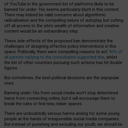
of YouTube in the government list of platforms likely to be
banned for under-16s seems particularly blunt in this context.
There may indeed be valid concerns about algorithmic
radicalisation and the compelling nature of autoplay, but cutting
off all access to the site’s wealth of information and creative
content would be an extraordinary step.
These side-effects of the proposed ban demonstrate the
challenges of designing effective policy interventions in this
space. Politically, there were compelling reasons to act:
90% of
all parents replying to the consultation supported this
, whilst
the list of other countries pursuing such actions has hit double
figures.
But sometimes, the best political decisions are the unpopular
ones.
Banning under-16s from social media won’t stop determined
teens from connecting online, but it will encourage them to
break the rules or find new, riskier spaces.
There are undoubtedly serious harms arising for some young
people at the hands of irresponsible social media companies.
But instead of punishing and excluding our youth, we should be