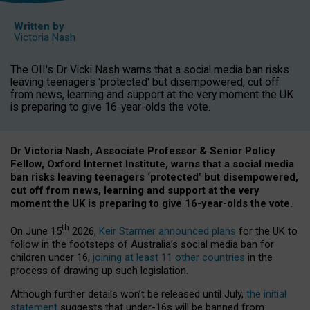
Written by
Victoria Nash
The OII's Dr Vicki Nash warns that a social media ban risks
leaving teenagers 'protected' but disempowered, cut off
from news, learning and support at the very moment the UK
is preparing to give 16-year-olds the vote.
Dr Victoria Nash, Associate Professor & Senior Policy
Fellow, Oxford Internet Institute, warns that a social media
ban risks leaving teenagers ‘protected’ but disempowered,
cut off from news, learning and support at the very
moment the UK is preparing to give 16-year-olds the vote.
th
On June 15
2026,
Keir Starmer announced plans
for the UK to
follow in the footsteps of Australia’s social media ban for
children under 16,
joining at least 11 other countries
in the
process of drawing up such legislation.
Although further details won’t be released until July,
the initial
statement
suggests that under-16s will be banned from