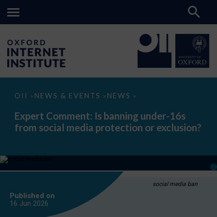
Expert
OII
NEWS & EVENTS
NEWS
>
>
>
Comment:
Is
Expert Comment: Is banning under-16s
banning
from social media protection or exclusion?
under-
16s
from
social
media
protection
or
exclusion?
social media ban
Published on
16 Jun
2026