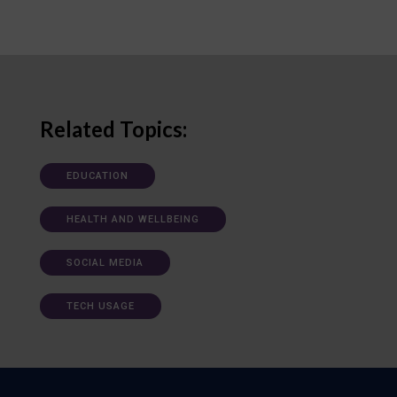
Related Topics:
EDUCATION
HEALTH AND WELLBEING
SOCIAL MEDIA
TECH USAGE