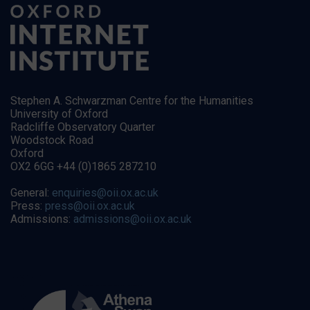
Stephen A. Schwarzman Centre for the Humanities
University of Oxford
Radcliffe Observatory Quarter
Woodstock Road
Oxford
OX2 6GG +44 (0)1865 287210
General:
enquiries@oii.ox.ac.uk
Press:
press@oii.ox.ac.uk
Admissions:
admissions@oii.ox.ac.uk