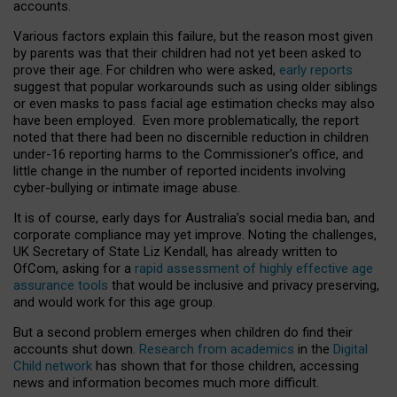
accounts.
Various factors explain this failure, but the reason most given
by parents was that their children had not yet been asked to
prove their age. For children who were asked,
early reports
suggest that popular workarounds such as using older siblings
or even masks to pass facial age estimation checks may also
have been employed. Even more problematically, the report
noted that there had been no discernible reduction in children
under-16 reporting harms to the Commissioner’s office, and
little change in the number of reported incidents involving
cyber-bullying or intimate image abuse.
It is of course, early days for Australia’s social media ban, and
corporate compliance may yet improve. Noting the challenges,
UK Secretary of State Liz Kendall, has already written to
OfCom, asking for a
rapid assessment of highly effective age
assurance tools
that would be inclusive and privacy preserving,
and would work for this age group.
But a second problem emerges when children do find their
accounts shut down.
Research from academics
in the
Digital
Child network
has shown that for those children, accessing
news and information becomes much more difficult.