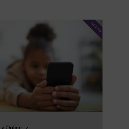
ACTIVE
ty Online
↗