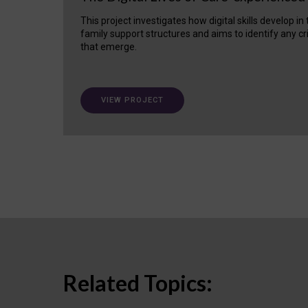
This project investigates how digital skills develop in
family support structures and aims to identify any cr
that emerge.
VIEW PROJECT
Related Topics: