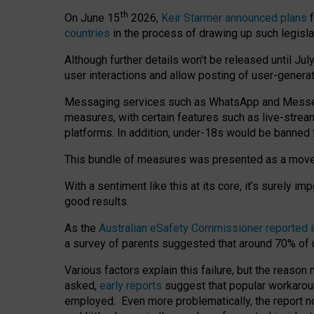
th
On June 15
2026,
Keir Starmer announced plans
f
countries
in the process of drawing up such legisla
Although further details won’t be released until Jul
user interactions and allow posting of user-genera
Messaging services such as WhatsApp and Messenger
measures, with certain features such as live-stre
platforms. In addition, under-18s would be banned 
This bundle of measures was presented as a mov
With a sentiment like this at its core, it’s surely 
good results.
As the
Australian eSafety Commissioner reported 
a survey of parents suggested that around 70% of u
Various factors explain this failure, but the reaso
asked,
early reports
suggest that popular workarou
employed. Even more problematically, the report no