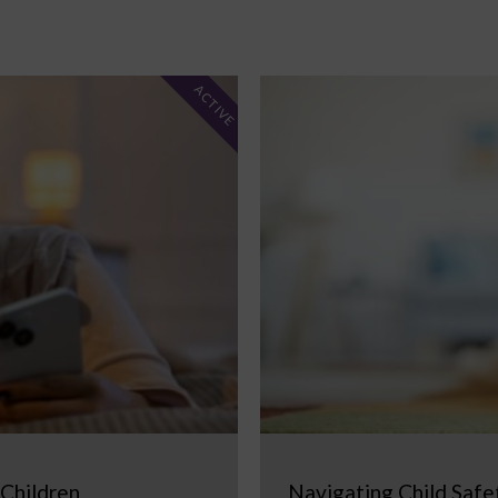
ACTIVE
 Children
Navigating Child Safe