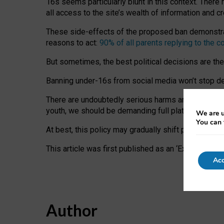
16s seems particularly blunt in this context. There 
all access to the site’s wealth of information and c
These side-effects of the proposed ban demonstrate
reasons to act:
90% of all parents replying to the c
But sometimes, the best political decisions are th
Banning under-16s from social media won’t stop dete
There are undoubtedly serious harms arising for s
youth, we should be demanding full platform complian
We are u
You can 
At best, this policy may gradually shift practice a
This article was first published as an ‘Expert Comm
Acc
Author