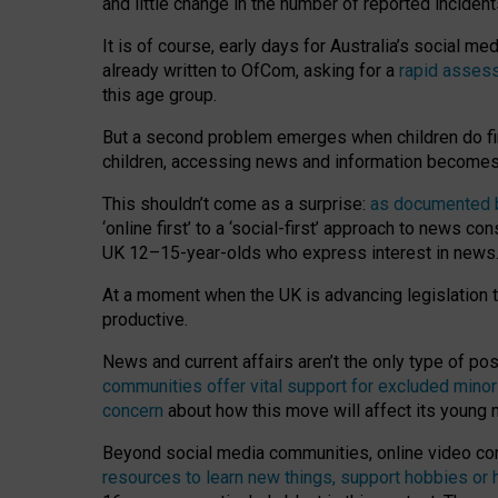
and little change in the number of reported inciden
It is of course, early days for Australia’s social 
already written to OfCom, asking for a
rapid assess
this age group.
But a second problem emerges when children do fi
children, accessing news and information becomes 
This shouldn’t come as a surprise:
as documented by
‘online first’ to a ‘social-first’ approach to news 
UK 12–15-year-olds who express interest in news
At a moment when the UK is advancing legislation t
productive.
News and current affairs aren’t the only type of p
communities offer vital support for excluded minor
concern
about how this move will affect its young
Beyond social media communities, online video co
resources to learn new things, support hobbies or