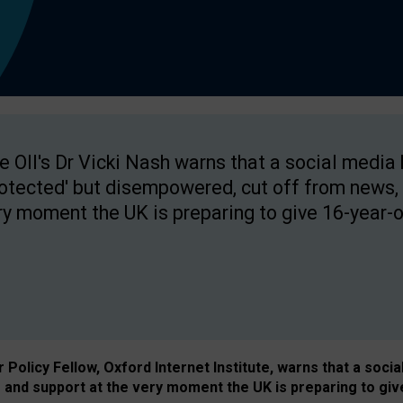
e OII's Dr Vicki Nash warns that a social media
rotected' but disempowered, cut off from news, 
ry moment the UK is preparing to give 16-year-o
Policy Fellow, Oxford Internet Institute, warns that a soci
and support at the very moment the UK is preparing to giv