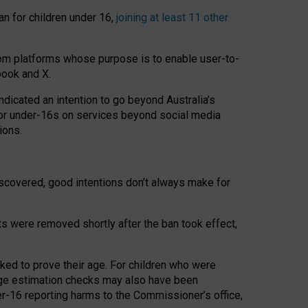
an for children under 16,
joining at least 11 other
om platforms whose purpose is to enable user-to-
book and X.
icated an intention to go beyond Australia’s
for under-16s on services beyond social media
ions.
 discovered, good intentions don’t always make for
ts were removed shortly after the ban took effect,
sked to prove their age. For children who were
age estimation checks may also have been
er-16 reporting harms to the Commissioner’s office,