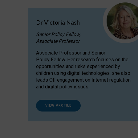
Dr Victoria Nash
Senior Policy Fellow,
Associate Professor
Associate Professor and Senior
Policy Fellow. Her research focuses on the
opportunities and risks experienced by
children using digital technologies; she also
leads OII engagement on Internet regulation
and digital policy issues.
VIEW PROFILE