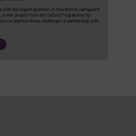
e with the urgent question of how best to safeguard
s, a new project from the Oxford Programme for
ims to address these challenges in partnership with