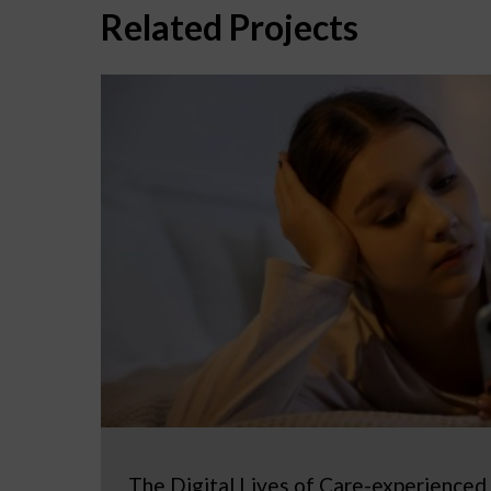
Related Projects
The Digital Lives of Care-experienced