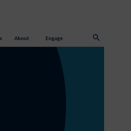
s
About
Engage