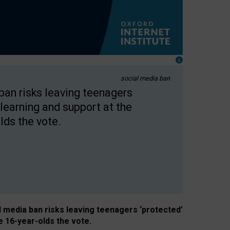
social media ban
 ban risks leaving teenagers
learning and support at the
lds the vote.
al media ban risks leaving teenagers ‘protected’
e 16-year-olds the vote.