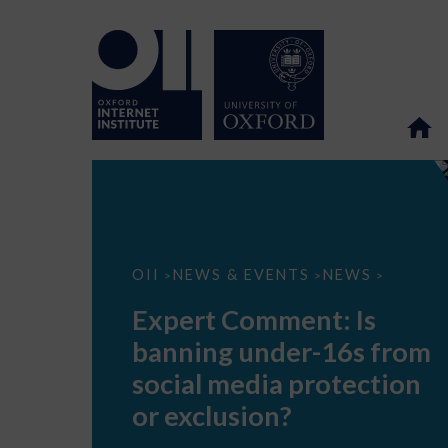
Expert
OII
NEWS & EVENTS
NEWS
>
>
>
Comment:
Is
Expert Comment: Is
banning
under-
banning under-16s from
16s
from
social media protection
social
media
or exclusion?
protection
or