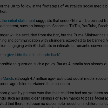
or the UK to follow in the footsteps of Australia’s social media b
tion.
y,
the initial statement
suggests that under-16s will be banned fr
ted content, such as Instagram, Snapchat, TikTok, YouTube, Face
 will be excluded from the ban, but the Prime Minister has ind
aming and communication with strangers expected to be banned 
from engaging with AI chatbots in intimate or romantic conversat
e
‘to give kids their childhoods back’
.
impossible to question such a policy. But as Australia has already
in March
, although 4.7 million age-restricted social media accoun
nder-age children retained their accounts.
n most given by parents was that their children had not yet been a
nds such as using older siblings or even masks to pass facial 
ted that there had been no discernible reduction in children und