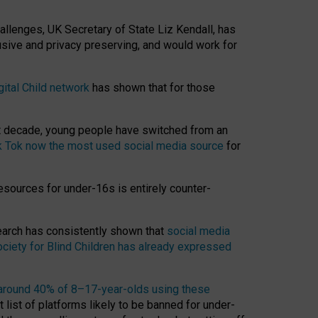
hallenges, UK Secretary of State Liz Kendall, has
usive and privacy preserving, and would work for
gital Child network
has shown that for those
st decade, young people have switched from an
k Tok now the most used social media source
for
esources for under-16s is entirely counter-
search has consistently shown that
social media
ciety for Blind Children has already expressed
around 40% of 8–17-year-olds using these
 list of platforms likely to be banned for under-