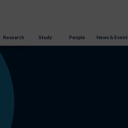
Research
Study
People
News & Event