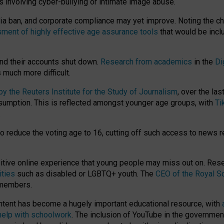
ts involving cyber-bullying or intimate image abuse.
media ban, and corporate compliance may yet improve. Noting the c
ment of highly effective age assurance tools
that would be incl
nd their accounts shut down.
Research from academics
in the
Di
much more difficult.
 the Reuters Institute for the Study of Journalism
, over the la
consumption. This is reflected amongst younger age groups, with
Ti
.
o reduce the voting age to 16, cutting off such access to news r
ositive online experience that young people may miss out on. Re
ities
such as disabled or LGBTQ+ youth. The
CEO of the Royal So
 members.
ntent has become a hugely important educational resource, with
 help with schoolwork
. The inclusion of YouTube in the government