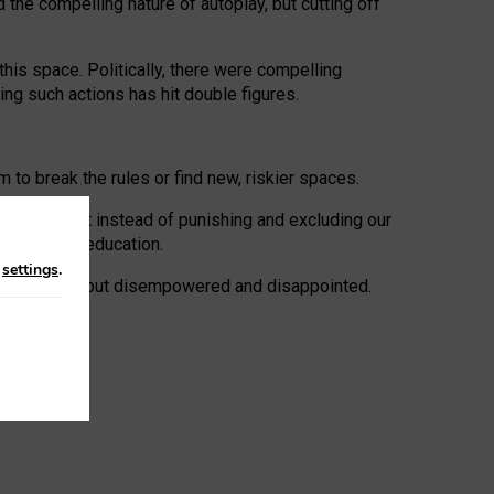
 the compelling nature of autoplay, but cutting off
his space. Politically, there were compelling
uing such actions has hit double figures.
to break the rules or find new, riskier spaces.
panies. But instead of punishing and excluding our
al literacy education.
n
settings
.
e: ‘protected’, but disempowered and disappointed.