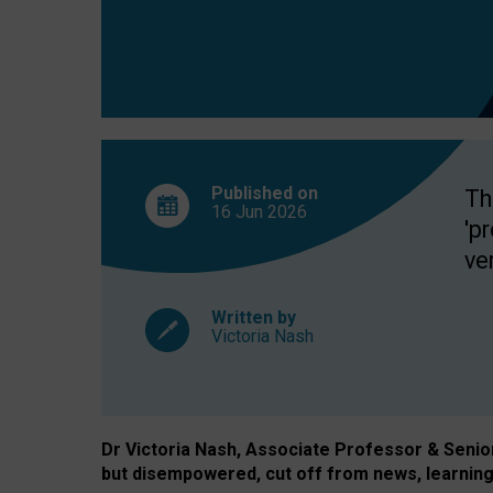
exclusion?
Published on
Th
16 Jun
2026
'p
ve
Written by
Victoria Nash
Dr Victoria Nash, Associate Professor & Senior 
but disempowered, cut off from news, learning 