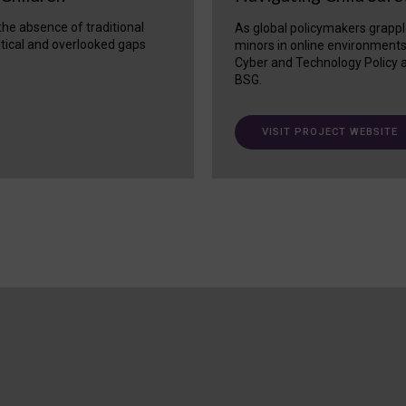
 the absence of traditional
As global policymakers grappl
itical and overlooked gaps
minors in online environment
Cyber and Technology Policy a
BSG.
VISIT PROJECT WEBSITE