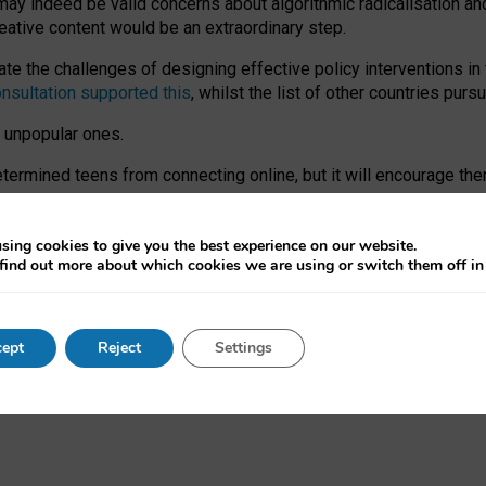
may indeed be valid concerns about algorithmic radicalisation and
reative content would be an extraordinary step.
 the challenges of designing effective policy interventions in t
onsultation supported this
, whilst the list of other countries purs
e unpopular ones.
rmined teens from connecting online, but it will encourage them 
ome young people at the hands of irresponsible social media com
ce with existing laws, rich, inspiring content and excellent digit
sing cookies to give you the best experience on our website.
find out more about which cookies we are using or switch them off i
nd expectations. At worst, it leaves our teenagers without a voic
ent’ on the University of Oxford website.
ept
Reject
Settings