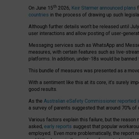
th
On June 15
2026,
Keir Starmer announced plans
f
countries
in the process of drawing up such legisla
Although further details won’t be released until Jul
user interactions and allow posting of user-genera
Messaging services such as WhatsApp and Messenger
measures, with certain features such as live-stre
platforms. In addition, under-18s would be banned 
This bundle of measures was presented as a mov
With a sentiment like this at its core, it’s surely 
good results.
As the
Australian eSafety Commissioner reported 
a survey of parents suggested that around 70% of u
Various factors explain this failure, but the reaso
asked,
early reports
suggest that popular workarou
employed. Even more problematically, the report no