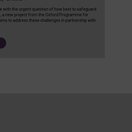
e with the urgent question of how best to safeguard
s, a new project from the Oxford Programme for
ims to address these challenges in partnership with