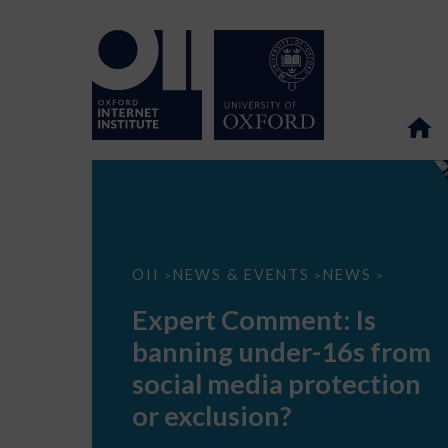
Expert
OII
NEWS & EVENTS
NEWS
>
>
>
Comment:
Is
Expert Comment: Is
banning
under-
banning under-16s from
16s
from
social media protection
social
media
or exclusion?
protection
or