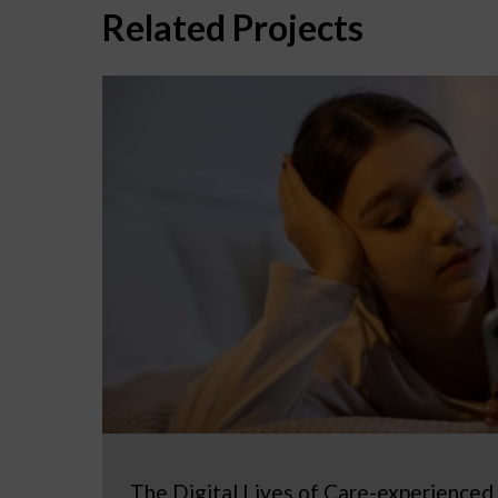
Related Projects
The Digital Lives of Care-experienced