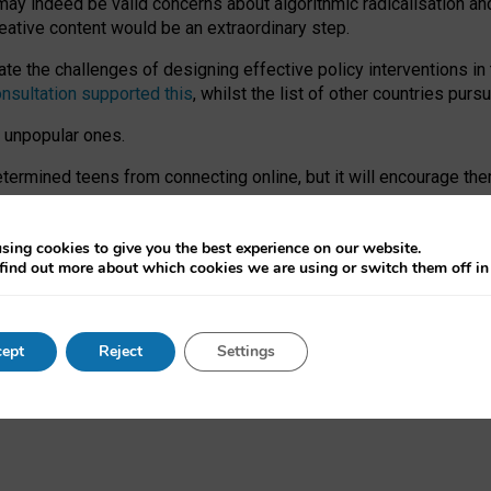
may indeed be valid concerns about algorithmic radicalisation and
reative content would be an extraordinary step.
 the challenges of designing effective policy interventions in t
onsultation supported this
, whilst the list of other countries purs
e unpopular ones.
rmined teens from connecting online, but it will encourage them 
ome young people at the hands of irresponsible social media com
ce with existing laws, rich, inspiring content and excellent digit
sing cookies to give you the best experience on our website.
find out more about which cookies we are using or switch them off i
nd expectations. At worst, it leaves our teenagers without a voic
ent’ on the University of Oxford website.
ept
Reject
Settings