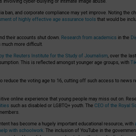
ts involving cyber-bullying or intimate image abuse.
media ban, and corporate compliance may yet improve. Noting the c
ment of highly effective age assurance tools
that would be incl
nd their accounts shut down.
Research from academics
in the
Di
much more difficult.
 the Reuters Institute for the Study of Journalism
, over the la
consumption. This is reflected amongst younger age groups, with
Ti
.
o reduce the voting age to 16, cutting off such access to news r
ositive online experience that young people may miss out on. Re
ities
such as disabled or LGBTQ+ youth. The
CEO of the Royal So
 members.
ntent has become a hugely important educational resource, with
 help with schoolwork
. The inclusion of YouTube in the government