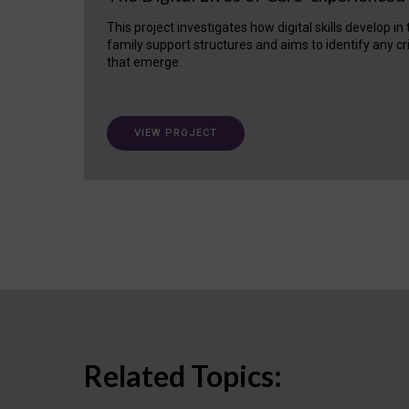
This project investigates how digital skills develop in
family support structures and aims to identify any cr
that emerge.
VIEW PROJECT
Related Topics: