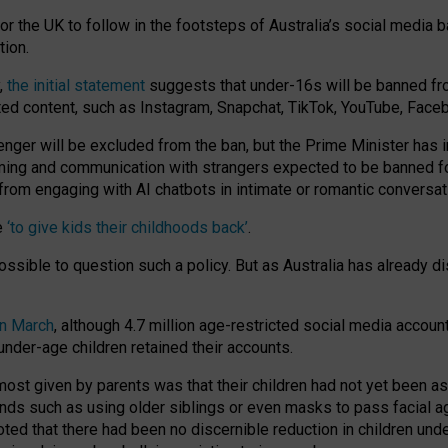
or the UK to follow in the footsteps of Australia’s social media b
tion.
y,
the initial statement
suggests that under-16s will be banned fr
ted content, such as Instagram, Snapchat, TikTok, YouTube, Face
 will be excluded from the ban, but the Prime Minister has ind
aming and communication with strangers expected to be banned 
from engaging with AI chatbots in intimate or romantic conversat
e
‘to give kids their childhoods back’
.
impossible to question such a policy. But as Australia has already
in March
, although 4.7 million age-restricted social media accoun
nder-age children retained their accounts.
n most given by parents was that their children had not yet been a
nds such as using older siblings or even masks to pass facial 
ted that there had been no discernible reduction in children und