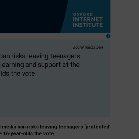
social media ban
 ban risks leaving teenagers
learning and support at the
lds the vote.
al media ban risks leaving teenagers ‘protected’
e 16-year-olds the vote.