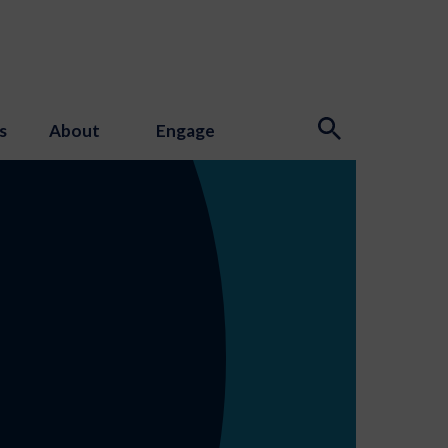
s
About
Engage