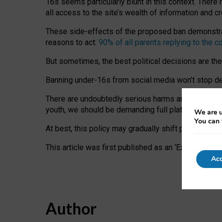
16s seems particularly blunt in this context. There 
all access to the site’s wealth of information and c
These side-effects of the proposed ban demonstrate
reasons to act:
90% of all parents replying to the c
But sometimes, the best political decisions are th
Banning under-16s from social media won’t stop dete
There are undoubtedly serious harms arising for s
youth, we should be demanding full platform complian
We are u
You can 
At best, this policy may gradually shift practice a
This article was first published as an ‘Expert Comm
Acc
Author