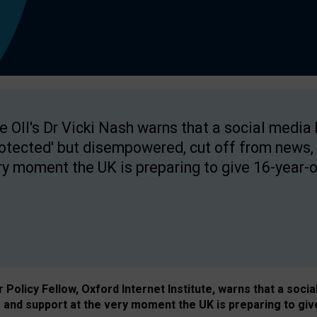
e OII's Dr Vicki Nash warns that a social media
rotected' but disempowered, cut off from news, 
ry moment the UK is preparing to give 16-year-o
Policy Fellow, Oxford Internet Institute, warns that a soci
and support at the very moment the UK is preparing to giv