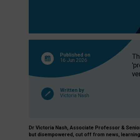
exclusion?
Published on
Th
16 Jun
2026
'p
ve
Written by
Victoria Nash
Dr Victoria Nash, Associate Professor & Senior 
but disempowered, cut off from news, learning 