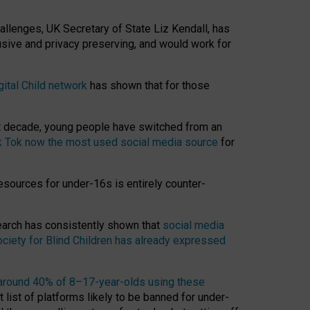
hallenges, UK Secretary of State Liz Kendall, has
usive and privacy preserving, and would work for
gital Child network
has shown that for those
st decade, young people have switched from an
k Tok now the most used social media source
for
esources for under-16s is entirely counter-
search has consistently shown that
social media
ciety for Blind Children has already expressed
around 40% of 8–17-year-olds using these
 list of platforms likely to be banned for under-