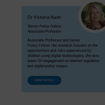
Dr Victoria Nash
Senior Policy Fellow,
Associate Professor
Associate Professor and Senior
Policy Fellow. Her research focuses on the
opportunities and risks experienced by
children using digital technologies; she also
leads OII engagement on Internet regulation
and digital policy issues.
VIEW PROFILE