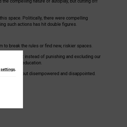
 the compelling nature of autoplay, but cutting off
his space. Politically, there were compelling
uing such actions has hit double figures.
to break the rules or find new, riskier spaces.
panies. But instead of punishing and excluding our
al literacy education.
n
settings
.
e: ‘protected’, but disempowered and disappointed.