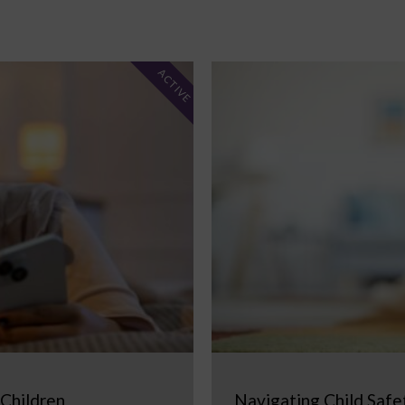
ACTIVE
 Children
Navigating Child Safe