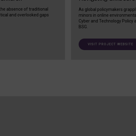
 the absence of traditional
As global policymakers grappl
itical and overlooked gaps
minors in online environment
Cyber and Technology Policy a
BSG.
VISIT PROJECT WEBSITE