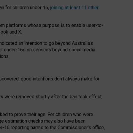
an for children under 16,
joining at least 11 other
om platforms whose purpose is to enable user-to-
book and X.
icated an intention to go beyond Australia’s
for under-16s on services beyond social media
ions.
 discovered, good intentions don’t always make for
ts were removed shortly after the ban took effect,
sked to prove their age. For children who were
age estimation checks may also have been
er-16 reporting harms to the Commissioner’s office,