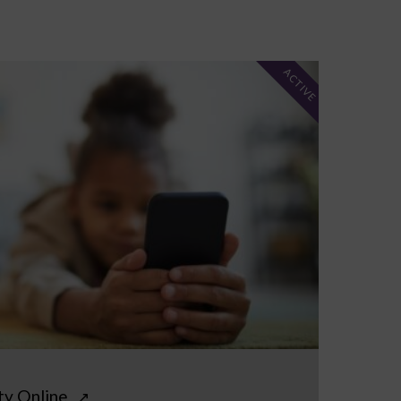
ACTIVE
ty Online
↗