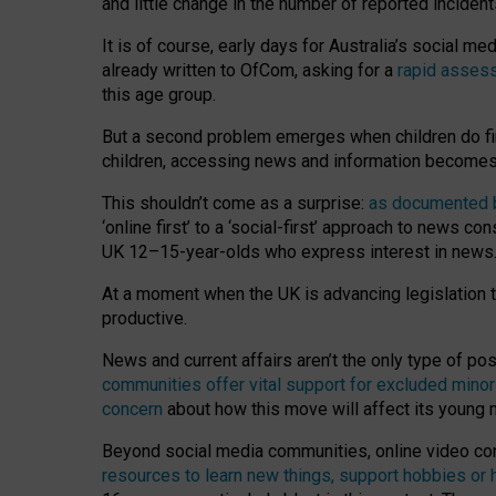
and little change in the number of reported inciden
It is of course, early days for Australia’s social 
already written to OfCom, asking for a
rapid assess
this age group.
But a second problem emerges when children do fi
children, accessing news and information becomes 
This shouldn’t come as a surprise:
as documented by
‘online first’ to a ‘social-first’ approach to news 
UK 12–15-year-olds who express interest in news
At a moment when the UK is advancing legislation t
productive.
News and current affairs aren’t the only type of p
communities offer vital support for excluded minor
concern
about how this move will affect its young
Beyond social media communities, online video co
resources to learn new things, support hobbies or