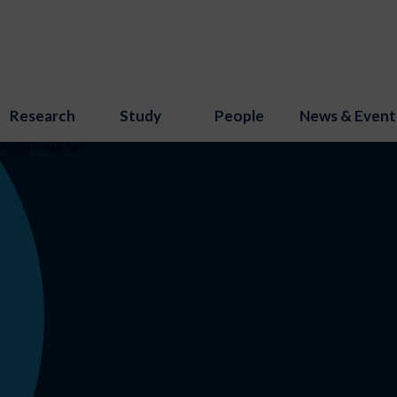
Research
Study
People
News & Event