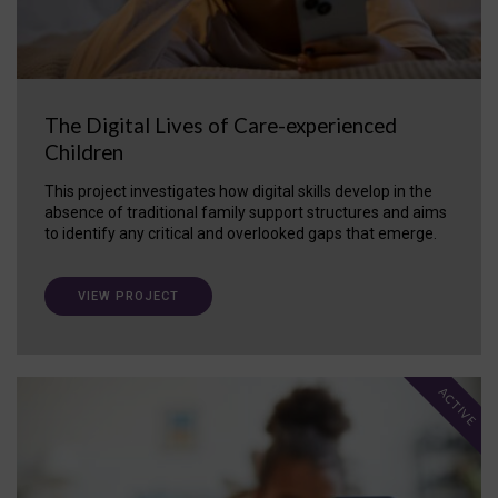
The Digital Lives of Care-experienced
Children
This project investigates how digital skills develop in the
absence of traditional family support structures and aims
to identify any critical and overlooked gaps that emerge.
VIEW PROJECT
ACTIVE