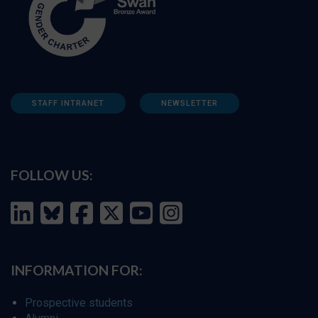
STAFF INTRANET
NEWSLETTER
FOLLOW US:
INFORMATION FOR:
Prospective students