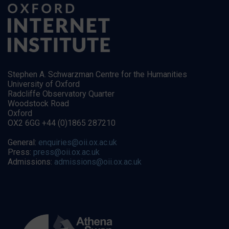
Stephen A. Schwarzman Centre for the Humanities
University of Oxford
Radcliffe Observatory Quarter
Woodstock Road
Oxford
OX2 6GG +44 (0)1865 287210
General:
enquiries@oii.ox.ac.uk
Press:
press@oii.ox.ac.uk
Admissions:
admissions@oii.ox.ac.uk