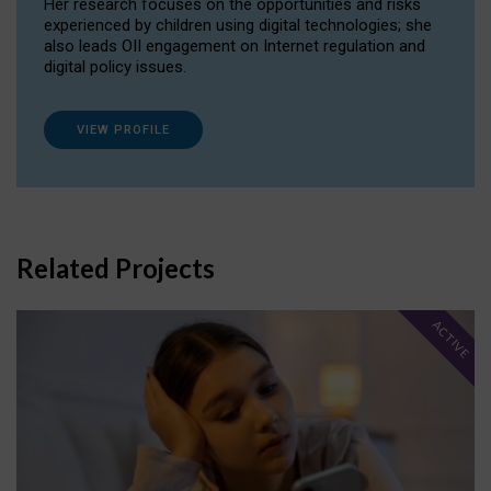
Her research focuses on the opportunities and risks
experienced by children using digital technologies; she
also leads OII engagement on Internet regulation and
digital policy issues.
VIEW PROFILE
Related Projects
ACTIVE