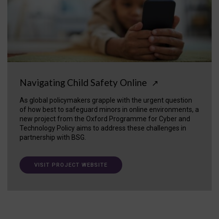
Navigating Child Safety Online
↗
As global policymakers grapple with the urgent question
of how best to safeguard minors in online environments, a
new project from the Oxford Programme for Cyber and
Technology Policy aims to address these challenges in
partnership with BSG.
VISIT PROJECT WEBSITE