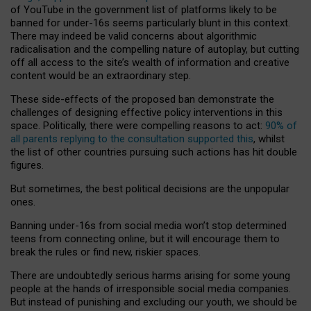
of YouTube in the government list of platforms likely to be
banned for under-16s seems particularly blunt in this context.
There may indeed be valid concerns about algorithmic
radicalisation and the compelling nature of autoplay, but cutting
off all access to the site’s wealth of information and creative
content would be an extraordinary step.
These side-effects of the proposed ban demonstrate the
challenges of designing effective policy interventions in this
space. Politically, there were compelling reasons to act:
90% of
all parents replying to the consultation supported this
, whilst
the list of other countries pursuing such actions has hit double
figures.
But sometimes, the best political decisions are the unpopular
ones.
Banning under-16s from social media won’t stop determined
teens from connecting online, but it will encourage them to
break the rules or find new, riskier spaces.
There are undoubtedly serious harms arising for some young
people at the hands of irresponsible social media companies.
But instead of punishing and excluding our youth, we should be