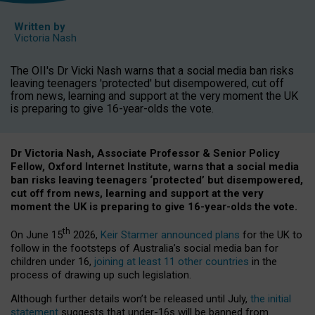
Written by
Victoria Nash
The OII's Dr Vicki Nash warns that a social media ban risks
leaving teenagers 'protected' but disempowered, cut off
from news, learning and support at the very moment the UK
is preparing to give 16-year-olds the vote.
Dr Victoria Nash, Associate Professor & Senior Policy
Fellow, Oxford Internet Institute, warns that a social media
ban risks leaving teenagers ‘protected’ but disempowered,
cut off from news, learning and support at the very
moment the UK is preparing to give 16-year-olds the vote.
th
On June 15
2026,
Keir Starmer announced plans
for the UK to
follow in the footsteps of Australia’s social media ban for
children under 16,
joining at least 11 other countries
in the
process of drawing up such legislation.
Although further details won’t be released until July,
the initial
statement
suggests that under-16s will be banned from