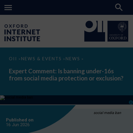
Expert
OII
NEWS & EVENTS
NEWS
>
>
>
Comment:
Is
Expert Comment: Is banning under-16s
banning
from social media protection or exclusion?
under-
16s
from
social
media
protection
or
exclusion?
social media ban
Published on
16 Jun
2026