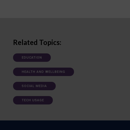
Related Topics:
EDUCATION
HEALTH AND WELLBEING
SOCIAL MEDIA
TECH USAGE