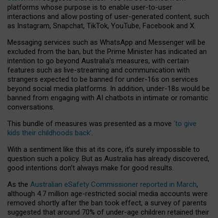
platforms whose purpose is to enable user-to-user
interactions and allow posting of user-generated content, such
as Instagram, Snapchat, TikTok, YouTube, Facebook and X.
Messaging services such as WhatsApp and Messenger will be
excluded from the ban, but the Prime Minister has indicated an
intention to go beyond Australia’s measures, with certain
features such as live-streaming and communication with
strangers expected to be banned for under-16s on services
beyond social media platforms. In addition, under-18s would be
banned from engaging with AI chatbots in intimate or romantic
conversations.
This bundle of measures was presented as a move
‘to give
kids their childhoods back’
.
With a sentiment like this at its core, it’s surely impossible to
question such a policy. But as Australia has already discovered,
good intentions don’t always make for good results.
As the
Australian eSafety Commissioner reported in March
,
although 4.7 million age-restricted social media accounts were
removed shortly after the ban took effect, a survey of parents
suggested that around 70% of under-age children retained their