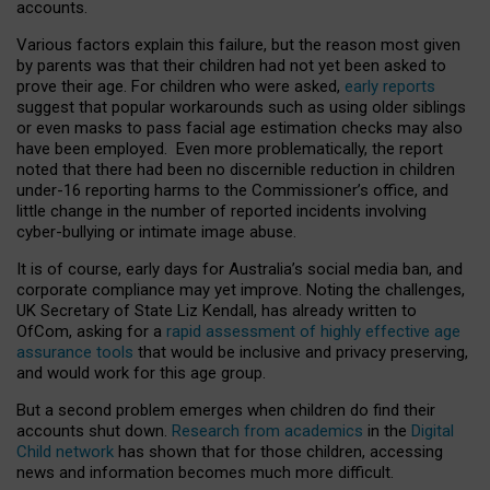
accounts.
Various factors explain this failure, but the reason most given
by parents was that their children had not yet been asked to
prove their age. For children who were asked,
early reports
suggest that popular workarounds such as using older siblings
or even masks to pass facial age estimation checks may also
have been employed. Even more problematically, the report
noted that there had been no discernible reduction in children
under-16 reporting harms to the Commissioner’s office, and
little change in the number of reported incidents involving
cyber-bullying or intimate image abuse.
It is of course, early days for Australia’s social media ban, and
corporate compliance may yet improve. Noting the challenges,
UK Secretary of State Liz Kendall, has already written to
OfCom, asking for a
rapid assessment of highly effective age
assurance tools
that would be inclusive and privacy preserving,
and would work for this age group.
But a second problem emerges when children do find their
accounts shut down.
Research from academics
in the
Digital
Child network
has shown that for those children, accessing
news and information becomes much more difficult.