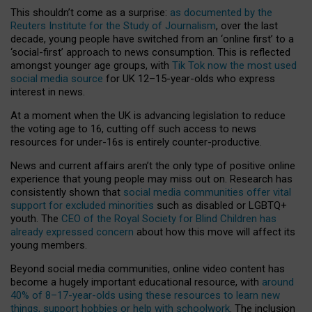
This shouldn’t come as a surprise:
as documented by the
Reuters Institute for the Study of Journalism
, over the last
decade, young people have switched from an ‘online first’ to a
‘social-first’ approach to news consumption. This is reflected
amongst younger age groups, with
Tik Tok now the most used
social media source
for UK 12–15-year-olds who express
interest in news.
At a moment when the UK is advancing legislation to reduce
the voting age to 16, cutting off such access to news
resources for under-16s is entirely counter-productive.
News and current affairs aren’t the only type of positive online
experience that young people may miss out on. Research has
consistently shown that
social media communities offer vital
support for excluded minorities
such as disabled or LGBTQ+
youth. The
CEO of the Royal Society for Blind Children has
already expressed concern
about how this move will affect its
young members.
Beyond social media communities, online video content has
become a hugely important educational resource, with
around
40% of 8–17-year-olds using these resources to learn new
things, support hobbies or help with schoolwork
. The inclusion