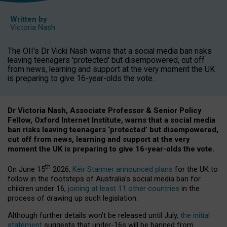
Written by
Victoria Nash
The OII's Dr Vicki Nash warns that a social media ban risks
leaving teenagers 'protected' but disempowered, cut off
from news, learning and support at the very moment the UK
is preparing to give 16-year-olds the vote.
Dr Victoria Nash, Associate Professor & Senior Policy
Fellow, Oxford Internet Institute, warns that a social media
ban risks leaving teenagers ‘protected’ but disempowered,
cut off from news, learning and support at the very
moment the UK is preparing to give 16-year-olds the vote.
th
On June 15
2026,
Keir Starmer announced plans
for the UK to
follow in the footsteps of Australia’s social media ban for
children under 16,
joining at least 11 other countries
in the
process of drawing up such legislation.
Although further details won’t be released until July,
the initial
statement
suggests that under-16s will be banned from