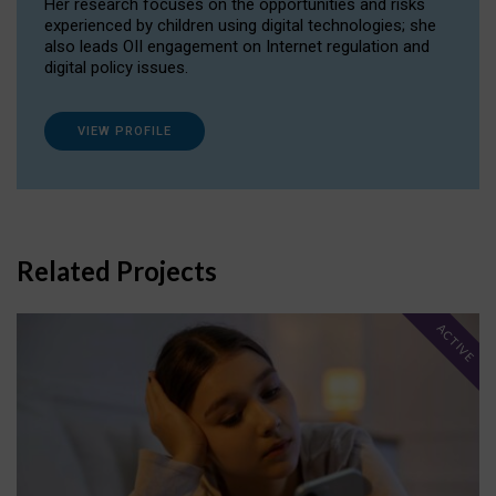
Her research focuses on the opportunities and risks
experienced by children using digital technologies; she
also leads OII engagement on Internet regulation and
digital policy issues.
VIEW PROFILE
Related Projects
ACTIVE