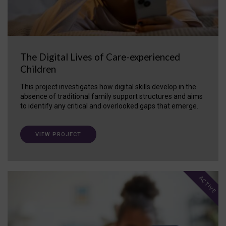
The Digital Lives of Care-experienced
Children
This project investigates how digital skills develop in the
absence of traditional family support structures and aims
to identify any critical and overlooked gaps that emerge.
VIEW PROJECT
ACTIVE