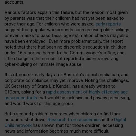
accounts.
Various factors explain this failure, but the reason most given
by parents was that their children had not yet been asked to
prove their age. For children who were asked,
early reports
suggest that popular workarounds such as using older siblings
or even masks to pass facial age estimation checks may also
have been employed. Even more problematically, the report
noted that there had been no discernible reduction in children
under-16 reporting harms to the Commissioner’s office, and
little change in the number of reported incidents involving
cyber-bullying or intimate image abuse.
It is of course, early days for Australia’s social media ban, and
corporate compliance may yet improve. Noting the challenges,
UK Secretary of State Liz Kendall, has already written to
OfCom, asking for a
rapid assessment of highly effective age
assurance tools
that would be inclusive and privacy preserving,
and would work for this age group.
But a second problem emerges when children do find their
accounts shut down.
Research from academics
in the
Digital
Child network
has shown that for those children, accessing
news and information becomes much more difficult.