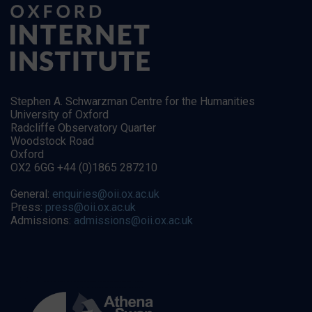
Stephen A. Schwarzman Centre for the Humanities
University of Oxford
Radcliffe Observatory Quarter
Woodstock Road
Oxford
OX2 6GG +44 (0)1865 287210
General:
enquiries@oii.ox.ac.uk
Press:
press@oii.ox.ac.uk
Admissions:
admissions@oii.ox.ac.uk