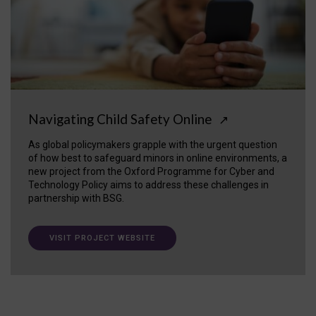
Navigating Child Safety Online
↗
As global policymakers grapple with the urgent question
of how best to safeguard minors in online environments, a
new project from the Oxford Programme for Cyber and
Technology Policy aims to address these challenges in
partnership with BSG.
VISIT PROJECT WEBSITE