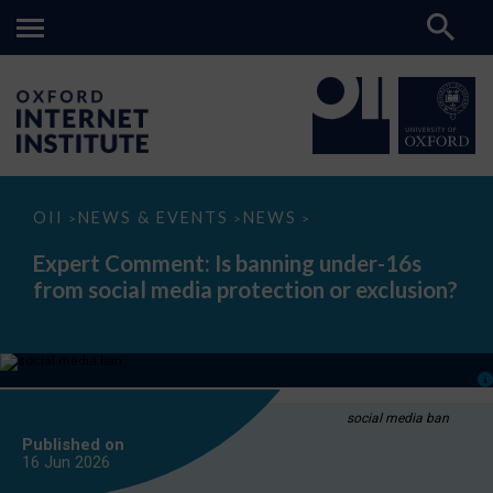
Expert
OII
NEWS & EVENTS
NEWS
>
>
>
Comment:
Is
Expert Comment: Is banning under-16s
banning
from social media protection or exclusion?
under-
16s
from
social
media
protection
or
exclusion?
social media ban
Published on
16 Jun
2026