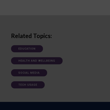
Related Topics:
EDUCATION
HEALTH AND WELLBEING
SOCIAL MEDIA
TECH USAGE