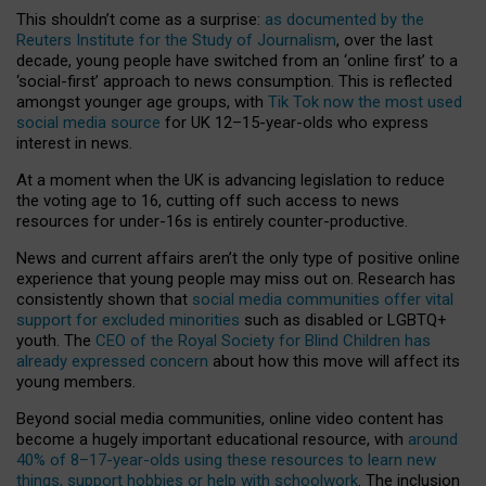
This shouldn’t come as a surprise:
as documented by the
Reuters Institute for the Study of Journalism
, over the last
decade, young people have switched from an ‘online first’ to a
‘social-first’ approach to news consumption. This is reflected
amongst younger age groups, with
Tik Tok now the most used
social media source
for UK 12–15-year-olds who express
interest in news.
At a moment when the UK is advancing legislation to reduce
the voting age to 16, cutting off such access to news
resources for under-16s is entirely counter-productive.
News and current affairs aren’t the only type of positive online
experience that young people may miss out on. Research has
consistently shown that
social media communities offer vital
support for excluded minorities
such as disabled or LGBTQ+
youth. The
CEO of the Royal Society for Blind Children has
already expressed concern
about how this move will affect its
young members.
Beyond social media communities, online video content has
become a hugely important educational resource, with
around
40% of 8–17-year-olds using these resources to learn new
things, support hobbies or help with schoolwork
. The inclusion