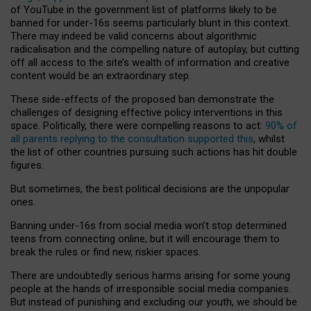
of YouTube in the government list of platforms likely to be
banned for under-16s seems particularly blunt in this context.
There may indeed be valid concerns about algorithmic
radicalisation and the compelling nature of autoplay, but cutting
off all access to the site’s wealth of information and creative
content would be an extraordinary step.
These side-effects of the proposed ban demonstrate the
challenges of designing effective policy interventions in this
space. Politically, there were compelling reasons to act:
90% of
all parents replying to the consultation supported this
, whilst
the list of other countries pursuing such actions has hit double
figures.
But sometimes, the best political decisions are the unpopular
ones.
Banning under-16s from social media won’t stop determined
teens from connecting online, but it will encourage them to
break the rules or find new, riskier spaces.
There are undoubtedly serious harms arising for some young
people at the hands of irresponsible social media companies.
But instead of punishing and excluding our youth, we should be