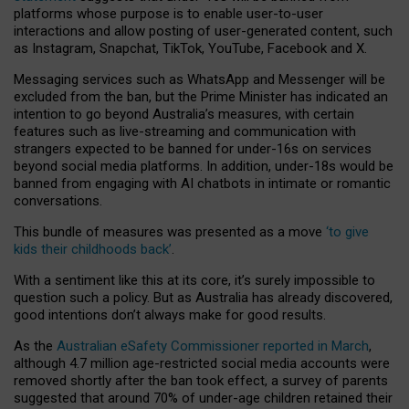
platforms whose purpose is to enable user-to-user
interactions and allow posting of user-generated content, such
as Instagram, Snapchat, TikTok, YouTube, Facebook and X.
Messaging services such as WhatsApp and Messenger will be
excluded from the ban, but the Prime Minister has indicated an
intention to go beyond Australia’s measures, with certain
features such as live-streaming and communication with
strangers expected to be banned for under-16s on services
beyond social media platforms. In addition, under-18s would be
banned from engaging with AI chatbots in intimate or romantic
conversations.
This bundle of measures was presented as a move
‘to give
kids their childhoods back’
.
With a sentiment like this at its core, it’s surely impossible to
question such a policy. But as Australia has already discovered,
good intentions don’t always make for good results.
As the
Australian eSafety Commissioner reported in March
,
although 4.7 million age-restricted social media accounts were
removed shortly after the ban took effect, a survey of parents
suggested that around 70% of under-age children retained their