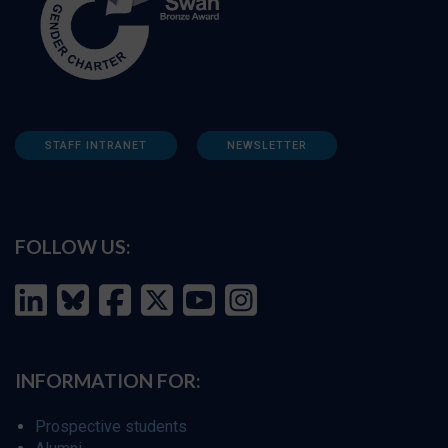
STAFF INTRANET
NEWSLETTER
FOLLOW US:
INFORMATION FOR:
Prospective students