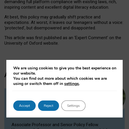
demanding full platform compliance with existing laws, rich,
inspiring content and excellent digital literacy education.
At best, this policy may gradually shift practice and
expectations. At worst, it leaves our teenagers without a voice:
‘protected’, but disempowered and disappointed.
This article was first published as an ‘Expert Comment’ on the
University of Oxford website.
We are using cookies to give you the best experience on
Author
our website.
You can find out more about which cookies we are
using or switch them off in
settings
.
Dr Victoria Nash
Accept
Reject
Settings
Senior Policy Fellow, Associate
Professor
Associate Professor and Senior Policy Fellow.