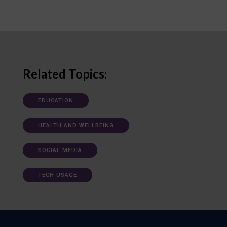
Related Topics:
EDUCATION
HEALTH AND WELLBEING
SOCIAL MEDIA
TECH USAGE