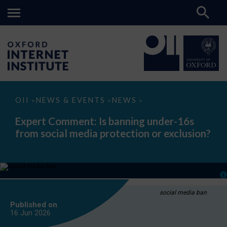
Expert
OII
NEWS & EVENTS
NEWS
>
>
>
Comment:
Is
Expert Comment: Is banning under-16s
banning
from social media protection or exclusion?
under-
16s
from
social
media
protection
or
exclusion?
social media ban
Published on
16 Jun
2026