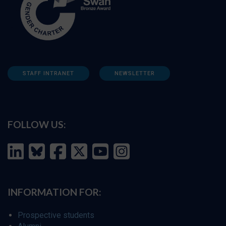
STAFF INTRANET
NEWSLETTER
FOLLOW US:
INFORMATION FOR:
Prospective students