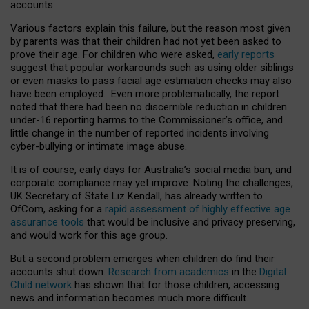
accounts.
Various factors explain this failure, but the reason most given
by parents was that their children had not yet been asked to
prove their age. For children who were asked,
early reports
suggest that popular workarounds such as using older siblings
or even masks to pass facial age estimation checks may also
have been employed. Even more problematically, the report
noted that there had been no discernible reduction in children
under-16 reporting harms to the Commissioner’s office, and
little change in the number of reported incidents involving
cyber-bullying or intimate image abuse.
It is of course, early days for Australia’s social media ban, and
corporate compliance may yet improve. Noting the challenges,
UK Secretary of State Liz Kendall, has already written to
OfCom, asking for a
rapid assessment of highly effective age
assurance tools
that would be inclusive and privacy preserving,
and would work for this age group.
But a second problem emerges when children do find their
accounts shut down.
Research from academics
in the
Digital
Child network
has shown that for those children, accessing
news and information becomes much more difficult.