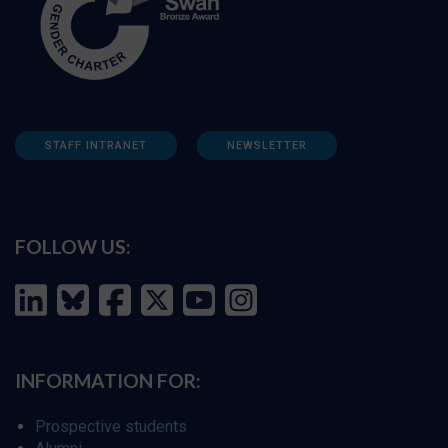
STAFF INTRANET
NEWSLETTER
FOLLOW US:
INFORMATION FOR:
Prospective students