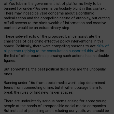
of YouTube in the government list of platforms likely to be
banned for under-16s seems particularly blunt in this context.
There may indeed be valid concerns about algorithmic
radicalisation and the compelling nature of autoplay, but cutting
off all access to the site’s wealth of information and creative
content would be an extraordinary step.
These side-effects of the proposed ban demonstrate the
challenges of designing effective policy interventions in this
space. Politically, there were compelling reasons to act:
90% of
all parents replying to the consultation supported this
, whilst
the list of other countries pursuing such actions has hit double
figures.
But sometimes, the best political decisions are the unpopular
ones.
Banning under-16s from social media won’t stop determined
teens from connecting online, but it will encourage them to
break the rules or find new, riskier spaces.
There are undoubtedly serious harms arising for some young
people at the hands of irresponsible social media companies.
But instead of punishing and excluding our youth, we should be