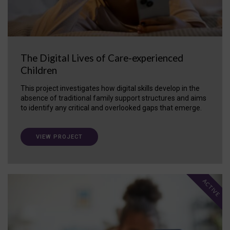
The Digital Lives of Care-experienced
Children
This project investigates how digital skills develop in the
absence of traditional family support structures and aims
to identify any critical and overlooked gaps that emerge.
VIEW PROJECT
ACTIVE