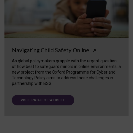
Navigating Child Safety Online
↗
As global policymakers grapple with the urgent question
of how best to safeguard minors in online environments, a
new project from the Oxford Programme for Cyber and
Technology Policy aims to address these challenges in
partnership with BSG.
VISIT PROJECT WEBSITE