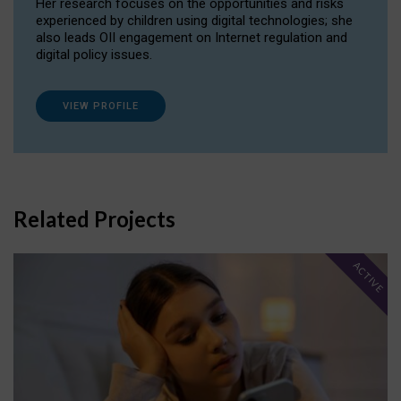
Her research focuses on the opportunities and risks
experienced by children using digital technologies; she
also leads OII engagement on Internet regulation and
digital policy issues.
VIEW PROFILE
Related Projects
ACTIVE