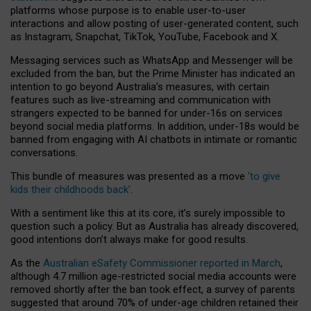
platforms whose purpose is to enable user-to-user
interactions and allow posting of user-generated content, such
as Instagram, Snapchat, TikTok, YouTube, Facebook and X.
Messaging services such as WhatsApp and Messenger will be
excluded from the ban, but the Prime Minister has indicated an
intention to go beyond Australia’s measures, with certain
features such as live-streaming and communication with
strangers expected to be banned for under-16s on services
beyond social media platforms. In addition, under-18s would be
banned from engaging with AI chatbots in intimate or romantic
conversations.
This bundle of measures was presented as a move
‘to give
kids their childhoods back’
.
With a sentiment like this at its core, it’s surely impossible to
question such a policy. But as Australia has already discovered,
good intentions don’t always make for good results.
As the
Australian eSafety Commissioner reported in March
,
although 4.7 million age-restricted social media accounts were
removed shortly after the ban took effect, a survey of parents
suggested that around 70% of under-age children retained their