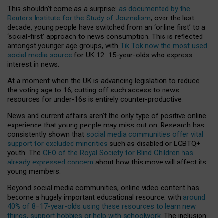
This shouldn’t come as a surprise:
as documented by the
Reuters Institute for the Study of Journalism
, over the last
decade, young people have switched from an ‘online first’ to a
‘social-first’ approach to news consumption. This is reflected
amongst younger age groups, with
Tik Tok now the most used
social media source
for UK 12–15-year-olds who express
interest in news.
At a moment when the UK is advancing legislation to reduce
the voting age to 16, cutting off such access to news
resources for under-16s is entirely counter-productive.
News and current affairs aren’t the only type of positive online
experience that young people may miss out on. Research has
consistently shown that
social media communities offer vital
support for excluded minorities
such as disabled or LGBTQ+
youth. The
CEO of the Royal Society for Blind Children has
already expressed concern
about how this move will affect its
young members.
Beyond social media communities, online video content has
become a hugely important educational resource, with
around
40% of 8–17-year-olds using these resources to learn new
things, support hobbies or help with schoolwork
. The inclusion