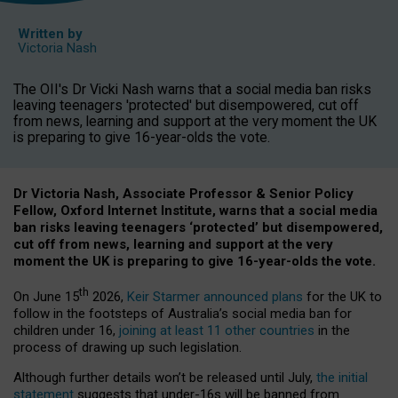
Written by
Victoria Nash
The OII's Dr Vicki Nash warns that a social media ban risks
leaving teenagers 'protected' but disempowered, cut off
from news, learning and support at the very moment the UK
is preparing to give 16-year-olds the vote.
Dr Victoria Nash, Associate Professor & Senior Policy
Fellow, Oxford Internet Institute, warns that a social media
ban risks leaving teenagers ‘protected’ but disempowered,
cut off from news, learning and support at the very
moment the UK is preparing to give 16-year-olds the vote.
th
On June 15
2026,
Keir Starmer announced plans
for the UK to
follow in the footsteps of Australia’s social media ban for
children under 16,
joining at least 11 other countries
in the
process of drawing up such legislation.
Although further details won’t be released until July,
the initial
statement
suggests that under-16s will be banned from