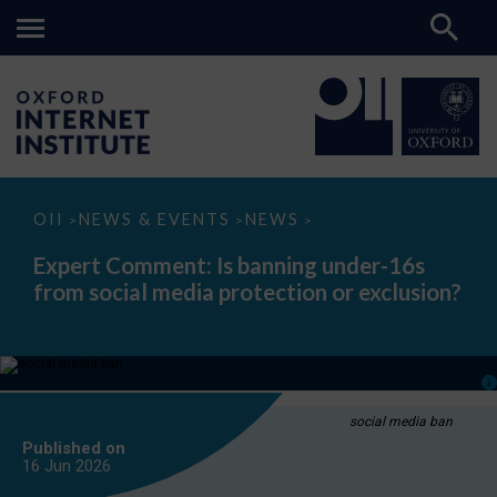
Expert
OII
NEWS & EVENTS
NEWS
>
>
>
Comment:
Is
Expert Comment: Is banning under-16s
banning
from social media protection or exclusion?
under-
16s
from
social
media
protection
or
exclusion?
social media ban
Published on
16 Jun
2026