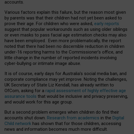
accounts.
Various factors explain this failure, but the reason most given
by parents was that their children had not yet been asked to
prove their age. For children who were asked,
early reports
suggest that popular workarounds such as using older siblings
or even masks to pass facial age estimation checks may also
have been employed. Even more problematically, the report
noted that there had been no discernible reduction in children
under-16 reporting harms to the Commissioner’s office, and
little change in the number of reported incidents involving
cyber-bullying or intimate image abuse.
It is of course, early days for Australia’s social media ban, and
corporate compliance may yet improve. Noting the challenges,
UK Secretary of State Liz Kendall, has already written to
OfCom, asking for a
rapid assessment of highly effective age
assurance tools
that would be inclusive and privacy preserving,
and would work for this age group.
But a second problem emerges when children do find their
accounts shut down.
Research from academics
in the
Digital
Child network
has shown that for those children, accessing
news and information becomes much more difficult.