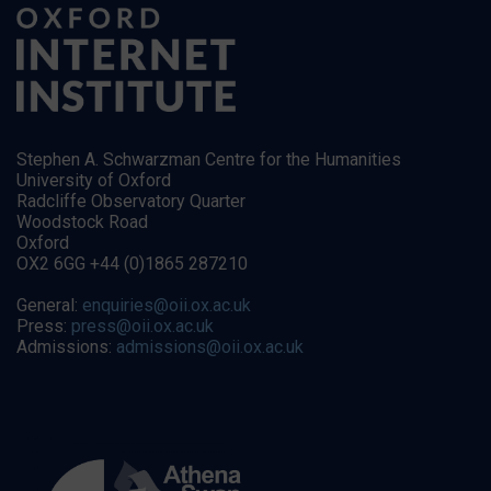
Stephen A. Schwarzman Centre for the Humanities
University of Oxford
Radcliffe Observatory Quarter
Woodstock Road
Oxford
OX2 6GG +44 (0)1865 287210
General:
enquiries@oii.ox.ac.uk
Press:
press@oii.ox.ac.uk
Admissions:
admissions@oii.ox.ac.uk