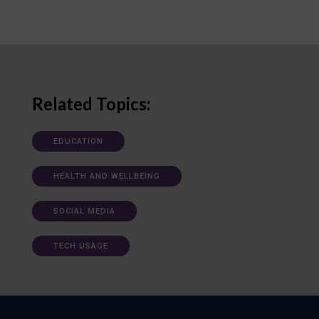
Related Topics:
EDUCATION
HEALTH AND WELLBEING
SOCIAL MEDIA
TECH USAGE