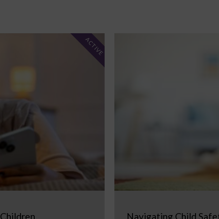
ACTIVE
 Children
Navigating Child Safe