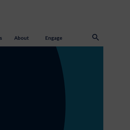
s
About
Engage