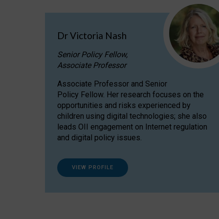
Dr Victoria Nash
Senior Policy Fellow,
Associate Professor
Associate Professor and Senior
Policy Fellow. Her research focuses on the
opportunities and risks experienced by
children using digital technologies; she also
leads OII engagement on Internet regulation
and digital policy issues.
VIEW PROFILE