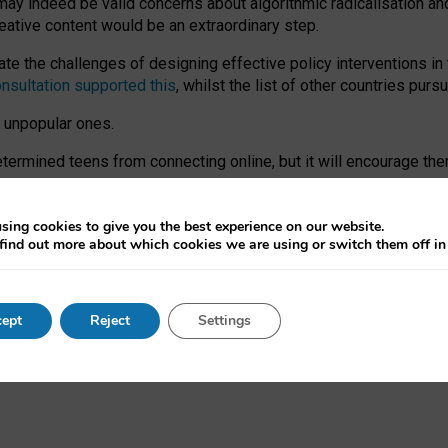
may indeed be valid concerns about algorithmic radicalisation and
reative content would be an extraordinary step.
 the challenges of designing effective policy interventions in t
onsultation supported this
, whilst the list of other countries purs
e unpopular ones.
rmined teens from connecting online, but it will encourage them 
ome young people at the hands of irresponsible social media com
ce with existing laws, rich, inspiring content and excellent digit
sing cookies to give you the best experience on our website.
find out more about which cookies we are using or switch them off i
nd expectations. At worst, it leaves our teenagers without a voic
ent’ on the University of Oxford website.
ept
Reject
Settings