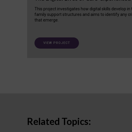
This project investigates how digital skills develop in
family support structures and aims to identify any cr
that emerge.
VIEW PROJECT
Related Topics: