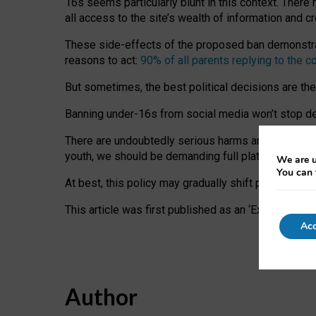
16s seems particularly blunt in this context. There 
all access to the site’s wealth of information and c
These side-effects of the proposed ban demonstrate
reasons to act:
90% of all parents replying to the c
But sometimes, the best political decisions are th
Banning under-16s from social media won’t stop dete
There are undoubtedly serious harms arising for s
youth, we should be demanding full platform complian
We are u
You can 
At best, this policy may gradually shift practice a
This article was first published as an ‘Expert Comm
Acc
Author