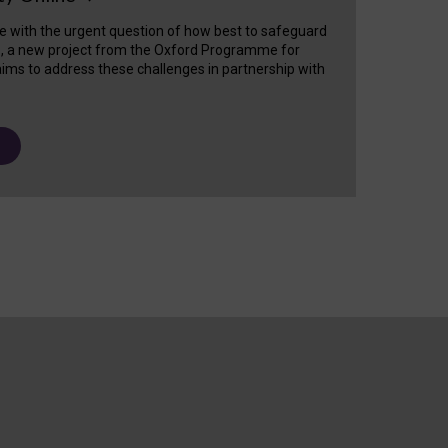
e with the urgent question of how best to safeguard
s, a new project from the Oxford Programme for
ims to address these challenges in partnership with