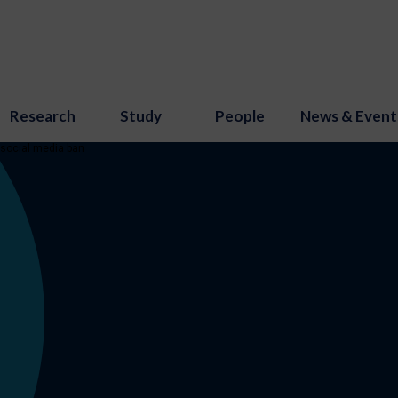
Research
Study
People
News & Event