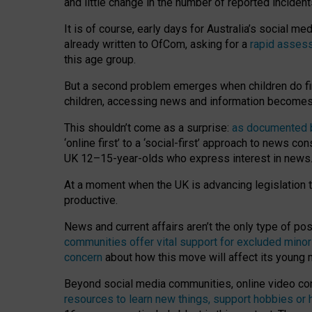
and little change in the number of reported inciden
It is of course, early days for Australia’s social 
already written to OfCom, asking for a
rapid assess
this age group.
But a second problem emerges when children do fi
children, accessing news and information becomes 
This shouldn’t come as a surprise:
as documented by
‘online first’ to a ‘social-first’ approach to news 
UK 12–15-year-olds who express interest in news
At a moment when the UK is advancing legislation t
productive.
News and current affairs aren’t the only type of p
communities offer vital support for excluded minor
concern
about how this move will affect its young
Beyond social media communities, online video co
resources to learn new things, support hobbies or