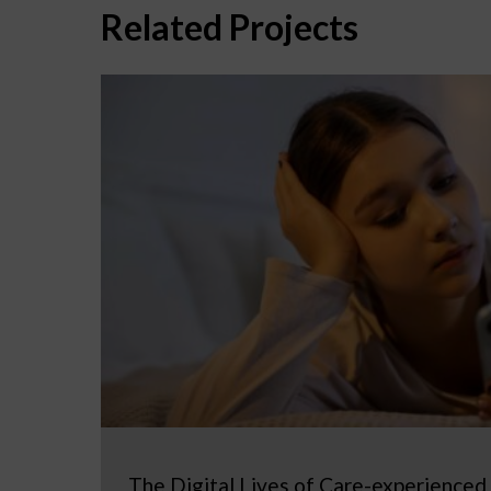
Related Projects
The Digital Lives of Care-experienced