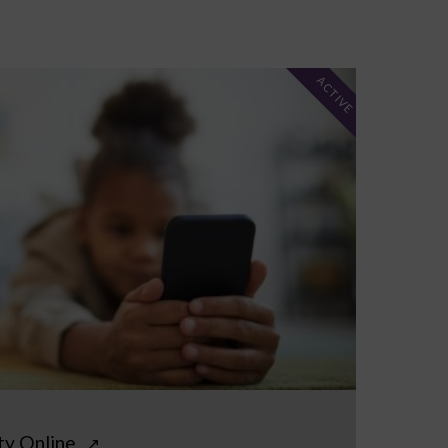
ACTIVE
ty Online
↗