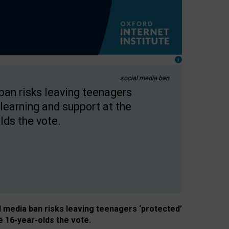
social media ban
 ban risks leaving teenagers
learning and support at the
lds the vote.
al media ban risks leaving teenagers ‘protected’
e 16-year-olds the vote.