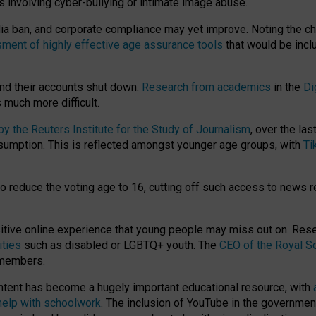
ts involving cyber-bullying or intimate image abuse.
media ban, and corporate compliance may yet improve. Noting the c
ment of highly effective age assurance tools
that would be incl
nd their accounts shut down.
Research from academics
in the
Di
much more difficult.
 the Reuters Institute for the Study of Journalism
, over the la
consumption. This is reflected amongst younger age groups, with
Ti
.
o reduce the voting age to 16, cutting off such access to news r
ositive online experience that young people may miss out on. Re
ities
such as disabled or LGBTQ+ youth. The
CEO of the Royal So
 members.
ntent has become a hugely important educational resource, with
 help with schoolwork
. The inclusion of YouTube in the government