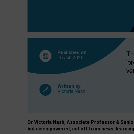
exclusion?
Published on
Th
16 Jun
2026
'p
ve
Written by
Victoria Nash
Dr Victoria Nash, Associate Professor & Senior 
but disempowered, cut off from news, learning 