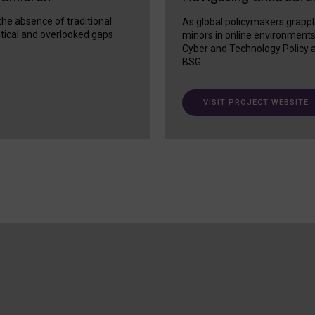
 the absence of traditional
As global policymakers grappl
itical and overlooked gaps
minors in online environment
Cyber and Technology Policy a
BSG.
VISIT PROJECT WEBSITE