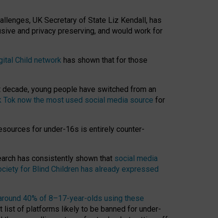
hallenges, UK Secretary of State Liz Kendall, has
usive and privacy preserving, and would work for
gital Child network
has shown that for those
st decade, young people have switched from an
k Tok now the most used social media source
for
esources for under-16s is entirely counter-
search has consistently shown that
social media
ciety for Blind Children has already expressed
around 40% of 8–17-year-olds using these
 list of platforms likely to be banned for under-