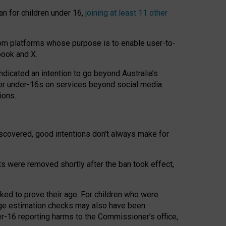
an for children under 16,
joining at least 11 other
om platforms whose purpose is to enable user-to-
book and X.
icated an intention to go beyond Australia’s
for under-16s on services beyond social media
ions.
 discovered, good intentions don’t always make for
ts were removed shortly after the ban took effect,
sked to prove their age. For children who were
age estimation checks may also have been
er-16 reporting harms to the Commissioner’s office,