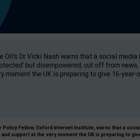
e OII's Dr Vicki Nash warns that a social media
rotected' but disempowered, cut off from news, 
ry moment the UK is preparing to give 16-year-o
Policy Fellow, Oxford Internet Institute, warns that a soci
and support at the very moment the UK is preparing to giv