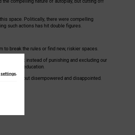
 the compelling nature of autoplay, but cutting off
his space. Politically, there were compelling
uing such actions has hit double figures.
to break the rules or find new, riskier spaces.
panies. But instead of punishing and excluding our
al literacy education.
n
settings
.
e: ‘protected’, but disempowered and disappointed.