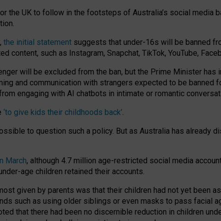
or the UK to follow in the footsteps of Australia’s social media b
tion.
y,
the initial statement
suggests that under-16s will be banned fr
ted content, such as Instagram, Snapchat, TikTok, YouTube, Face
 will be excluded from the ban, but the Prime Minister has ind
aming and communication with strangers expected to be banned 
from engaging with AI chatbots in intimate or romantic conversat
e
‘to give kids their childhoods back’
.
impossible to question such a policy. But as Australia has already
in March
, although 4.7 million age-restricted social media accoun
nder-age children retained their accounts.
n most given by parents was that their children had not yet been a
nds such as using older siblings or even masks to pass facial 
ted that there had been no discernible reduction in children und