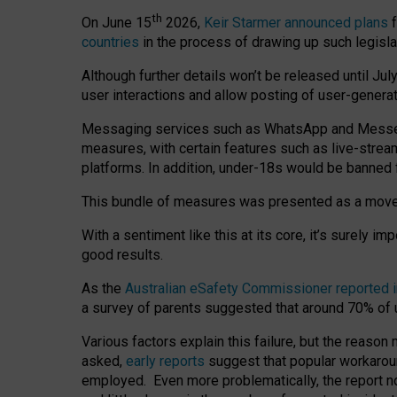
th
On June 15
2026,
Keir Starmer announced plans
f
countries
in the process of drawing up such legisla
Although further details won’t be released until Jul
user interactions and allow posting of user-genera
Messaging services such as WhatsApp and Messenger
measures, with certain features such as live-stre
platforms. In addition, under-18s would be banned 
This bundle of measures was presented as a mov
With a sentiment like this at its core, it’s surely 
good results.
As the
Australian eSafety Commissioner reported 
a survey of parents suggested that around 70% of u
Various factors explain this failure, but the reaso
asked,
early reports
suggest that popular workarou
employed. Even more problematically, the report no