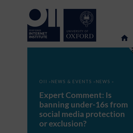
Expert
OII
NEWS & EVENTS
NEWS
>
>
>
Comment:
Is
Expert Comment: Is
banning
under-
banning under-16s from
16s
from
social media protection
social
media
or exclusion?
protection
or