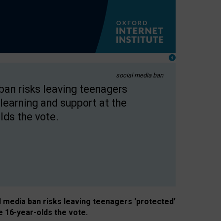
social media ban
 ban risks leaving teenagers
learning and support at the
lds the vote.
al media ban risks leaving teenagers ‘protected’
e 16-year-olds the vote.