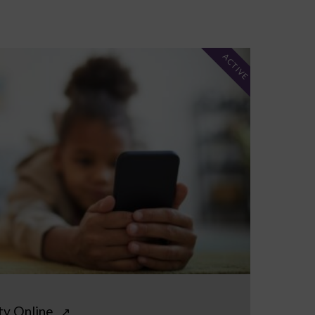
ACTIVE
ty Online
↗