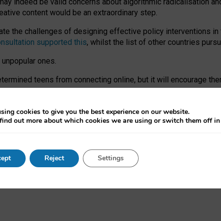
may indeed be valid concerns about algorithmic radicalisation and
reative content would be an extraordinary step.
 the challenges of designing effective policy interventions in t
onsultation supported this
, whilst the list of other countries purs
e unpopular ones.
rmined teens from connecting online, but it will encourage them 
ome young people at the hands of irresponsible social media com
ce with existing laws, rich, inspiring content and excellent digit
sing cookies to give you the best experience on our website.
find out more about which cookies we are using or switch them off i
nd expectations. At worst, it leaves our teenagers without a voic
ent’ on the University of Oxford website.
ept
Reject
Settings