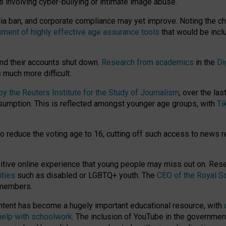
ts involving cyber-bullying or intimate image abuse.
media ban, and corporate compliance may yet improve. Noting the c
ment of highly effective age assurance tools
that would be incl
nd their accounts shut down.
Research from academics
in the
Di
much more difficult.
 the Reuters Institute for the Study of Journalism
, over the la
consumption. This is reflected amongst younger age groups, with
Ti
.
o reduce the voting age to 16, cutting off such access to news r
ositive online experience that young people may miss out on. Re
ities
such as disabled or LGBTQ+ youth. The
CEO of the Royal So
 members.
ntent has become a hugely important educational resource, with
 help with schoolwork
. The inclusion of YouTube in the government