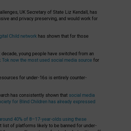
hallenges, UK Secretary of State Liz Kendall, has
usive and privacy preserving, and would work for
gital Child network
has shown that for those
st decade, young people have switched from an
k Tok now the most used social media source
for
esources for under-16s is entirely counter-
search has consistently shown that
social media
ciety for Blind Children has already expressed
around 40% of 8–17-year-olds using these
 list of platforms likely to be banned for under-