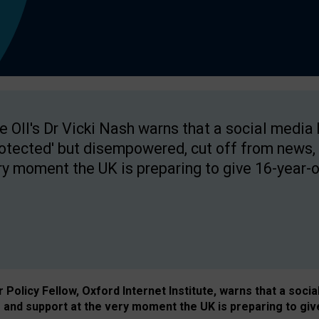
e OII's Dr Vicki Nash warns that a social media
rotected' but disempowered, cut off from news, 
ry moment the UK is preparing to give 16-year-o
Policy Fellow, Oxford Internet Institute, warns that a soci
and support at the very moment the UK is preparing to giv