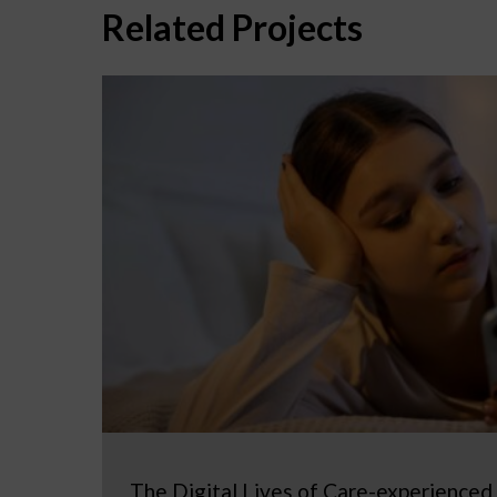
Related Projects
The Digital Lives of Care-experienced