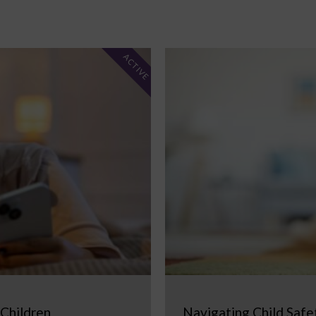
ACTIVE
 Children
Navigating Child Safe