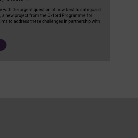
e with the urgent question of how best to safeguard
s, a new project from the Oxford Programme for
ims to address these challenges in partnership with