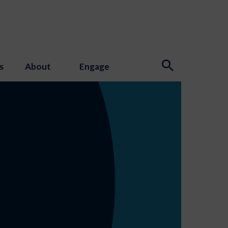
s
About
Engage