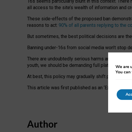
16s seems particularly blunt in this context. There 
all access to the site’s wealth of information and c
These side-effects of the proposed ban demonstrate
reasons to act:
90% of all parents replying to the c
But sometimes, the best political decisions are th
Banning under-16s from social media won’t stop dete
There are undoubtedly serious harms arising for s
youth, we should be demanding full platform complian
We are u
You can 
At best, this policy may gradually shift practice a
This article was first published as an ‘Expert Comm
Acc
Author