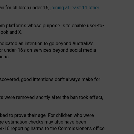
an for children under 16,
joining at least 11 other
om platforms whose purpose is to enable user-to-
book and X.
icated an intention to go beyond Australia’s
for under-16s on services beyond social media
ions.
 discovered, good intentions don’t always make for
ts were removed shortly after the ban took effect,
sked to prove their age. For children who were
age estimation checks may also have been
er-16 reporting harms to the Commissioner’s office,