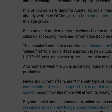
and little change in the number of reported inciden
It is of course, early days for Australia’s social 
already written to OfCom, asking for a
rapid assess
this age group.
But a second problem emerges when children do fi
children, accessing news and information becomes 
This shouldn’t come as a surprise:
as documented by
‘online first’ to a ‘social-first’ approach to news 
UK 12–15-year-olds who express interest in news
At a moment when the UK is advancing legislation t
productive.
News and current affairs aren’t the only type of p
communities offer vital support for excluded minor
concern
about how this move will affect its young
Beyond social media communities, online video co
resources to learn new things, support hobbies or