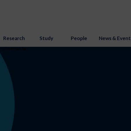
Research
Study
People
News & Event