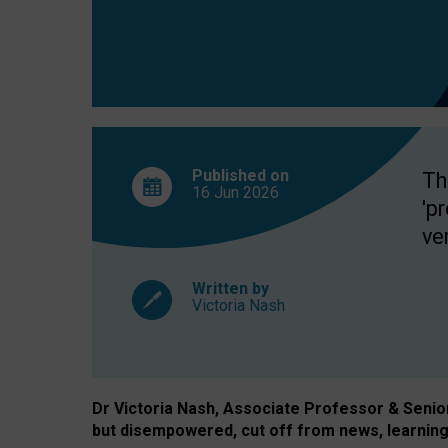
exclusion?
Published on
Th
16 Jun
2026
'p
ve
Written by
Victoria Nash
Dr Victoria Nash, Associate Professor & Senior 
but disempowered, cut off from news, learning 