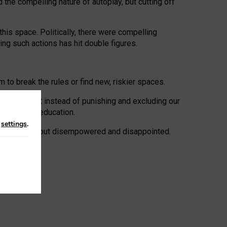
 the compelling nature of autoplay, but cutting off
his space. Politically, there were compelling
uing such actions has hit double figures.
to break the rules or find new, riskier spaces.
panies. But instead of punishing and excluding our
al literacy education.
n
settings
.
e: ‘protected’, but disempowered and disappointed.