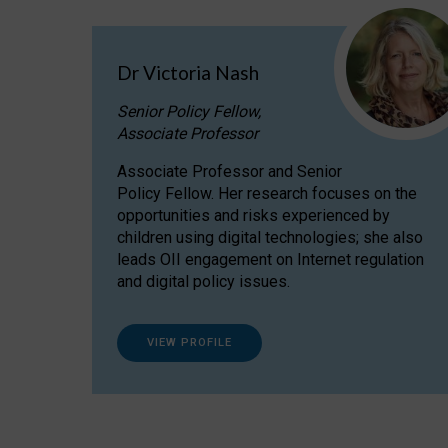
Dr Victoria Nash
Senior Policy Fellow,
Associate Professor
Associate Professor and Senior
Policy Fellow. Her research focuses on the
opportunities and risks experienced by
children using digital technologies; she also
leads OII engagement on Internet regulation
and digital policy issues.
VIEW PROFILE