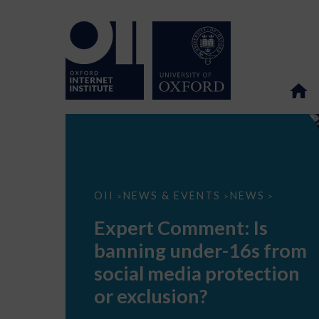
Expert
OII
NEWS & EVENTS
NEWS
>
>
>
Comment:
Is
Expert Comment: Is
banning
under-
banning under-16s from
16s
from
social media protection
social
media
or exclusion?
protection
or