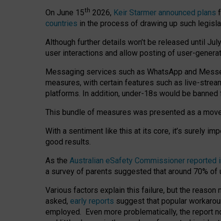
th
On June 15
2026,
Keir Starmer announced plans
f
countries
in the process of drawing up such legisla
Although further details won’t be released until Jul
user interactions and allow posting of user-genera
Messaging services such as WhatsApp and Messenger
measures, with certain features such as live-stre
platforms. In addition, under-18s would be banned 
This bundle of measures was presented as a mov
With a sentiment like this at its core, it’s surely 
good results.
As the
Australian eSafety Commissioner reported 
a survey of parents suggested that around 70% of u
Various factors explain this failure, but the reaso
asked,
early reports
suggest that popular workarou
employed. Even more problematically, the report no