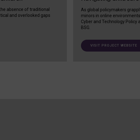
 the absence of traditional
As global policymakers grappl
itical and overlooked gaps
minors in online environment
Cyber and Technology Policy a
BSG.
VISIT PROJECT WEBSITE