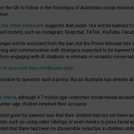
or the UK to follow in the footsteps of Australia’s social media b
tion.
y,
the initial statement
suggests that under-16s will be banned fr
ted content, such as Instagram, Snapchat, TikTok, YouTube, Face
 will be excluded from the ban, but the Prime Minister has ind
aming and communication with strangers expected to be banned 
from engaging with AI chatbots in intimate or romantic conversat
e
‘to give kids their childhoods back’
.
impossible to question such a policy. But as Australia has already
in March
, although 4.7 million age-restricted social media accoun
nder-age children retained their accounts.
n most given by parents was that their children had not yet been a
nds such as using older siblings or even masks to pass facial 
ted that there had been no discernible reduction in children und