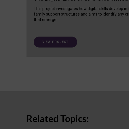
This project investigates how digital skills develop in
family support structures and aims to identify any cr
that emerge.
VIEW PROJECT
Related Topics: