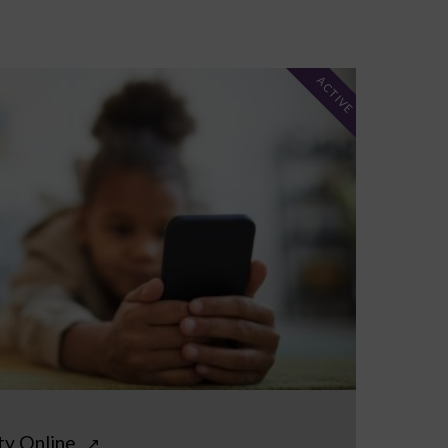
ACTIVE
ty Online
↗