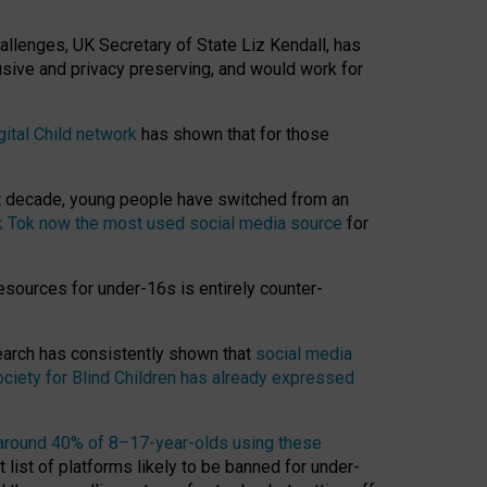
hallenges, UK Secretary of State Liz Kendall, has
usive and privacy preserving, and would work for
gital Child network
has shown that for those
st decade, young people have switched from an
k Tok now the most used social media source
for
esources for under-16s is entirely counter-
search has consistently shown that
social media
ciety for Blind Children has already expressed
around 40% of 8–17-year-olds using these
 list of platforms likely to be banned for under-