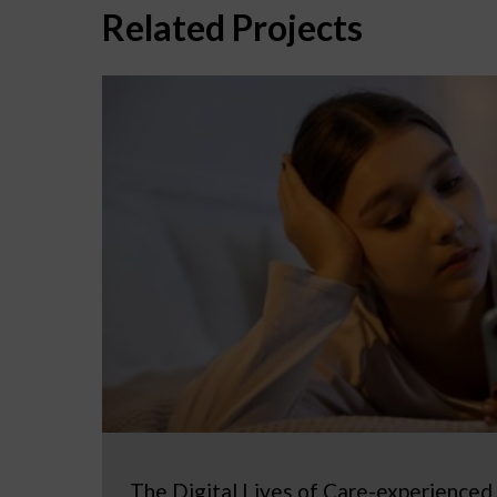
Related Projects
The Digital Lives of Care-experienced