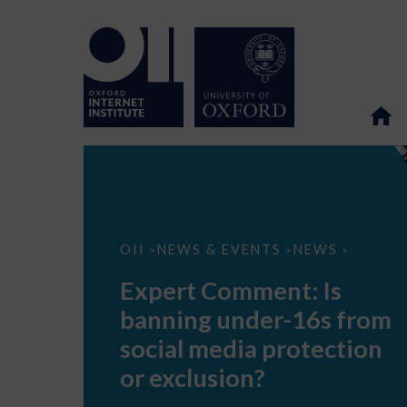
Expert
OII
NEWS & EVENTS
NEWS
>
>
>
Comment:
Is
Expert Comment: Is
banning
under-
banning under-16s from
16s
from
social media protection
social
media
or exclusion?
protection
or