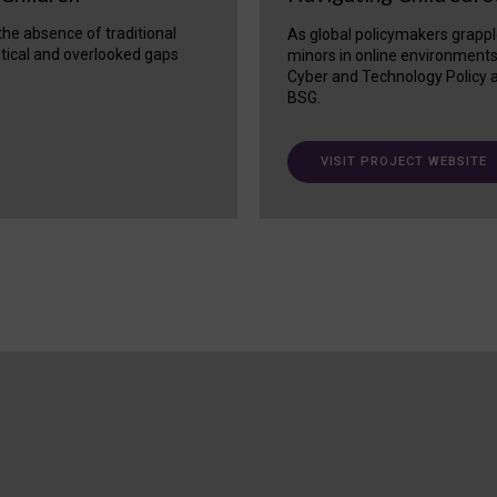
 the absence of traditional
As global policymakers grappl
itical and overlooked gaps
minors in online environment
Cyber and Technology Policy a
BSG.
VISIT PROJECT WEBSITE