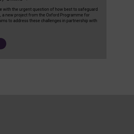
e with the urgent question of how best to safeguard
s, a new project from the Oxford Programme for
ims to address these challenges in partnership with