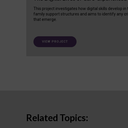
This project investigates how digital skills develop in
family support structures and aims to identify any cr
that emerge.
VIEW PROJECT
Related Topics: