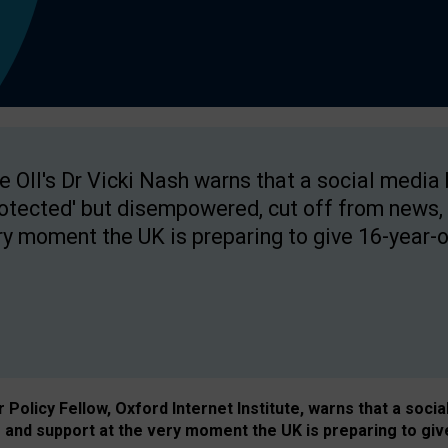
e OII's Dr Vicki Nash warns that a social media
rotected' but disempowered, cut off from news, 
ry moment the UK is preparing to give 16-year-o
Policy Fellow, Oxford Internet Institute, warns that a soci
and support at the very moment the UK is preparing to giv