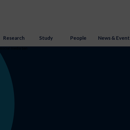
Research
Study
People
News & Event