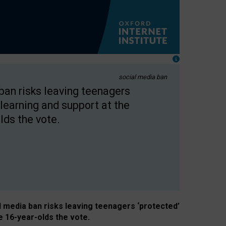
social media ban
 ban risks leaving teenagers
learning and support at the
lds the vote.
al media ban risks leaving teenagers ‘protected’
e 16-year-olds the vote.