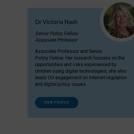
Dr Victoria Nash
Senior Policy Fellow,
Associate Professor
Associate Professor and Senior
Policy Fellow. Her research focuses on the
opportunities and risks experienced by
children using digital technologies; she also
leads OII engagement on Internet regulation
and digital policy issues.
VIEW PROFILE