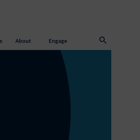
s
About
Engage