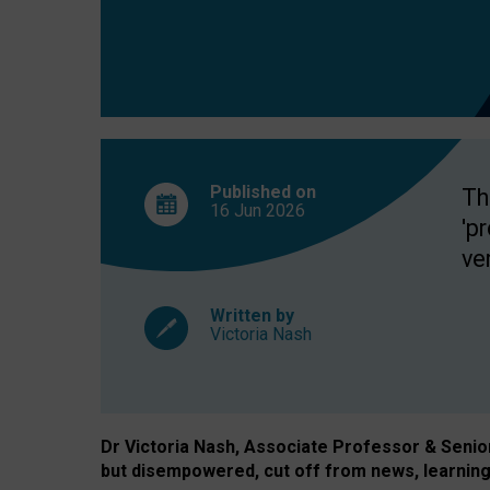
exclusion?
Published on
Th
16 Jun
2026
'p
ve
Written by
Victoria Nash
Dr Victoria Nash, Associate Professor & Senior 
but disempowered, cut off from news, learning 