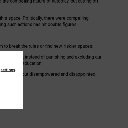
 the compelling nature of autoplay, but cutting off
his space. Politically, there were compelling
uing such actions has hit double figures.
to break the rules or find new, riskier spaces.
panies. But instead of punishing and excluding our
al literacy education.
n
settings
.
e: ‘protected’, but disempowered and disappointed.