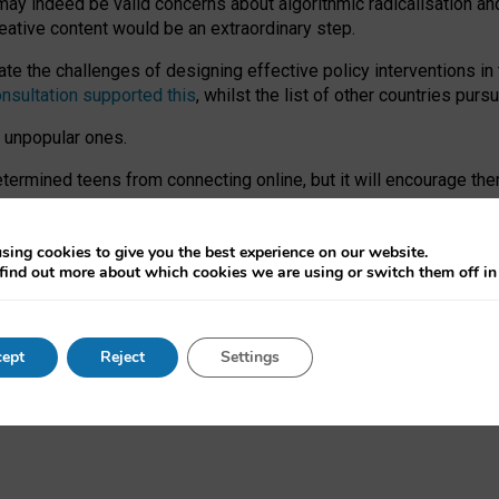
may indeed be valid concerns about algorithmic radicalisation and
reative content would be an extraordinary step.
 the challenges of designing effective policy interventions in t
onsultation supported this
, whilst the list of other countries purs
e unpopular ones.
rmined teens from connecting online, but it will encourage them 
ome young people at the hands of irresponsible social media com
ce with existing laws, rich, inspiring content and excellent digit
sing cookies to give you the best experience on our website.
find out more about which cookies we are using or switch them off i
nd expectations. At worst, it leaves our teenagers without a voic
ent’ on the University of Oxford website.
ept
Reject
Settings