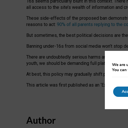
16s seems particularly blunt in this context. There 
all access to the site’s wealth of information and c
These side-effects of the proposed ban demonstrate
reasons to act:
90% of all parents replying to the c
But sometimes, the best political decisions are th
Banning under-16s from social media won’t stop dete
There are undoubtedly serious harms arising for s
youth, we should be demanding full platform complian
We are u
You can 
At best, this policy may gradually shift practice a
This article was first published as an ‘Expert Comm
Acc
Author