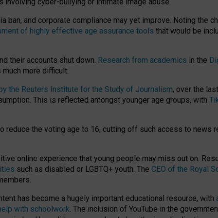
ts involving cyber-bullying or intimate image abuse.
media ban, and corporate compliance may yet improve. Noting the c
ment of highly effective age assurance tools
that would be incl
nd their accounts shut down.
Research from academics
in the
Di
much more difficult.
 the Reuters Institute for the Study of Journalism
, over the la
consumption. This is reflected amongst younger age groups, with
Ti
.
o reduce the voting age to 16, cutting off such access to news r
ositive online experience that young people may miss out on. Re
ities
such as disabled or LGBTQ+ youth. The
CEO of the Royal So
 members.
ntent has become a hugely important educational resource, with
 help with schoolwork
. The inclusion of YouTube in the government