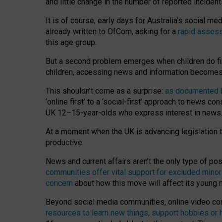
and little change in the number of reported inciden
It is of course, early days for Australia’s social 
already written to OfCom, asking for a
rapid assess
this age group.
But a second problem emerges when children do fi
children, accessing news and information becomes 
This shouldn’t come as a surprise:
as documented by
‘online first’ to a ‘social-first’ approach to news 
UK 12–15-year-olds who express interest in news
At a moment when the UK is advancing legislation t
productive.
News and current affairs aren’t the only type of p
communities offer vital support for excluded minor
concern
about how this move will affect its young
Beyond social media communities, online video co
resources to learn new things, support hobbies or