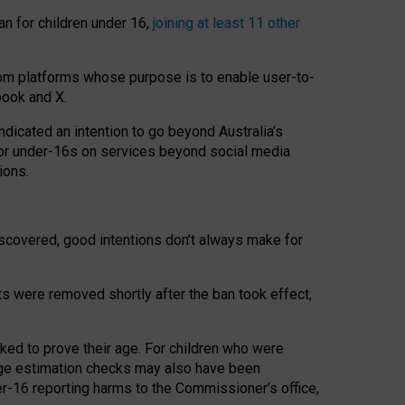
an for children under 16,
joining at least 11 other
om platforms whose purpose is to enable user-to-
book and X.
icated an intention to go beyond Australia’s
for under-16s on services beyond social media
ions.
 discovered, good intentions don’t always make for
ts were removed shortly after the ban took effect,
sked to prove their age. For children who were
age estimation checks may also have been
er-16 reporting harms to the Commissioner’s office,