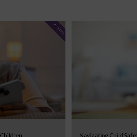
ACTIVE
 Children
Navigating Child Safe