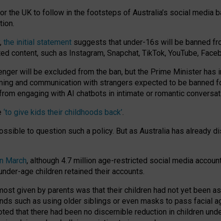
or the UK to follow in the footsteps of Australia’s social media b
tion.
y,
the initial statement
suggests that under-16s will be banned fr
ted content, such as Instagram, Snapchat, TikTok, YouTube, Face
 will be excluded from the ban, but the Prime Minister has ind
aming and communication with strangers expected to be banned 
from engaging with AI chatbots in intimate or romantic conversat
e
‘to give kids their childhoods back’
.
impossible to question such a policy. But as Australia has already
in March
, although 4.7 million age-restricted social media accoun
nder-age children retained their accounts.
n most given by parents was that their children had not yet been a
nds such as using older siblings or even masks to pass facial 
ted that there had been no discernible reduction in children und