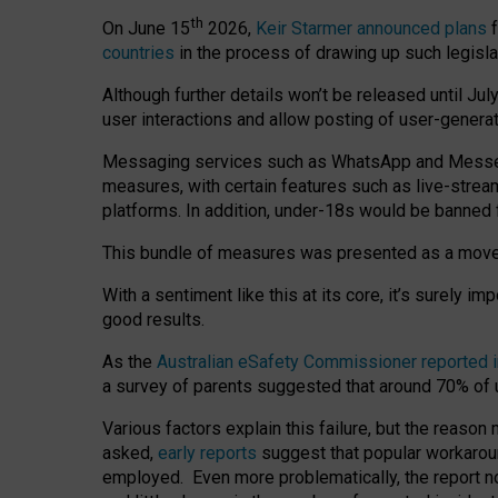
th
On June 15
2026,
Keir Starmer announced plans
f
countries
in the process of drawing up such legisla
Although further details won’t be released until Jul
user interactions and allow posting of user-genera
Messaging services such as WhatsApp and Messenger
measures, with certain features such as live-stre
platforms. In addition, under-18s would be banned 
This bundle of measures was presented as a mov
With a sentiment like this at its core, it’s surely 
good results.
As the
Australian eSafety Commissioner reported 
a survey of parents suggested that around 70% of u
Various factors explain this failure, but the reaso
asked,
early reports
suggest that popular workarou
employed. Even more problematically, the report no